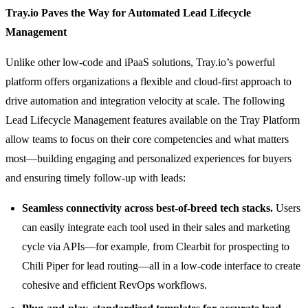
Tray.io Paves the Way for Automated Lead Lifecycle
Management
Unlike other low-code and iPaaS solutions, Tray.io’s powerful
platform offers organizations a flexible and cloud-first approach to
drive automation and integration velocity at scale. The following
Lead Lifecycle Management features available on the Tray Platform
allow teams to focus on their core competencies and what matters
most—building engaging and personalized experiences for buyers
and ensuring timely follow-up with leads:
Seamless connectivity across best-of-breed tech stacks.
Users
can easily integrate each tool used in their sales and marketing
cycle via APIs—for example, from Clearbit for prospecting to
Chili Piper for lead routing—all in a low-code interface to create
cohesive and efficient RevOps workflows.