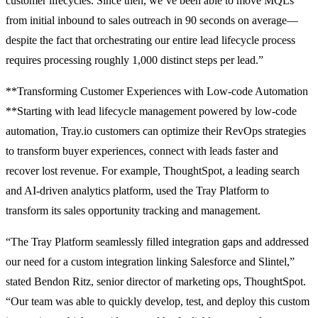
customer lifecycles. Since then, we’ve been able to move MQLs
from initial inbound to sales outreach in 90 seconds on average—
despite the fact that orchestrating our entire lead lifecycle process
requires processing roughly 1,000 distinct steps per lead.”
**Transforming Customer Experiences with Low-code Automation
**Starting with lead lifecycle management powered by low-code
automation, Tray.io customers can optimize their RevOps strategies
to transform buyer experiences, connect with leads faster and
recover lost revenue. For example, ThoughtSpot, a leading search
and AI-driven analytics platform, used the Tray Platform to
transform its sales opportunity tracking and management.
“The Tray Platform seamlessly filled integration gaps and addressed
our need for a custom integration linking Salesforce and Slintel,”
stated Bendon Ritz, senior director of marketing ops, ThoughtSpot.
“Our team was able to quickly develop, test, and deploy this custom