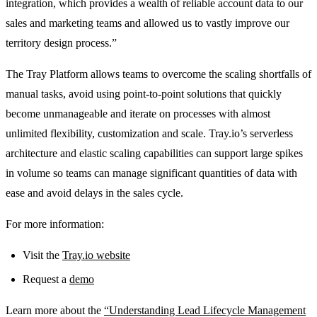
integration, which provides a wealth of reliable account data to our
sales and marketing teams and allowed us to vastly improve our
territory design process.”
The Tray Platform allows teams to overcome the scaling shortfalls of
manual tasks, avoid using point-to-point solutions that quickly
become unmanageable and iterate on processes with almost
unlimited flexibility, customization and scale. Tray.io’s serverless
architecture and elastic scaling capabilities can support large spikes
in volume so teams can manage significant quantities of data with
ease and avoid delays in the sales cycle.
For more information:
Visit the
Tray.io website
Request a
demo
Learn more about the
“Understanding Lead Lifecycle Management