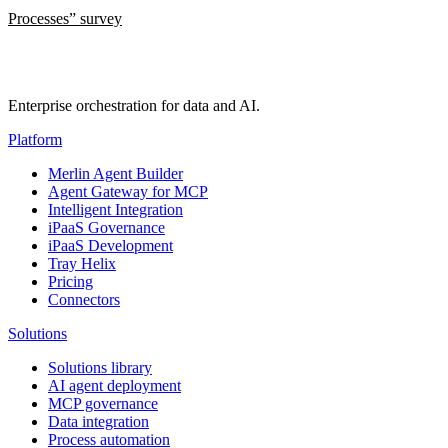
Processes” survey
Enterprise orchestration for data and AI.
Platform
Merlin Agent Builder
Agent Gateway for MCP
Intelligent Integration
iPaaS Governance
iPaaS Development
Tray Helix
Pricing
Connectors
Solutions
Solutions library
AI agent deployment
MCP governance
Data integration
Process automation