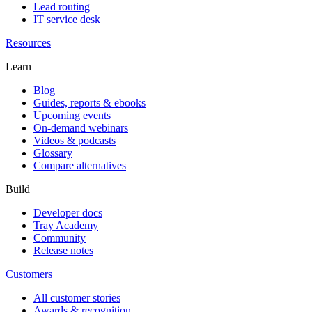
Lead routing
IT service desk
Resources
Learn
Blog
Guides, reports & ebooks
Upcoming events
On-demand webinars
Videos & podcasts
Glossary
Compare alternatives
Build
Developer docs
Tray Academy
Community
Release notes
Customers
All customer stories
Awards & recognition