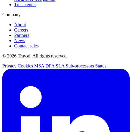
Trust center
Company
About
Careers
Partners
News
Contact sales
© 2026 Tray.ai. All rights reserved.
Privacy
Cookies
MSA
DPA
SLA
Sub-processors
Status