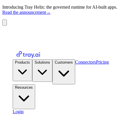
Introducing Tray Helix: the governed runtime for AI-built apps.
Read the announcement
→
Connectors
Pricing
Products
Solutions
Customers
Resources
Login