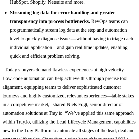
HubSpot, Shopify, Netsuite and more.
Streaming log data for error handling and greater
transparency into process bottlenecks.
RevOps teams can
programmatically stream log data at the step and automation
level to quickly diagnose issues—without having to triage each
individual application—and gain real-time updates, enabling
quick and efficient problem solving.
“Today’s buyers demand flawless experiences at high velocity.
Low-code automation can help achieve this through precise tool
alignment, equipping teams to deliver sophisticated customer
journeys and highly customized, relevant experiences—table stakes
in a competitive market,” shared Niels Fogt, senior director of
automation solutions at Tray.io. “We’ve applied this same approach
within Tray.io, utilizing the Lead Lifecycle Management capabilities
new to the Tray Platform to automate all stages of the lead, deal and