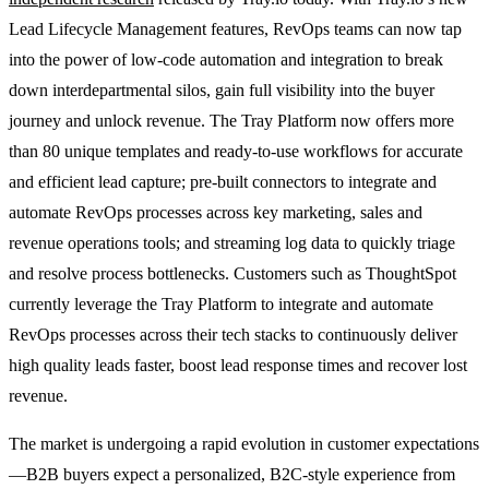
Lead Lifecycle Management features, RevOps teams can now tap
into the power of low-code automation and integration to break
down interdepartmental silos, gain full visibility into the buyer
journey and unlock revenue. The Tray Platform now offers more
than 80 unique templates and ready-to-use workflows for accurate
and efficient lead capture; pre-built connectors to integrate and
automate RevOps processes across key marketing, sales and
revenue operations tools; and streaming log data to quickly triage
and resolve process bottlenecks. Customers such as ThoughtSpot
currently leverage the Tray Platform to integrate and automate
RevOps processes across their tech stacks to continuously deliver
high quality leads faster, boost lead response times and recover lost
revenue.
The market is undergoing a rapid evolution in customer expectations
—B2B buyers expect a personalized, B2C-style experience from