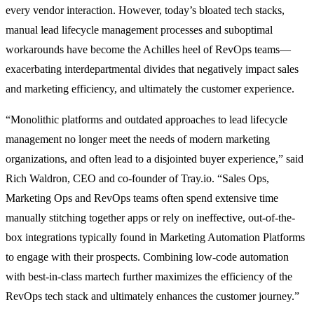
every vendor interaction. However, today’s bloated tech stacks,
manual lead lifecycle management processes and suboptimal
workarounds have become the Achilles heel of RevOps teams—
exacerbating interdepartmental divides that negatively impact sales
and marketing efficiency, and ultimately the customer experience.
“Monolithic platforms and outdated approaches to lead lifecycle
management no longer meet the needs of modern marketing
organizations, and often lead to a disjointed buyer experience,” said
Rich Waldron, CEO and co-founder of Tray.io. “Sales Ops,
Marketing Ops and RevOps teams often spend extensive time
manually stitching together apps or rely on ineffective, out-of-the-
box integrations typically found in Marketing Automation Platforms
to engage with their prospects. Combining low-code automation
with best-in-class martech further maximizes the efficiency of the
RevOps tech stack and ultimately enhances the customer journey.”