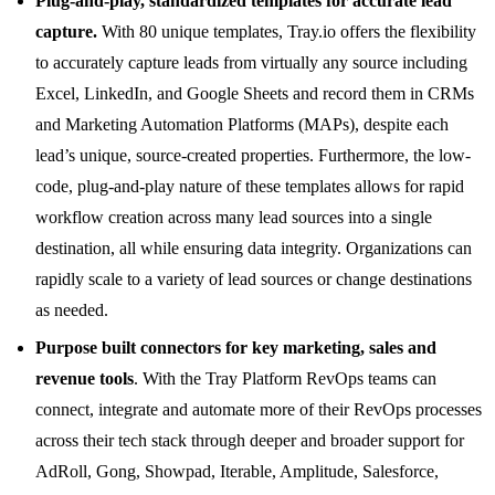
Plug-and-play, standardized templates for accurate lead
capture.
With 80 unique templates, Tray.io offers the flexibility
to accurately capture leads from virtually any source including
Excel, LinkedIn, and Google Sheets and record them in CRMs
and Marketing Automation Platforms (MAPs), despite each
lead’s unique, source-created properties. Furthermore, the low-
code, plug-and-play nature of these templates allows for rapid
workflow creation across many lead sources into a single
destination, all while ensuring data integrity. Organizations can
rapidly scale to a variety of lead sources or change destinations
as needed.
Purpose built connectors for key marketing, sales and
revenue tools
. With the Tray Platform RevOps teams can
connect, integrate and automate more of their RevOps processes
across their tech stack through deeper and broader support for
AdRoll, Gong, Showpad, Iterable, Amplitude, Salesforce,