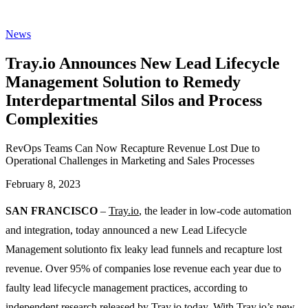
News
Tray.io Announces New Lead Lifecycle
Management Solution to Remedy
Interdepartmental Silos and Process
Complexities
RevOps Teams Can Now Recapture Revenue Lost Due to
Operational Challenges in Marketing and Sales Processes
February 8, 2023
SAN FRANCISCO
–
Tray.io
, the leader in low-code automation
and integration, today announced a new Lead Lifecycle
Management solutionto fix leaky lead funnels and recapture lost
revenue. Over 95% of companies lose revenue each year due to
faulty lead lifecycle management practices, according to
independent research
released by Tray.io today. With Tray.io’s new