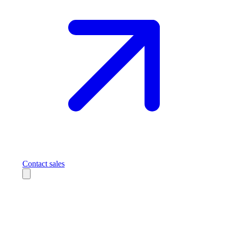
Contact sales