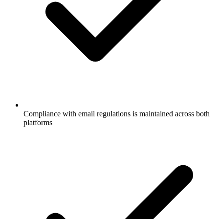
Compliance with email regulations is maintained across both
platforms