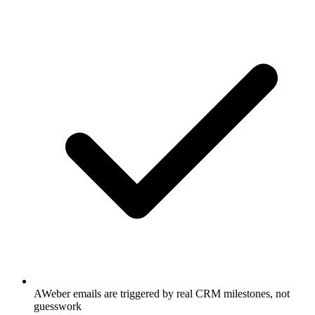
AWeber emails are triggered by real CRM milestones, not
guesswork