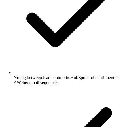
No lag between lead capture in HubSpot and enrollment in
AWeber email sequences