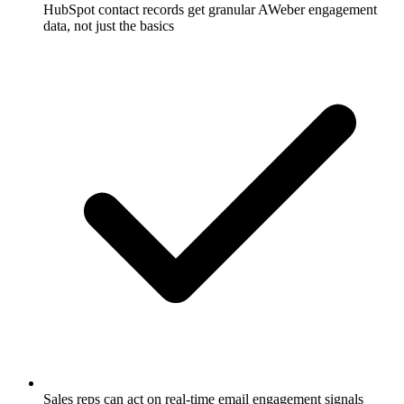
HubSpot contact records get granular AWeber engagement
data, not just the basics
Sales reps can act on real-time email engagement signals