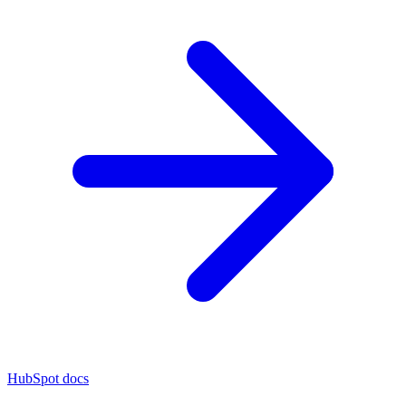
HubSpot docs