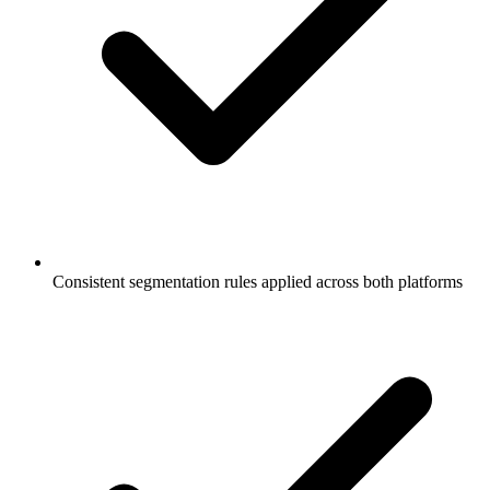
Consistent segmentation rules applied across both platforms