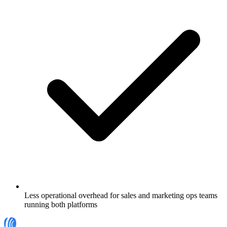
Less operational overhead for sales and marketing ops teams
running both platforms