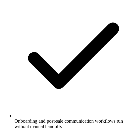
Onboarding and post-sale communication workflows run
without manual handoffs