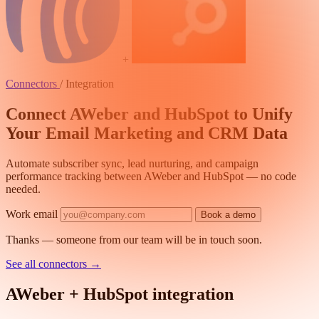
+
Connectors
/
Integration
Connect AWeber and HubSpot to Unify
Your Email Marketing and CRM Data
Automate subscriber sync, lead nurturing, and campaign
performance tracking between AWeber and HubSpot — no code
needed.
Work email
Book a demo
Thanks — someone from our team will be in touch soon.
See all connectors
→
AWeber + HubSpot integration