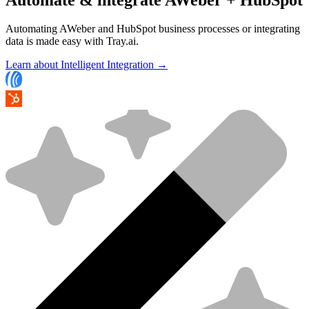
Automating AWeber and HubSpot business processes or integrating
data is made easy with Tray.ai.
Learn about Intelligent Integration →