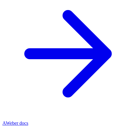
AWeber docs