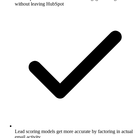
without leaving HubSpot
Lead scoring models get more accurate by factoring in actual
email activity