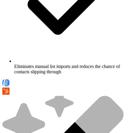
Eliminates manual list imports and reduces the chance of
contacts slipping through