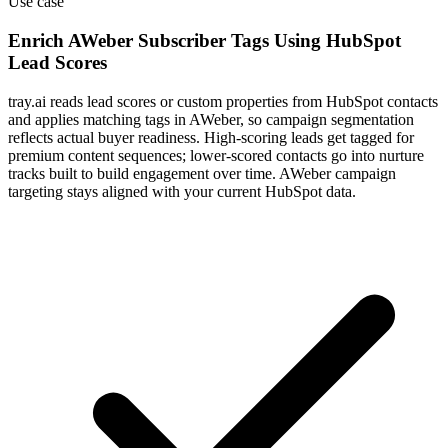
Use case
Enrich AWeber Subscriber Tags Using HubSpot
Lead Scores
tray.ai reads lead scores or custom properties from HubSpot contacts
and applies matching tags in AWeber, so campaign segmentation
reflects actual buyer readiness. High-scoring leads get tagged for
premium content sequences; lower-scored contacts go into nurture
tracks built to build engagement over time. AWeber campaign
targeting stays aligned with your current HubSpot data.