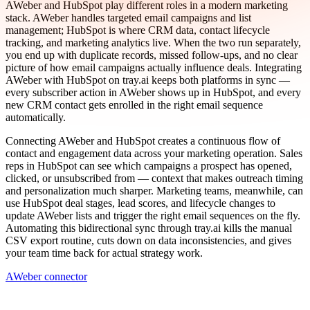
AWeber and HubSpot play different roles in a modern marketing
stack. AWeber handles targeted email campaigns and list
management; HubSpot is where CRM data, contact lifecycle
tracking, and marketing analytics live. When the two run separately,
you end up with duplicate records, missed follow-ups, and no clear
picture of how email campaigns actually influence deals. Integrating
AWeber with HubSpot on tray.ai keeps both platforms in sync —
every subscriber action in AWeber shows up in HubSpot, and every
new CRM contact gets enrolled in the right email sequence
automatically.
Connecting AWeber and HubSpot creates a continuous flow of
contact and engagement data across your marketing operation. Sales
reps in HubSpot can see which campaigns a prospect has opened,
clicked, or unsubscribed from — context that makes outreach timing
and personalization much sharper. Marketing teams, meanwhile, can
use HubSpot deal stages, lead scores, and lifecycle changes to
update AWeber lists and trigger the right email sequences on the fly.
Automating this bidirectional sync through tray.ai kills the manual
CSV export routine, cuts down on data inconsistencies, and gives
your team time back for actual strategy work.
AWeber connector