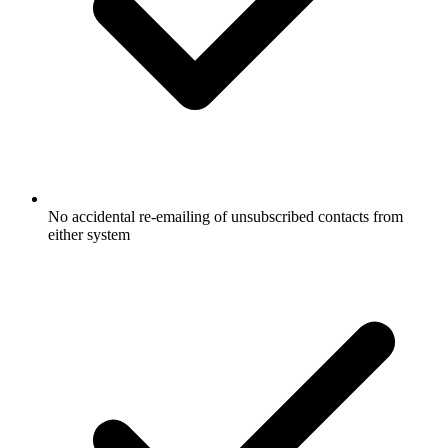
No accidental re-emailing of unsubscribed contacts from
either system