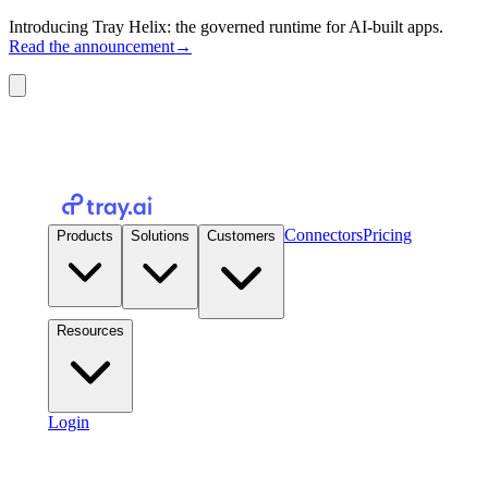
Introducing Tray Helix: the governed runtime for AI-built apps.
Read the announcement
→
Connectors
Pricing
Products
Solutions
Customers
Resources
Login