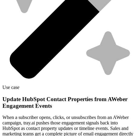
Use case
Update HubSpot Contact Properties from AWeber
Engagement Events
When a subscriber opens, clicks, or unsubscribes from an AWeber
campaign, tray.ai pushes those engagement signals back into
HubSpot as contact property updates or timeline events. Sales and
marketing teams get a complete picture of email engagement directly