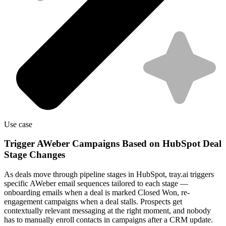
Use case
Trigger AWeber Campaigns Based on HubSpot Deal
Stage Changes
As deals move through pipeline stages in HubSpot, tray.ai triggers
specific AWeber email sequences tailored to each stage —
onboarding emails when a deal is marked Closed Won, re-
engagement campaigns when a deal stalls. Prospects get
contextually relevant messaging at the right moment, and nobody
has to manually enroll contacts in campaigns after a CRM update.