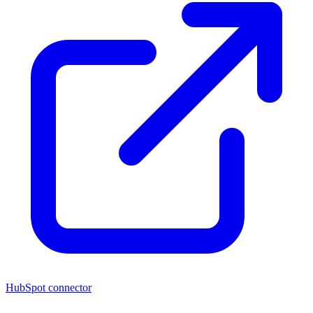
HubSpot connector