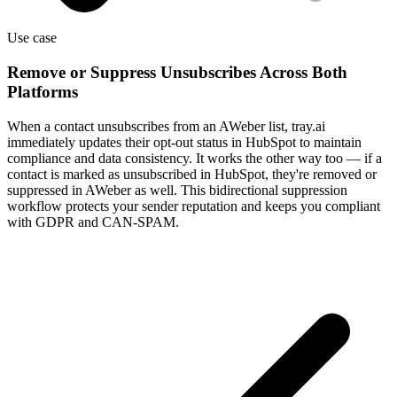
Use case
Remove or Suppress Unsubscribes Across Both
Platforms
When a contact unsubscribes from an AWeber list, tray.ai
immediately updates their opt-out status in HubSpot to maintain
compliance and data consistency. It works the other way too — if a
contact is marked as unsubscribed in HubSpot, they're removed or
suppressed in AWeber as well. This bidirectional suppression
workflow protects your sender reputation and keeps you compliant
with GDPR and CAN-SPAM.