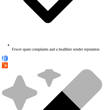
Fewer spam complaints and a healthier sender reputation