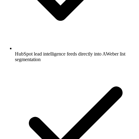
HubSpot lead intelligence feeds directly into AWeber list
segmentation