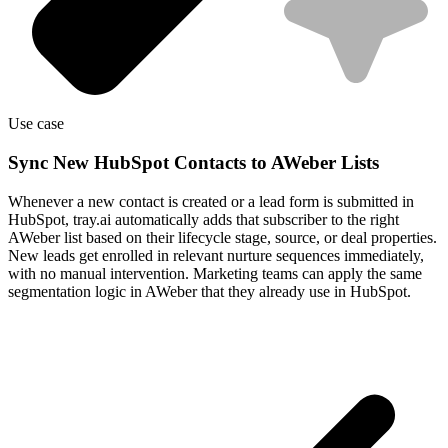
Use case
Sync New HubSpot Contacts to AWeber Lists
Whenever a new contact is created or a lead form is submitted in
HubSpot, tray.ai automatically adds that subscriber to the right
AWeber list based on their lifecycle stage, source, or deal properties.
New leads get enrolled in relevant nurture sequences immediately,
with no manual intervention. Marketing teams can apply the same
segmentation logic in AWeber that they already use in HubSpot.