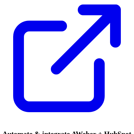
Automate & integrate AWeber + HubSpot