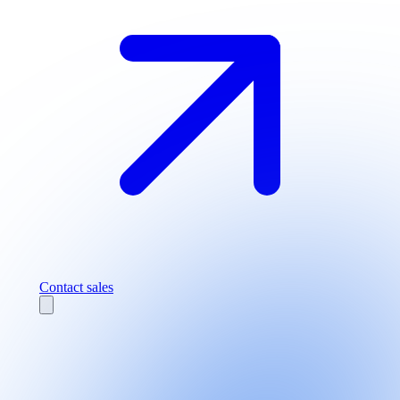
Contact sales