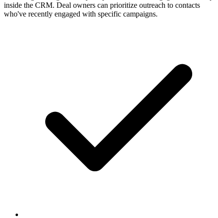
inside the CRM. Deal owners can prioritize outreach to contacts
who've recently engaged with specific campaigns.