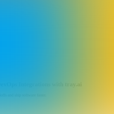
vOps Integrations with tray.ai
ffs and ship software faster.