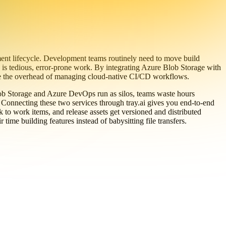
ent lifecycle. Development teams routinely need to move build
 is tedious, error-prone work. By integrating Azure Blob Storage with
uce the overhead of managing cloud-native CI/CD workflows.
ob Storage and Azure DevOps run as silos, teams waste hours
e. Connecting these two services through tray.ai gives you end-to-end
k to work items, and release assets get versioned and distributed
time building features instead of babysitting file transfers.