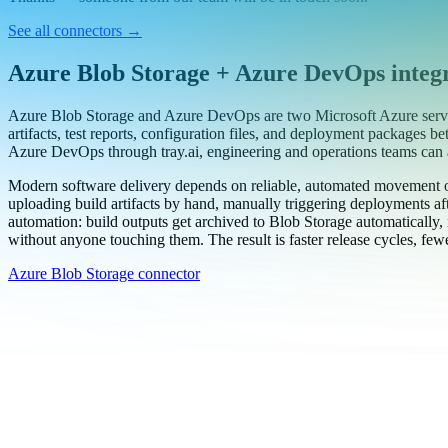
Work email
Book a demo
Thanks — someone from our team will be in touch soon.
See all connectors
→
Azure Blob Storage + Azure DevOps integ
Azure Blob Storage and Azure DevOps are two Microsoft Azure servic
artifacts, test reports, configuration files, and deployment packages
Azure DevOps through tray.ai, engineering and operations teams can 
Modern software delivery depends on reliable, automated movement o
uploading build artifacts by hand, manually triggering deployments afte
automation: build outputs get archived to Blob Storage automatically, n
without anyone touching them. The result is faster release cycles, fewer
Azure Blob Storage connector