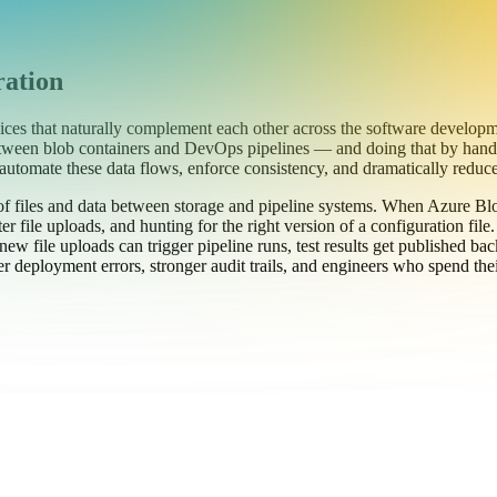
ration
es that naturally complement each other across the software developm
 between blob containers and DevOps pipelines — and doing that by hand
automate these data flows, enforce consistency, and dramatically red
f files and data between storage and pipeline systems. When Azure Bl
r file uploads, and hunting for the right version of a configuration fil
ew file uploads can trigger pipeline runs, test results get published bac
 deployment errors, stronger audit trails, and engineers who spend their 