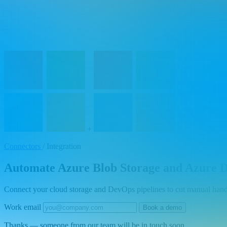
+
Connectors
/
Integration
Automate Azure Blob Storage and Azure De
Connect your cloud storage and DevOps pipelines to cut manual hando