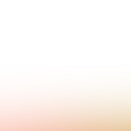
Contact sales