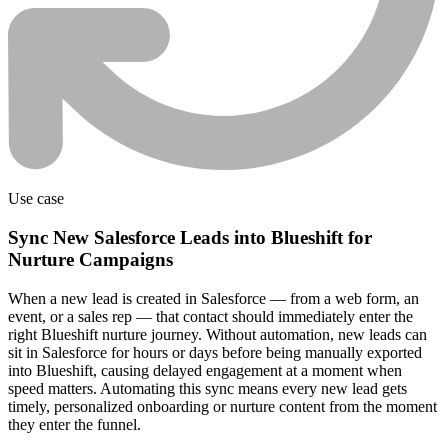
Use case
Sync New Salesforce Leads into Blueshift for
Nurture Campaigns
When a new lead is created in Salesforce — from a web form, an
event, or a sales rep — that contact should immediately enter the
right Blueshift nurture journey. Without automation, new leads can
sit in Salesforce for hours or days before being manually exported
into Blueshift, causing delayed engagement at a moment when
speed matters. Automating this sync means every new lead gets
timely, personalized onboarding or nurture content from the moment
they enter the funnel.