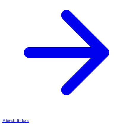
Blueshift docs