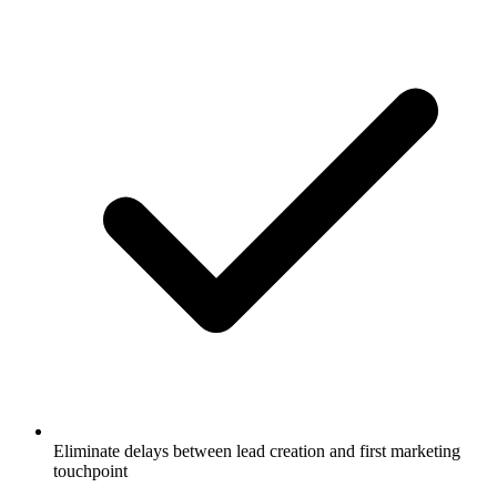
Eliminate delays between lead creation and first marketing
touchpoint