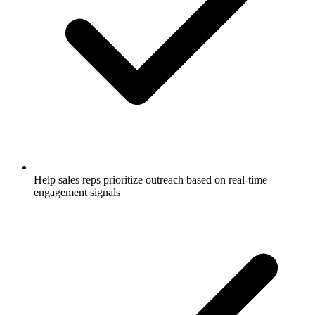
Help sales reps prioritize outreach based on real-time
engagement signals