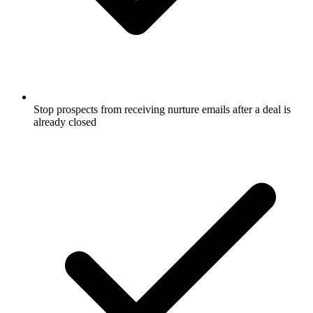
Stop prospects from receiving nurture emails after a deal is
already closed