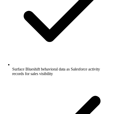
Surface Blueshift behavioral data as Salesforce activity
records for sales visibility