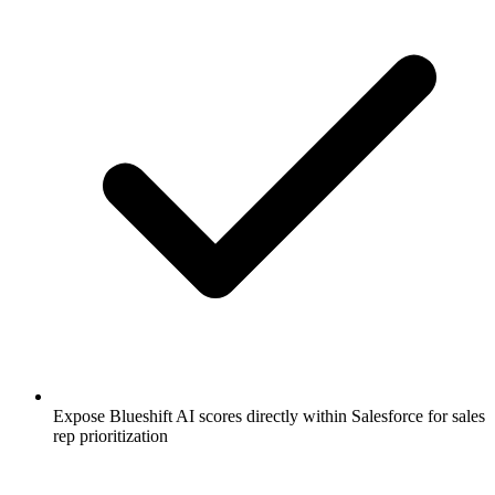
Expose Blueshift AI scores directly within Salesforce for sales
rep prioritization