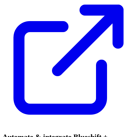
Automate & integrate Blueshift +