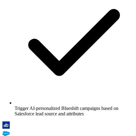
Trigger AI-personalized Blueshift campaigns based on
Salesforce lead source and attributes