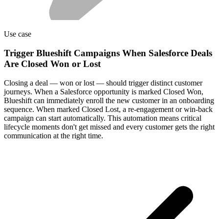
Use case
Trigger Blueshift Campaigns When Salesforce Deals
Are Closed Won or Lost
Closing a deal — won or lost — should trigger distinct customer
journeys. When a Salesforce opportunity is marked Closed Won,
Blueshift can immediately enroll the new customer in an onboarding
sequence. When marked Closed Lost, a re-engagement or win-back
campaign can start automatically. This automation means critical
lifecycle moments don't get missed and every customer gets the right
communication at the right time.