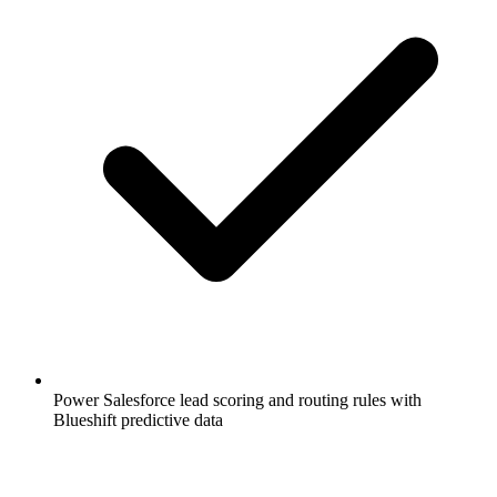
Power Salesforce lead scoring and routing rules with
Blueshift predictive data