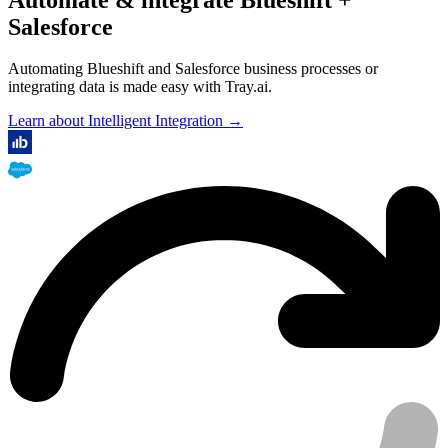
Salesforce
Automating Blueshift and Salesforce business processes or
integrating data is made easy with Tray.ai.
Learn about Intelligent Integration →