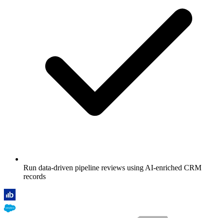
Run data-driven pipeline reviews using AI-enriched CRM
records