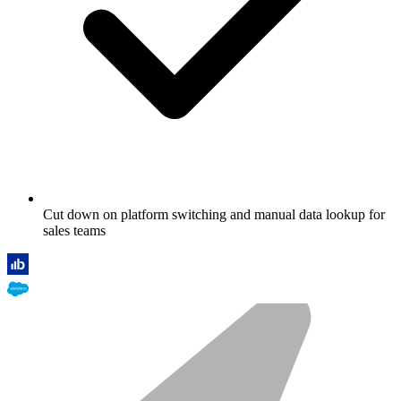
Cut down on platform switching and manual data lookup for
sales teams