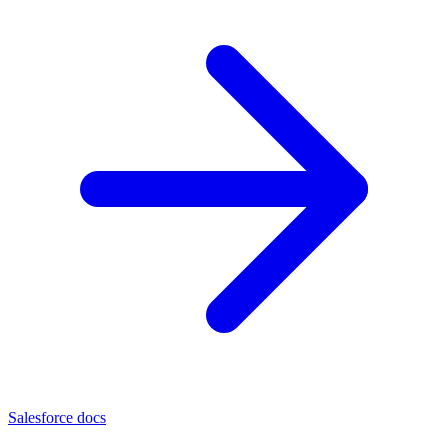
Salesforce docs