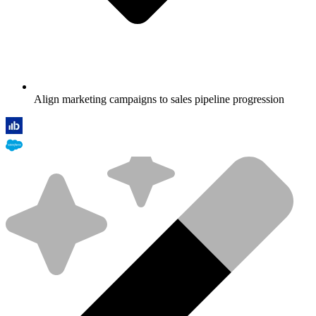
Align marketing campaigns to sales pipeline progression