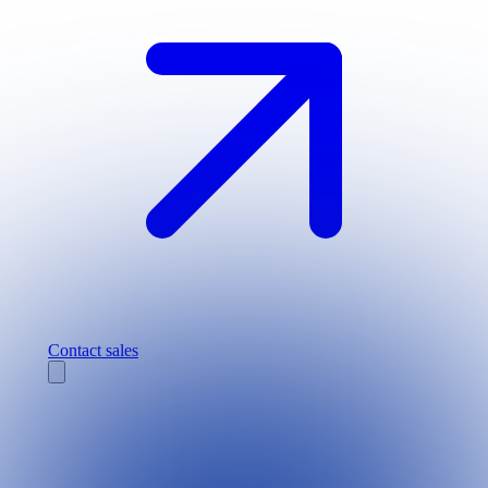
Contact sales