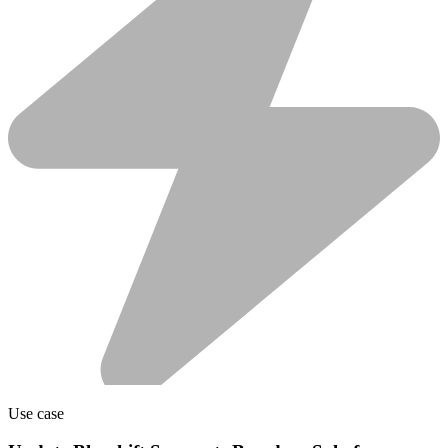
Use case