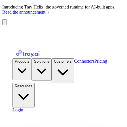
Introducing Tray Helix: the governed runtime for AI-built apps.
Read the announcement
→
Connectors
Pricing
Products
Solutions
Customers
Resources
Login