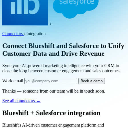
+
Connectors
/
Integration
Connect Blueshift and Salesforce to Unify
Customer Data and Drive Revenue
Sync your AI-powered marketing intelligence with your CRM to
close the loop between customer engagement and sales outcomes.
Work email
Book a demo
Thanks — someone from our team will be in touch soon.
See all connectors
→
Blueshift + Salesforce integration
Blueshift's AI-driven customer engagement platform and