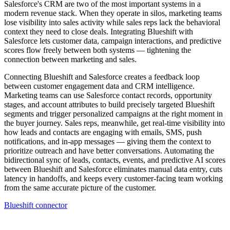
Salesforce's CRM are two of the most important systems in a
modern revenue stack. When they operate in silos, marketing teams
lose visibility into sales activity while sales reps lack the behavioral
context they need to close deals. Integrating Blueshift with
Salesforce lets customer data, campaign interactions, and predictive
scores flow freely between both systems — tightening the
connection between marketing and sales.
Connecting Blueshift and Salesforce creates a feedback loop
between customer engagement data and CRM intelligence.
Marketing teams can use Salesforce contact records, opportunity
stages, and account attributes to build precisely targeted Blueshift
segments and trigger personalized campaigns at the right moment in
the buyer journey. Sales reps, meanwhile, get real-time visibility into
how leads and contacts are engaging with emails, SMS, push
notifications, and in-app messages — giving them the context to
prioritize outreach and have better conversations. Automating the
bidirectional sync of leads, contacts, events, and predictive AI scores
between Blueshift and Salesforce eliminates manual data entry, cuts
latency in handoffs, and keeps every customer-facing team working
from the same accurate picture of the customer.
Blueshift connector