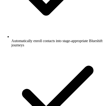
Automatically enroll contacts into stage-appropriate Blueshift
journeys