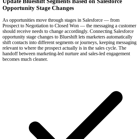
Update Blueshift Segments Based on Salesforce
Opportunity Stage Changes
As opportunities move through stages in Salesforce — from
Prospect to Negotiation to Closed Won — the messaging a customer
should receive needs to change accordingly. Connecting Salesforce
opportunity stage changes to Blueshift lets marketers automatically
shift contacts into different segments or journeys, keeping messaging
relevant to where the prospect actually is in the sales cycle. The
handoff between marketing-led nurture and sales-led engagement
becomes much cleaner.