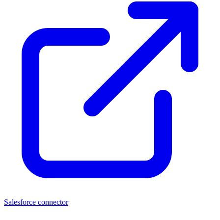
Salesforce connector