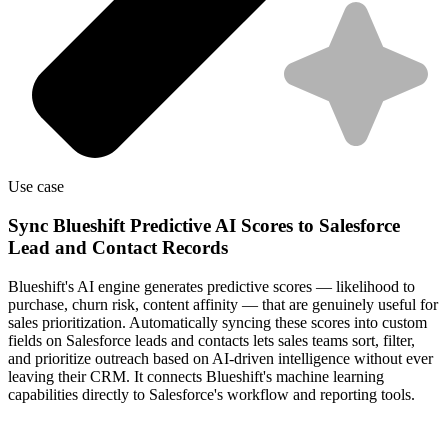
Use case
Sync Blueshift Predictive AI Scores to Salesforce
Lead and Contact Records
Blueshift's AI engine generates predictive scores — likelihood to
purchase, churn risk, content affinity — that are genuinely useful for
sales prioritization. Automatically syncing these scores into custom
fields on Salesforce leads and contacts lets sales teams sort, filter,
and prioritize outreach based on AI-driven intelligence without ever
leaving their CRM. It connects Blueshift's machine learning
capabilities directly to Salesforce's workflow and reporting tools.