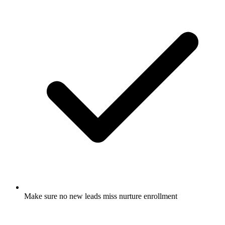
Make sure no new leads miss nurture enrollment