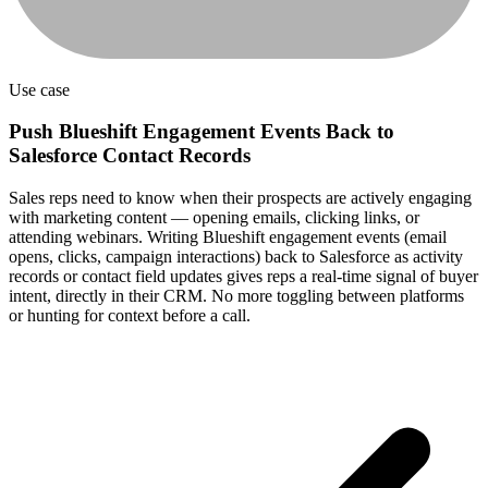
Use case
Push Blueshift Engagement Events Back to
Salesforce Contact Records
Sales reps need to know when their prospects are actively engaging
with marketing content — opening emails, clicking links, or
attending webinars. Writing Blueshift engagement events (email
opens, clicks, campaign interactions) back to Salesforce as activity
records or contact field updates gives reps a real-time signal of buyer
intent, directly in their CRM. No more toggling between platforms
or hunting for context before a call.