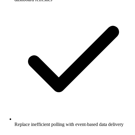
Replace inefficient polling with event-based data delivery