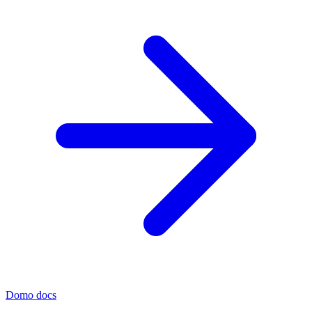
Domo docs