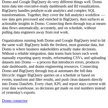
Domo and Google BigQuery do very different things well. Domo
turns data into executive-ready dashboards and BI visualizations.
BigQuery handles petabyte-scale analytics and complex SQL
transformations. Together, they cover the full analytics workflow —
raw data gets processed and enriched in BigQuery, then surfaces as
actionable insights in Domo. Connecting them through tray.ai means
data flows automatically, accurately, and on schedule, without
pulling data engineers away from real work.
Organizations running both Domo and Google BigQuery tend to hit
the same wall: BigQuery holds the freshest, most granular data, but
Domo is where business stakeholders actually make decisions.
Without a reliable integration, data teams burn hours each week
manually exporting query results, reformatting CSVs, and uploading
datasets into Domo — a process that introduces errors, produces
stale dashboards, and drains engineering resources. Connecting
Domo and BigQuery through tray.ai automates the full data
lifecycle: trigger BigQuery queries on a schedule or based on
events, transform and filter results, and push clean datasets directly
into Domo DataSets. Every chart, KPI, and report stays current with
your data warehouse, so decisions get made on real numbers instead
of yesterday's exports.
Domo connector