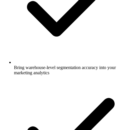
Bring warehouse-level segmentation accuracy into your
marketing analytics