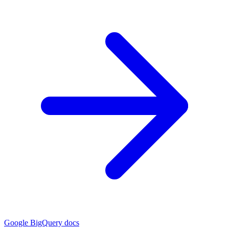
Google BigQuery docs