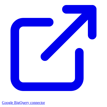
Google BigQuery connector