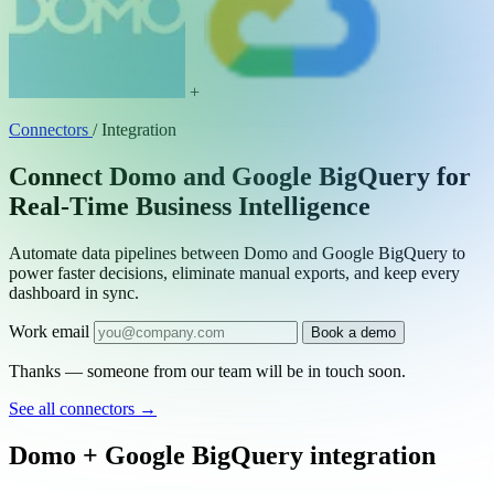
+
Connectors
/
Integration
Connect Domo and Google BigQuery for
Real-Time Business Intelligence
Automate data pipelines between Domo and Google BigQuery to
power faster decisions, eliminate manual exports, and keep every
dashboard in sync.
Work email
Book a demo
Thanks — someone from our team will be in touch soon.
See all connectors
→
Domo + Google BigQuery integration