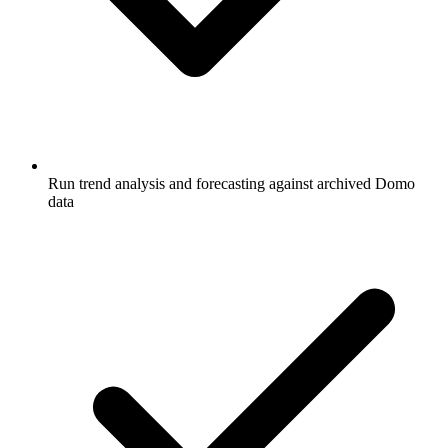
Run trend analysis and forecasting against archived Domo
data