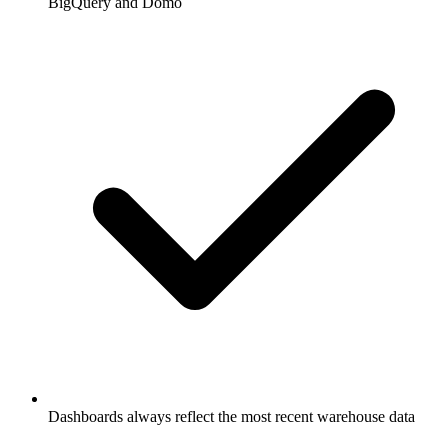
BigQuery and Domo
Dashboards always reflect the most recent warehouse data