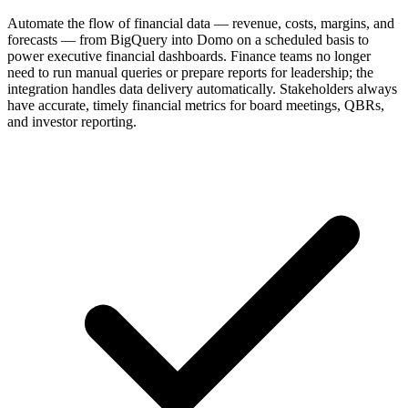
Automate the flow of financial data — revenue, costs, margins, and
forecasts — from BigQuery into Domo on a scheduled basis to
power executive financial dashboards. Finance teams no longer
need to run manual queries or prepare reports for leadership; the
integration handles data delivery automatically. Stakeholders always
have accurate, timely financial metrics for board meetings, QBRs,
and investor reporting.