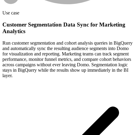
Use case
Customer Segmentation Data Sync for Marketing
Analytics
Run customer segmentation and cohort analysis queries in BigQuery
and automatically sync the resulting audience segments into Domo
for visualization and reporting. Marketing teams can track segment
performance, monitor funnel metrics, and compare cohort behaviors
across campaigns without ever leaving Domo. Segmentation logic
stays in BigQuery while the results show up immediately in the BI
layer.