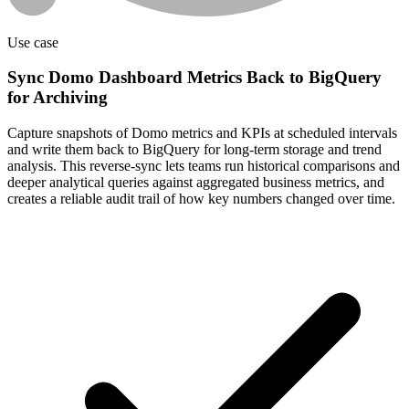
Use case
Sync Domo Dashboard Metrics Back to BigQuery
for Archiving
Capture snapshots of Domo metrics and KPIs at scheduled intervals
and write them back to BigQuery for long-term storage and trend
analysis. This reverse-sync lets teams run historical comparisons and
deeper analytical queries against aggregated business metrics, and
creates a reliable audit trail of how key numbers changed over time.