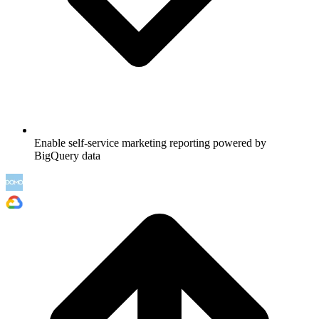
Enable self-service marketing reporting powered by
BigQuery data