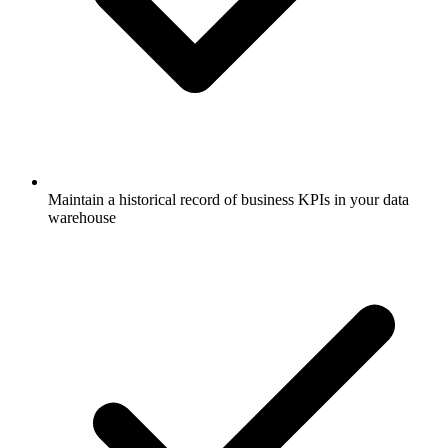
Maintain a historical record of business KPIs in your data
warehouse