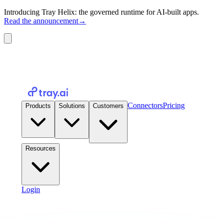
Introducing Tray Helix: the governed runtime for AI-built apps.
Read the announcement
→
Connectors
Pricing
Products
Solutions
Customers
Resources
Login