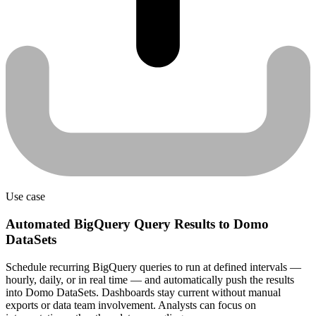
Use case
Automated BigQuery Query Results to Domo
DataSets
Schedule recurring BigQuery queries to run at defined intervals —
hourly, daily, or in real time — and automatically push the results
into Domo DataSets. Dashboards stay current without manual
exports or data team involvement. Analysts can focus on