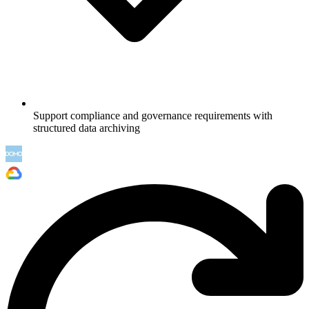
Support compliance and governance requirements with
structured data archiving