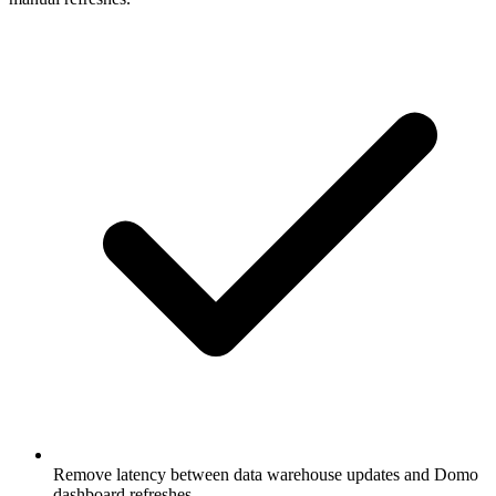
Remove latency between data warehouse updates and Domo
dashboard refreshes