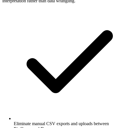
interpretation rather than data wrangling.
Eliminate manual CSV exports and uploads between