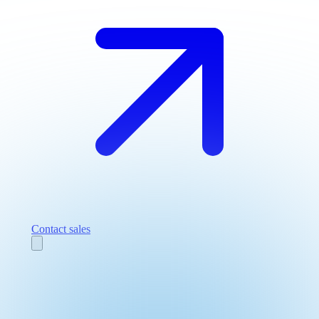
Contact sales