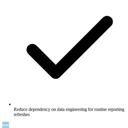
Reduce dependency on data engineering for routine reporting
refreshes