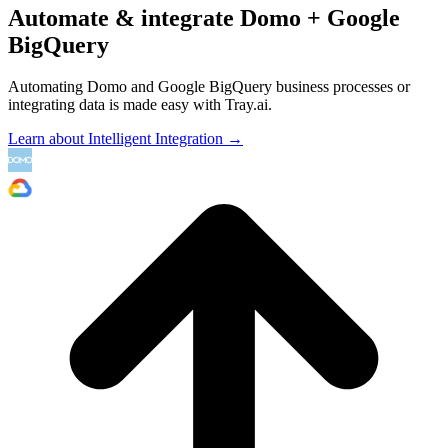
Automate & integrate Domo + Google
BigQuery
Automating Domo and Google BigQuery business processes or
integrating data is made easy with Tray.ai.
Learn about Intelligent Integration →