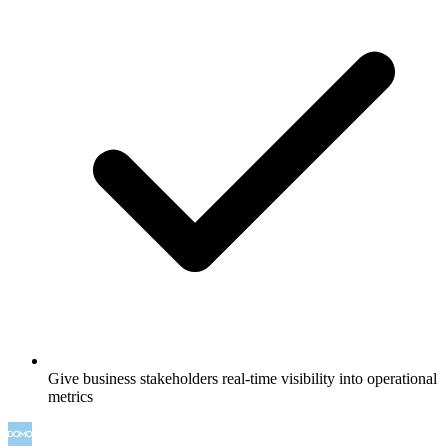
Give business stakeholders real-time visibility into operational
metrics