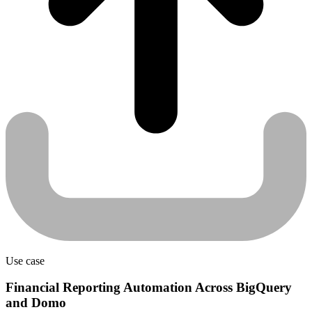
Use case
Financial Reporting Automation Across BigQuery
and Domo