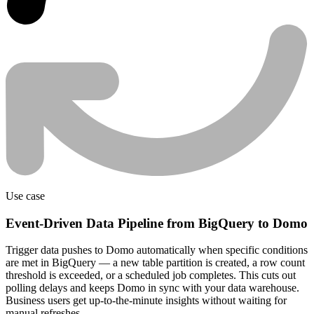
Use case
Event-Driven Data Pipeline from BigQuery to Domo
Trigger data pushes to Domo automatically when specific conditions
are met in BigQuery — a new table partition is created, a row count
threshold is exceeded, or a scheduled job completes. This cuts out
polling delays and keeps Domo in sync with your data warehouse.
Business users get up-to-the-minute insights without waiting for
manual refreshes.