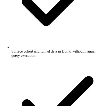
Surface cohort and funnel data in Domo without manual
query execution