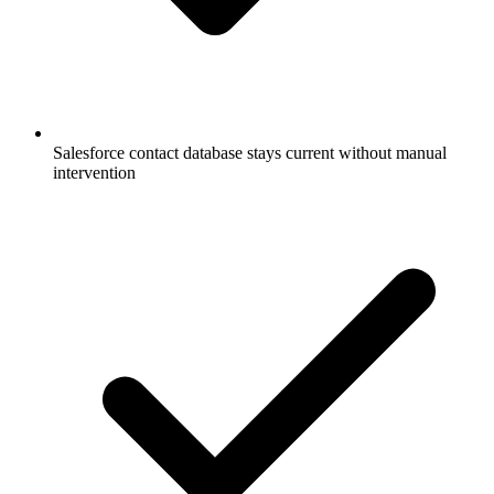
Salesforce contact database stays current without manual
intervention