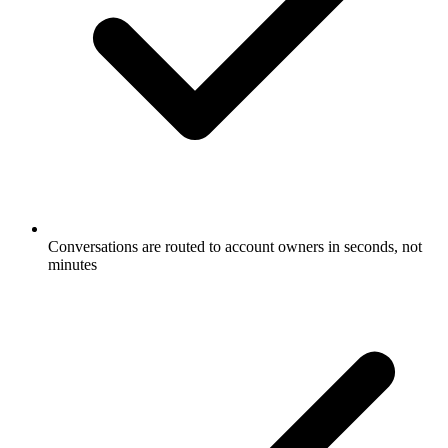
Conversations are routed to account owners in seconds, not
minutes