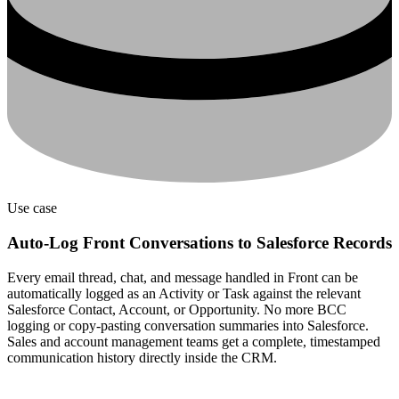
Use case
Auto-Log Front Conversations to Salesforce Records
Every email thread, chat, and message handled in Front can be
automatically logged as an Activity or Task against the relevant
Salesforce Contact, Account, or Opportunity. No more BCC
logging or copy-pasting conversation summaries into Salesforce.
Sales and account management teams get a complete, timestamped
communication history directly inside the CRM.