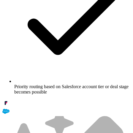
Priority routing based on Salesforce account tier or deal stage
becomes possible