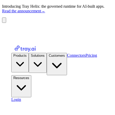
Introducing Tray Helix: the governed runtime for AI-built apps.
Read the announcement
→
Connectors
Pricing
Products
Solutions
Customers
Resources
Login