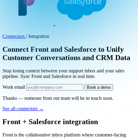
+
Connectors
/
Integration
Connect Front and Salesforce to Unify
Customer Conversations and CRM Data
Stop losing context between your support inbox and your sales
pipeline. Sync Front and Salesforce in real time.
Work email
Book a demo
Thanks — someone from our team will be in touch soon.
See all connectors
→
Front + Salesforce integration
Front is the collaborative inbox platform where customer-facing