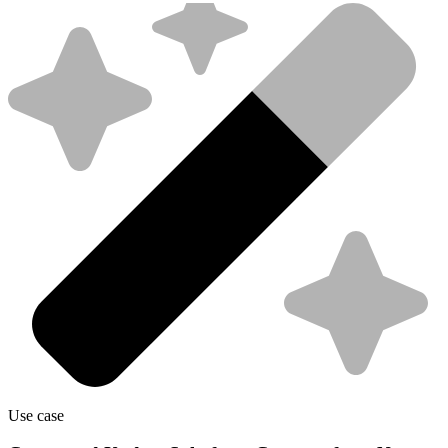
Use case