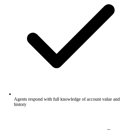
Agents respond with full knowledge of account value and
history