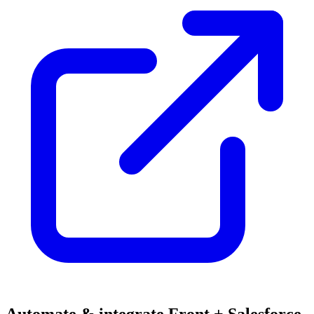
Automate & integrate Front + Salesforce