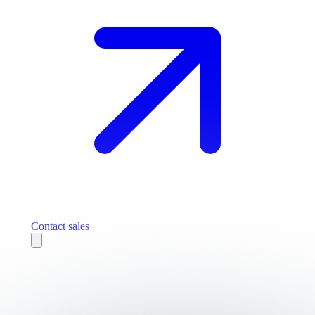
Contact sales