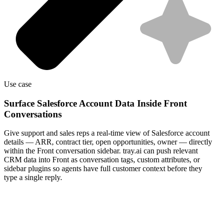
Use case
Surface Salesforce Account Data Inside Front
Conversations
Give support and sales reps a real-time view of Salesforce account
details — ARR, contract tier, open opportunities, owner — directly
within the Front conversation sidebar. tray.ai can push relevant
CRM data into Front as conversation tags, custom attributes, or
sidebar plugins so agents have full customer context before they
type a single reply.