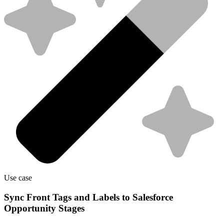
Use case
Sync Front Tags and Labels to Salesforce
Opportunity Stages