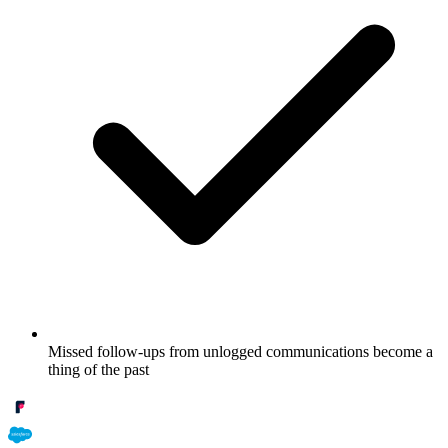
Missed follow-ups from unlogged communications become a
thing of the past