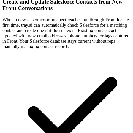
Create and Update Salesforce Contacts from New
Front Conversations
When a new customer or prospect reaches out through Front for the
first time, tray.ai can automatically check Salesforce for a matching
contact and create one if it doesn't exist. Existing contacts get
updated with new email addresses, phone numbers, or tags captured
in Front. Your Salesforce database stays current without reps
manually managing contact records.