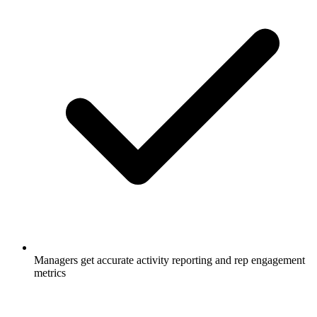
Managers get accurate activity reporting and rep engagement
metrics