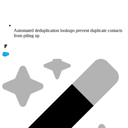
Automated deduplication lookups prevent duplicate contacts
from piling up