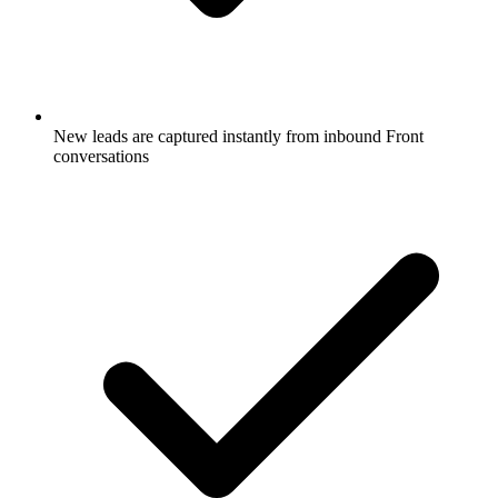
New leads are captured instantly from inbound Front
conversations