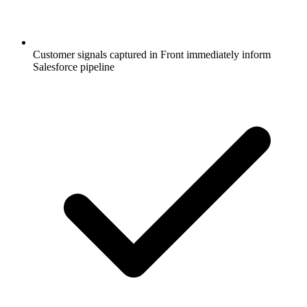
Customer signals captured in Front immediately inform
Salesforce pipeline