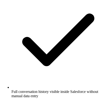
Full conversation history visible inside Salesforce without
manual data entry