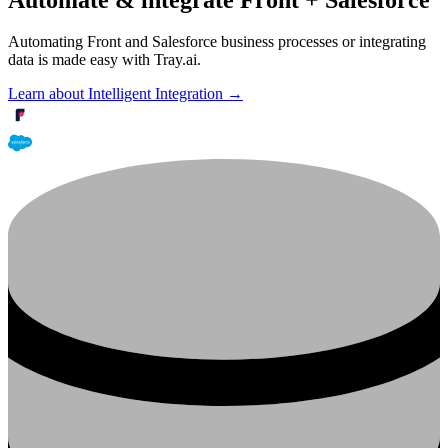
Automating Front and Salesforce business processes or integrating
data is made easy with Tray.ai.
Learn about Intelligent Integration →