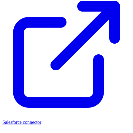
Salesforce connector