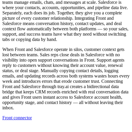
teams manage emails, chats, and messages at scale. Salesforce is
where your contacts, accounts, opportunities, and pipeline data live.
Separately, each does its job. Together, they give you a complete
picture of every customer relationship. Integrating Front and
Salesforce means conversation history, contact updates, and deal
context flow automatically between both platforms — so your sales,
support, and success teams have what they need without switching
tabs or copying data by hand.
When Front and Salesforce operate in silos, customer context gets
lost between teams. Sales reps close deals in Salesforce with no
visibility into open support conversations in Front. Support agents
reply to customers without knowing their account value, renewal
status, or deal stage. Manually copying contact details, logging
emails, and updating records across both systems wastes hours every
week and introduces errors that erode customer trust. Connecting
Front and Salesforce through tray.ai creates a bidirectional data
bridge that keeps CRM records enriched with real conversation data
and gives Front users instant access to Salesforce account health,
opportunity stage, and contact history — all without leaving their
inbox.
Front connector