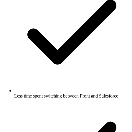
Less time spent switching between Front and Salesforce