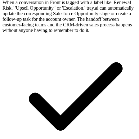
When a conversation in Front is tagged with a label like 'Renewal
Risk,' 'Upsell Opportunity,' or 'Escalation,' tray.ai can automatically
update the corresponding Salesforce Opportunity stage or create a
follow-up task for the account owner. The handoff between
customer-facing teams and the CRM-driven sales process happens
without anyone having to remember to do it.