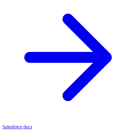
Salesforce docs