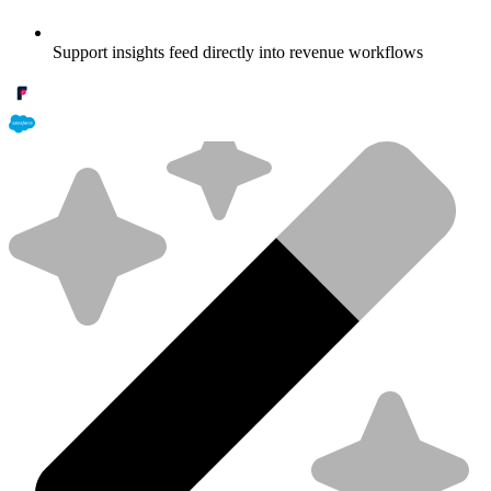
Support insights feed directly into revenue workflows