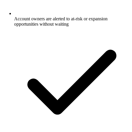
Account owners are alerted to at-risk or expansion
opportunities without waiting