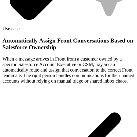
Use case
Automatically Assign Front Conversations Based on
Salesforce Ownership
When a message arrives in Front from a customer owned by a
specific Salesforce Account Executive or CSM, tray.ai can
automatically route and assign that conversation to the correct Front
teammate. The right person handles communications for their named
accounts without relying on manual triage or shared inbox chaos.