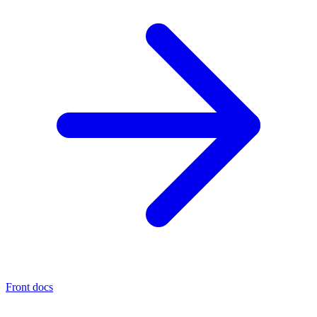
Front docs