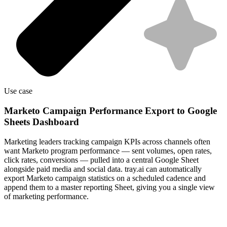
Use case
Marketo Campaign Performance Export to Google
Sheets Dashboard
Marketing leaders tracking campaign KPIs across channels often
want Marketo program performance — sent volumes, open rates,
click rates, conversions — pulled into a central Google Sheet
alongside paid media and social data. tray.ai can automatically
export Marketo campaign statistics on a scheduled cadence and
append them to a master reporting Sheet, giving you a single view
of marketing performance.