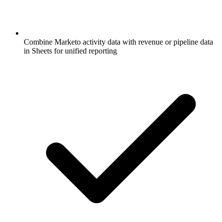
Combine Marketo activity data with revenue or pipeline data
in Sheets for unified reporting