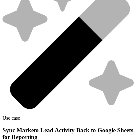
Use case
Sync Marketo Lead Activity Back to Google Sheets
for Reporting