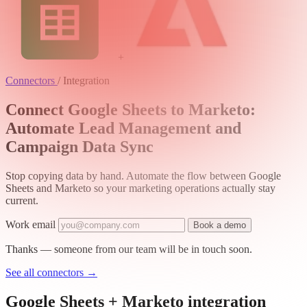
+
Connectors
/
Integration
Connect Google Sheets to Marketo:
Automate Lead Management and
Campaign Data Sync
Stop copying data by hand. Automate the flow between Google
Sheets and Marketo so your marketing operations actually stay
current.
Work email
Book a demo
Thanks — someone from our team will be in touch soon.
See all connectors
→
Google Sheets + Marketo integration