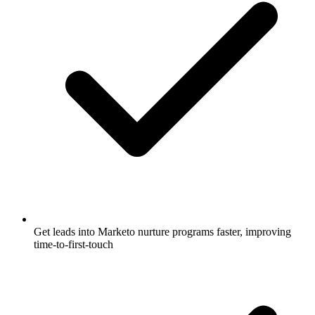
Get leads into Marketo nurture programs faster, improving
time-to-first-touch