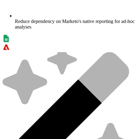
Reduce dependency on Marketo's native reporting for ad-hoc
analyses