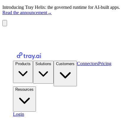
Introducing Tray Helix: the governed runtime for AI-built apps.
Read the announcement
→
Connectors
Pricing
Products
Solutions
Customers
Resources
Login