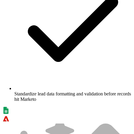
Standardize lead data formatting and validation before records
hit Marketo