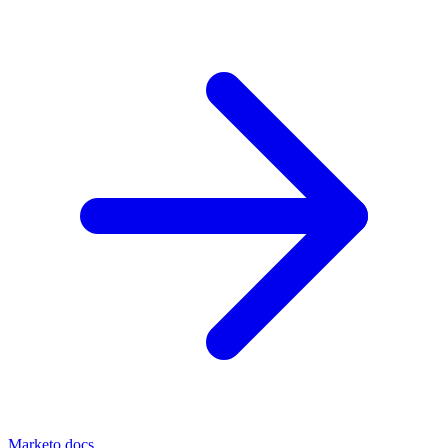
Marketo docs