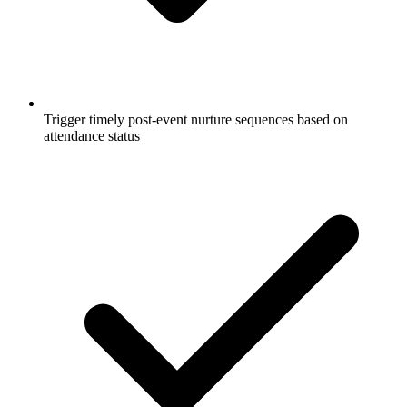
Trigger timely post-event nurture sequences based on
attendance status