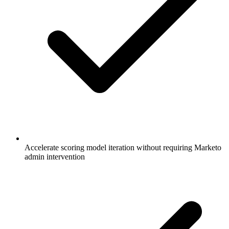
Accelerate scoring model iteration without requiring Marketo
admin intervention