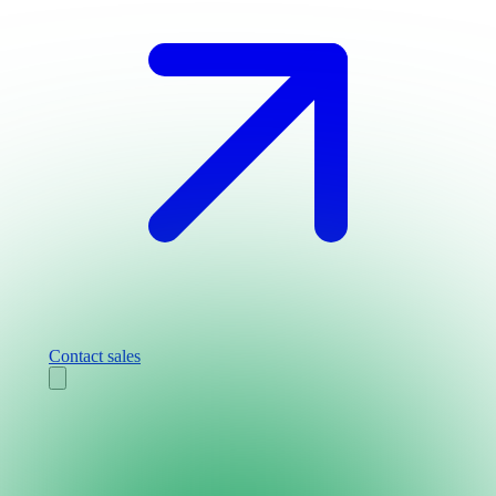
Contact sales