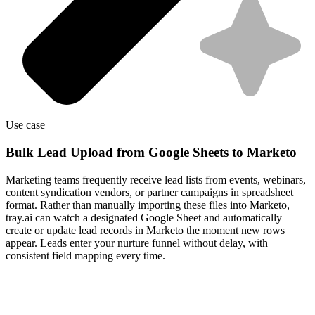
Use case
Bulk Lead Upload from Google Sheets to Marketo
Marketing teams frequently receive lead lists from events, webinars,
content syndication vendors, or partner campaigns in spreadsheet
format. Rather than manually importing these files into Marketo,
tray.ai can watch a designated Google Sheet and automatically
create or update lead records in Marketo the moment new rows
appear. Leads enter your nurture funnel without delay, with
consistent field mapping every time.