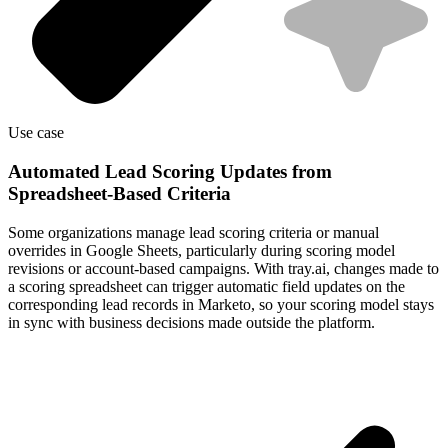
Use case
Automated Lead Scoring Updates from
Spreadsheet-Based Criteria
Some organizations manage lead scoring criteria or manual
overrides in Google Sheets, particularly during scoring model
revisions or account-based campaigns. With tray.ai, changes made to
a scoring spreadsheet can trigger automatic field updates on the
corresponding lead records in Marketo, so your scoring model stays
in sync with business decisions made outside the platform.