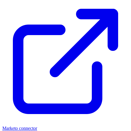
Marketo connector