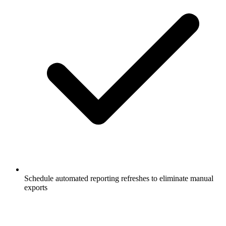
Schedule automated reporting refreshes to eliminate manual
exports