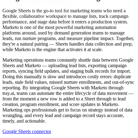
Google Sheets is the go-to tool for marketing teams who need a
flexible, collaborative workspace to manage lists, track campaign
performance, and stage data before it enters a production system.
Marketo is one of the most powerful marketing automation
platforms around, used by demand generation teams to manage
leads, run nurture programs, and measure pipeline impact. Together,
they're a natural pairing — Sheets handles data collection and prep,
while Marketo is the engine that activates it at scale.
Marketing operations teams constantly shuttle data between Google
Sheets and Marketo — uploading lead lists, exporting campaign
reports, syncing field updates, and staging bulk records for import.
Doing this manually is slow and introduces costly errors: duplicate
leads, stale field values, missed nurture enrollments, and out-of-sync
reporting. By integrating Google Sheets with Marketo through
tray.ai, teams can automate the entire lifecycle of data movement —
from the moment a new row is added to a Sheet through to lead
creation, program enrollment, and score updates in Marketo.
Marketing ops professionals get to focus on strategy instead of data
wrangling, and every lead and campaign record stays accurate,
timely, and actionable.
Google Sheets connector