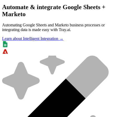
Automate & integrate Google Sheets +
Marketo
Automating Google Sheets and Marketo business processes or
integrating data is made easy with Tray.ai.
Learn about Intelligent Integration →