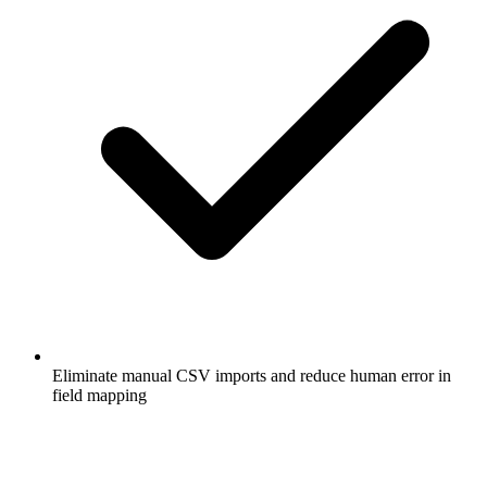
Eliminate manual CSV imports and reduce human error in
field mapping