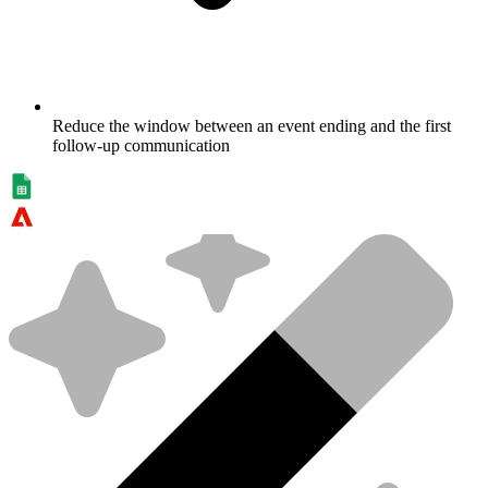
Reduce the window between an event ending and the first
follow-up communication