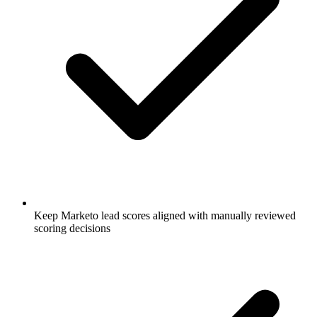
Keep Marketo lead scores aligned with manually reviewed
scoring decisions