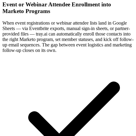
Event or Webinar Attendee Enrollment into
Marketo Programs
When event registrations or webinar attendee lists land in Google
Sheets — via Eventbrite exports, manual sign-in sheets, or partner-
provided files — tray.ai can automatically enroll those contacts into
the right Marketo program, set member statuses, and kick off follow-
up email sequences. The gap between event logistics and marketing
follow-up closes on its own.