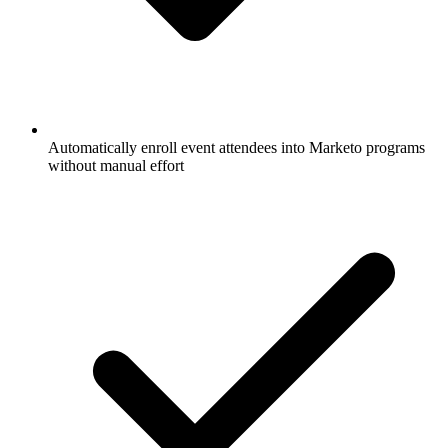
Automatically enroll event attendees into Marketo programs
without manual effort