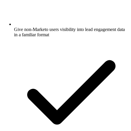
Give non-Marketo users visibility into lead engagement data
in a familiar format