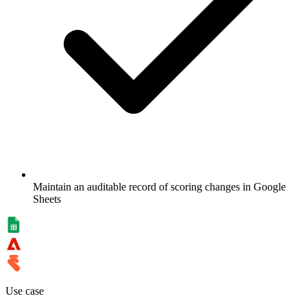
Maintain an auditable record of scoring changes in Google
Sheets
Use case