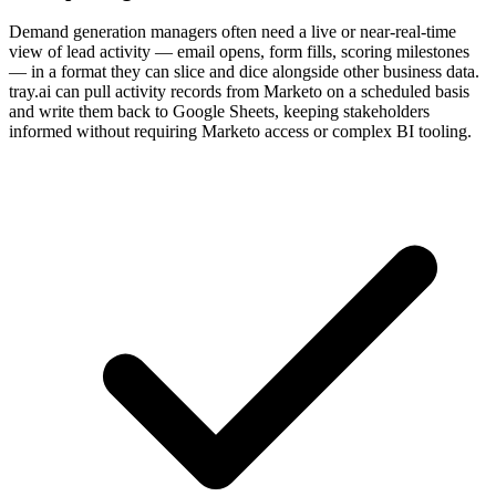
Demand generation managers often need a live or near-real-time
view of lead activity — email opens, form fills, scoring milestones
— in a format they can slice and dice alongside other business data.
tray.ai can pull activity records from Marketo on a scheduled basis
and write them back to Google Sheets, keeping stakeholders
informed without requiring Marketo access or complex BI tooling.