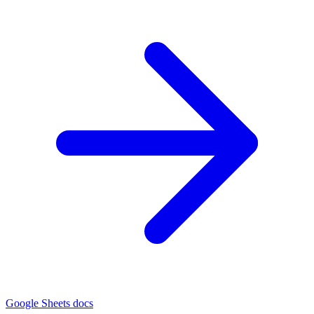
Google Sheets docs