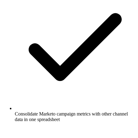
Consolidate Marketo campaign metrics with other channel
data in one spreadsheet