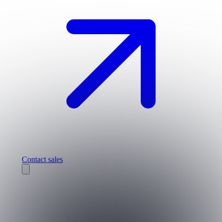
Contact sales