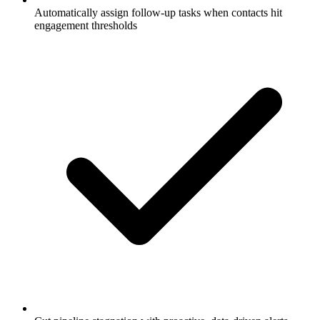
Automatically assign follow-up tasks when contacts hit
engagement thresholds