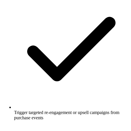
Trigger targeted re-engagement or upsell campaigns from
purchase events