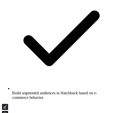
Build segmented audiences in Hatchbuck based on e-
commerce behavior