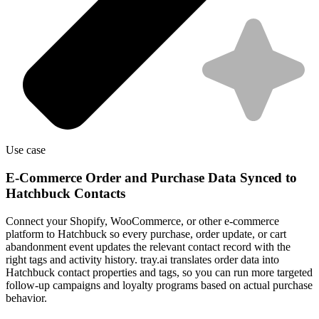
Use case
E-Commerce Order and Purchase Data Synced to
Hatchbuck Contacts
Connect your Shopify, WooCommerce, or other e-commerce
platform to Hatchbuck so every purchase, order update, or cart
abandonment event updates the relevant contact record with the
right tags and activity history. tray.ai translates order data into
Hatchbuck contact properties and tags, so you can run more targeted
follow-up campaigns and loyalty programs based on actual purchase
behavior.