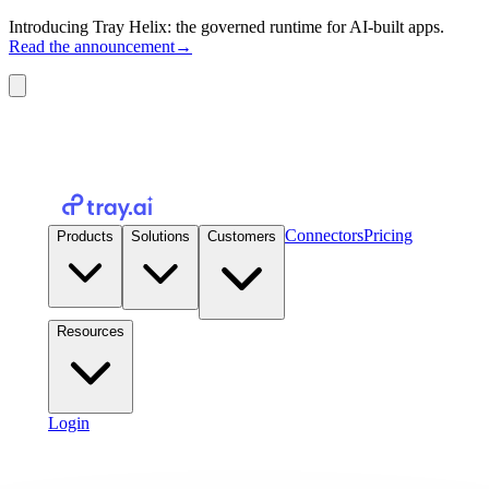
Introducing Tray Helix: the governed runtime for AI-built apps.
Read the announcement
→
Connectors
Pricing
Products
Solutions
Customers
Resources
Login