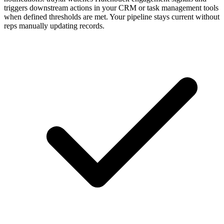
triggers downstream actions in your CRM or task management tools
when defined thresholds are met. Your pipeline stays current without
reps manually updating records.