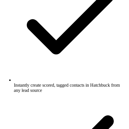
Instantly create scored, tagged contacts in Hatchbuck from
any lead source