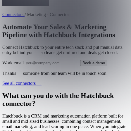
Connectors
/
Marketing · Connector
Automate Your Sales & Marketing
Pipeline with Hatchbuck Integrations
Connect Hatchbuck to your entire tech stack and put manual data
entry behind you — so leads get nurtured and deals get closed.
Work email
Book a demo
Thanks — someone from our team will be in touch soon.
See all connectors
→
What can you do with the Hatchbuck
connector?
Hatchbuck is a CRM and marketing automation platform built for
small and mid-sized businesses, combining contact management,
email marketing, and lead scoring in one place. When you integrate