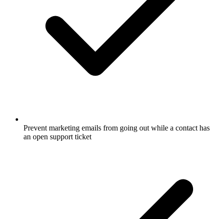
Prevent marketing emails from going out while a contact has
an open support ticket