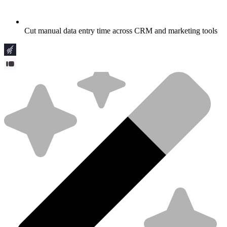
Cut manual data entry time across CRM and marketing tools