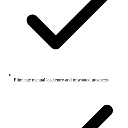
Eliminate manual lead entry and misrouted prospects