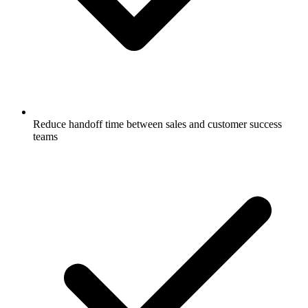
Reduce handoff time between sales and customer success
teams