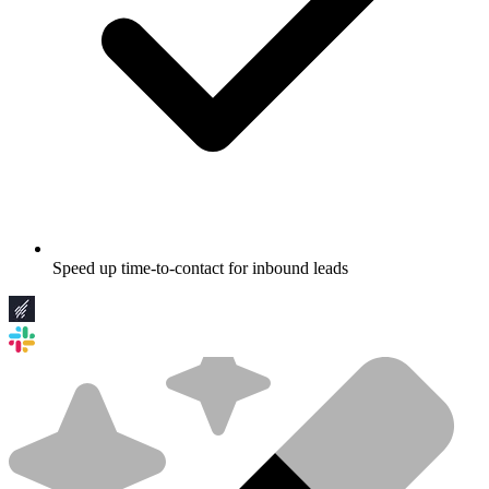
Speed up time-to-contact for inbound leads