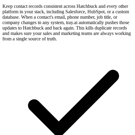
Keep contact records consistent across Hatchbuck and every other
platform in your stack, including Salesforce, HubSpot, or a custom
database. When a contact's email, phone number, job title, or
company changes in any system, tray.ai automatically pushes those
updates to Hatchbuck and back again. This kills duplicate records
and makes sure your sales and marketing teams are always working
from a single source of truth.