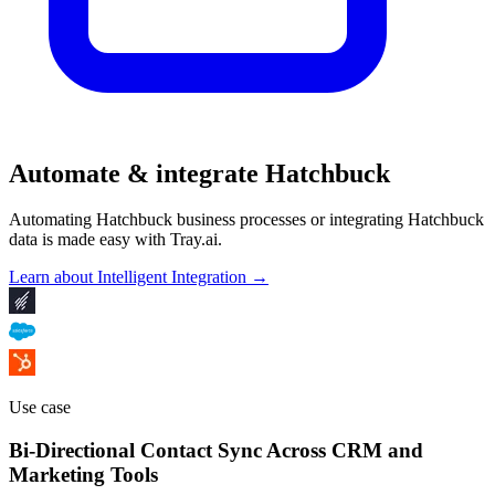
Automate & integrate Hatchbuck
Automating Hatchbuck business processes or integrating Hatchbuck
data is made easy with Tray.ai.
Learn about Intelligent Integration →
Use case
Bi-Directional Contact Sync Across CRM and
Marketing Tools