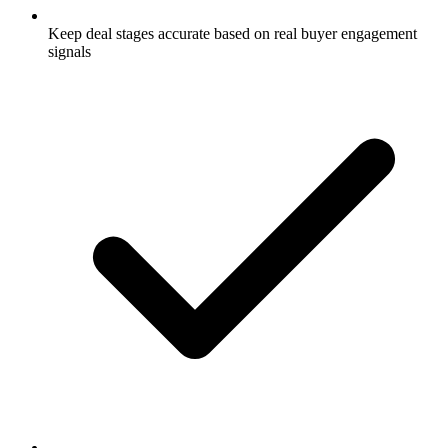
Keep deal stages accurate based on real buyer engagement
signals