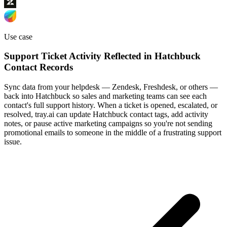
Use case
Support Ticket Activity Reflected in Hatchbuck
Contact Records
Sync data from your helpdesk — Zendesk, Freshdesk, or others —
back into Hatchbuck so sales and marketing teams can see each
contact's full support history. When a ticket is opened, escalated, or
resolved, tray.ai can update Hatchbuck contact tags, add activity
notes, or pause active marketing campaigns so you're not sending
promotional emails to someone in the middle of a frustrating support
issue.