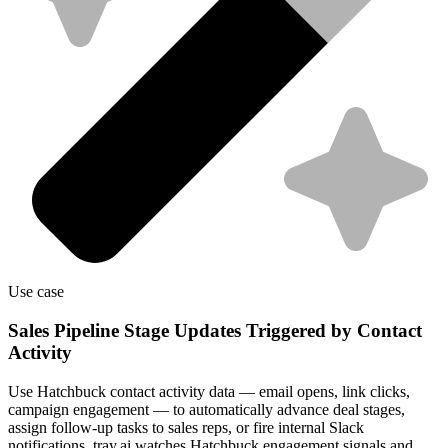
Use case
Sales Pipeline Stage Updates Triggered by Contact
Activity
Use Hatchbuck contact activity data — email opens, link clicks,
campaign engagement — to automatically advance deal stages,
assign follow-up tasks to sales reps, or fire internal Slack
notifications. tray.ai watches Hatchbuck engagement signals and