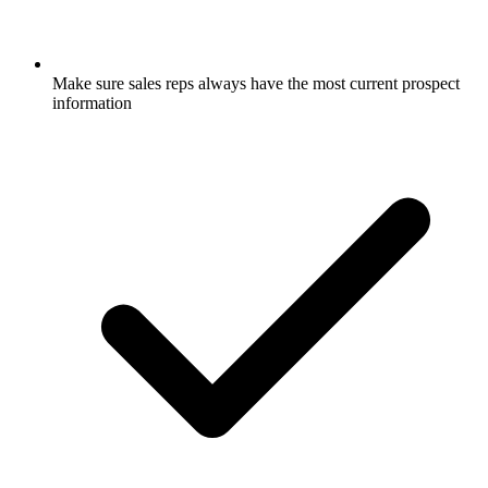
Make sure sales reps always have the most current prospect
information