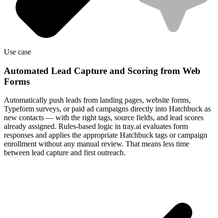
Use case
Automated Lead Capture and Scoring from Web
Forms
Automatically push leads from landing pages, website forms,
Typeform surveys, or paid ad campaigns directly into Hatchbuck as
new contacts — with the right tags, source fields, and lead scores
already assigned. Rules-based logic in tray.ai evaluates form
responses and applies the appropriate Hatchbuck tags or campaign
enrollment without any manual review. That means less time
between lead capture and first outreach.