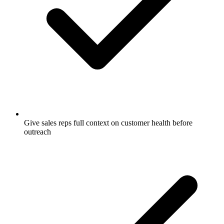
Give sales reps full context on customer health before
outreach