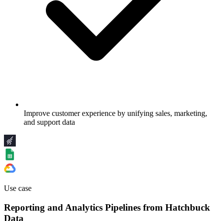
Improve customer experience by unifying sales, marketing,
and support data
Use case
Reporting and Analytics Pipelines from Hatchbuck
Data