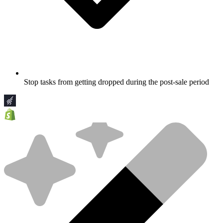
Stop tasks from getting dropped during the post-sale period