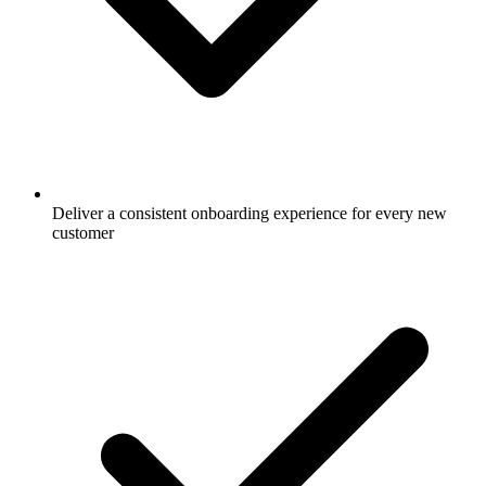
Deliver a consistent onboarding experience for every new
customer