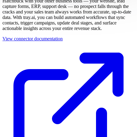
Hatchbuck with your other business tools — your website, lead
capture forms, ERP, support desk — no prospect falls through the
cracks and your sales team always works from accurate, up-to-date
data. With tray.ai, you can build automated workflows that sync
contacts, trigger campaigns, update deal stages, and surface
actionable insights across your entire revenue stack.
View connector documentation