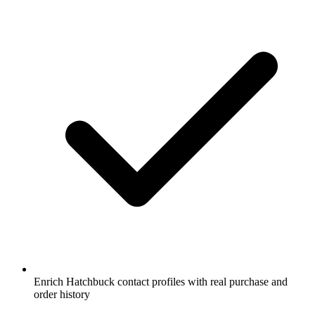
Enrich Hatchbuck contact profiles with real purchase and
order history