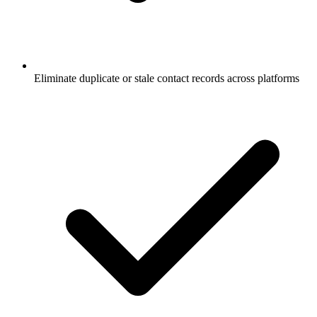
Eliminate duplicate or stale contact records across platforms