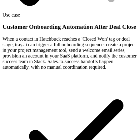
Use case
Customer Onboarding Automation After Deal Close
When a contact in Hatchbuck reaches a 'Closed Won' tag or deal
stage, tray.ai can trigger a full onboarding sequence: create a project
in your project management tool, send a welcome email series,
provision an account in your SaaS platform, and notify the customer
success team in Slack. Sales-to-success handoffs happen
automatically, with no manual coordination required.