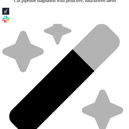
Cut pipeline stagnation with proactive, data-driven alerts