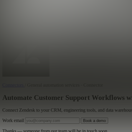
Connectors
/
General automation services · Connector
Automate Customer Support Workflows wi
Connect Zendesk to your CRM, engineering tools, and data warehouse 