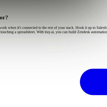
tor?
 work when it's connected to the rest of your stack. Hook it up to Sales
out touching a spreadsheet. With tray.ai, you can build Zendesk automat