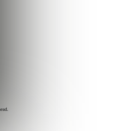
head.