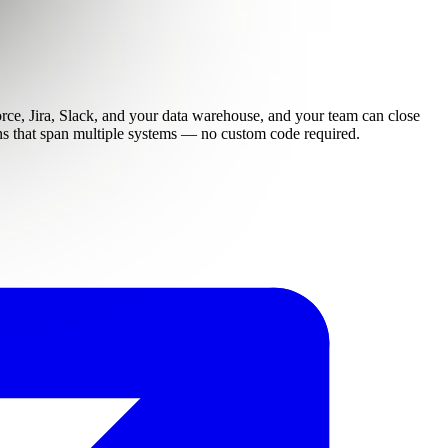
force, Jira, Slack, and your data warehouse, and your team can close
ions that span multiple systems — no custom code required.