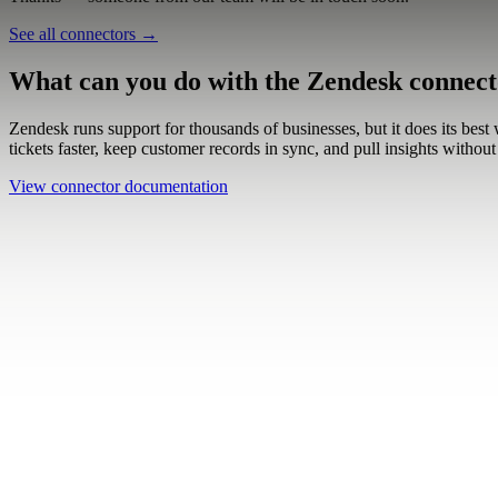
Work email
Book a demo
Thanks — someone from our team will be in touch soon.
See all connectors
→
What can you do with the Zendesk connec
Zendesk runs support for thousands of businesses, but it does its best
tickets faster, keep customer records in sync, and pull insights with
View connector documentation