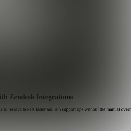
th Zendesk Integrations
to resolve tickets faster and run support ops without the manual over