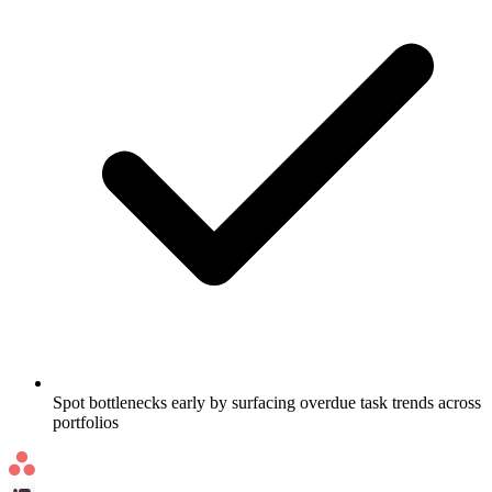
Spot bottlenecks early by surfacing overdue task trends across
portfolios