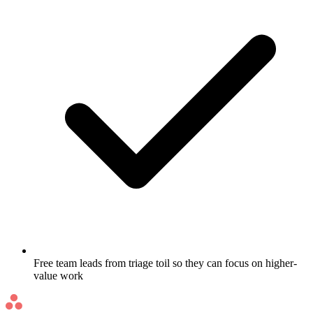
Free team leads from triage toil so they can focus on higher-
value work