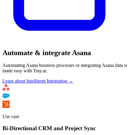
Automate & integrate Asana
Automating Asana business processes or integrating Asana data is
made easy with Tray.ai.
Learn about Intelligent Integration →
Use case
Bi-Directional CRM and Project Sync