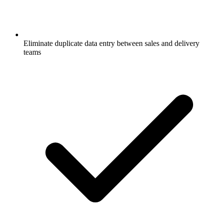
Eliminate duplicate data entry between sales and delivery
teams