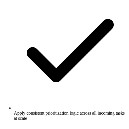
Apply consistent prioritization logic across all incoming tasks
at scale