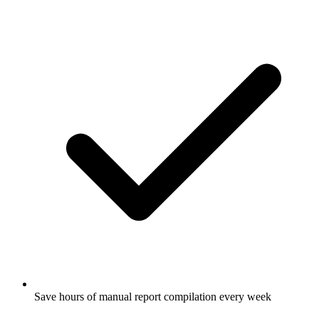
Save hours of manual report compilation every week