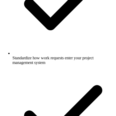
Standardize how work requests enter your project
management system