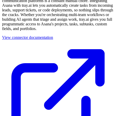
communication platforms is a constant manual chore. Integrating
Asana with tray.ai lets you automatically create tasks from incoming
leads, support tickets, or code deployments, so nothing slips through
the cracks. Whether you're orchestrating multi-team workflows or
building AI agents that triage and assign work, tray.ai gives you full
programmatic access to Asana's projects, tasks, subtasks, custom
fields, and portfolios.
View connector documentation