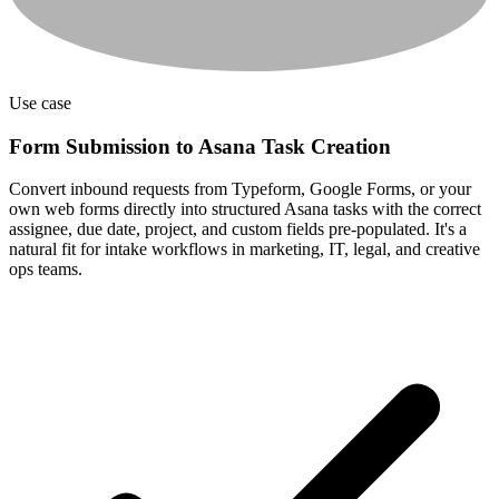
Use case
Form Submission to Asana Task Creation
Convert inbound requests from Typeform, Google Forms, or your
own web forms directly into structured Asana tasks with the correct
assignee, due date, project, and custom fields pre-populated. It's a
natural fit for intake workflows in marketing, IT, legal, and creative
ops teams.