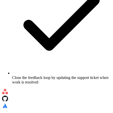
Close the feedback loop by updating the support ticket when
work is resolved