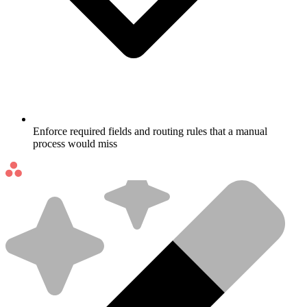
Enforce required fields and routing rules that a manual
process would miss