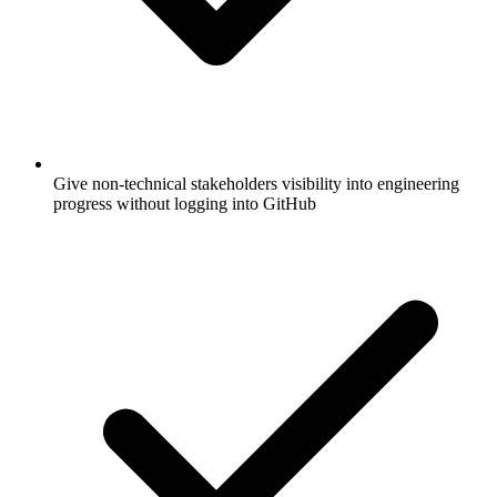
Give non-technical stakeholders visibility into engineering
progress without logging into GitHub