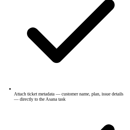
Attach ticket metadata — customer name, plan, issue details
— directly to the Asana task