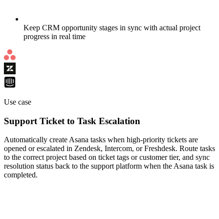
Keep CRM opportunity stages in sync with actual project
progress in real time
Use case
Support Ticket to Task Escalation
Automatically create Asana tasks when high-priority tickets are
opened or escalated in Zendesk, Intercom, or Freshdesk. Route tasks
to the correct project based on ticket tags or customer tier, and sync
resolution status back to the support platform when the Asana task is
completed.