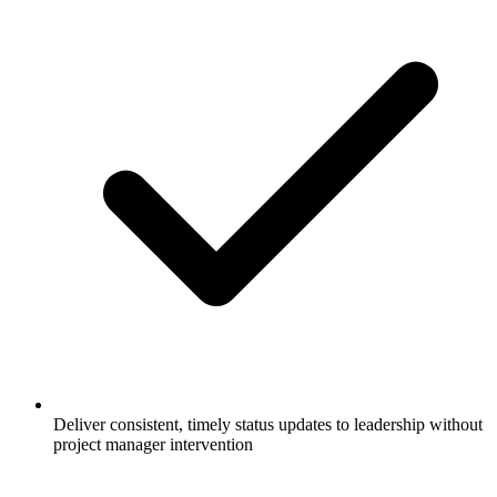
Deliver consistent, timely status updates to leadership without
project manager intervention