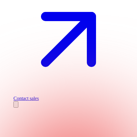
Contact sales