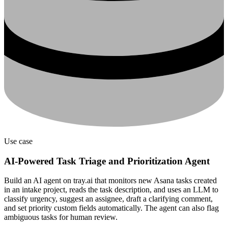
Use case
AI-Powered Task Triage and Prioritization Agent
Build an AI agent on tray.ai that monitors new Asana tasks created
in an intake project, reads the task description, and uses an LLM to
classify urgency, suggest an assignee, draft a clarifying comment,
and set priority custom fields automatically. The agent can also flag
ambiguous tasks for human review.