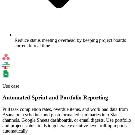
Reduce status meeting overhead by keeping project boards
current in real time
Use case
Automated Sprint and Portfolio Reporting
Pull task completion rates, overdue items, and workload data from
Asana on a schedule and push formatted summaries into Slack
channels, Google Sheets dashboards, or email digests. Use portfolio
and project status fields to generate executive-level roll-up reports
automatically.