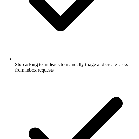
Stop asking team leads to manually triage and create tasks
from inbox requests