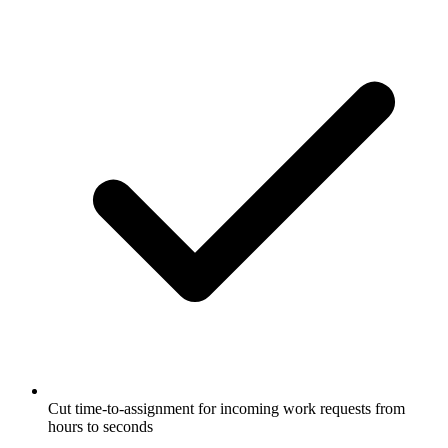
Cut time-to-assignment for incoming work requests from
hours to seconds