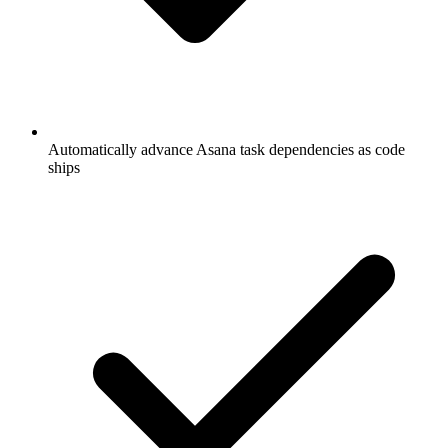
Automatically advance Asana task dependencies as code
ships