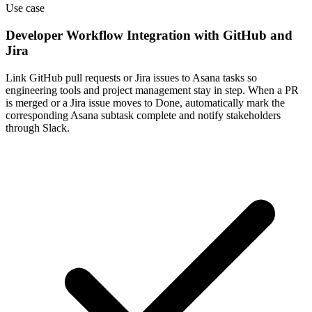
Use case
Developer Workflow Integration with GitHub and
Jira
Link GitHub pull requests or Jira issues to Asana tasks so
engineering tools and project management stay in step. When a PR
is merged or a Jira issue moves to Done, automatically mark the
corresponding Asana subtask complete and notify stakeholders
through Slack.