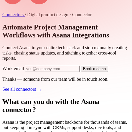
Connectors
/
Digital product design · Connector
Automate Project Management
Workflows with Asana Integrations
Connect Asana to your entire tech stack and stop manually creating
tasks, chasing status updates, and stitching together cross-tool
reports.
Work email
Book a demo
Thanks — someone from our team will be in touch soon.
See all connectors
→
What can you do with the Asana
connector?
Asana is the project management backbone for thousands of teams,
but keeping it in sync with CRMs, support desks, dev tools, and