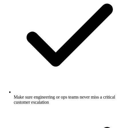
Make sure engineering or ops teams never miss a critical
customer escalation