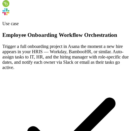
Use case
Employee Onboarding Workflow Orchestration
Trigger a full onboarding project in Asana the moment a new hire
appears in your HRIS — Workday, BambooHR, or similar. Auto-
assign tasks to IT, HR, and the hiring manager with role-specific due
dates, and notify each owner via Slack or email as their tasks go
active.