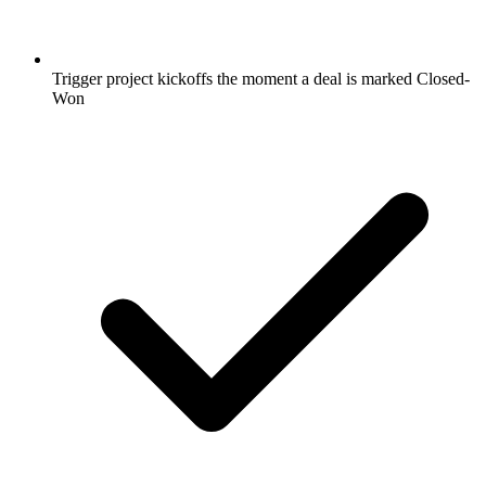
Trigger project kickoffs the moment a deal is marked Closed-
Won