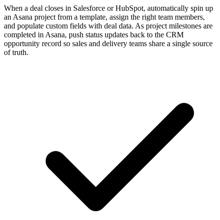
When a deal closes in Salesforce or HubSpot, automatically spin up
an Asana project from a template, assign the right team members,
and populate custom fields with deal data. As project milestones are
completed in Asana, push status updates back to the CRM
opportunity record so sales and delivery teams share a single source
of truth.