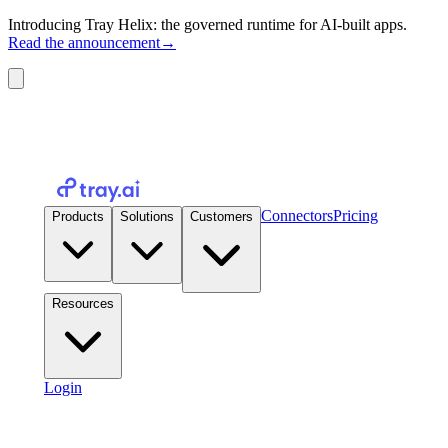
Introducing Tray Helix: the governed runtime for AI-built apps.
Read the announcement
→
Connectors
Pricing
Products
Solutions
Customers
Resources
Login