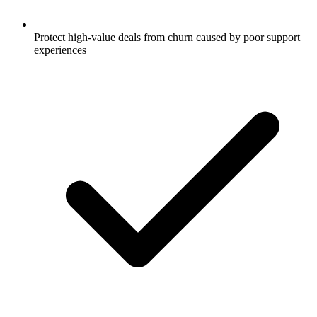
Protect high-value deals from churn caused by poor support
experiences