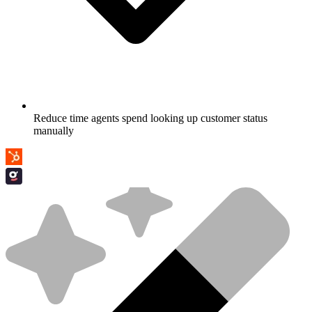
Reduce time agents spend looking up customer status
manually