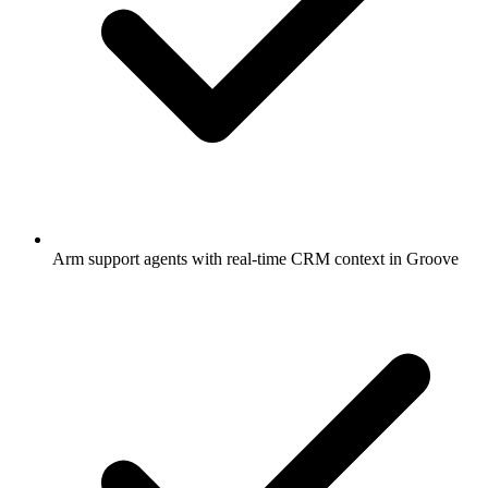
Arm support agents with real-time CRM context in Groove