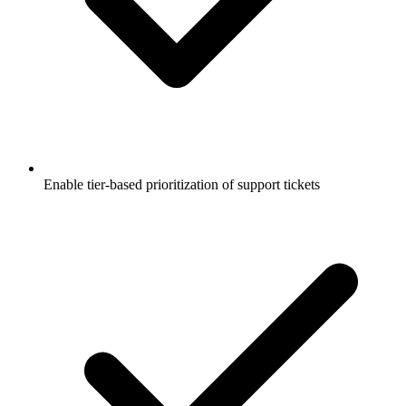
Enable tier-based prioritization of support tickets