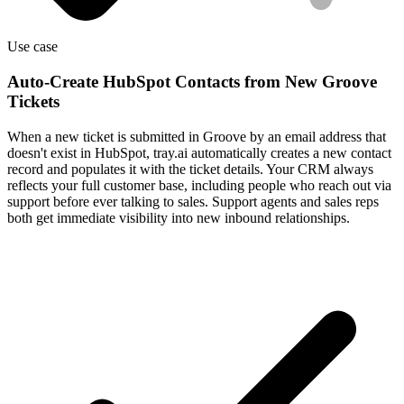
Use case
Auto-Create HubSpot Contacts from New Groove
Tickets
When a new ticket is submitted in Groove by an email address that
doesn't exist in HubSpot, tray.ai automatically creates a new contact
record and populates it with the ticket details. Your CRM always
reflects your full customer base, including people who reach out via
support before ever talking to sales. Support agents and sales reps
both get immediate visibility into new inbound relationships.