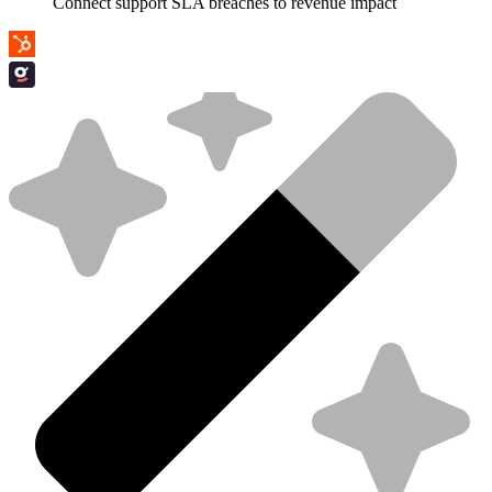
Connect support SLA breaches to revenue impact