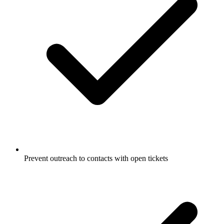
Prevent outreach to contacts with open tickets