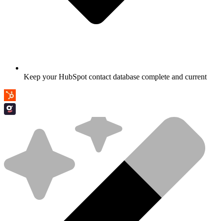
Keep your HubSpot contact database complete and current