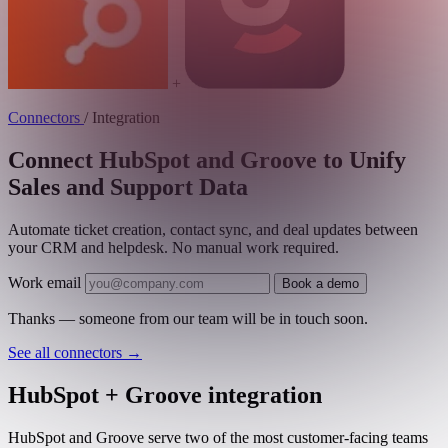
+
Connectors
/
Integration
Connect HubSpot and Groove to Unify
Sales and Support Data
Automate ticket creation, contact sync, and deal updates between
your CRM and helpdesk. No manual work required.
Work email
Book a demo
Thanks — someone from our team will be in touch soon.
See all connectors
→
HubSpot + Groove integration
HubSpot and Groove serve two of the most customer-facing teams