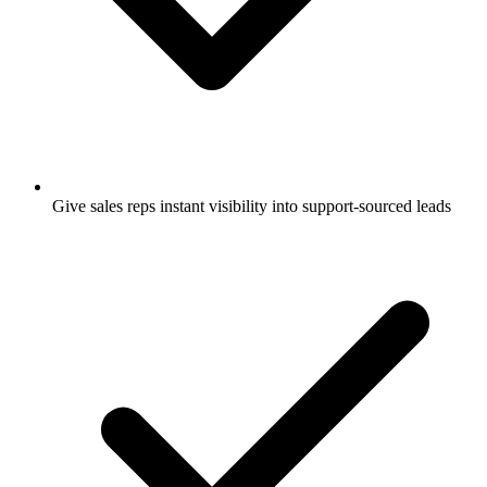
Give sales reps instant visibility into support-sourced leads