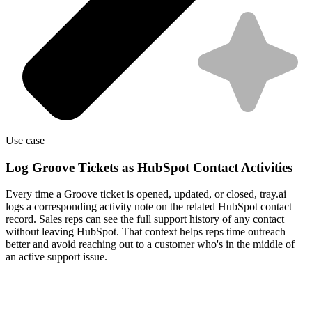
Use case
Log Groove Tickets as HubSpot Contact Activities
Every time a Groove ticket is opened, updated, or closed, tray.ai
logs a corresponding activity note on the related HubSpot contact
record. Sales reps can see the full support history of any contact
without leaving HubSpot. That context helps reps time outreach
better and avoid reaching out to a customer who's in the middle of
an active support issue.