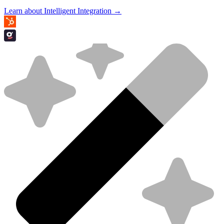
Learn about Intelligent Integration →