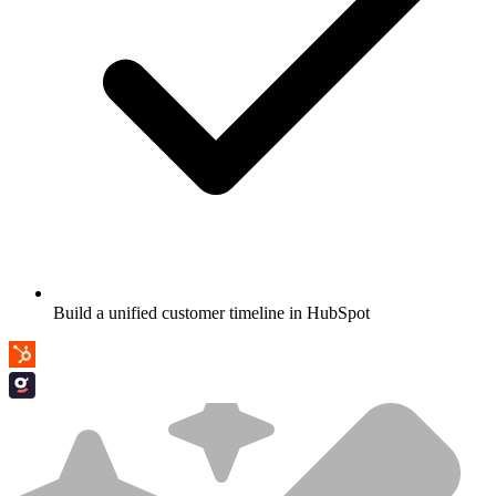
Build a unified customer timeline in HubSpot