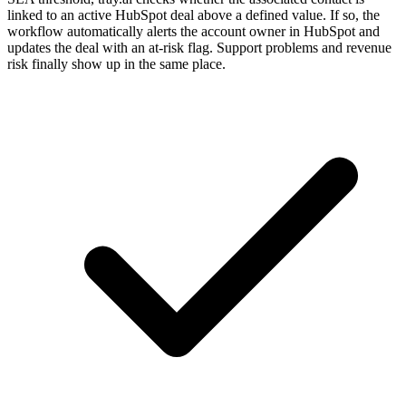
linked to an active HubSpot deal above a defined value. If so, the
workflow automatically alerts the account owner in HubSpot and
updates the deal with an at-risk flag. Support problems and revenue
risk finally show up in the same place.