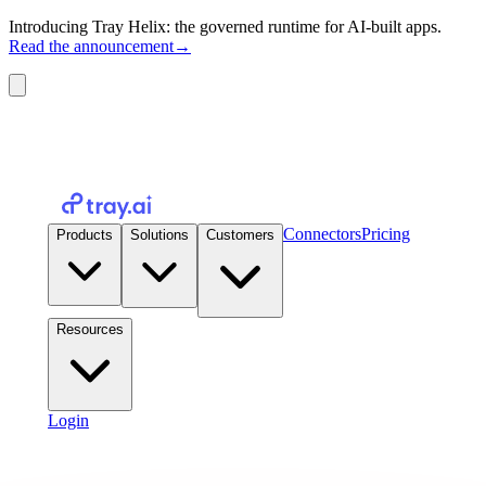
Introducing Tray Helix: the governed runtime for AI-built apps.
Read the announcement
→
Connectors
Pricing
Products
Solutions
Customers
Resources
Login