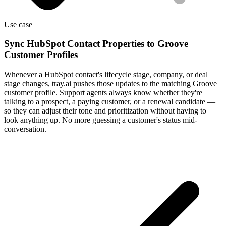
Use case
Sync HubSpot Contact Properties to Groove
Customer Profiles
Whenever a HubSpot contact's lifecycle stage, company, or deal
stage changes, tray.ai pushes those updates to the matching Groove
customer profile. Support agents always know whether they're
talking to a prospect, a paying customer, or a renewal candidate —
so they can adjust their tone and prioritization without having to
look anything up. No more guessing a customer's status mid-
conversation.