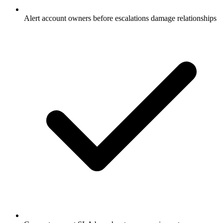
Alert account owners before escalations damage relationships