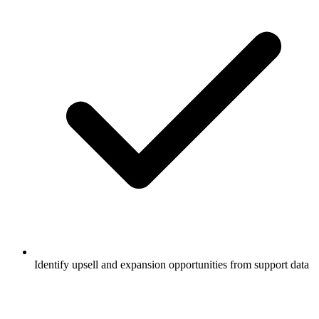
Identify upsell and expansion opportunities from support data