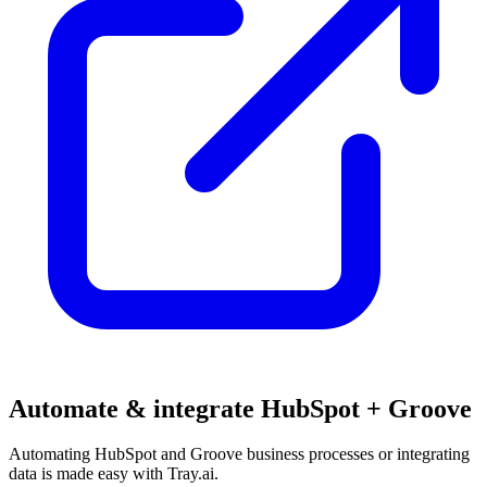
Automate & integrate HubSpot + Groove
Automating HubSpot and Groove business processes or integrating
data is made easy with Tray.ai.