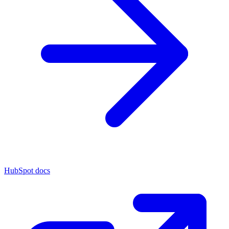
HubSpot docs