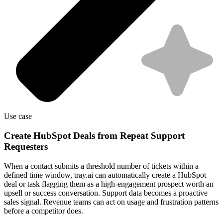
Use case
Create HubSpot Deals from Repeat Support
Requesters
When a contact submits a threshold number of tickets within a
defined time window, tray.ai can automatically create a HubSpot
deal or task flagging them as a high-engagement prospect worth an
upsell or success conversation. Support data becomes a proactive
sales signal. Revenue teams can act on usage and frustration patterns
before a competitor does.