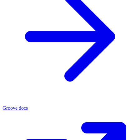
Groove docs