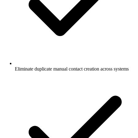
Eliminate duplicate manual contact creation across systems