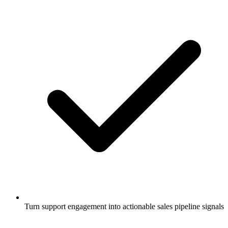
Turn support engagement into actionable sales pipeline signals