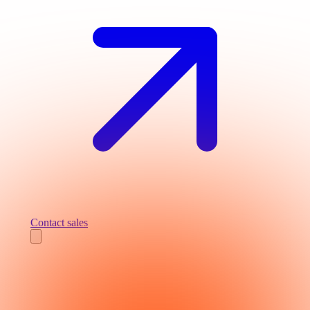
Contact sales