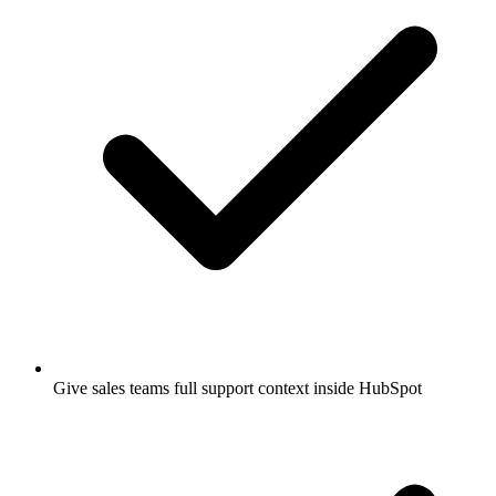
Give sales teams full support context inside HubSpot