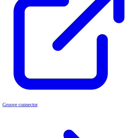
Groove connector