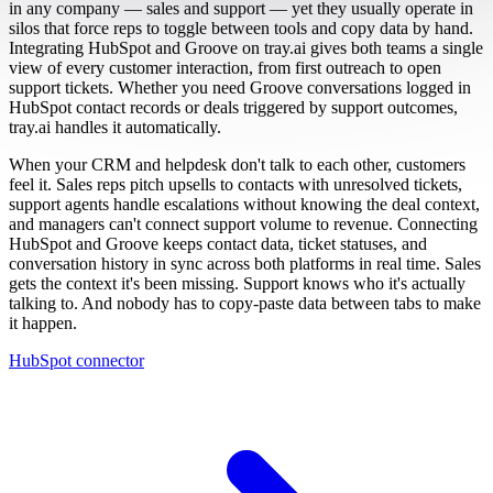
in any company — sales and support — yet they usually operate in
silos that force reps to toggle between tools and copy data by hand.
Integrating HubSpot and Groove on tray.ai gives both teams a single
view of every customer interaction, from first outreach to open
support tickets. Whether you need Groove conversations logged in
HubSpot contact records or deals triggered by support outcomes,
tray.ai handles it automatically.
When your CRM and helpdesk don't talk to each other, customers
feel it. Sales reps pitch upsells to contacts with unresolved tickets,
support agents handle escalations without knowing the deal context,
and managers can't connect support volume to revenue. Connecting
HubSpot and Groove keeps contact data, ticket statuses, and
conversation history in sync across both platforms in real time. Sales
gets the context it's been missing. Support knows who it's actually
talking to. And nobody has to copy-paste data between tabs to make
it happen.
HubSpot connector