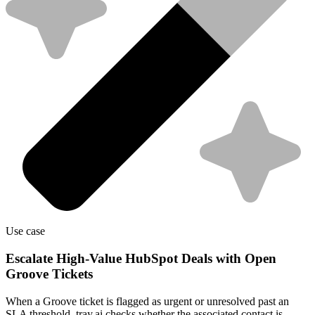
Use case
Escalate High-Value HubSpot Deals with Open
Groove Tickets
When a Groove ticket is flagged as urgent or unresolved past an
SLA threshold, tray.ai checks whether the associated contact is