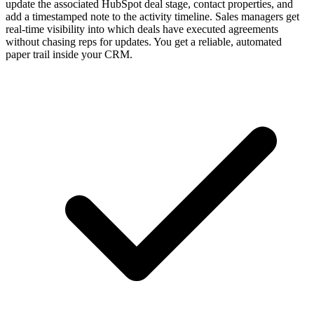
update the associated HubSpot deal stage, contact properties, and
add a timestamped note to the activity timeline. Sales managers get
real-time visibility into which deals have executed agreements
without chasing reps for updates. You get a reliable, automated
paper trail inside your CRM.