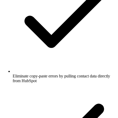
Eliminate copy-paste errors by pulling contact data directly
from HubSpot