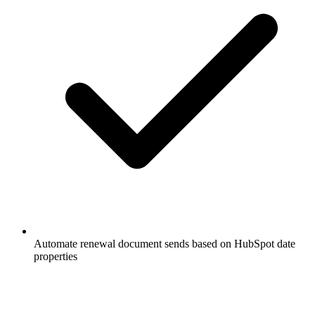
Automate renewal document sends based on HubSpot date
properties