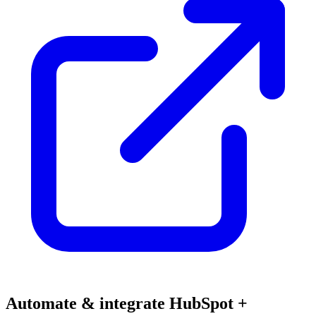
Automate & integrate HubSpot +