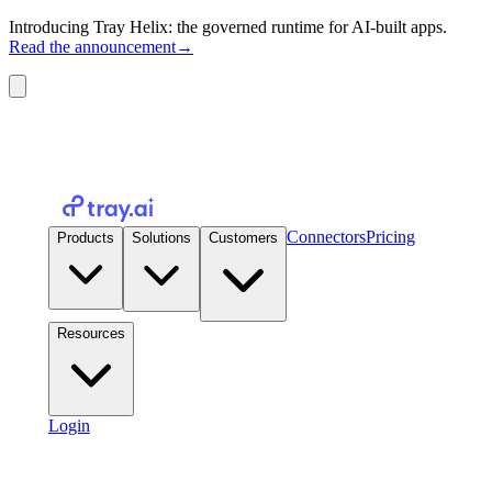
Introducing Tray Helix: the governed runtime for AI-built apps.
Read the announcement
→
Connectors
Pricing
Products
Solutions
Customers
Resources
Login