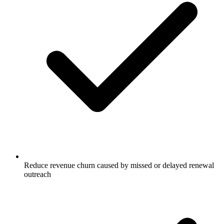
Reduce revenue churn caused by missed or delayed renewal
outreach