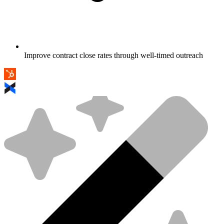
Improve contract close rates through well-timed outreach