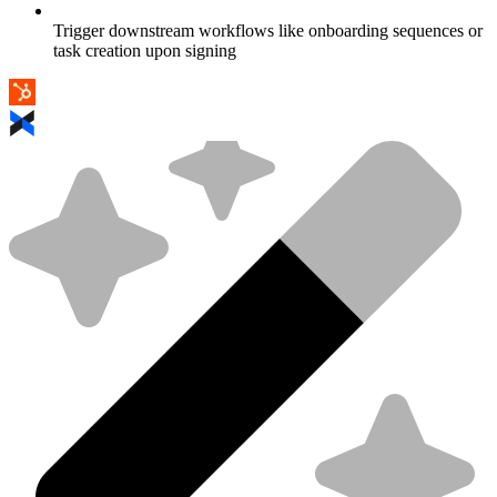
Trigger downstream workflows like onboarding sequences or
task creation upon signing