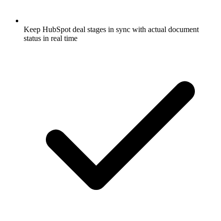
Keep HubSpot deal stages in sync with actual document
status in real time