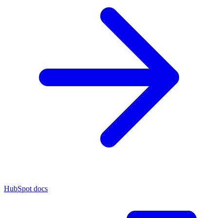
HubSpot docs