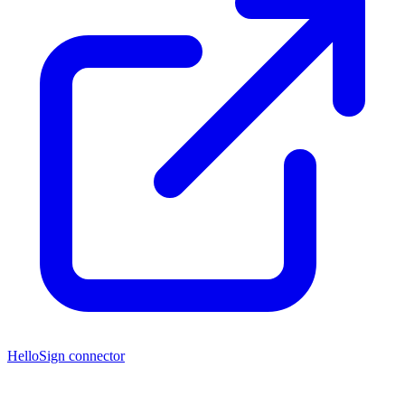
HelloSign connector