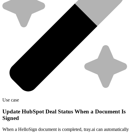
Use case
Update HubSpot Deal Status When a Document Is
Signed
When a HelloSign document is completed, tray.ai can automatically