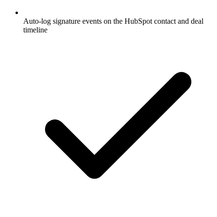
Auto-log signature events on the HubSpot contact and deal
timeline