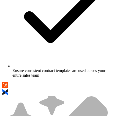
Ensure consistent contract templates are used across your
entire sales team