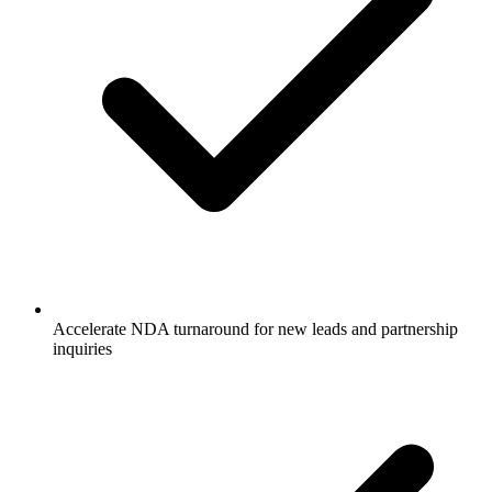
Accelerate NDA turnaround for new leads and partnership
inquiries