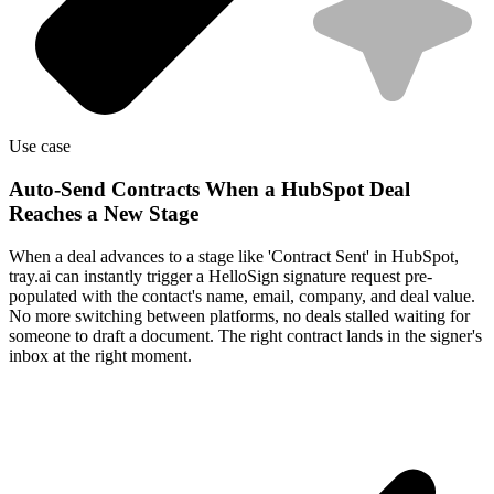
Use case
Auto-Send Contracts When a HubSpot Deal
Reaches a New Stage
When a deal advances to a stage like 'Contract Sent' in HubSpot,
tray.ai can instantly trigger a HelloSign signature request pre-
populated with the contact's name, email, company, and deal value.
No more switching between platforms, no deals stalled waiting for
someone to draft a document. The right contract lands in the signer's
inbox at the right moment.