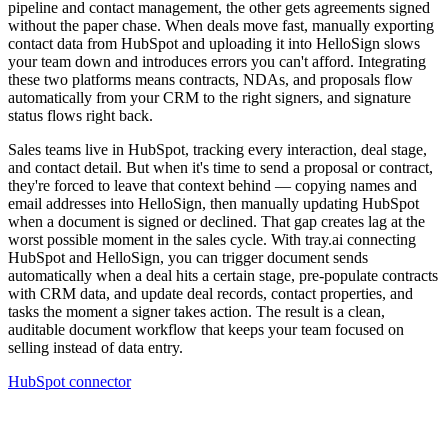
pipeline and contact management, the other gets agreements signed
without the paper chase. When deals move fast, manually exporting
contact data from HubSpot and uploading it into HelloSign slows
your team down and introduces errors you can't afford. Integrating
these two platforms means contracts, NDAs, and proposals flow
automatically from your CRM to the right signers, and signature
status flows right back.
Sales teams live in HubSpot, tracking every interaction, deal stage,
and contact detail. But when it's time to send a proposal or contract,
they're forced to leave that context behind — copying names and
email addresses into HelloSign, then manually updating HubSpot
when a document is signed or declined. That gap creates lag at the
worst possible moment in the sales cycle. With tray.ai connecting
HubSpot and HelloSign, you can trigger document sends
automatically when a deal hits a certain stage, pre-populate contracts
with CRM data, and update deal records, contact properties, and
tasks the moment a signer takes action. The result is a clean,
auditable document workflow that keeps your team focused on
selling instead of data entry.
HubSpot connector