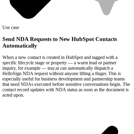
Use case
Send NDA Requests to New HubSpot Contacts
Automatically
When a new contact is created in HubSpot and tagged with a
specific lifecycle stage or property — a warm lead or partner
inquiry, for example — tray.ai can automatically dispatch a
HelloSign NDA request without anyone lifting a finger. This is
especially useful for business development and partnership teams
that need NDAs executed before sensitive conversations begin. The
contact record updates with NDA status as soon as the document is
acted upon.