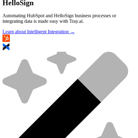
HelloSign
Automating HubSpot and HelloSign business processes or
integrating data is made easy with Tray.ai.
Learn about Intelligent Integration →