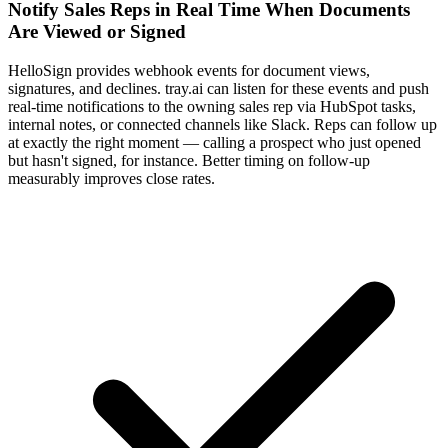
Notify Sales Reps in Real Time When Documents
Are Viewed or Signed
HelloSign provides webhook events for document views,
signatures, and declines. tray.ai can listen for these events and push
real-time notifications to the owning sales rep via HubSpot tasks,
internal notes, or connected channels like Slack. Reps can follow up
at exactly the right moment — calling a prospect who just opened
but hasn't signed, for instance. Better timing on follow-up
measurably improves close rates.