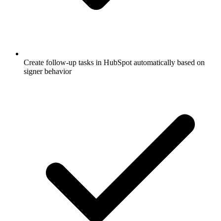
Create follow-up tasks in HubSpot automatically based on
signer behavior