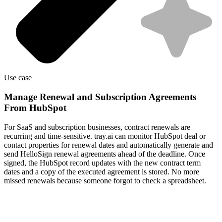
Use case
Manage Renewal and Subscription Agreements
From HubSpot
For SaaS and subscription businesses, contract renewals are
recurring and time-sensitive. tray.ai can monitor HubSpot deal or
contact properties for renewal dates and automatically generate and
send HelloSign renewal agreements ahead of the deadline. Once
signed, the HubSpot record updates with the new contract term
dates and a copy of the executed agreement is stored. No more
missed renewals because someone forgot to check a spreadsheet.