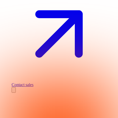
Contact sales