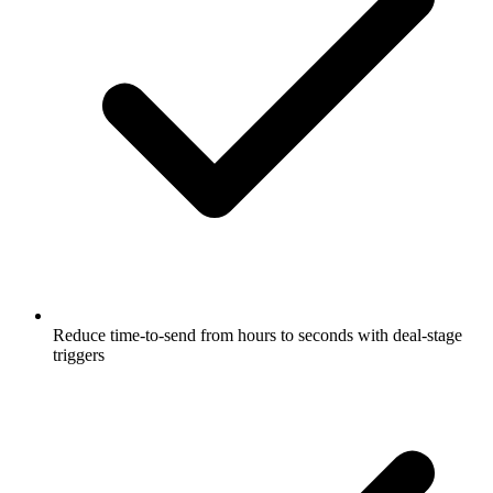
Reduce time-to-send from hours to seconds with deal-stage
triggers