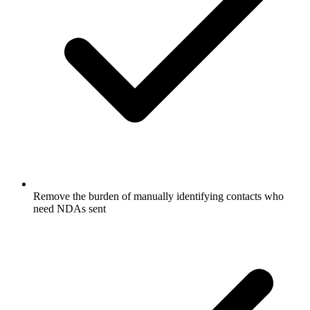
Remove the burden of manually identifying contacts who
need NDAs sent