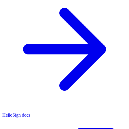
HelloSign docs