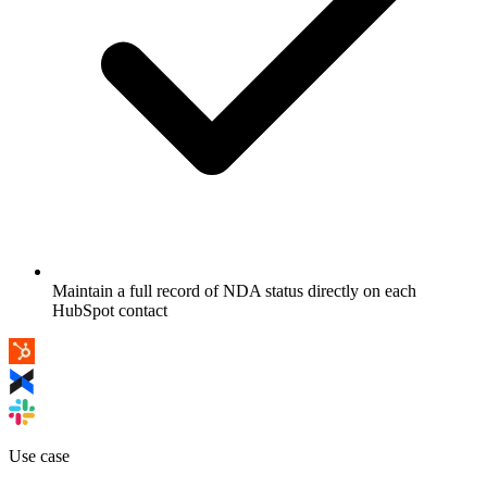
Maintain a full record of NDA status directly on each
HubSpot contact
Use case