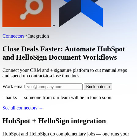
+
Connectors
/
Integration
Close Deals Faster: Automate HubSpot
and HelloSign Document Workflows
Connect your CRM and e-signature platform to cut manual steps
and speed up contract-to-close timelines.
Work email
Book a demo
Thanks — someone from our team will be in touch soon.
See all connectors
→
HubSpot + HelloSign integration
HubSpot and HelloSign do complementary jobs — one runs your