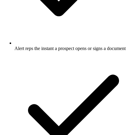
Alert reps the instant a prospect opens or signs a document