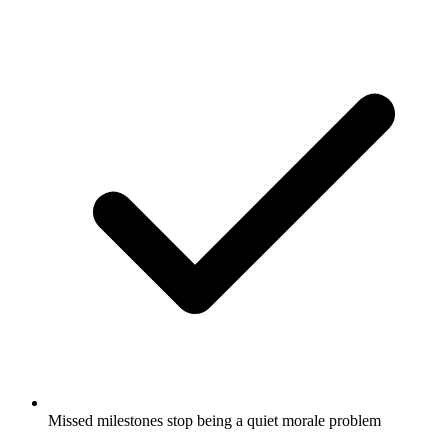
Missed milestones stop being a quiet morale problem