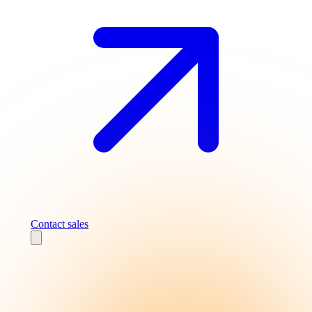
Contact sales