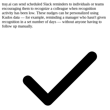
tray.ai can send scheduled Slack reminders to individuals or teams
encouraging them to recognize a colleague when recognition
activity has been low. These nudges can be personalized using
Kudos data — for example, reminding a manager who hasn't given
recognition in a set number of days — without anyone having to
follow up manually.