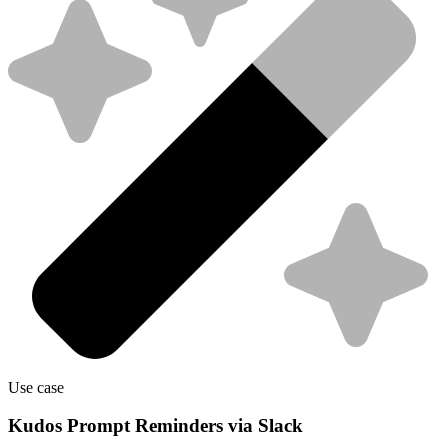
Use case
Kudos Prompt Reminders via Slack