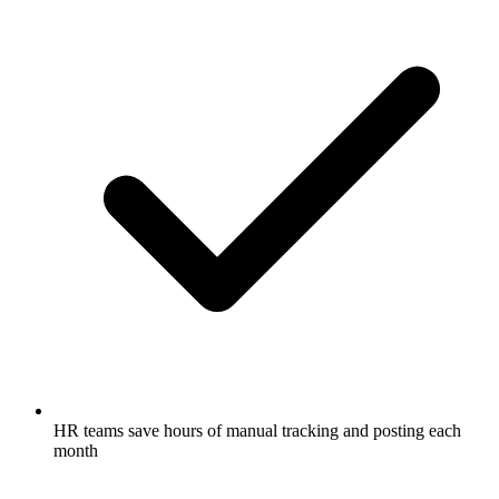
HR teams save hours of manual tracking and posting each
month