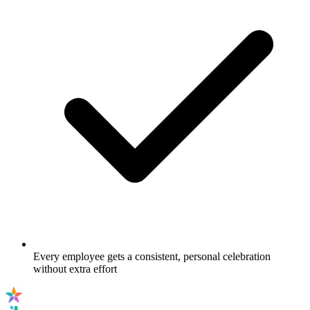
Every employee gets a consistent, personal celebration
without extra effort