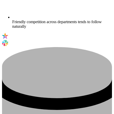
Friendly competition across departments tends to follow
naturally