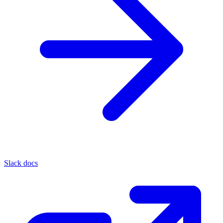
Slack docs