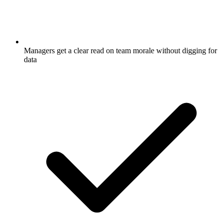
Managers get a clear read on team morale without digging for
data