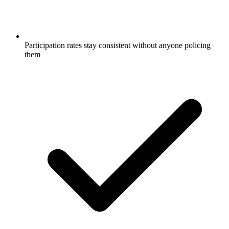
Participation rates stay consistent without anyone policing
them