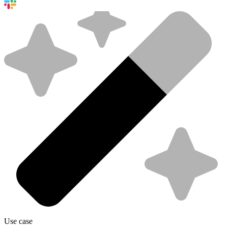
Use case