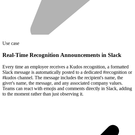
Use case
Real-Time Recognition Announcements in Slack
Every time an employee receives a Kudos recognition, a formatted
Slack message is automatically posted to a dedicated #recognition or
#kudos channel. The message includes the recipient's name, the
giver's name, the message, and any associated company values.
Teams can react with emojis and comments directly in Slack, adding
to the moment rather than just observing it.