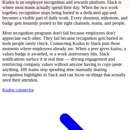
Kudos is an employee recognition and rewards platform. Slack is
where most teams actually spend their day. When the two work
together, recognition stops being buried in a dedicated app and
becomes a visible part of daily work. Every shoutout, milestone, and
badge gets instantly posted to the right channels, teams, and people.
Most recognition programs don't fail because employees don't
appreciate each other. They fail because recognition gets buried in
tools people rarely check. Connecting Kudos to Slack puts those
moments where employees already are. When a peer gives kudos, a
values badge is awarded, or a work anniversary hits, Slack
notifications surface it in real time — driving engagement and
reinforcing company values without anyone having to copy-paste
anything. HR teams stop spending time manually sharing
recognition highlights in Slack and can focus on things that actually
need their attention.
Kudos connector