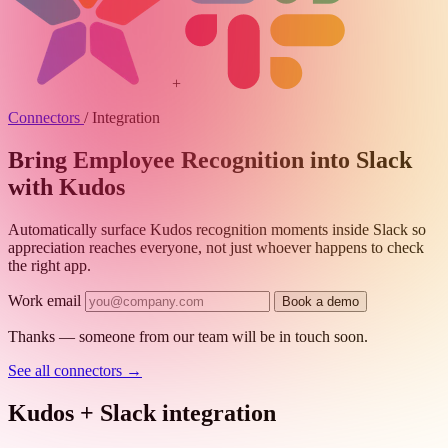
+
Connectors
/
Integration
Bring Employee Recognition into Slack
with Kudos
Automatically surface Kudos recognition moments inside Slack so
appreciation reaches everyone, not just whoever happens to check
the right app.
Work email
Book a demo
Thanks — someone from our team will be in touch soon.
See all connectors
→
Kudos + Slack integration