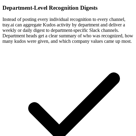
Department-Level Recognition Digests
Instead of posting every individual recognition to every channel,
tray.ai can aggregate Kudos activity by department and deliver a
weekly or daily digest to department-specific Slack channels.
Department heads get a clear summary of who was recognized, how
many kudos were given, and which company values came up most.