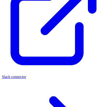
Slack connector