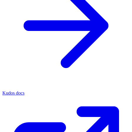
Kudos docs