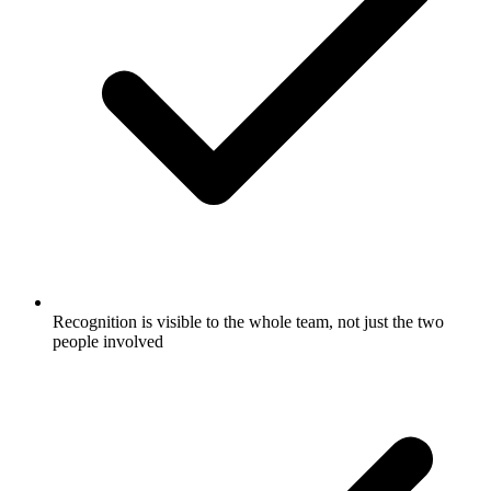
Recognition is visible to the whole team, not just the two
people involved