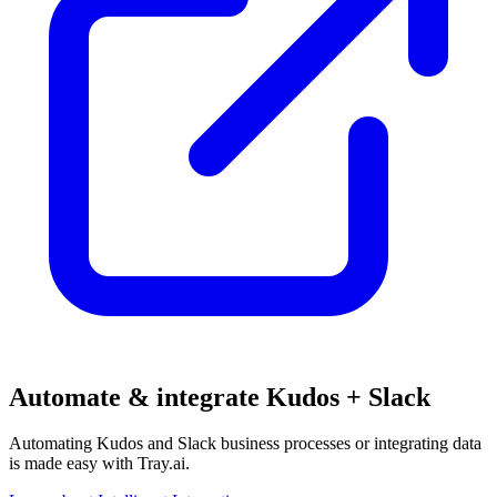
Automate & integrate Kudos + Slack
Automating Kudos and Slack business processes or integrating data
is made easy with Tray.ai.