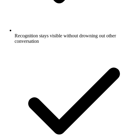
Recognition stays visible without drowning out other
conversation