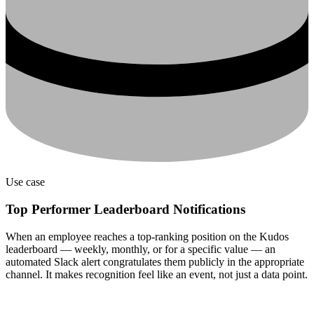
Use case
Top Performer Leaderboard Notifications
When an employee reaches a top-ranking position on the Kudos
leaderboard — weekly, monthly, or for a specific value — an
automated Slack alert congratulates them publicly in the appropriate
channel. It makes recognition feel like an event, not just a data point.