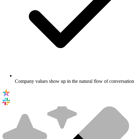
Company values show up in the natural flow of conversation