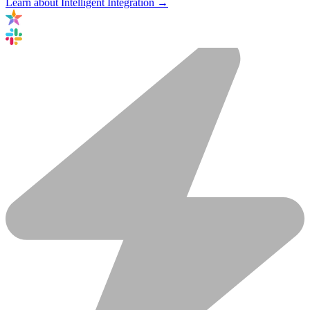
Learn about Intelligent Integration →