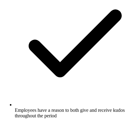
Employees have a reason to both give and receive kudos
throughout the period