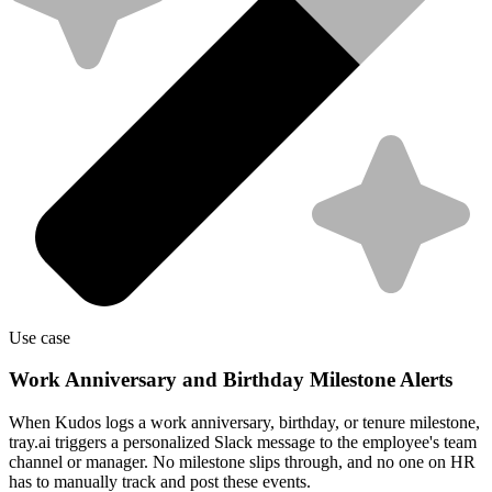
Use case
Work Anniversary and Birthday Milestone Alerts
When Kudos logs a work anniversary, birthday, or tenure milestone,
tray.ai triggers a personalized Slack message to the employee's team
channel or manager. No milestone slips through, and no one on HR
has to manually track and post these events.