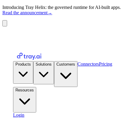
Introducing Tray Helix: the governed runtime for AI-built apps.
Read the announcement
→
Connectors
Pricing
Products
Solutions
Customers
Resources
Login