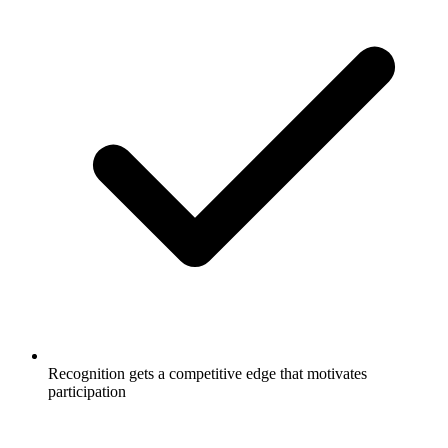
Recognition gets a competitive edge that motivates
participation