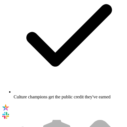
Culture champions get the public credit they've earned