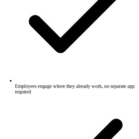
Employees engage where they already work, no separate app
required