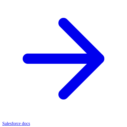
Salesforce docs