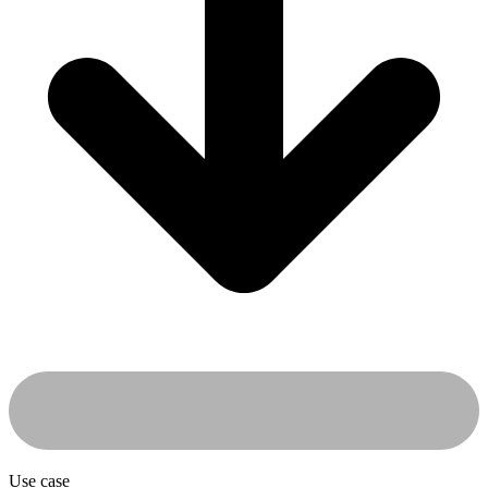
Use case