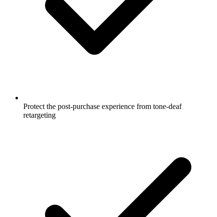
Protect the post-purchase experience from tone-deaf
retargeting