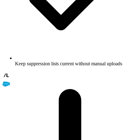
Keep suppression lists current without manual uploads