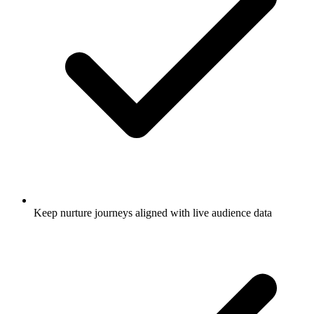
Keep nurture journeys aligned with live audience data