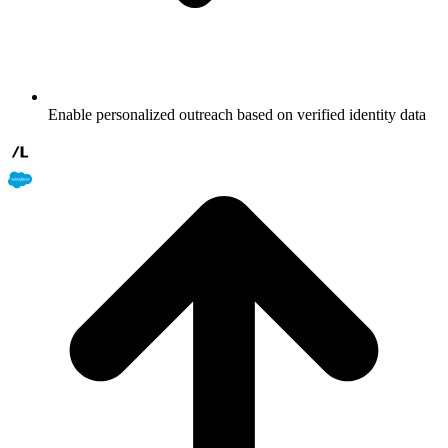
Enable personalized outreach based on verified identity data