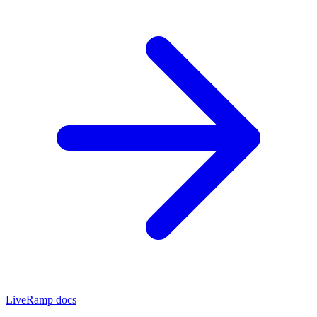
LiveRamp docs