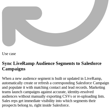
Use case
Sync LiveRamp Audience Segments to Salesforce
Campaigns
When a new audience segment is built or updated in LiveRamp,
automatically create or refresh a corresponding Salesforce Campaign
and populate it with matching contact and lead records. Marketing
teams launch campaigns against accurate, identity-resolved
audiences without manually exporting CSVs or re-uploading lists.
Sales reps get immediate visibility into which segments their
prospects belong to, right inside Salesforce.