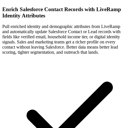
Enrich Salesforce Contact Records with LiveRamp
Identity Attributes
Pull enriched identity and demographic attributes from LiveRamp
and automatically update Salesforce Contact or Lead records with
fields like verified email, household income tier, or digital identity
signals. Sales and marketing teams get a richer profile on every
contact without leaving Salesforce. Better data means better lead
scoring, tighter segmentation, and outreach that lands.