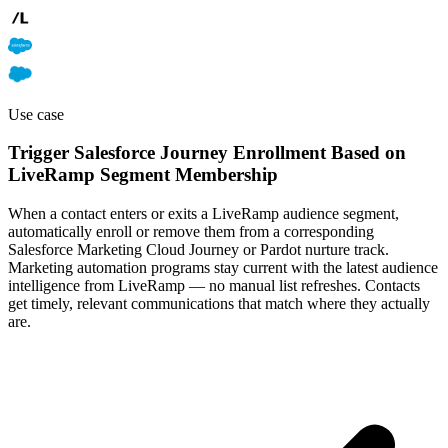
Use case
Trigger Salesforce Journey Enrollment Based on
LiveRamp Segment Membership
When a contact enters or exits a LiveRamp audience segment,
automatically enroll or remove them from a corresponding
Salesforce Marketing Cloud Journey or Pardot nurture track.
Marketing automation programs stay current with the latest audience
intelligence from LiveRamp — no manual list refreshes. Contacts
get timely, relevant communications that match where they actually
are.