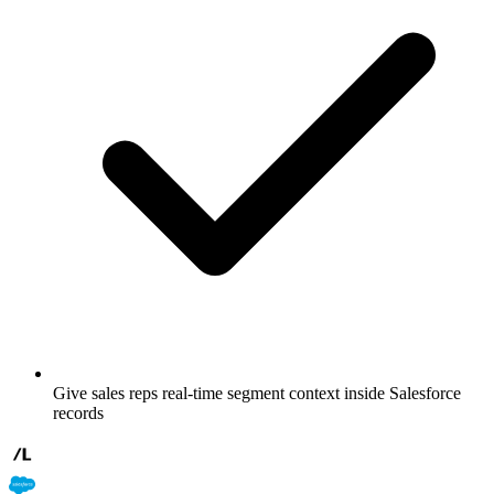
Give sales reps real-time segment context inside Salesforce
records