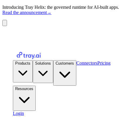
Introducing Tray Helix: the governed runtime for AI-built apps.
Read the announcement
→
Connectors
Pricing
Products
Solutions
Customers
Resources
Login