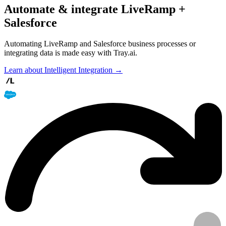
Automate & integrate LiveRamp +
Salesforce
Automating LiveRamp and Salesforce business processes or
integrating data is made easy with Tray.ai.
Learn about Intelligent Integration →