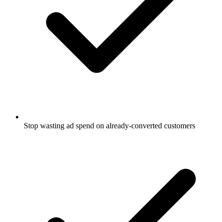
Stop wasting ad spend on already-converted customers