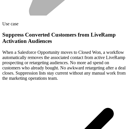
Use case
Suppress Converted Customers from LiveRamp
Activation Audiences
When a Salesforce Opportunity moves to Closed Won, a workflow
automatically removes the associated contact from active LiveRamp
prospecting or retargeting audiences. No more ad spend on
customers who already bought. No awkward retargeting after a deal
closes. Suppression lists stay current without any manual work from
the marketing operations team.