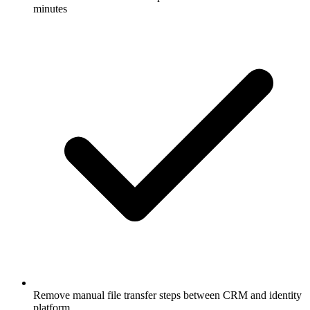
minutes
Remove manual file transfer steps between CRM and identity
platform