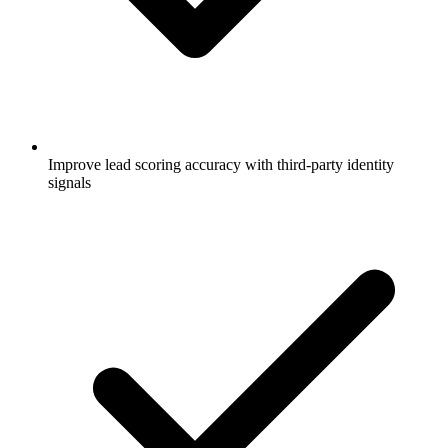
Improve lead scoring accuracy with third-party identity
signals