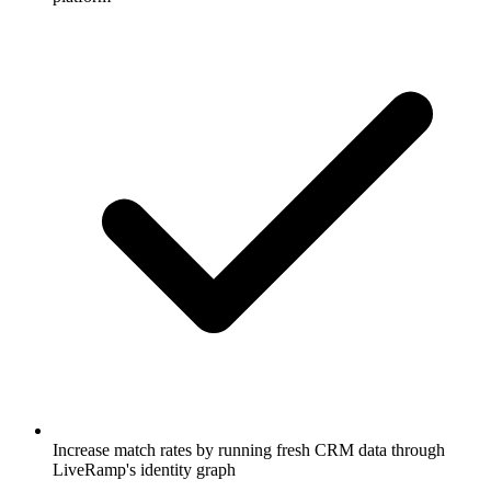
Increase match rates by running fresh CRM data through
LiveRamp's identity graph