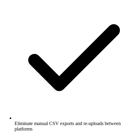
Eliminate manual CSV exports and re-uploads between
platforms