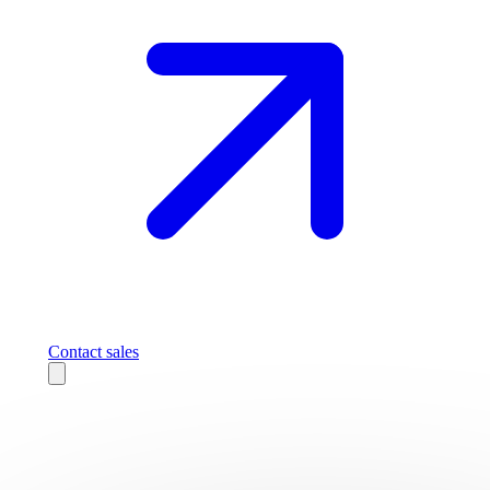
Contact sales