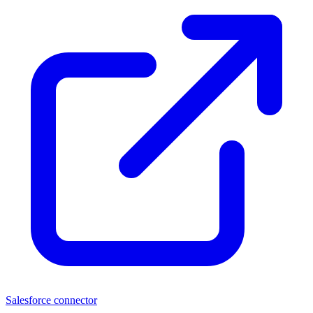
Salesforce connector