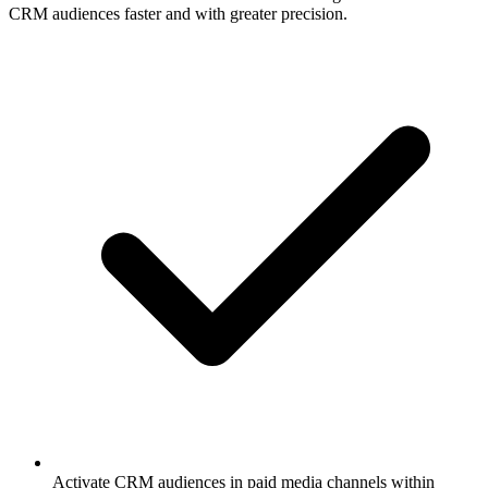
CRM audiences faster and with greater precision.
Activate CRM audiences in paid media channels within