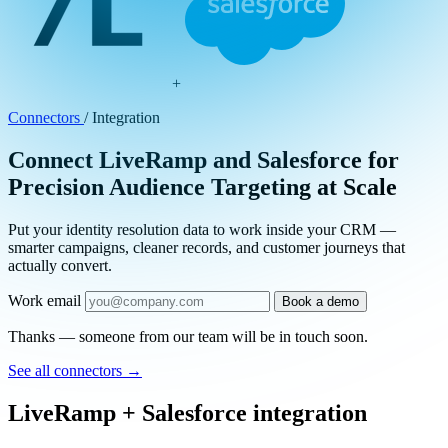
+
Connectors
/
Integration
Connect LiveRamp and Salesforce for
Precision Audience Targeting at Scale
Put your identity resolution data to work inside your CRM —
smarter campaigns, cleaner records, and customer journeys that
actually convert.
Work email
Book a demo
Thanks — someone from our team will be in touch soon.
See all connectors
→
LiveRamp + Salesforce integration