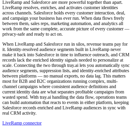
LiveRamp and Salesforce are more powerful together than apart.
LiveRamp resolves, enriches, and activates customer identities
across channels. Salesforce holds every customer interaction, deal,
and campaign your business has ever run. When data flows freely
between them, sales reps, marketing automation, and analytics all
work from the same complete, accurate picture of every customer —
privacy-safe and ready to act on.
When LiveRamp and Salesforce run in silos, revenue teams pay for
it. Identity-resolved audience segments built in LiveRamp never
make it back into Salesforce in time to influence outreach, and CRM
records lack the enriched identity signals needed to personalize at
scale. Connecting the two through tray.ai lets you automatically sync
audience segments, suppression lists, and identity-enriched attributes
between platforms — no manual exports, no data lag. This matters
most for B2B and B2C organizations running complex, multi-
channel campaigns where consistent audience definitions and
current identity data are what separates profitable campaigns from
wasted spend. With tray.ai handling the data flow, operations teams
can build automation that reacts to events in either platform, keeping
Salesforce records enriched and LiveRamp audiences in sync with
real CRM activity.
LiveRamp connector