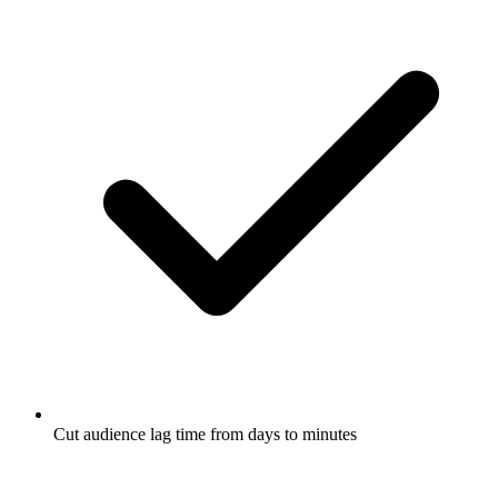
Cut audience lag time from days to minutes