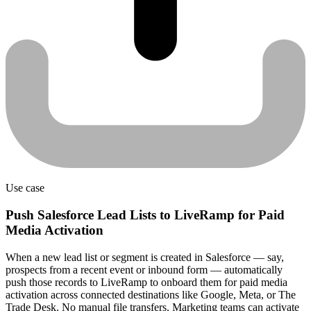
Use case
Push Salesforce Lead Lists to LiveRamp for Paid
Media Activation
When a new lead list or segment is created in Salesforce — say,
prospects from a recent event or inbound form — automatically
push those records to LiveRamp to onboard them for paid media
activation across connected destinations like Google, Meta, or The
Trade Desk. No manual file transfers. Marketing teams can activate