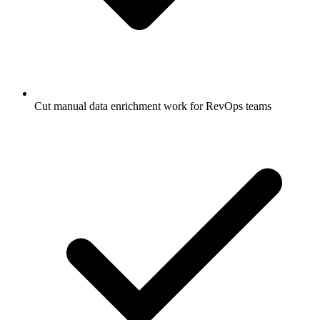
Cut manual data enrichment work for RevOps teams