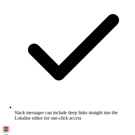
Slack messages can include deep links straight into the
Lokalise editor for one-click access