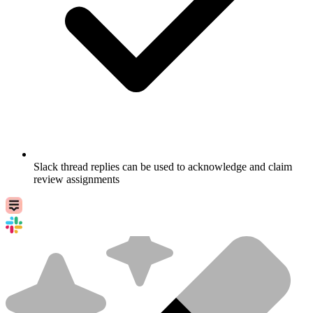
Slack thread replies can be used to acknowledge and claim
review assignments