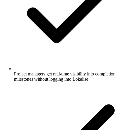
Project managers get real-time visibility into completion
milestones without logging into Lokalise