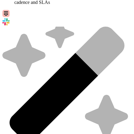
cadence and SLAs