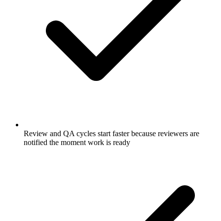
Review and QA cycles start faster because reviewers are
notified the moment work is ready