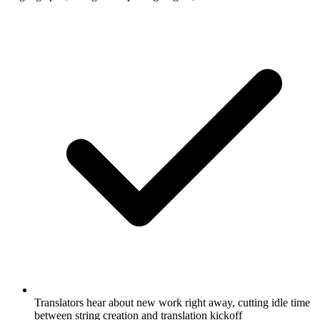
Translators hear about new work right away, cutting idle time
between string creation and translation kickoff