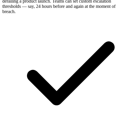
derailing a product launch. Teams can set custom escalation
thresholds — say, 24 hours before and again at the moment of
breach.