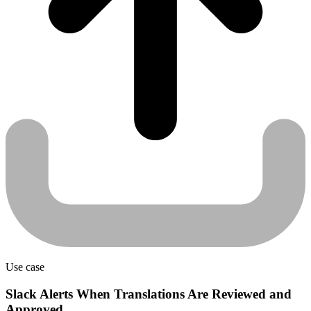
Use case
Slack Alerts When Translations Are Reviewed and
Approved