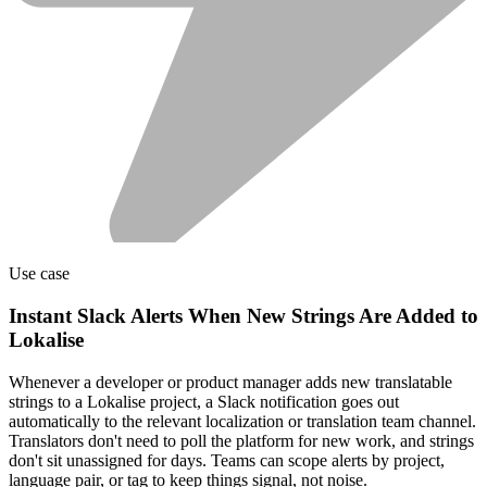
Use case
Instant Slack Alerts When New Strings Are Added to
Lokalise
Whenever a developer or product manager adds new translatable
strings to a Lokalise project, a Slack notification goes out
automatically to the relevant localization or translation team channel.
Translators don't need to poll the platform for new work, and strings
don't sit unassigned for days. Teams can scope alerts by project,
language pair, or tag to keep things signal, not noise.