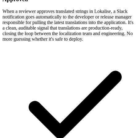
When a reviewer approves translated strings in Lokalise, a Slack
notification goes automatically to the developer or release manager
responsible for pulling the latest translations into the application. It's
a clean, auditable signal that translations are production-ready,
closing the loop between the localization team and engineering. No
more guessing whether it's safe to deploy.