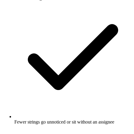
Fewer strings go unnoticed or sit without an assignee