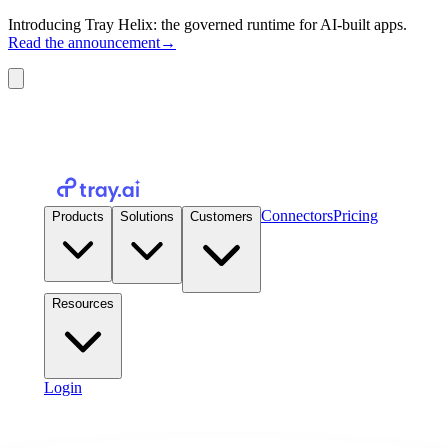
Introducing Tray Helix: the governed runtime for AI-built apps.
Read the announcement
→
Connectors
Pricing
Products
Solutions
Customers
Resources
Login