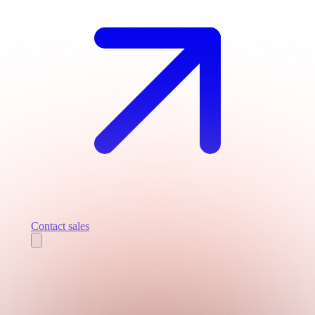
Contact sales