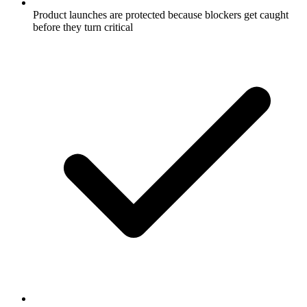
Product launches are protected because blockers get caught
before they turn critical