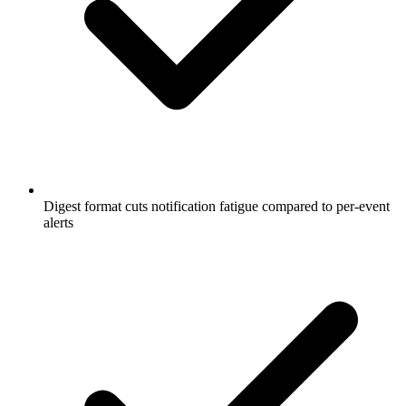
Digest format cuts notification fatigue compared to per-event
alerts