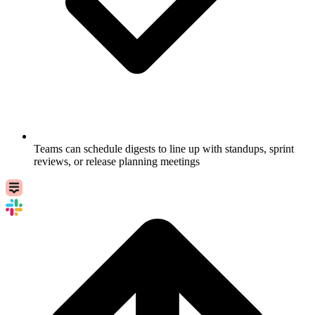
Teams can schedule digests to line up with standups, sprint
reviews, or release planning meetings