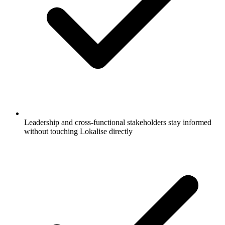
Leadership and cross-functional stakeholders stay informed
without touching Lokalise directly