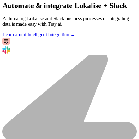
Automate & integrate Lokalise + Slack
Automating Lokalise and Slack business processes or integrating
data is made easy with Tray.ai.
Learn about Intelligent Integration →