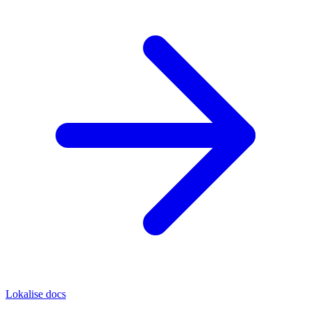
Lokalise docs