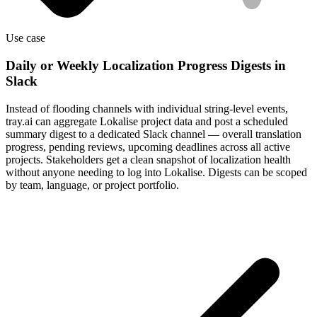
Use case
Daily or Weekly Localization Progress Digests in
Slack
Instead of flooding channels with individual string-level events,
tray.ai can aggregate Lokalise project data and post a scheduled
summary digest to a dedicated Slack channel — overall translation
progress, pending reviews, upcoming deadlines across all active
projects. Stakeholders get a clean snapshot of localization health
without anyone needing to log into Lokalise. Digests can be scoped
by team, language, or project portfolio.