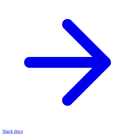
Slack docs