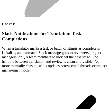
Use case
Slack Notifications for Translation Task
Completions
When a translator marks a task or batch of strings as complete in
Lokalise, an automated Slack message goes to reviewers, project
managers, or QA team members to kick off the next stage. The
handoff between translation and review is clean and visible. No
more manually chasing status updates across email threads or project
management tools.