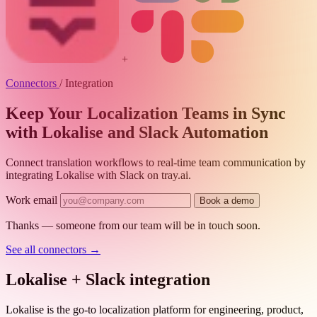
+
Connectors
/
Integration
Keep Your Localization Teams in Sync
with Lokalise and Slack Automation
Connect translation workflows to real-time team communication by
integrating Lokalise with Slack on tray.ai.
Work email
Book a demo
Thanks — someone from our team will be in touch soon.
See all connectors
→
Lokalise + Slack integration
Lokalise is the go-to localization platform for engineering, product,