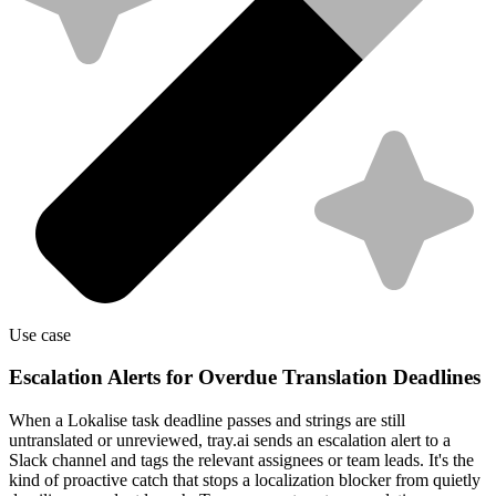
Use case
Escalation Alerts for Overdue Translation Deadlines
When a Lokalise task deadline passes and strings are still
untranslated or unreviewed, tray.ai sends an escalation alert to a
Slack channel and tags the relevant assignees or team leads. It's the
kind of proactive catch that stops a localization blocker from quietly