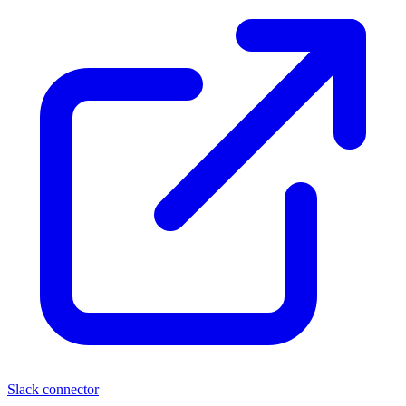
Slack connector