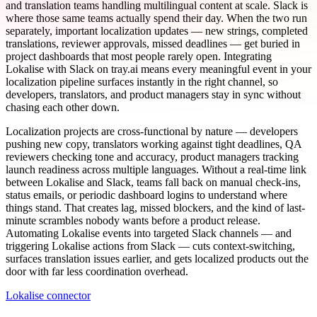
and translation teams handling multilingual content at scale. Slack is
where those same teams actually spend their day. When the two run
separately, important localization updates — new strings, completed
translations, reviewer approvals, missed deadlines — get buried in
project dashboards that most people rarely open. Integrating
Lokalise with Slack on tray.ai means every meaningful event in your
localization pipeline surfaces instantly in the right channel, so
developers, translators, and product managers stay in sync without
chasing each other down.
Localization projects are cross-functional by nature — developers
pushing new copy, translators working against tight deadlines, QA
reviewers checking tone and accuracy, product managers tracking
launch readiness across multiple languages. Without a real-time link
between Lokalise and Slack, teams fall back on manual check-ins,
status emails, or periodic dashboard logins to understand where
things stand. That creates lag, missed blockers, and the kind of last-
minute scrambles nobody wants before a product release.
Automating Lokalise events into targeted Slack channels — and
triggering Lokalise actions from Slack — cuts context-switching,
surfaces translation issues earlier, and gets localized products out the
door with far less coordination overhead.
Lokalise connector