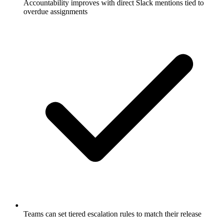
Accountability improves with direct Slack mentions tied to
overdue assignments
Teams can set tiered escalation rules to match their release