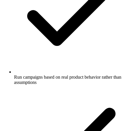
Run campaigns based on real product behavior rather than
assumptions