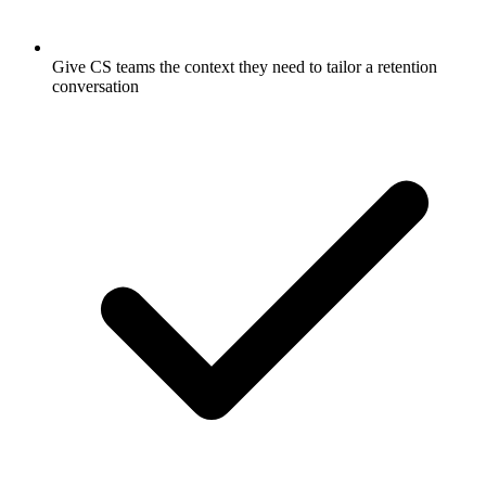
Give CS teams the context they need to tailor a retention
conversation