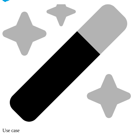
Use case