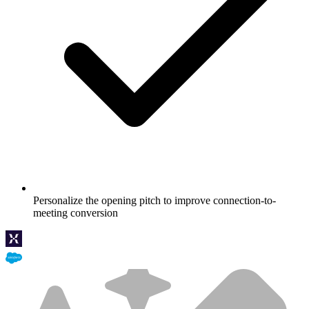
Personalize the opening pitch to improve connection-to-
meeting conversion