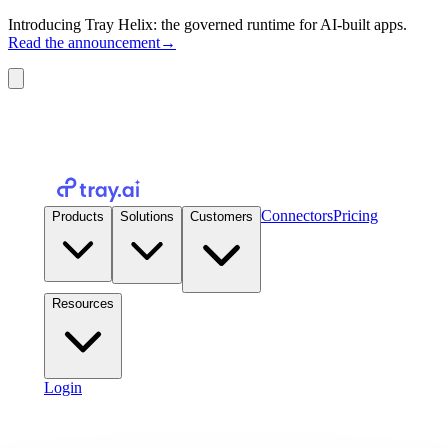
Introducing Tray Helix: the governed runtime for AI-built apps.
Read the announcement
→
Connectors
Pricing
Products
Solutions
Customers
Resources
Login