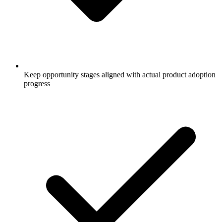
Keep opportunity stages aligned with actual product adoption
progress