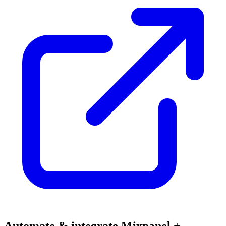
Automate & integrate Mixpanel +