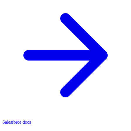
Salesforce docs