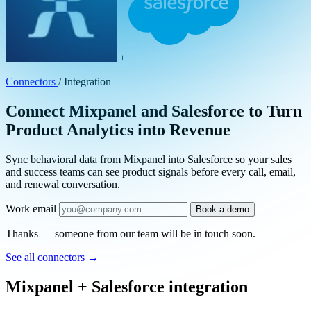
+
Connectors
/
Integration
Connect Mixpanel and Salesforce to Turn
Product Analytics into Revenue
Sync behavioral data from Mixpanel into Salesforce so your sales
and success teams can see product signals before every call, email,
and renewal conversation.
Work email
Book a demo
Thanks — someone from our team will be in touch soon.
See all connectors
→
Mixpanel + Salesforce integration