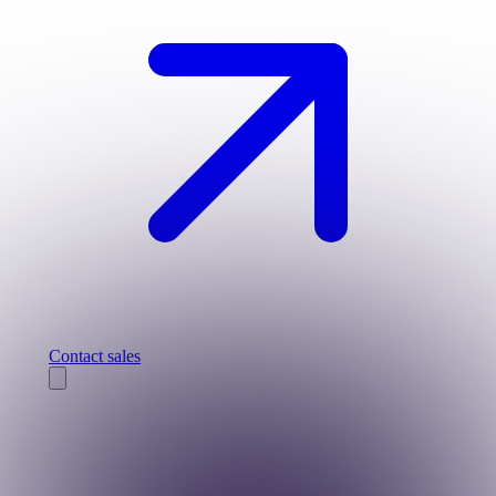
Contact sales