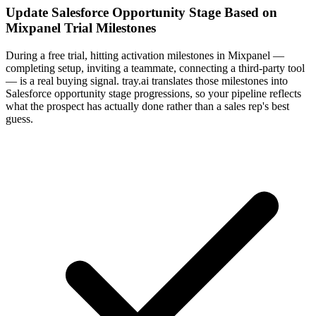
Update Salesforce Opportunity Stage Based on
Mixpanel Trial Milestones
During a free trial, hitting activation milestones in Mixpanel —
completing setup, inviting a teammate, connecting a third-party tool
— is a real buying signal. tray.ai translates those milestones into
Salesforce opportunity stage progressions, so your pipeline reflects
what the prospect has actually done rather than a sales rep's best
guess.