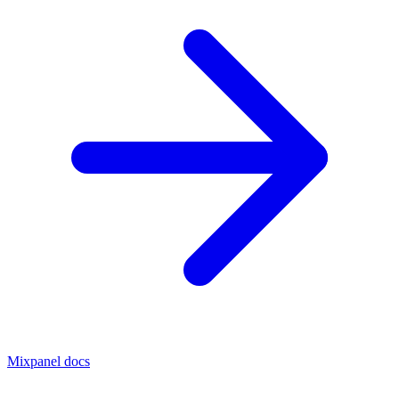
Mixpanel docs