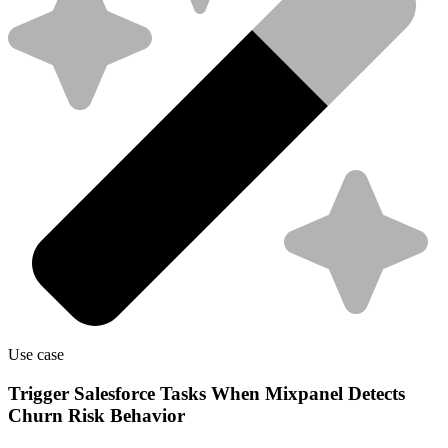
Use case
Trigger Salesforce Tasks When Mixpanel Detects
Churn Risk Behavior