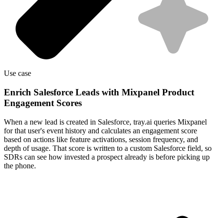
Use case
Enrich Salesforce Leads with Mixpanel Product
Engagement Scores
When a new lead is created in Salesforce, tray.ai queries Mixpanel
for that user's event history and calculates an engagement score
based on actions like feature activations, session frequency, and
depth of usage. That score is written to a custom Salesforce field, so
SDRs can see how invested a prospect already is before picking up
the phone.