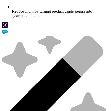
Reduce churn by turning product usage signals into
systematic action