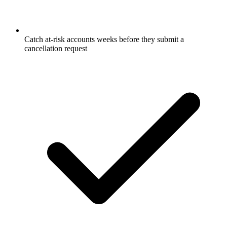
Catch at-risk accounts weeks before they submit a
cancellation request