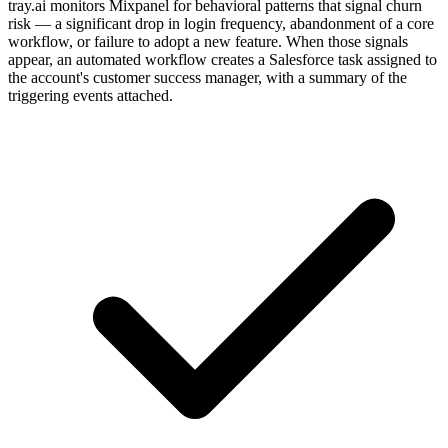
tray.ai monitors Mixpanel for behavioral patterns that signal churn
risk — a significant drop in login frequency, abandonment of a core
workflow, or failure to adopt a new feature. When those signals
appear, an automated workflow creates a Salesforce task assigned to
the account's customer success manager, with a summary of the
triggering events attached.