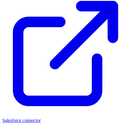
Salesforce connector