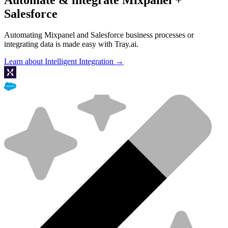
Salesforce
Automating Mixpanel and Salesforce business processes or
integrating data is made easy with Tray.ai.
Learn about Intelligent Integration →