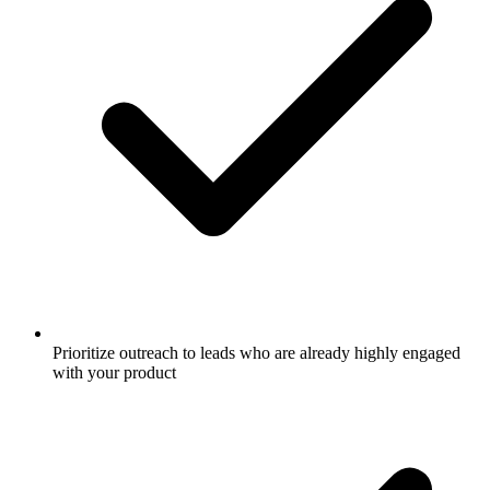
Prioritize outreach to leads who are already highly engaged
with your product