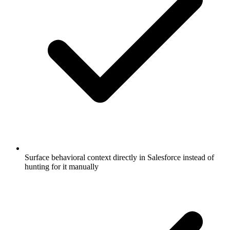
Surface behavioral context directly in Salesforce instead of
hunting for it manually