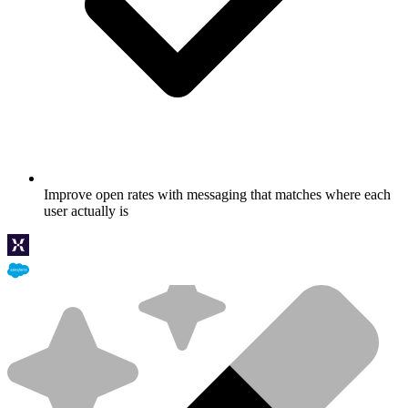
Improve open rates with messaging that matches where each
user actually is