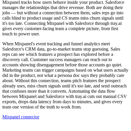
Mixpanel tracks how users behave inside your product. Salesforce
manages the relationships that drive revenue. Both are doing their
jobs — but without a connection between them, sales reps go into
calls blind to product usage and CS teams miss churn signals until
it's too late. Connecting Mixpanel with Salesforce through tray.ai
gives every customer-facing team a complete picture, from first
touch to power user.
When Mixpanel's event tracking and funnel analytics meet
Salesforce's CRM data, go-to-market teams stop guessing. Sales
reps can see which features a prospect has explored before a
discovery call. Customer success managers can reach out to
accounts showing disengagement before those accounts go quiet.
Marketing teams can trigger campaigns based on what users actually
did in the product, not what a persona doc says they probably care
about. Without this connection, teams pitch features the prospect
already uses, miss churn signals until it's too late, and send outreach
that confuses more than it converts. Automating the data flow
between Mixpanel and Salesforce with tray.ai cuts out manual CSV
exports, drops data latency from days to minutes, and gives every
team one version of the truth to work from.
Mixpanel connector