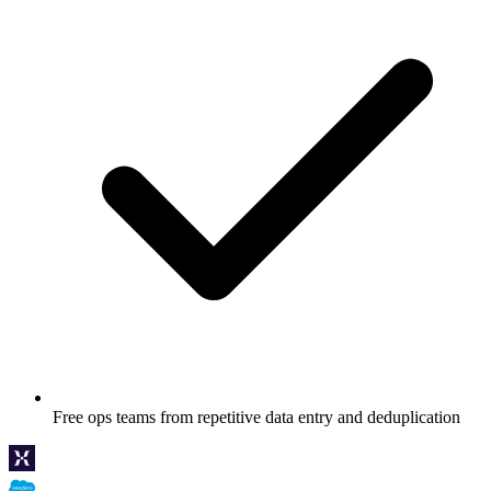
Free ops teams from repetitive data entry and deduplication