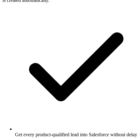
is created automatically.
Get every product-qualified lead into Salesforce without delay