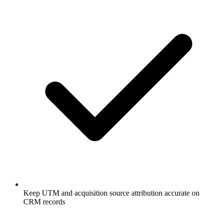
Keep UTM and acquisition source attribution accurate on
CRM records