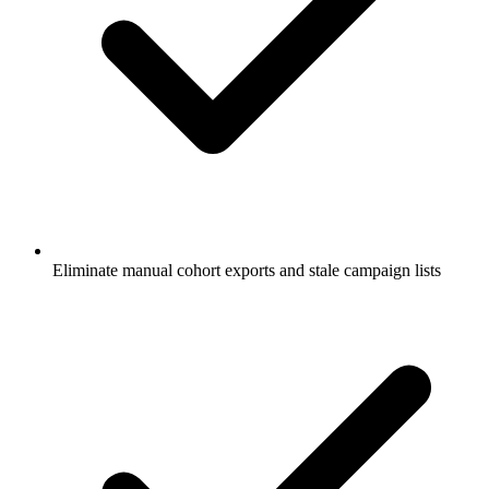
Eliminate manual cohort exports and stale campaign lists