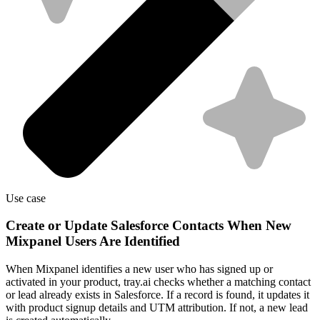
Use case
Create or Update Salesforce Contacts When New
Mixpanel Users Are Identified
When Mixpanel identifies a new user who has signed up or
activated in your product, tray.ai checks whether a matching contact
or lead already exists in Salesforce. If a record is found, it updates it
with product signup details and UTM attribution. If not, a new lead