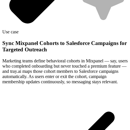
Use case
Sync Mixpanel Cohorts to Salesforce Campaigns for
Targeted Outreach
Marketing teams define behavioral cohorts in Mixpanel — say, users
who completed onboarding but never touched a premium feature —
and tray.ai maps those cohort members to Salesforce campaigns
automatically. As users enter or exit the cohort, campaign
membership updates continuously, so messaging stays relevant.