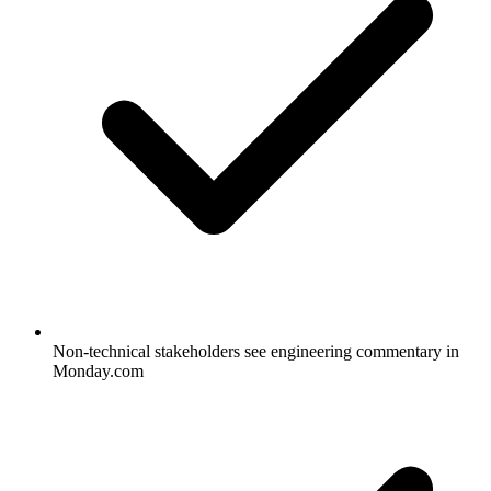
Non-technical stakeholders see engineering commentary in
Monday.com