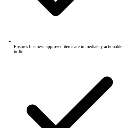
Ensures business-approved items are immediately actionable
in Jira