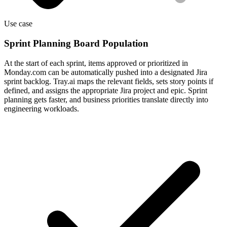
Use case
Sprint Planning Board Population
At the start of each sprint, items approved or prioritized in
Monday.com can be automatically pushed into a designated Jira
sprint backlog. Tray.ai maps the relevant fields, sets story points if
defined, and assigns the appropriate Jira project and epic. Sprint
planning gets faster, and business priorities translate directly into
engineering workloads.