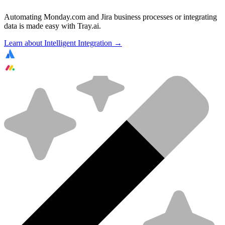
Automating Monday.com and Jira business processes or integrating
data is made easy with Tray.ai.
Learn about Intelligent Integration →