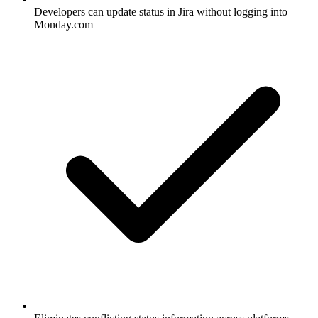
Developers can update status in Jira without logging into
Monday.com