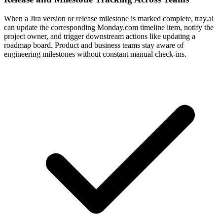
When a Jira version or release milestone is marked complete, tray.ai
can update the corresponding Monday.com timeline item, notify the
project owner, and trigger downstream actions like updating a
roadmap board. Product and business teams stay aware of
engineering milestones without constant manual check-ins.