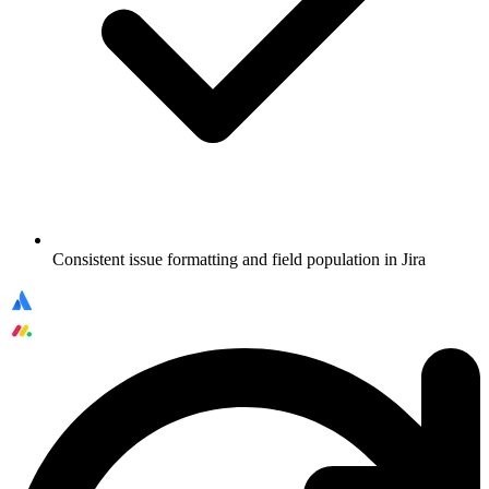
Consistent issue formatting and field population in Jira