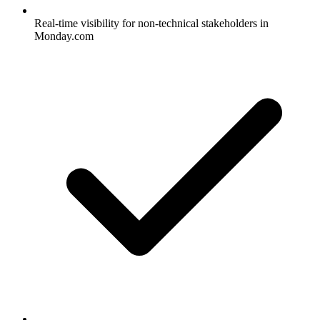
Real-time visibility for non-technical stakeholders in
Monday.com