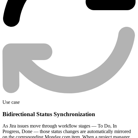
Use case
Bidirectional Status Synchronization
As Jira issues move through workflow stages — To Do, In
Progress, Done — those status changes are automatically mirrored
on the corresponding Monday.com item. When a project manager