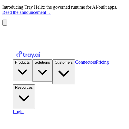
Introducing Tray Helix: the governed runtime for AI-built apps.
Read the announcement
→
Connectors
Pricing
Products
Solutions
Customers
Resources
Login