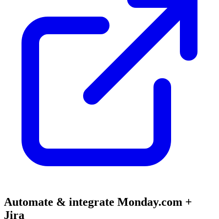
Automate & integrate Monday.com +
Jira