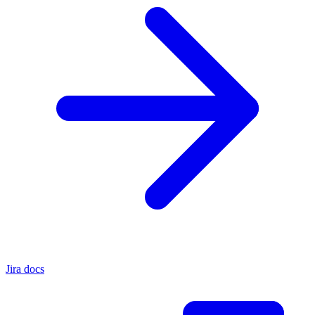
Jira docs