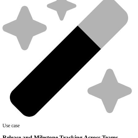
Use case
Release and Milestone Tracking Across Teams