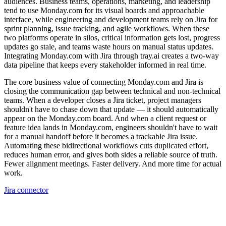
audiences. Business teams, operations, marketing, and leadership
tend to use Monday.com for its visual boards and approachable
interface, while engineering and development teams rely on Jira for
sprint planning, issue tracking, and agile workflows. When these
two platforms operate in silos, critical information gets lost, progress
updates go stale, and teams waste hours on manual status updates.
Integrating Monday.com with Jira through tray.ai creates a two-way
data pipeline that keeps every stakeholder informed in real time.
The core business value of connecting Monday.com and Jira is
closing the communication gap between technical and non-technical
teams. When a developer closes a Jira ticket, project managers
shouldn't have to chase down that update — it should automatically
appear on the Monday.com board. And when a client request or
feature idea lands in Monday.com, engineers shouldn't have to wait
for a manual handoff before it becomes a trackable Jira issue.
Automating these bidirectional workflows cuts duplicated effort,
reduces human error, and gives both sides a reliable source of truth.
Fewer alignment meetings. Faster delivery. And more time for actual
work.
Jira connector