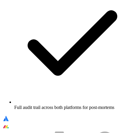
Full audit trail across both platforms for post-mortems