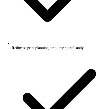
Reduces sprint planning prep time significantly