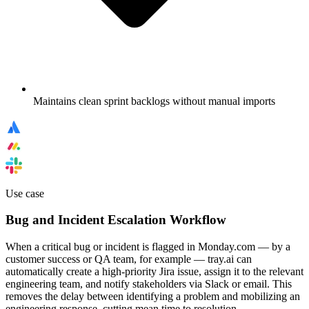
Maintains clean sprint backlogs without manual imports
Use case
Bug and Incident Escalation Workflow
When a critical bug or incident is flagged in Monday.com — by a
customer success or QA team, for example — tray.ai can
automatically create a high-priority Jira issue, assign it to the relevant
engineering team, and notify stakeholders via Slack or email. This
removes the delay between identifying a problem and mobilizing an
engineering response, cutting mean time to resolution.