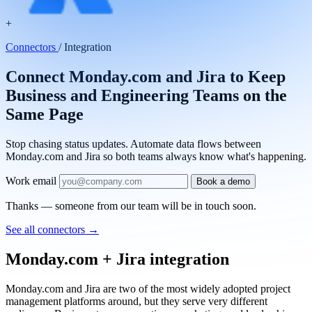
+
Connectors
/
Integration
Connect Monday.com and Jira to Keep
Business and Engineering Teams on the
Same Page
Stop chasing status updates. Automate data flows between
Monday.com and Jira so both teams always know what's happening.
Work email
Book a demo
Thanks — someone from our team will be in touch soon.
See all connectors
→
Monday.com + Jira integration
Monday.com and Jira are two of the most widely adopted project
management platforms around, but they serve very different