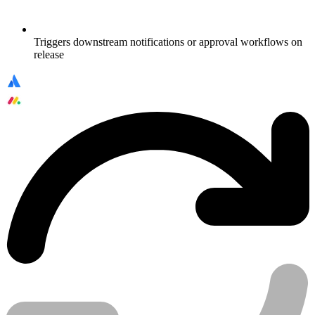
Triggers downstream notifications or approval workflows on
release