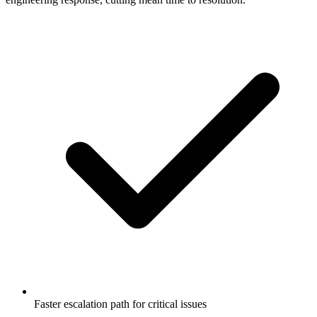
Faster escalation path for critical issues