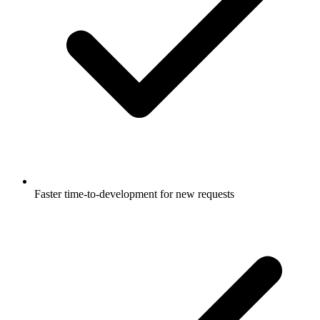
Faster time-to-development for new requests