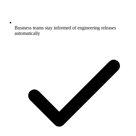
Business teams stay informed of engineering releases
automatically