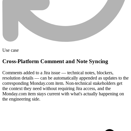
Use case
Cross-Platform Comment and Note Syncing
Comments added to a Jira issue — technical notes, blockers,
resolution details — can be automatically appended as updates to the
corresponding Monday.com item. Non-technical stakeholders get
the context they need without requiring Jira access, and the
Monday.com item stays current with what's actually happening on
the engineering side.