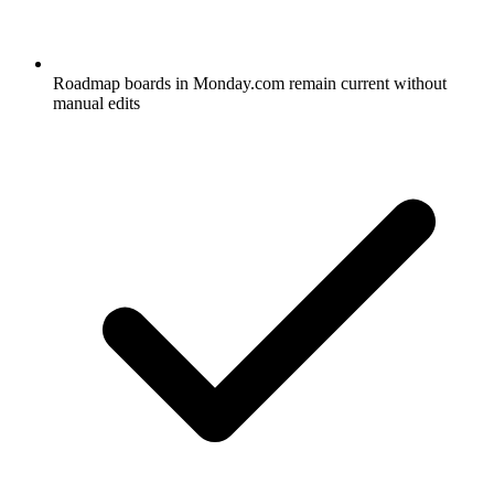
Roadmap boards in Monday.com remain current without
manual edits