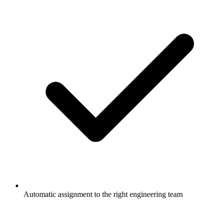
Automatic assignment to the right engineering team