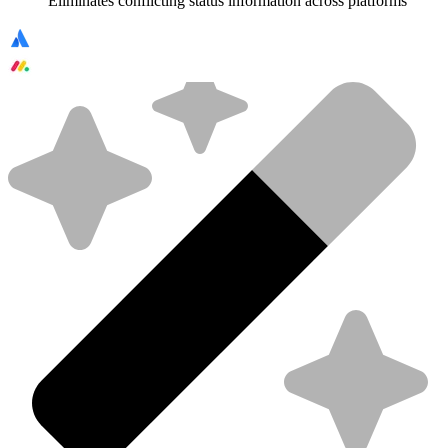
Eliminates conflicting status information across platforms