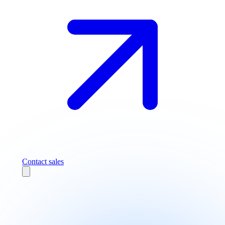
Contact sales