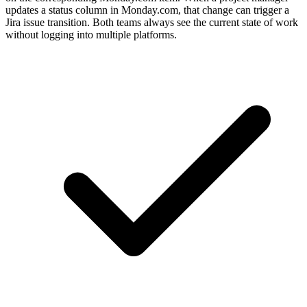
updates a status column in Monday.com, that change can trigger a
Jira issue transition. Both teams always see the current state of work
without logging into multiple platforms.