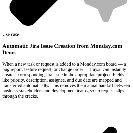
Use case
Automatic Jira Issue Creation from Monday.com
Items
When a new task or request is added to a Monday.com board — a
bug report, feature request, or change order — tray.ai can instantly
create a corresponding Jira issue in the appropriate project. Fields
like priority, description, assignee, and due date are mapped and
transferred automatically. This removes the manual handoff between
business stakeholders and development teams, so no request slips
through the cracks.