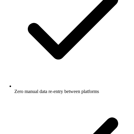
Zero manual data re-entry between platforms