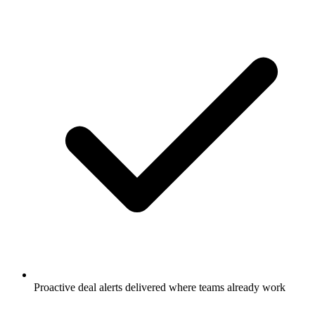
Proactive deal alerts delivered where teams already work