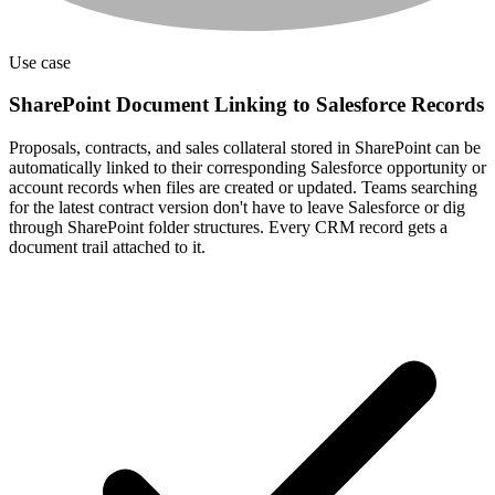
Use case
SharePoint Document Linking to Salesforce Records
Proposals, contracts, and sales collateral stored in SharePoint can be
automatically linked to their corresponding Salesforce opportunity or
account records when files are created or updated. Teams searching
for the latest contract version don't have to leave Salesforce or dig
through SharePoint folder structures. Every CRM record gets a
document trail attached to it.