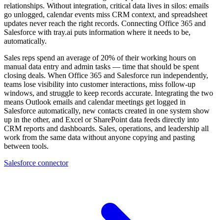
relationships. Without integration, critical data lives in silos: emails
go unlogged, calendar events miss CRM context, and spreadsheet
updates never reach the right records. Connecting Office 365 and
Salesforce with tray.ai puts information where it needs to be,
automatically.
Sales reps spend an average of 20% of their working hours on
manual data entry and admin tasks — time that should be spent
closing deals. When Office 365 and Salesforce run independently,
teams lose visibility into customer interactions, miss follow-up
windows, and struggle to keep records accurate. Integrating the two
means Outlook emails and calendar meetings get logged in
Salesforce automatically, new contacts created in one system show
up in the other, and Excel or SharePoint data feeds directly into
CRM reports and dashboards. Sales, operations, and leadership all
work from the same data without anyone copying and pasting
between tools.
Salesforce connector