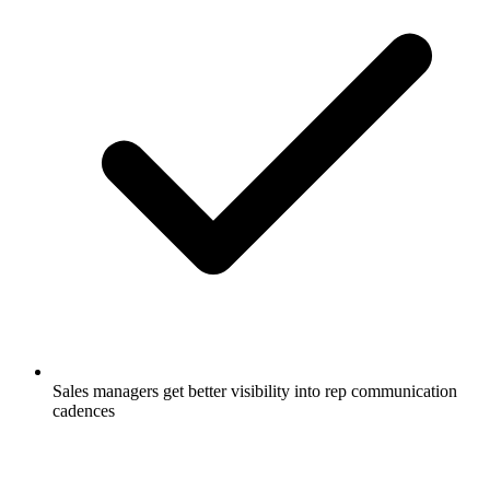
Sales managers get better visibility into rep communication
cadences