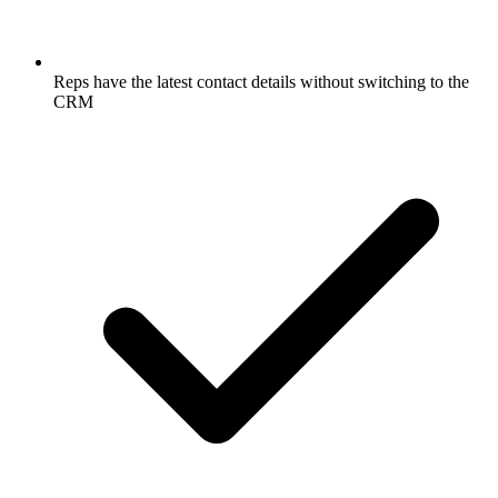
Reps have the latest contact details without switching to the
CRM