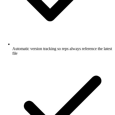
Automatic version tracking so reps always reference the latest
file