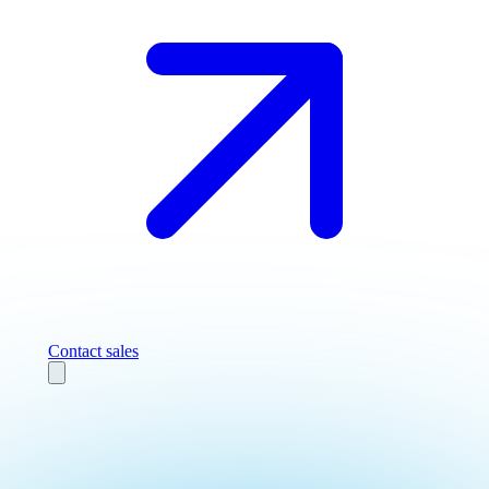
Contact sales