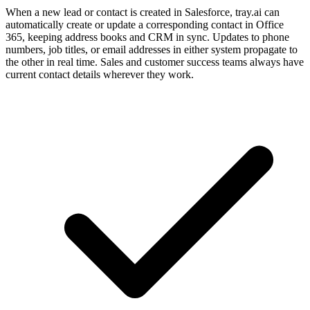
When a new lead or contact is created in Salesforce, tray.ai can
automatically create or update a corresponding contact in Office
365, keeping address books and CRM in sync. Updates to phone
numbers, job titles, or email addresses in either system propagate to
the other in real time. Sales and customer success teams always have
current contact details wherever they work.