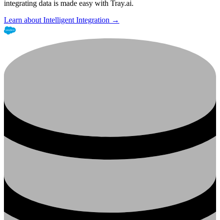
integrating data is made easy with Tray.ai.
Learn about Intelligent Integration →