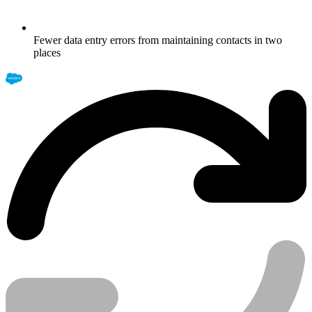
Fewer data entry errors from maintaining contacts in two
places