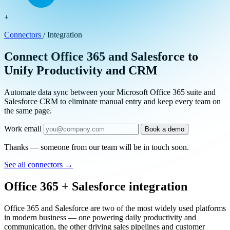
+
Connectors
/
Integration
Connect Office 365 and Salesforce to
Unify Productivity and CRM
Automate data sync between your Microsoft Office 365 suite and
Salesforce CRM to eliminate manual entry and keep every team on
the same page.
Work email
Book a demo
Thanks — someone from our team will be in touch soon.
See all connectors
→
Office 365 + Salesforce integration
Office 365 and Salesforce are two of the most widely used platforms
in modern business — one powering daily productivity and
communication, the other driving sales pipelines and customer