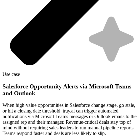
Use case
Salesforce Opportunity Alerts via Microsoft Teams
and Outlook
When high-value opportunities in Salesforce change stage, go stale,
or hit a closing date threshold, tray.ai can trigger automated
notifications via Microsoft Teams messages or Outlook emails to the
assigned rep and their manager. Revenue-critical deals stay top of
mind without requiring sales leaders to run manual pipeline reports.
Teams respond faster and deals are less likely to slip.