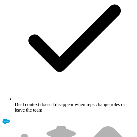
Deal context doesn't disappear when reps change roles or
leave the team