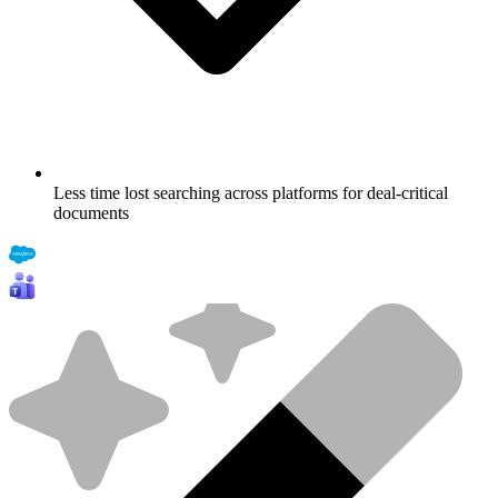
Less time lost searching across platforms for deal-critical
documents