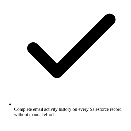
Complete email activity history on every Salesforce record
without manual effort