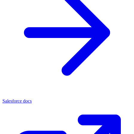
Salesforce docs