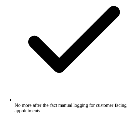
No more after-the-fact manual logging for customer-facing
appointments