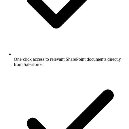
One-click access to relevant SharePoint documents directly
from Salesforce