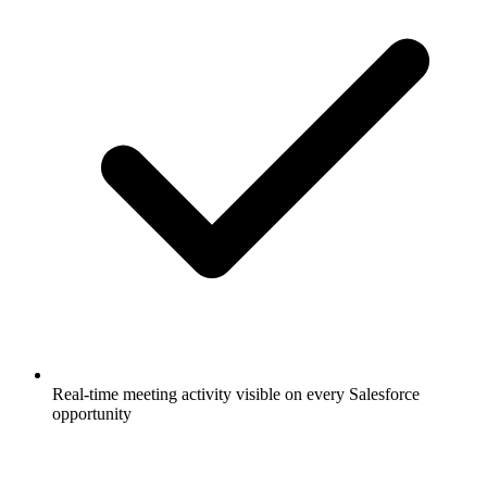
Real-time meeting activity visible on every Salesforce
opportunity