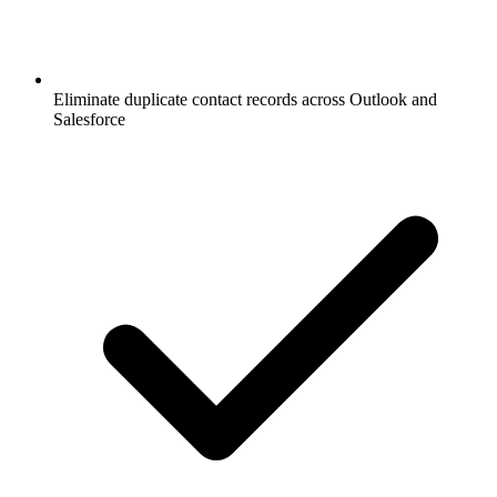
Eliminate duplicate contact records across Outlook and
Salesforce