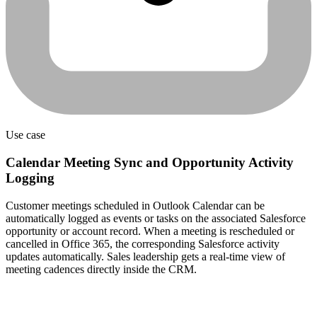
Use case
Calendar Meeting Sync and Opportunity Activity
Logging
Customer meetings scheduled in Outlook Calendar can be
automatically logged as events or tasks on the associated Salesforce
opportunity or account record. When a meeting is rescheduled or
cancelled in Office 365, the corresponding Salesforce activity
updates automatically. Sales leadership gets a real-time view of
meeting cadences directly inside the CRM.