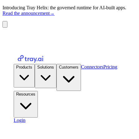
Introducing Tray Helix: the governed runtime for AI-built apps.
Read the announcement
→
Connectors
Pricing
Products
Solutions
Customers
Resources
Login