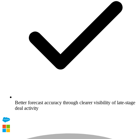
Better forecast accuracy through clearer visibility of late-stage
deal activity