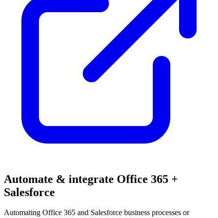
Automate & integrate Office 365 +
Salesforce
Automating Office 365 and Salesforce business processes or