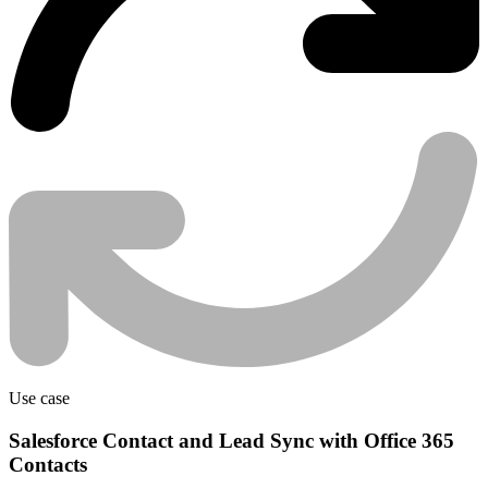
Use case
Salesforce Contact and Lead Sync with Office 365
Contacts