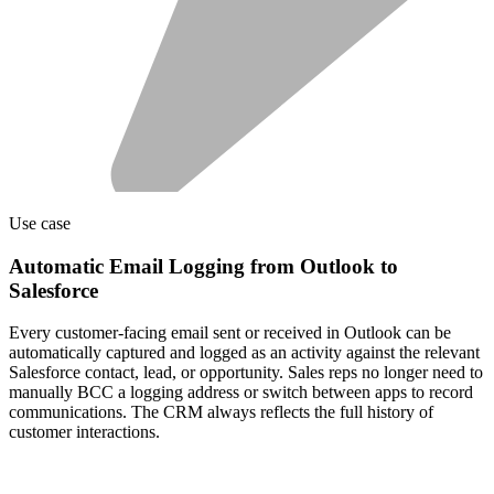
Use case
Automatic Email Logging from Outlook to
Salesforce
Every customer-facing email sent or received in Outlook can be
automatically captured and logged as an activity against the relevant
Salesforce contact, lead, or opportunity. Sales reps no longer need to
manually BCC a logging address or switch between apps to record
communications. The CRM always reflects the full history of
customer interactions.