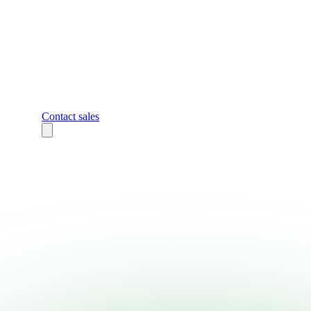
Contact sales