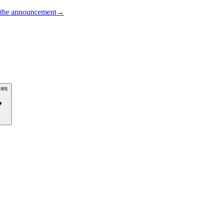
the announcement
→
ces