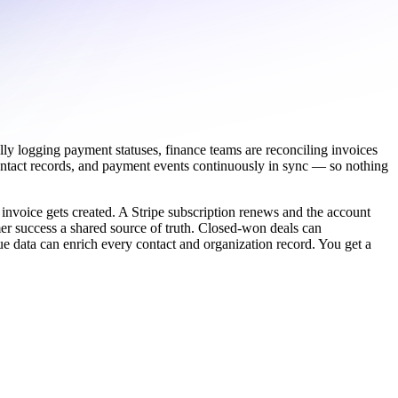
lly logging payment statuses, finance teams are reconciling invoices
ontact records, and payment events continuously in sync — so nothing
 invoice gets created. A Stripe subscription renews and the account
er success a shared source of truth. Closed-won deals can
nue data can enrich every contact and organization record. You get a