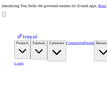
Introducing Tray Helix: the governed runtime for AI-built apps.
Read 
Connectors
Pricing
Products
Solutions
Customers
Resour
Login