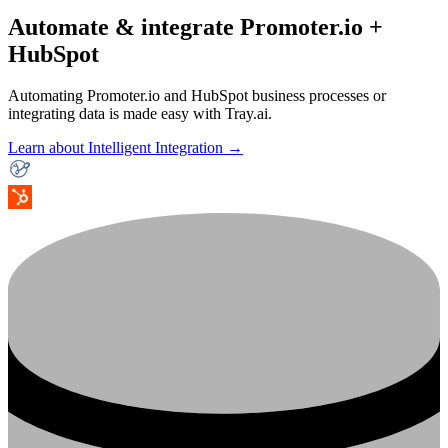
Automate & integrate Promoter.io +
HubSpot
Automating Promoter.io and HubSpot business processes or
integrating data is made easy with Tray.ai.
Learn about Intelligent Integration →