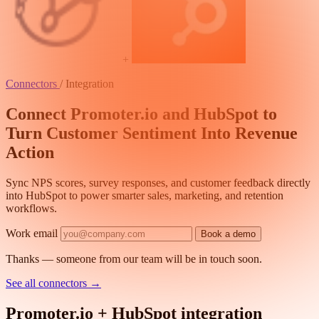
+
Connectors
/
Integration
Connect Promoter.io and HubSpot to
Turn Customer Sentiment Into Revenue
Action
Sync NPS scores, survey responses, and customer feedback directly
into HubSpot to power smarter sales, marketing, and retention
workflows.
Work email
Book a demo
Thanks — someone from our team will be in touch soon.
See all connectors
→
Promoter.io + HubSpot integration