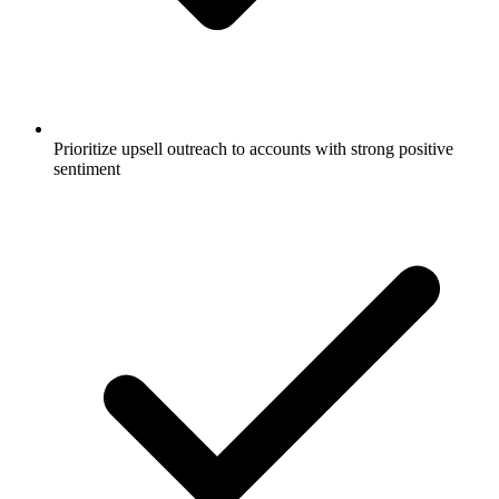
Prioritize upsell outreach to accounts with strong positive
sentiment