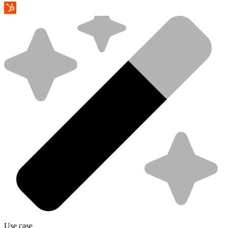
Use case