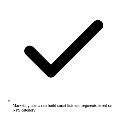
Marketing teams can build smart lists and segments based on
NPS category