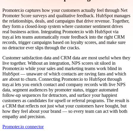
Promoter.io captures how your customers actually feel through Net
Promoter Score surveys and qualitative feedback. HubSpot manages
the relationships, deals, and campaigns that drive revenue. Together,
they form a closed-loop system where customer sentiment drives
real business action. Integrating Promoter.io with HubSpot via
tray.ai lets teams automatically route feedback into the right CRM
records, trigger campaigns based on loyalty scores, and make sure
no detractor ever slips through the cracks.
Customer satisfaction data and CRM data are most useful when they
live together. Without an integration, NPS scores sit siloed in
Promoter.io while your sales and marketing teams work blind in
HubSpot — unaware of which contacts are raving fans and which
are about to churn. Connecting Promoter.io to HubSpot through
tray.ai lets you enrich contact and company records with live NPS
data, segment audiences by promoter status, trigger automated
follow-up sequences for detractors, and surface your happiest
customers as candidates for upsell or referral programs. The result is
a CRM that reflects not just what your customers have bought, but
how they feel about your brand — so every team can act with both
empathy and precision.
Promoter.io connector