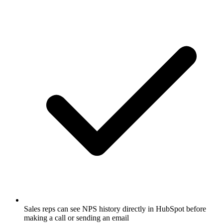
Sales reps can see NPS history directly in HubSpot before
making a call or sending an email