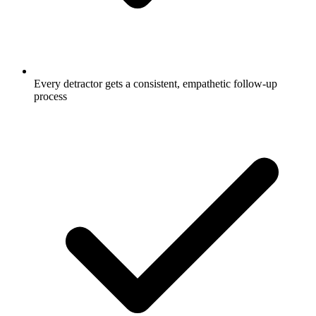
Every detractor gets a consistent, empathetic follow-up
process