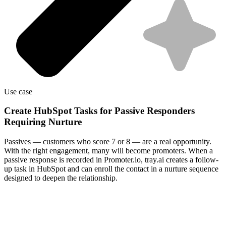
Use case
Create HubSpot Tasks for Passive Responders
Requiring Nurture
Passives — customers who score 7 or 8 — are a real opportunity.
With the right engagement, many will become promoters. When a
passive response is recorded in Promoter.io, tray.ai creates a follow-
up task in HubSpot and can enroll the contact in a nurture sequence
designed to deepen the relationship.