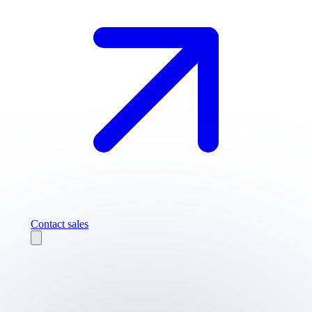
Contact sales