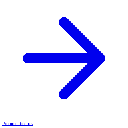
Promoter.io docs