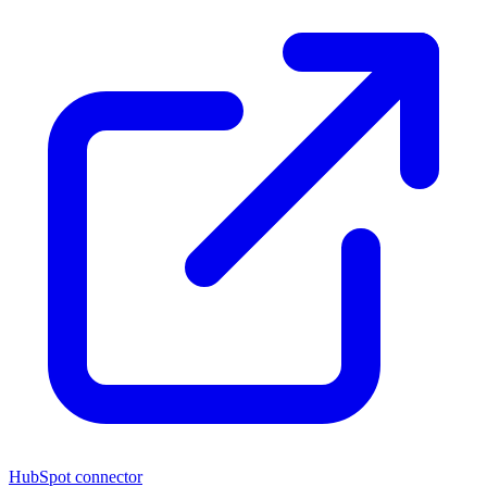
HubSpot connector