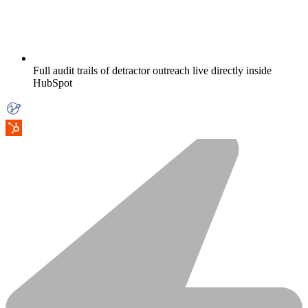
Full audit trails of detractor outreach live directly inside
HubSpot