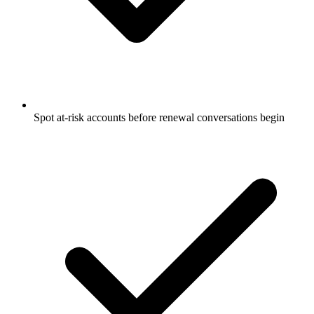
Spot at-risk accounts before renewal conversations begin