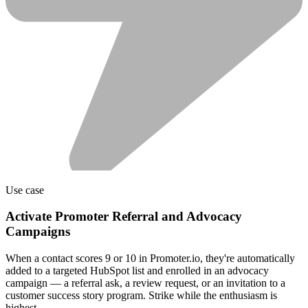
Use case
Activate Promoter Referral and Advocacy
Campaigns
When a contact scores 9 or 10 in Promoter.io, they're automatically
added to a targeted HubSpot list and enrolled in an advocacy
campaign — a referral ask, a review request, or an invitation to a
customer success story program. Strike while the enthusiasm is
highest.