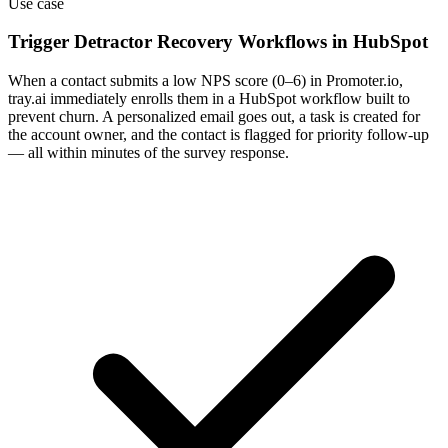
Use case
Trigger Detractor Recovery Workflows in HubSpot
When a contact submits a low NPS score (0–6) in Promoter.io,
tray.ai immediately enrolls them in a HubSpot workflow built to
prevent churn. A personalized email goes out, a task is created for
the account owner, and the contact is flagged for priority follow-up
— all within minutes of the survey response.