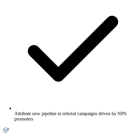
Attribute new pipeline to referral campaigns driven by NPS
promoters