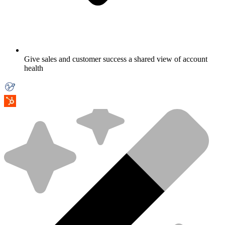
Give sales and customer success a shared view of account
health