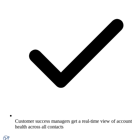
Customer success managers get a real-time view of account
health across all contacts