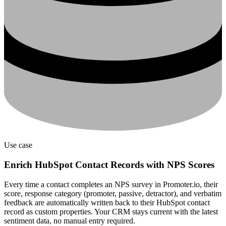
Use case
Enrich HubSpot Contact Records with NPS Scores
Every time a contact completes an NPS survey in Promoter.io, their
score, response category (promoter, passive, detractor), and verbatim
feedback are automatically written back to their HubSpot contact
record as custom properties. Your CRM stays current with the latest
sentiment data, no manual entry required.