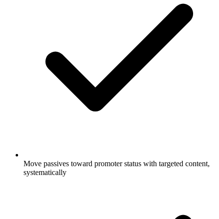
Move passives toward promoter status with targeted content,
systematically