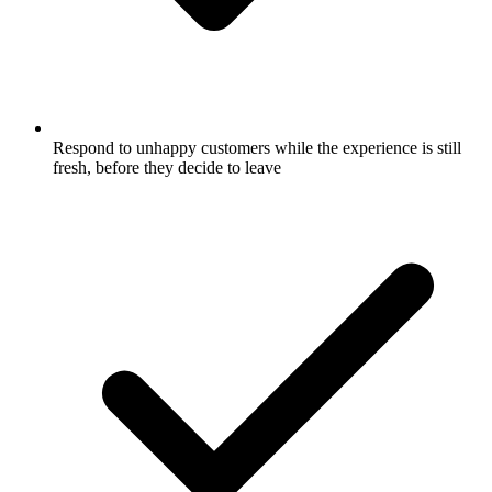
Respond to unhappy customers while the experience is still
fresh, before they decide to leave