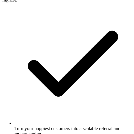
Turn your happiest customers into a scalable referral and
review engine