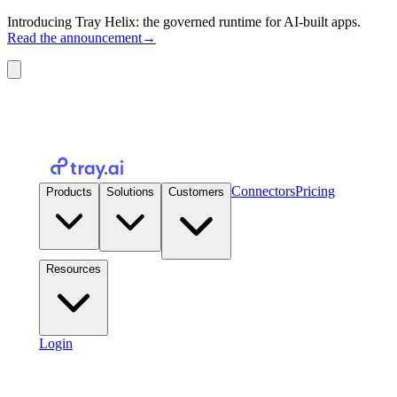
Introducing Tray Helix: the governed runtime for AI-built apps.
Read the announcement
→
Connectors
Pricing
Products
Solutions
Customers
Resources
Login