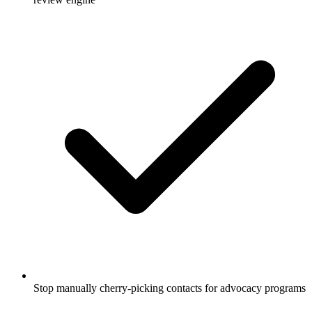
Stop manually cherry-picking contacts for advocacy programs