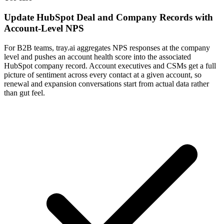
Update HubSpot Deal and Company Records with
Account-Level NPS
For B2B teams, tray.ai aggregates NPS responses at the company
level and pushes an account health score into the associated
HubSpot company record. Account executives and CSMs get a full
picture of sentiment across every contact at a given account, so
renewal and expansion conversations start from actual data rather
than gut feel.