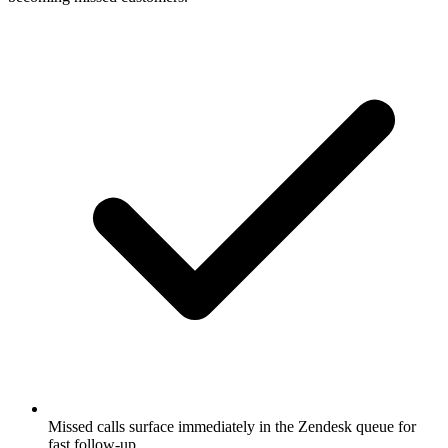
Missed calls surface immediately in the Zendesk queue for
fast follow-up