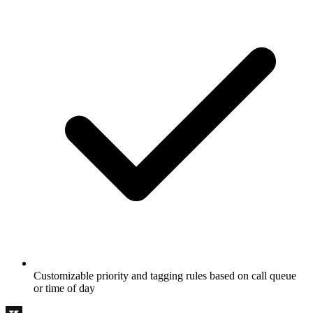
Customizable priority and tagging rules based on call queue
or time of day