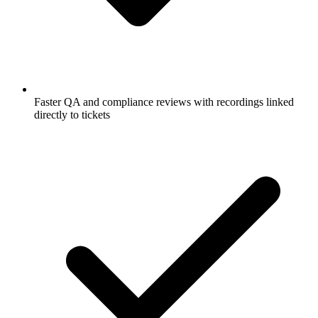
Faster QA and compliance reviews with recordings linked
directly to tickets