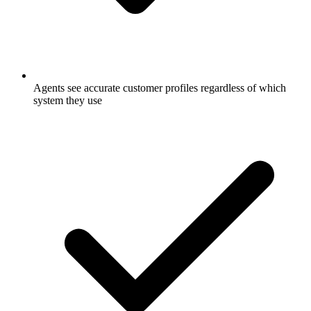
Agents see accurate customer profiles regardless of which
system they use