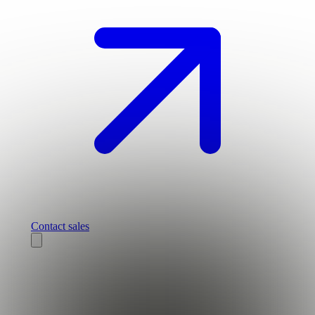
Contact sales