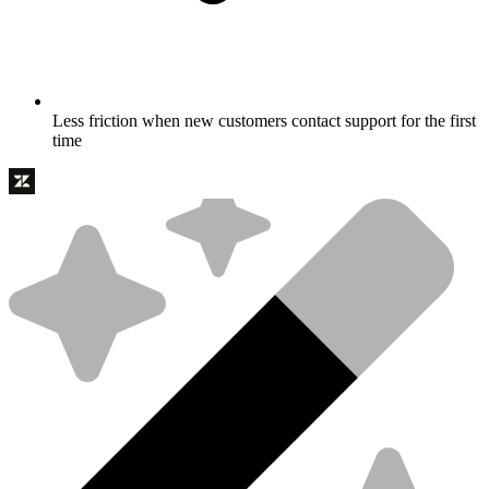
Less friction when new customers contact support for the first
time