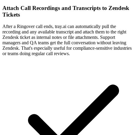
Attach Call Recordings and Transcripts to Zendesk
Tickets
After a Ringover call ends, tray.ai can automatically pull the
recording and any available transcript and attach them to the right
Zendesk ticket as internal notes or file attachments. Support
managers and QA teams get the full conversation without leaving
Zendesk. That's especially useful for compliance-sensitive industries
or teams doing regular call reviews.