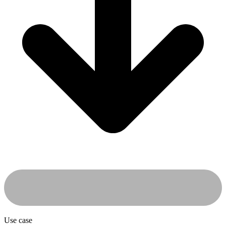
Use case