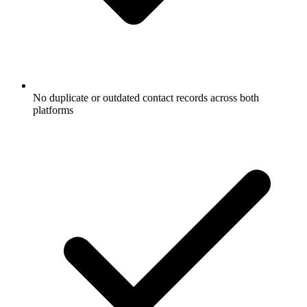
No duplicate or outdated contact records across both
platforms