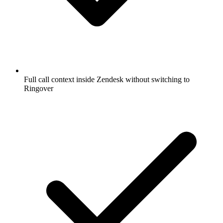
Full call context inside Zendesk without switching to
Ringover