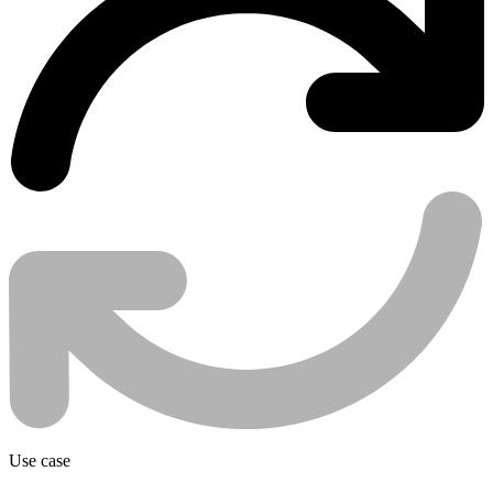
Use case