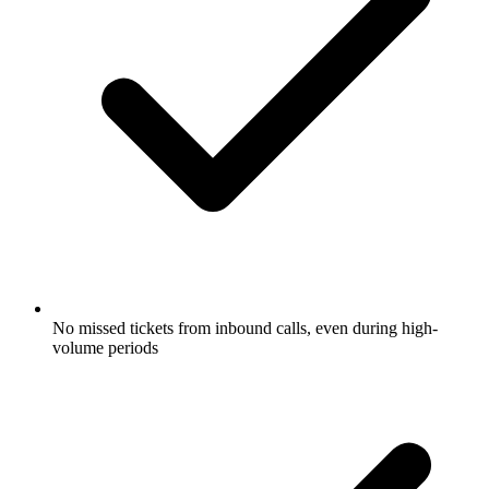
No missed tickets from inbound calls, even during high-
volume periods