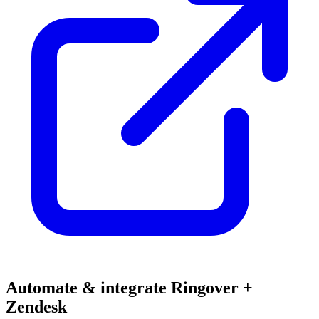
Automate & integrate Ringover +
Zendesk