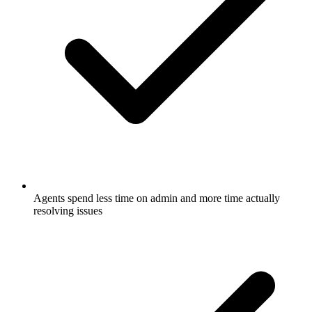
Agents spend less time on admin and more time actually
resolving issues