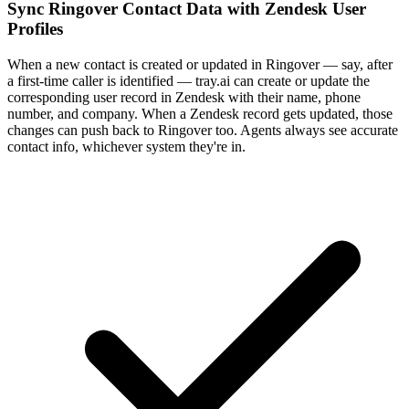
Sync Ringover Contact Data with Zendesk User
Profiles
When a new contact is created or updated in Ringover — say, after
a first-time caller is identified — tray.ai can create or update the
corresponding user record in Zendesk with their name, phone
number, and company. When a Zendesk record gets updated, those
changes can push back to Ringover too. Agents always see accurate
contact info, whichever system they're in.