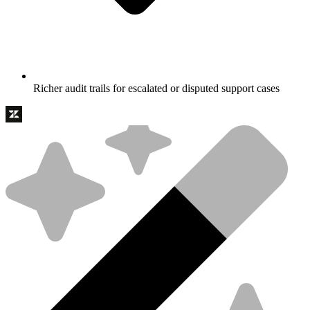
Richer audit trails for escalated or disputed support cases