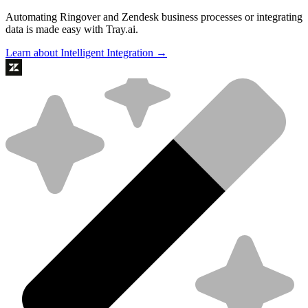
Automating Ringover and Zendesk business processes or integrating
data is made easy with Tray.ai.
Learn about Intelligent Integration →