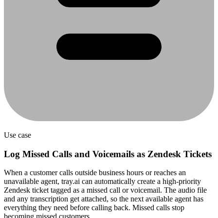
Use case
Log Missed Calls and Voicemails as Zendesk Tickets
When a customer calls outside business hours or reaches an
unavailable agent, tray.ai can automatically create a high-priority
Zendesk ticket tagged as a missed call or voicemail. The audio file
and any transcription get attached, so the next available agent has
everything they need before calling back. Missed calls stop
becoming missed customers.