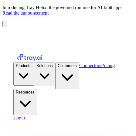
Introducing Tray Helix: the governed runtime for AI-built apps.
Read the announcement
→
Connectors
Pricing
Products
Solutions
Customers
Resources
Login