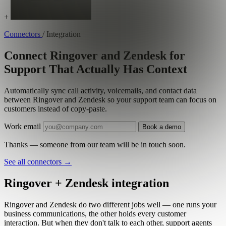
+
Connectors
/
Integration
Connect Ringover and Zendesk for
Support That Actually Has Context
Automatically sync call activity, voicemails, and contact data
between Ringover and Zendesk so your support team can focus on
customers instead of copy-paste.
Work email
Book a demo
Thanks — someone from our team will be in touch soon.
See all connectors
→
Ringover + Zendesk integration
Ringover and Zendesk do two different jobs well — one runs your
business communications, the other holds every customer
interaction. But when they don't talk to each other, support agents