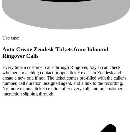
Use case
Auto-Create Zendesk Tickets from Inbound
Ringover Calls
Every time a customer calls through Ringover, tray.ai can check
whether a matching contact or open ticket exists in Zendesk and
create a new one if not. The ticket comes pre-filled with the caller's
number, call duration, assigned agent, and a link to the recording.
No more manual ticket creation after every call, and no customer
interaction slipping through.