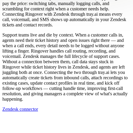
pay the price: switching tabs, manually logging calls, and
scrambling for context right when a customer needs help.
Connecting Ringover with Zendesk through tray.ai means every
call, voicemail, and SMS shows up automatically in your Zendesk
tickets and contact records.
Support teams live and die by context. When a customer calls in,
agents need their ticket history and open issues right there — and
when a call ends, every detail needs to be logged without anyone
lifting a finger. Ringover handles call routing, recording, and
voicemail. Zendesk manages the full lifecycle of support cases.
Without a connection between them, call data stays stuck in
Ringover while ticket history lives in Zendesk, and agents are left
juggling both at once. Connecting the two through tray.ai lets you
automatically create tickets from inbound calls, attach recordings to
existing cases, update contact profiles in real time, and kick off
follow-up workflows — cutting handle time, improving first-call
resolution, and giving managers a complete view of what's actually
happening.
Zendesk connector