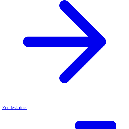
Zendesk docs