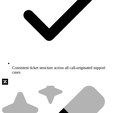
Consistent ticket structure across all call-originated support
cases