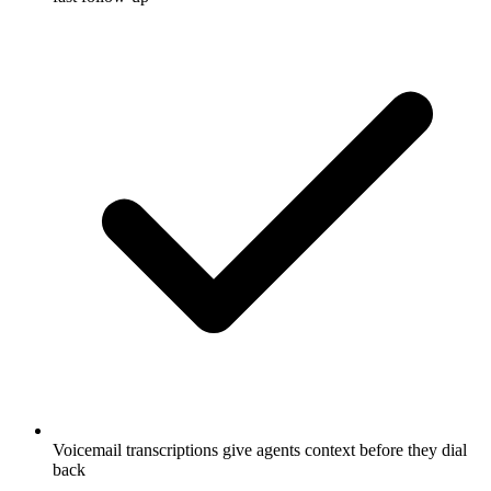
Voicemail transcriptions give agents context before they dial
back