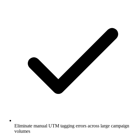
Eliminate manual UTM tagging errors across large campaign
volumes