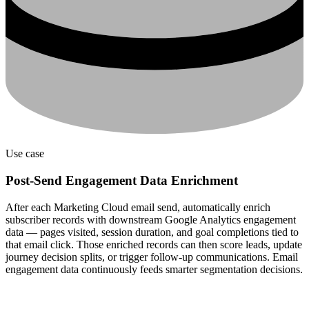
Use case
Post-Send Engagement Data Enrichment
After each Marketing Cloud email send, automatically enrich
subscriber records with downstream Google Analytics engagement
data — pages visited, session duration, and goal completions tied to
that email click. Those enriched records can then score leads, update
journey decision splits, or trigger follow-up communications. Email
engagement data continuously feeds smarter segmentation decisions.