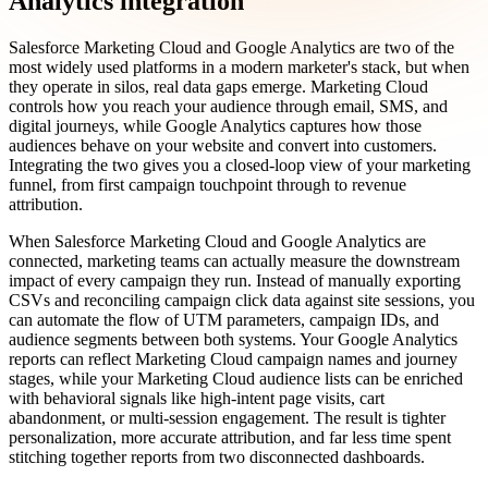
Analytics integration
Salesforce Marketing Cloud and Google Analytics are two of the
most widely used platforms in a modern marketer's stack, but when
they operate in silos, real data gaps emerge. Marketing Cloud
controls how you reach your audience through email, SMS, and
digital journeys, while Google Analytics captures how those
audiences behave on your website and convert into customers.
Integrating the two gives you a closed-loop view of your marketing
funnel, from first campaign touchpoint through to revenue
attribution.
When Salesforce Marketing Cloud and Google Analytics are
connected, marketing teams can actually measure the downstream
impact of every campaign they run. Instead of manually exporting
CSVs and reconciling campaign click data against site sessions, you
can automate the flow of UTM parameters, campaign IDs, and
audience segments between both systems. Your Google Analytics
reports can reflect Marketing Cloud campaign names and journey
stages, while your Marketing Cloud audience lists can be enriched
with behavioral signals like high-intent page visits, cart
abandonment, or multi-session engagement. The result is tighter
personalization, more accurate attribution, and far less time spent
stitching together reports from two disconnected dashboards.