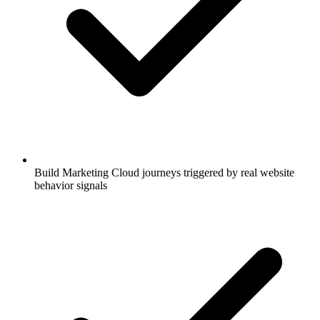
Build Marketing Cloud journeys triggered by real website
behavior signals