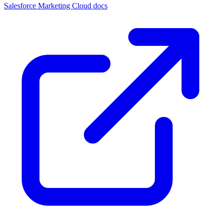
Salesforce Marketing Cloud docs