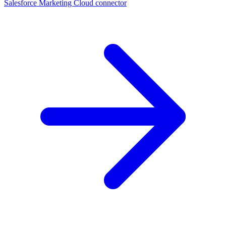
Salesforce Marketing Cloud connector