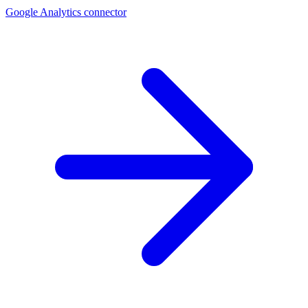
Google Analytics connector