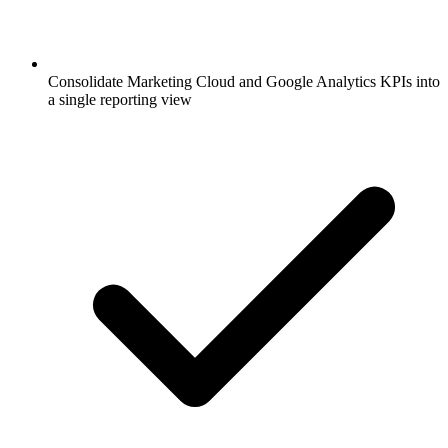
Consolidate Marketing Cloud and Google Analytics KPIs into
a single reporting view