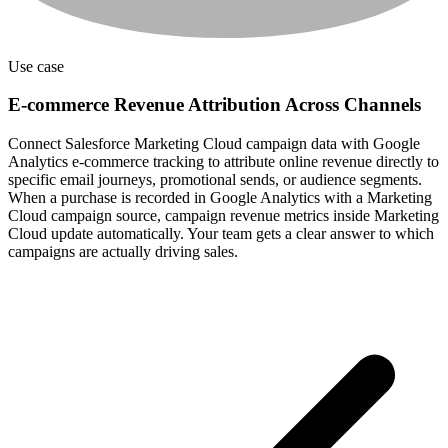
Use case
E-commerce Revenue Attribution Across Channels
Connect Salesforce Marketing Cloud campaign data with Google
Analytics e-commerce tracking to attribute online revenue directly to
specific email journeys, promotional sends, or audience segments.
When a purchase is recorded in Google Analytics with a Marketing
Cloud campaign source, campaign revenue metrics inside Marketing
Cloud update automatically. Your team gets a clear answer to which
campaigns are actually driving sales.