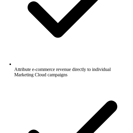
Attribute e-commerce revenue directly to individual
Marketing Cloud campaigns