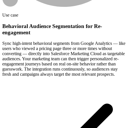
Use case
Behavioral Audience Segmentation for Re-
engagement
Sync high-intent behavioral segments from Google Analytics — like
users who viewed a pricing page three or more times without
converting — directly into Salesforce Marketing Cloud as targetable
audiences. Your marketing team can then trigger personalized re-
engagement journeys based on real on-site behavior rather than
guesswork. The integration runs continuously, so audiences stay
fresh and campaigns always target the most relevant prospects.