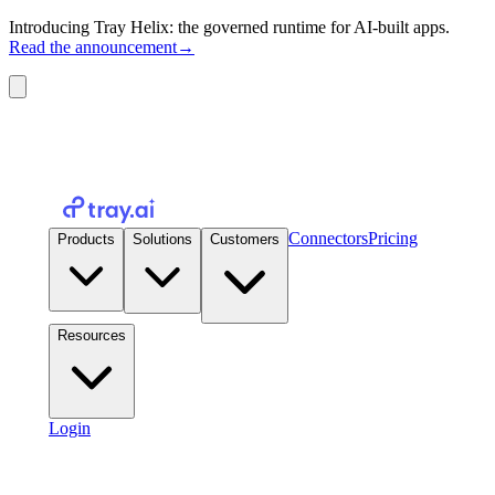
Introducing Tray Helix: the governed runtime for AI-built apps.
Read the announcement
→
Connectors
Pricing
Products
Solutions
Customers
Resources
Login