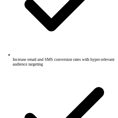
Increase email and SMS conversion rates with hyper-relevant
audience targeting