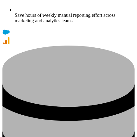
Save hours of weekly manual reporting effort across
marketing and analytics teams