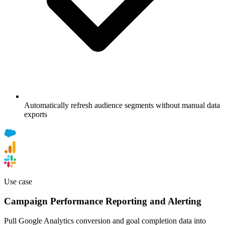
Automatically refresh audience segments without manual data
exports
Use case
Campaign Performance Reporting and Alerting
Pull Google Analytics conversion and goal completion data into