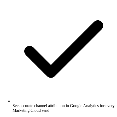
See accurate channel attribution in Google Analytics for every
Marketing Cloud send