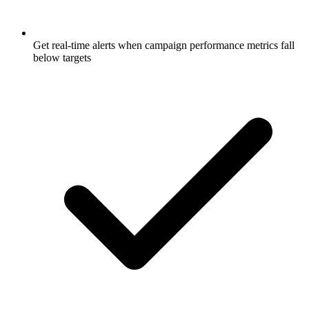
Get real-time alerts when campaign performance metrics fall
below targets