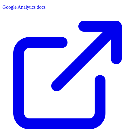
Google Analytics docs