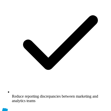
Reduce reporting discrepancies between marketing and
analytics teams