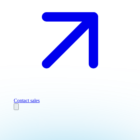
Contact sales