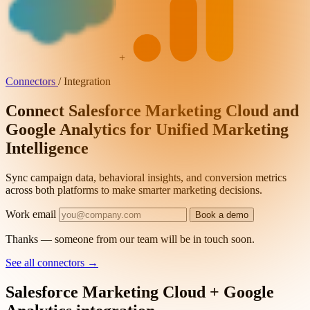
+
Connectors
/
Integration
Connect Salesforce Marketing Cloud and
Google Analytics for Unified Marketing
Intelligence
Sync campaign data, behavioral insights, and conversion metrics
across both platforms to make smarter marketing decisions.
Work email
Book a demo
Thanks — someone from our team will be in touch soon.
See all connectors
→
Salesforce Marketing Cloud + Google