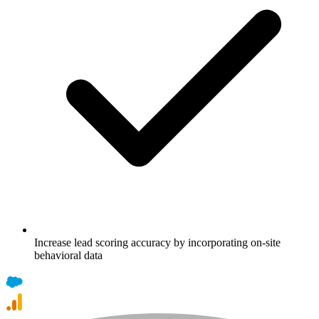
Increase lead scoring accuracy by incorporating on-site
behavioral data