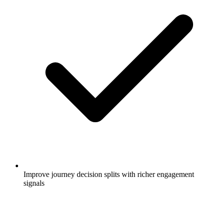
Improve journey decision splits with richer engagement
signals