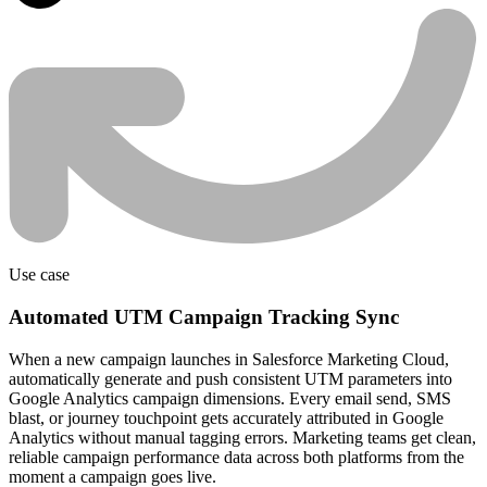
Use case
Automated UTM Campaign Tracking Sync
When a new campaign launches in Salesforce Marketing Cloud,
automatically generate and push consistent UTM parameters into
Google Analytics campaign dimensions. Every email send, SMS
blast, or journey touchpoint gets accurately attributed in Google
Analytics without manual tagging errors. Marketing teams get clean,
reliable campaign performance data across both platforms from the
moment a campaign goes live.