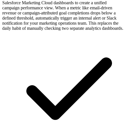
Salesforce Marketing Cloud dashboards to create a unified
campaign performance view. When a metric like email-driven
revenue or campaign-attributed goal completions drops below a
defined threshold, automatically trigger an internal alert or Slack
notification for your marketing operations team. This replaces the
daily habit of manually checking two separate analytics dashboards.