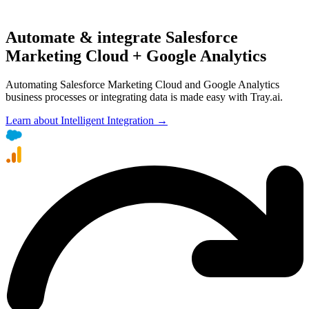
Automate & integrate Salesforce
Marketing Cloud + Google Analytics
Automating Salesforce Marketing Cloud and Google Analytics
business processes or integrating data is made easy with Tray.ai.
Learn about Intelligent Integration →