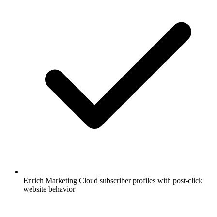
Enrich Marketing Cloud subscriber profiles with post-click
website behavior