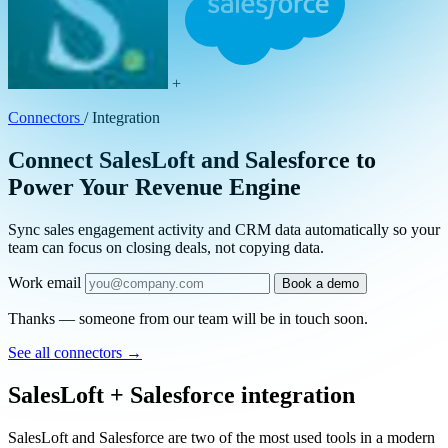
+
Connectors
/
Integration
Connect SalesLoft and Salesforce to
Power Your Revenue Engine
Sync sales engagement activity and CRM data automatically so your
team can focus on closing deals, not copying data.
Work email
Book a demo
Thanks — someone from our team will be in touch soon.
See all connectors
→
SalesLoft + Salesforce integration
SalesLoft and Salesforce are two of the most used tools in a modern