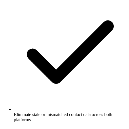
Eliminate stale or mismatched contact data across both
platforms