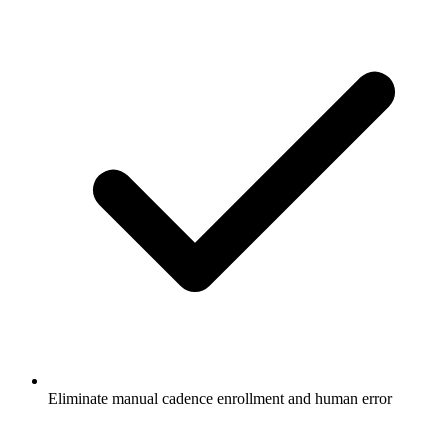
Eliminate manual cadence enrollment and human error