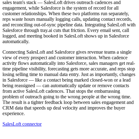
sales team's stack — SalesLoft drives outreach cadences and
engagement, while Salesforce is the system of record for all
customer relationships. When these two platforms run separately,
reps waste hours manually logging calls, updating contact records,
and reconciling out-of-sync pipeline data. Integrating SalesLoft with
Salesforce through tray.ai cuts that friction. Every email sent, call
logged, and meeting booked in SalesLoft shows up in Salesforce
automatically.
Connecting SalesLoft and Salesforce gives revenue teams a single
view of every prospect and customer interaction. When cadence
activity flows automatically into Salesforce, sales managers get real-
time pipeline visibility, forecasting gets more accurate, and reps stop
losing selling time to manual data entry. Just as importantly, changes
in Salesforce — like a contact being marked closed-won or a lead
being reassigned — can automatically update or remove contacts
from active SalesLoft cadences. That stops the embarrassing
problem of outreach going to the wrong people at the wrong time.
The result is a tighter feedback loop between sales engagement and
CRM data that speeds up deal velocity and improves the buyer
experience.
SalesLoft connector