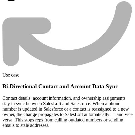
Use case
Bi-Directional Contact and Account Data Sync
Contact details, account information, and ownership assignments
stay in sync between SalesLoft and Salesforce. When a phone
number is updated in Salesforce or a contact is reassigned to a new
owner, the change propagates to SalesLoft automatically — and vice
versa. This stops reps from calling outdated numbers or sending
emails to stale addresses.