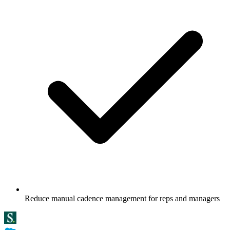
Reduce manual cadence management for reps and managers