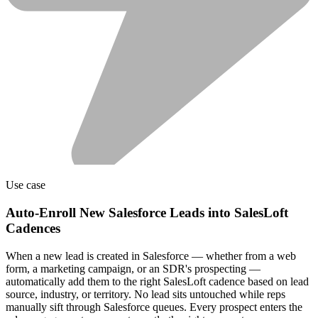
Use case
Auto-Enroll New Salesforce Leads into SalesLoft
Cadences
When a new lead is created in Salesforce — whether from a web
form, a marketing campaign, or an SDR's prospecting —
automatically add them to the right SalesLoft cadence based on lead
source, industry, or territory. No lead sits untouched while reps
manually sift through Salesforce queues. Every prospect enters the