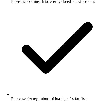
Prevent sales outreach to recently closed or lost accounts
Protect sender reputation and brand professionalism