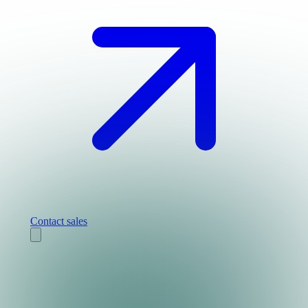
Contact sales