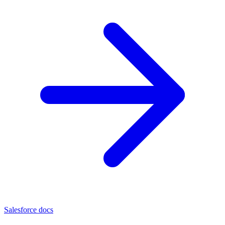
Salesforce docs