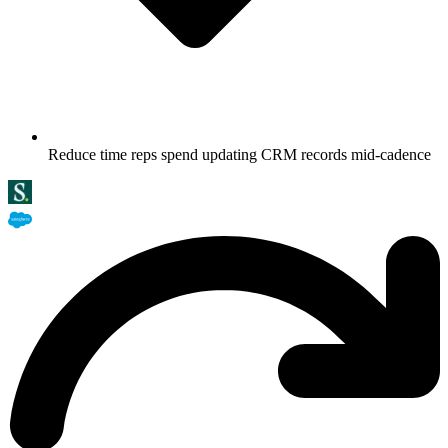
Reduce time reps spend updating CRM records mid-cadence