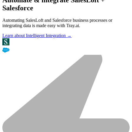
Salesforce
Automating SalesLoft and Salesforce business processes or
integrating data is made easy with Tray.ai.
Learn about Intelligent Integration →