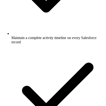
Maintain a complete activity timeline on every Salesforce
record