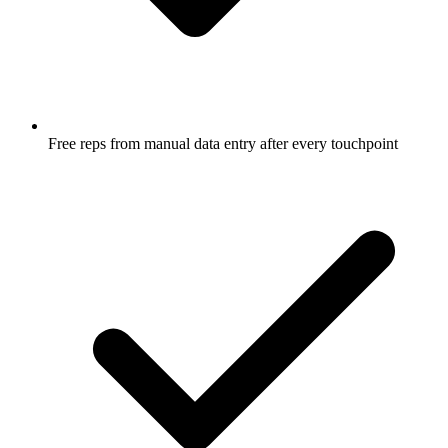
Free reps from manual data entry after every touchpoint