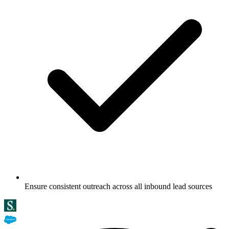
Ensure consistent outreach across all inbound lead sources