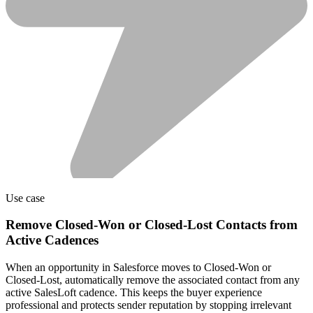
Use case
Remove Closed-Won or Closed-Lost Contacts from
Active Cadences
When an opportunity in Salesforce moves to Closed-Won or
Closed-Lost, automatically remove the associated contact from any
active SalesLoft cadence. This keeps the buyer experience
professional and protects sender reputation by stopping irrelevant