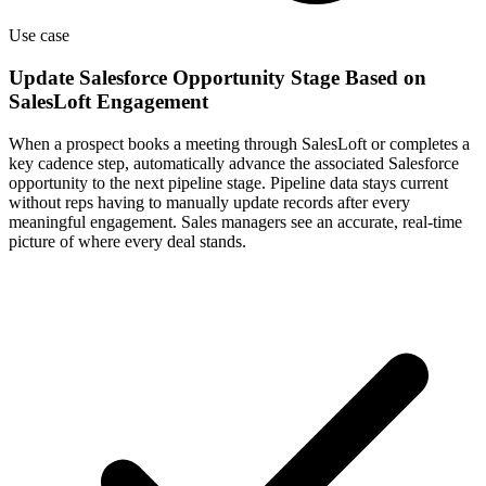
Use case
Update Salesforce Opportunity Stage Based on
SalesLoft Engagement
When a prospect books a meeting through SalesLoft or completes a
key cadence step, automatically advance the associated Salesforce
opportunity to the next pipeline stage. Pipeline data stays current
without reps having to manually update records after every
meaningful engagement. Sales managers see an accurate, real-time
picture of where every deal stands.