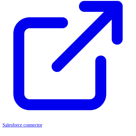
Salesforce connector