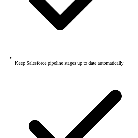
Keep Salesforce pipeline stages up to date automatically