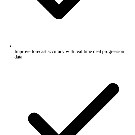
Improve forecast accuracy with real-time deal progression
data