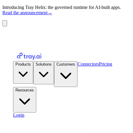
Introducing Tray Helix: the governed runtime for AI-built apps.
Read the announcement
→
Connectors
Pricing
Products
Solutions
Customers
Resources
Login