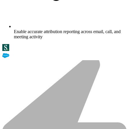
Enable accurate attribution reporting across email, call, and
meeting activity