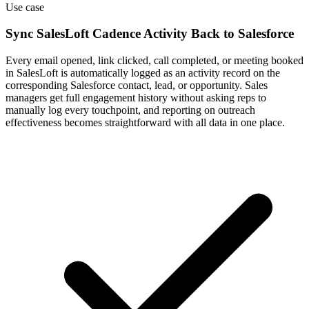
Use case
Sync SalesLoft Cadence Activity Back to Salesforce
Every email opened, link clicked, call completed, or meeting booked
in SalesLoft is automatically logged as an activity record on the
corresponding Salesforce contact, lead, or opportunity. Sales
managers get full engagement history without asking reps to
manually log every touchpoint, and reporting on outreach
effectiveness becomes straightforward with all data in one place.