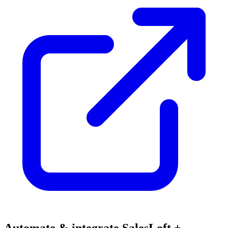
Automate & integrate SalesLoft +