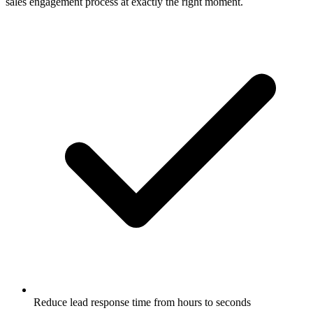
sales engagement process at exactly the right moment.
Reduce lead response time from hours to seconds