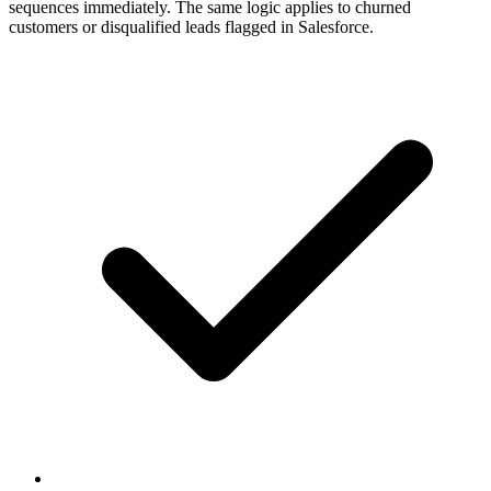
sequences immediately. The same logic applies to churned
customers or disqualified leads flagged in Salesforce.