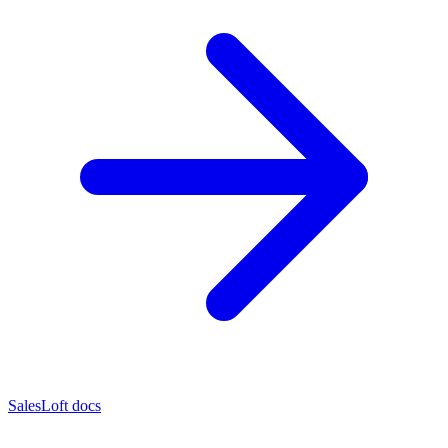
SalesLoft docs