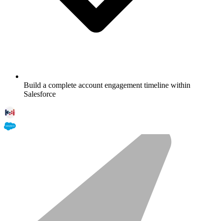
Build a complete account engagement timeline within
Salesforce