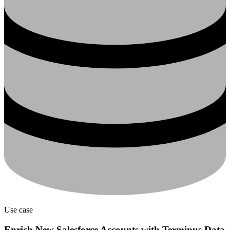
Use case
Enrich New Salesforce Accounts with Terminus Data