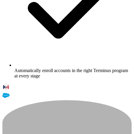
Automatically enroll accounts in the right Terminus program
at every stage