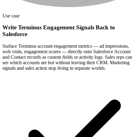
Use case
Write Terminus Engagement Signals Back to
Salesforce
Surface Terminus account engagement metrics — ad impressions,
web visits, engagement scores — directly onto Salesforce Account
and Contact records as custom fields or activity logs. Sales reps can
see which accounts are hot without leaving their CRM. Marketing
signals and sales action stop living in separate worlds.