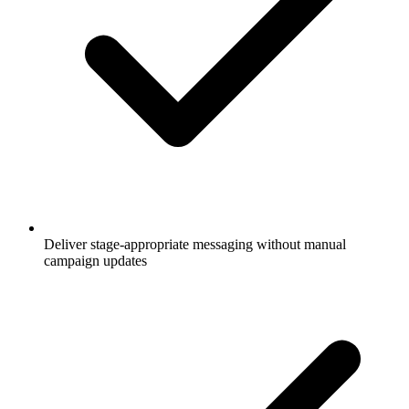
Deliver stage-appropriate messaging without manual
campaign updates