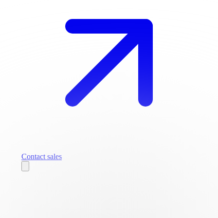
Contact sales