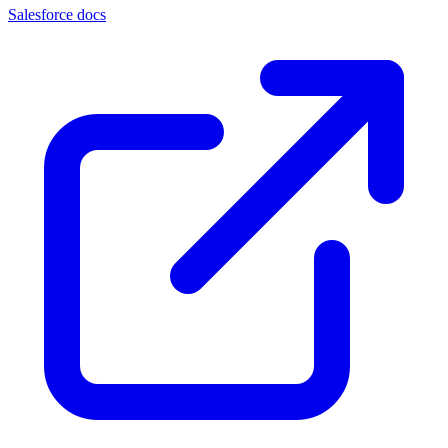
Salesforce docs