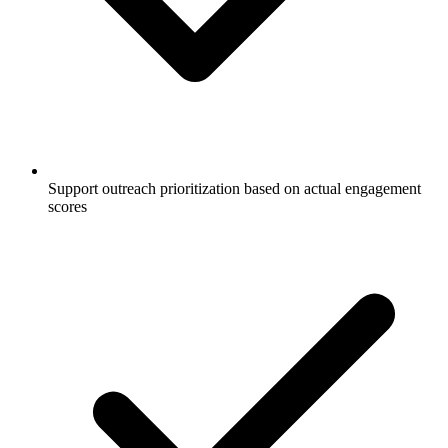
Support outreach prioritization based on actual engagement
scores