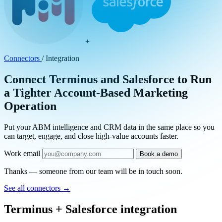
+
Connectors
/
Integration
Connect Terminus and Salesforce to Run
a Tighter Account-Based Marketing
Operation
Put your ABM intelligence and CRM data in the same place so you
can target, engage, and close high-value accounts faster.
Work email
Book a demo
Thanks — someone from our team will be in touch soon.
See all connectors
→
Terminus + Salesforce integration