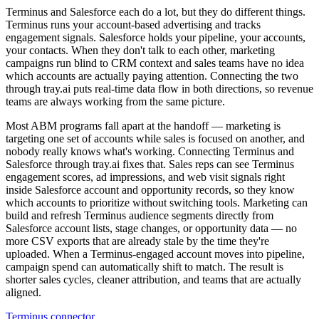
Terminus and Salesforce each do a lot, but they do different things.
Terminus runs your account-based advertising and tracks
engagement signals. Salesforce holds your pipeline, your accounts,
your contacts. When they don't talk to each other, marketing
campaigns run blind to CRM context and sales teams have no idea
which accounts are actually paying attention. Connecting the two
through tray.ai puts real-time data flow in both directions, so revenue
teams are always working from the same picture.
Most ABM programs fall apart at the handoff — marketing is
targeting one set of accounts while sales is focused on another, and
nobody really knows what's working. Connecting Terminus and
Salesforce through tray.ai fixes that. Sales reps can see Terminus
engagement scores, ad impressions, and web visit signals right
inside Salesforce account and opportunity records, so they know
which accounts to prioritize without switching tools. Marketing can
build and refresh Terminus audience segments directly from
Salesforce account lists, stage changes, or opportunity data — no
more CSV exports that are already stale by the time they're
uploaded. When a Terminus-engaged account moves into pipeline,
campaign spend can automatically shift to match. The result is
shorter sales cycles, cleaner attribution, and teams that are actually
aligned.
Terminus connector