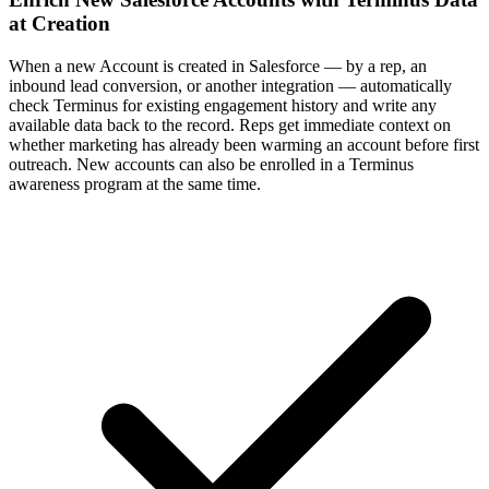
at Creation
When a new Account is created in Salesforce — by a rep, an
inbound lead conversion, or another integration — automatically
check Terminus for existing engagement history and write any
available data back to the record. Reps get immediate context on
whether marketing has already been warming an account before first
outreach. New accounts can also be enrolled in a Terminus
awareness program at the same time.