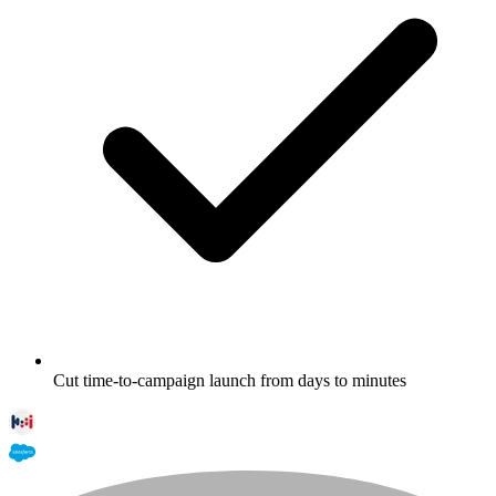
Cut time-to-campaign launch from days to minutes