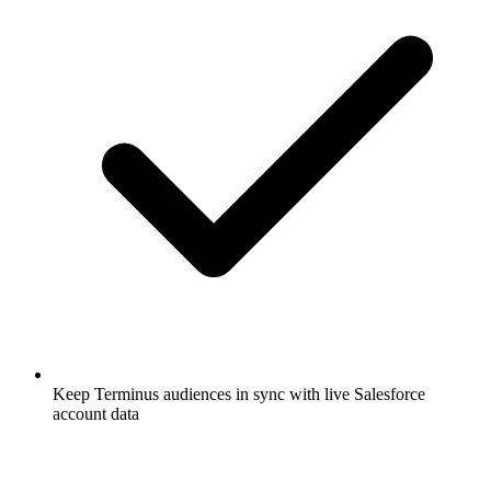
Keep Terminus audiences in sync with live Salesforce
account data