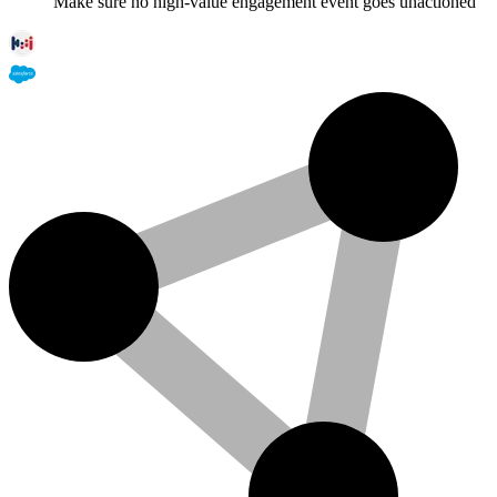
Make sure no high-value engagement event goes unactioned