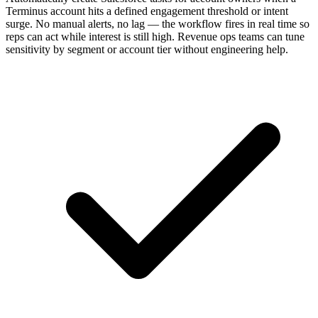
Terminus account hits a defined engagement threshold or intent
surge. No manual alerts, no lag — the workflow fires in real time so
reps can act while interest is still high. Revenue ops teams can tune
sensitivity by segment or account tier without engineering help.