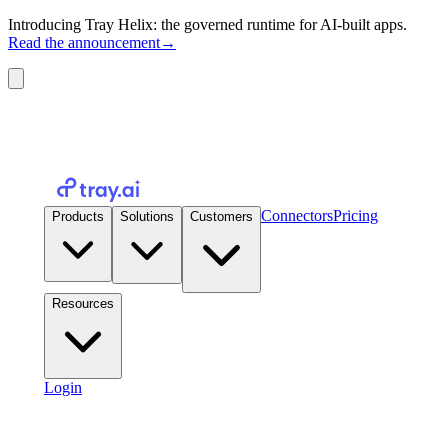
Introducing Tray Helix: the governed runtime for AI-built apps.
Read the announcement
→
Connectors
Pricing
Products
Solutions
Customers
Resources
Login