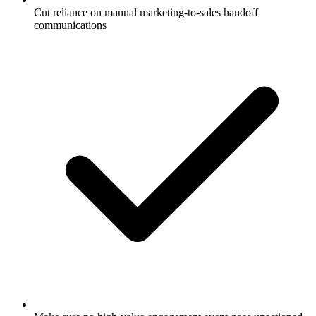
Cut reliance on manual marketing-to-sales handoff
communications