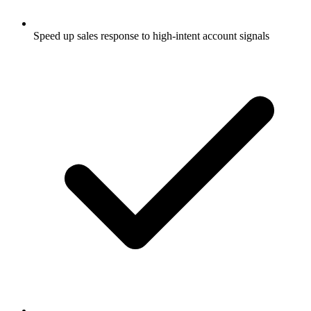
Speed up sales response to high-intent account signals