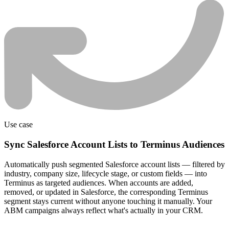
Use case
Sync Salesforce Account Lists to Terminus Audiences
Automatically push segmented Salesforce account lists — filtered by
industry, company size, lifecycle stage, or custom fields — into
Terminus as targeted audiences. When accounts are added,
removed, or updated in Salesforce, the corresponding Terminus
segment stays current without anyone touching it manually. Your
ABM campaigns always reflect what's actually in your CRM.