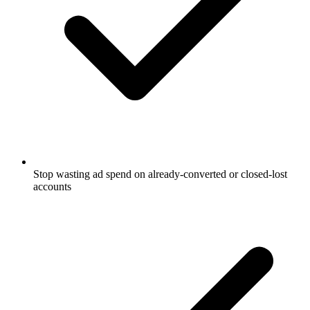
Stop wasting ad spend on already-converted or closed-lost
accounts