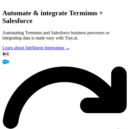
Automate & integrate Terminus +
Salesforce
Automating Terminus and Salesforce business processes or
integrating data is made easy with Tray.ai.
Learn about Intelligent Integration →