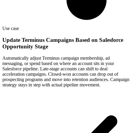
Use case
Update Terminus Campaigns Based on Salesforce
Opportunity Stage
Automatically adjust Terminus campaign membership, ad
messaging, or spend based on where an account sits in your
Salesforce pipeline. Late-stage accounts can shift to deal
acceleration campaigns. Closed-won accounts can drop out of
prospecting programs and move into retention audiences. Campaign
strategy stays in step with actual pipeline movement.