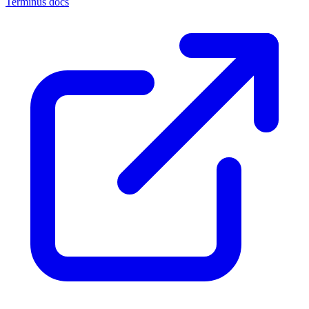
Terminus docs