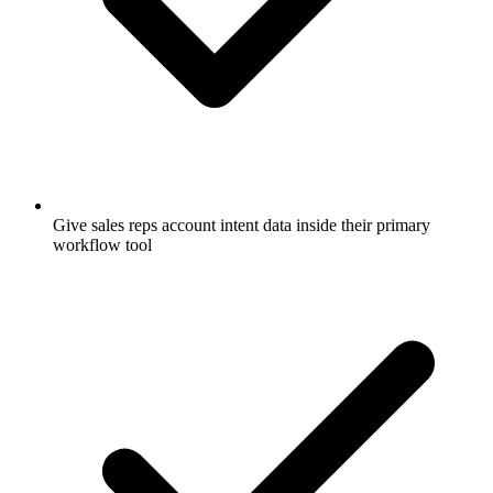
Give sales reps account intent data inside their primary
workflow tool