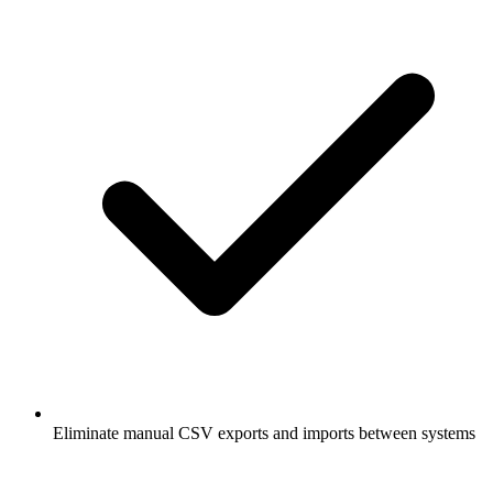
Eliminate manual CSV exports and imports between systems