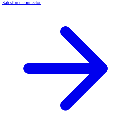
Salesforce connector