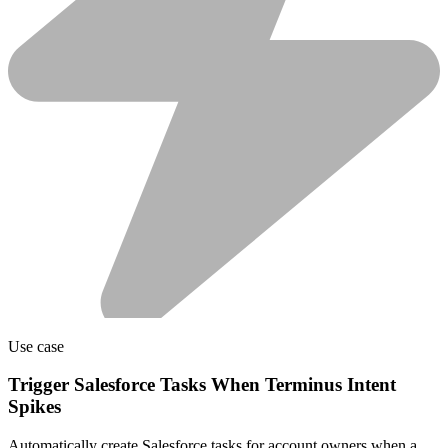
Use case
Trigger Salesforce Tasks When Terminus Intent
Spikes
Automatically create Salesforce tasks for account owners when a