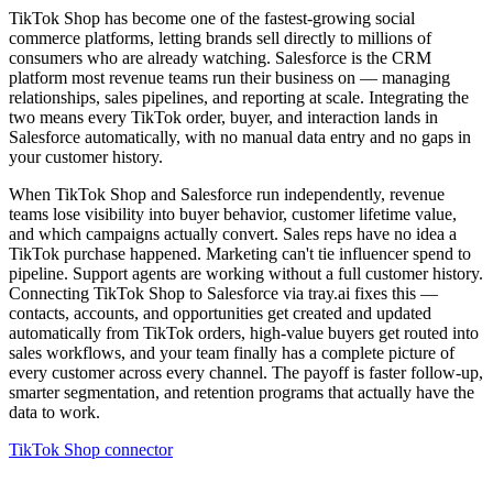
TikTok Shop has become one of the fastest-growing social
commerce platforms, letting brands sell directly to millions of
consumers who are already watching. Salesforce is the CRM
platform most revenue teams run their business on — managing
relationships, sales pipelines, and reporting at scale. Integrating the
two means every TikTok order, buyer, and interaction lands in
Salesforce automatically, with no manual data entry and no gaps in
your customer history.
When TikTok Shop and Salesforce run independently, revenue
teams lose visibility into buyer behavior, customer lifetime value,
and which campaigns actually convert. Sales reps have no idea a
TikTok purchase happened. Marketing can't tie influencer spend to
pipeline. Support agents are working without a full customer history.
Connecting TikTok Shop to Salesforce via tray.ai fixes this —
contacts, accounts, and opportunities get created and updated
automatically from TikTok orders, high-value buyers get routed into
sales workflows, and your team finally has a complete picture of
every customer across every channel. The payoff is faster follow-up,
smarter segmentation, and retention programs that actually have the
data to work.
TikTok Shop connector