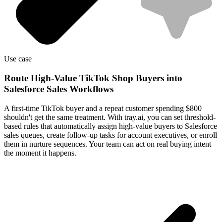
Use case
Route High-Value TikTok Shop Buyers into
Salesforce Sales Workflows
A first-time TikTok buyer and a repeat customer spending $800
shouldn't get the same treatment. With tray.ai, you can set threshold-
based rules that automatically assign high-value buyers to Salesforce
sales queues, create follow-up tasks for account executives, or enroll
them in nurture sequences. Your team can act on real buying intent
the moment it happens.