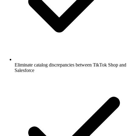
Eliminate catalog discrepancies between TikTok Shop and
Salesforce