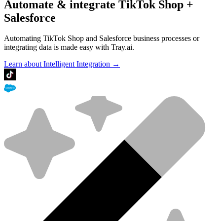
Automate & integrate TikTok Shop +
Salesforce
Automating TikTok Shop and Salesforce business processes or
integrating data is made easy with Tray.ai.
Learn about Intelligent Integration →