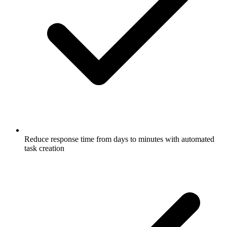
Reduce response time from days to minutes with automated
task creation