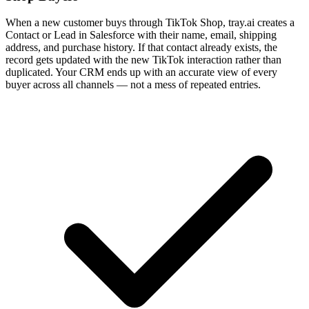
When a new customer buys through TikTok Shop, tray.ai creates a
Contact or Lead in Salesforce with their name, email, shipping
address, and purchase history. If that contact already exists, the
record gets updated with the new TikTok interaction rather than
duplicated. Your CRM ends up with an accurate view of every
buyer across all channels — not a mess of repeated entries.