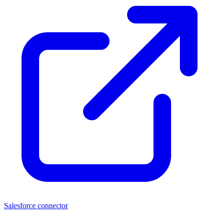
Salesforce connector