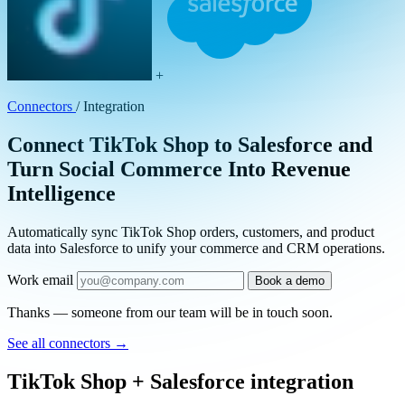
+
Connectors
/
Integration
Connect TikTok Shop to Salesforce and
Turn Social Commerce Into Revenue
Intelligence
Automatically sync TikTok Shop orders, customers, and product
data into Salesforce to unify your commerce and CRM operations.
Work email
Book a demo
Thanks — someone from our team will be in touch soon.
See all connectors
→
TikTok Shop + Salesforce integration