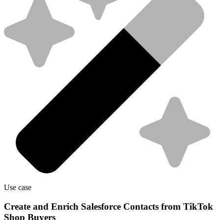
Use case
Create and Enrich Salesforce Contacts from TikTok
Shop Buyers