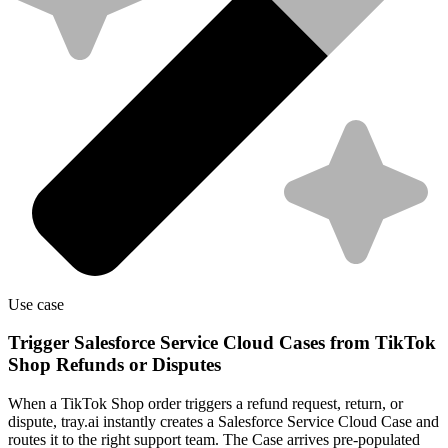
Use case
Trigger Salesforce Service Cloud Cases from TikTok
Shop Refunds or Disputes
When a TikTok Shop order triggers a refund request, return, or
dispute, tray.ai instantly creates a Salesforce Service Cloud Case and
routes it to the right support team. The Case arrives pre-populated