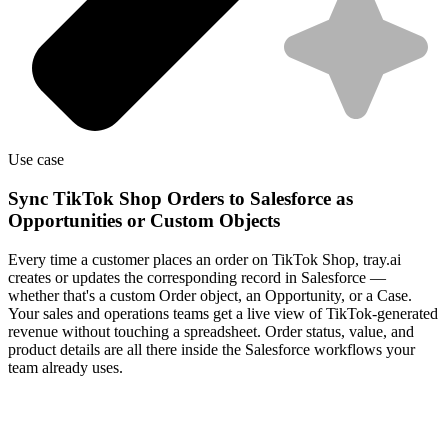
Use case
Sync TikTok Shop Orders to Salesforce as
Opportunities or Custom Objects
Every time a customer places an order on TikTok Shop, tray.ai
creates or updates the corresponding record in Salesforce —
whether that's a custom Order object, an Opportunity, or a Case.
Your sales and operations teams get a live view of TikTok-generated
revenue without touching a spreadsheet. Order status, value, and
product details are all there inside the Salesforce workflows your
team already uses.