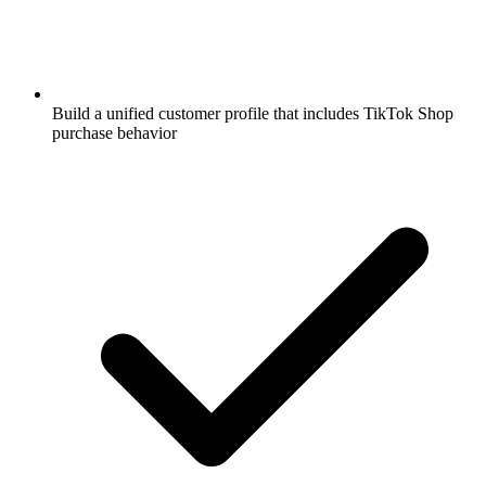
Build a unified customer profile that includes TikTok Shop
purchase behavior