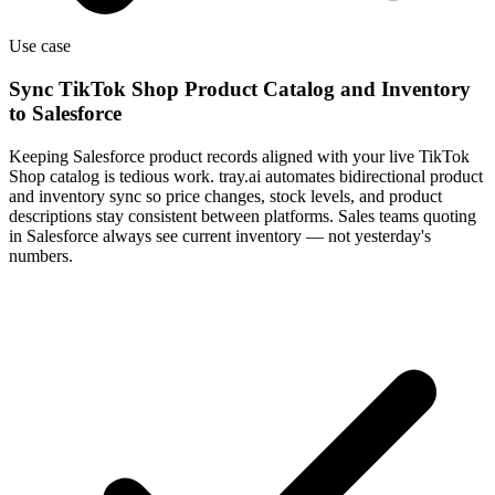
Use case
Sync TikTok Shop Product Catalog and Inventory
to Salesforce
Keeping Salesforce product records aligned with your live TikTok
Shop catalog is tedious work. tray.ai automates bidirectional product
and inventory sync so price changes, stock levels, and product
descriptions stay consistent between platforms. Sales teams quoting
in Salesforce always see current inventory — not yesterday's
numbers.