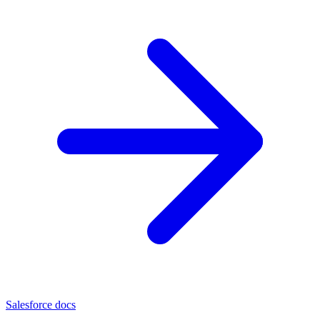
Salesforce docs