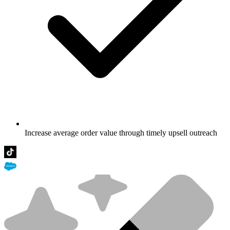
Increase average order value through timely upsell outreach