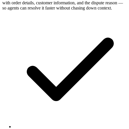
with order details, customer information, and the dispute reason —
so agents can resolve it faster without chasing down context.