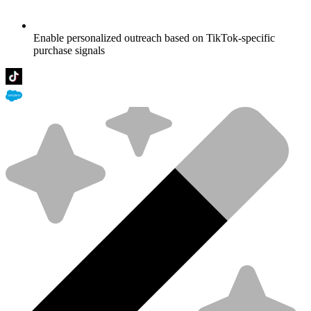
Enable personalized outreach based on TikTok-specific
purchase signals