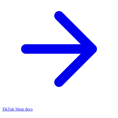
TikTok Shop docs