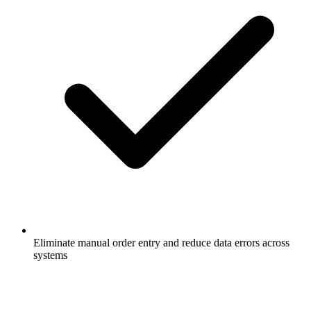
Eliminate manual order entry and reduce data errors across
systems