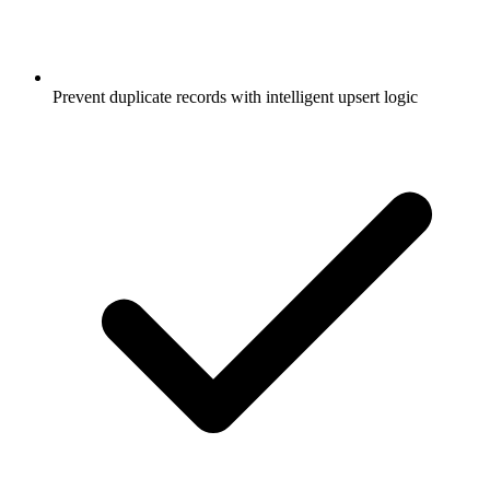
Prevent duplicate records with intelligent upsert logic