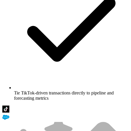
Tie TikTok-driven transactions directly to pipeline and
forecasting metrics