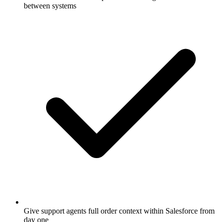
between systems
Give support agents full order context within Salesforce from
day one