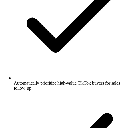
Automatically prioritize high-value TikTok buyers for sales
follow-up