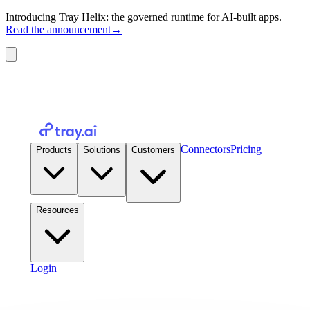
Introducing Tray Helix: the governed runtime for AI-built apps.
Read the announcement
→
Connectors
Pricing
Products
Solutions
Customers
Resources
Login