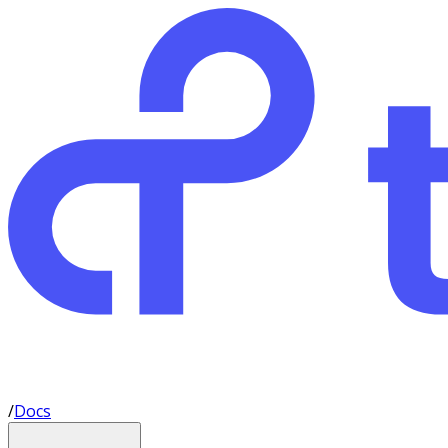
/
Docs