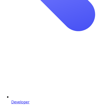
Developer