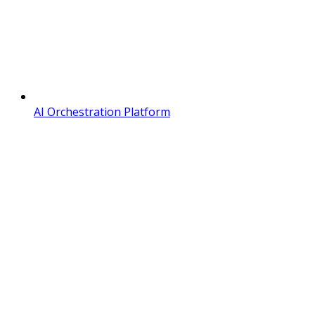
AI Orchestration Platform