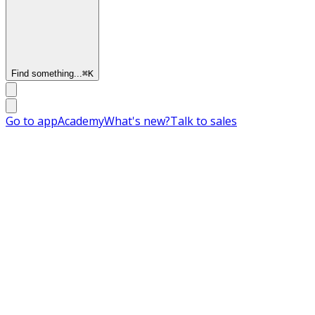
Find something...
⌘
K
Go to app
Academy
What's new?
Talk to sales