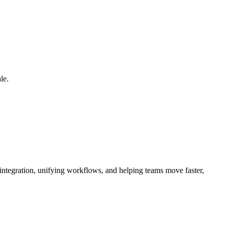
le.
 integration, unifying workflows, and helping teams move faster,