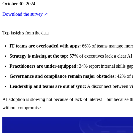
October 30, 2024
Download the survey
↗
Top insights from the data
IT teams are overloaded with apps:
66% of teams manage more th
Strategy is missing at the top:
57% of executives lack a clear AI 
Practitioners are under-equipped:
34% report internal skills gap
Governance and compliance remain major obstacles:
42% of re
Leadership and teams are out of sync:
A disconnect between vis
AI adoption is slowing not because of lack of interest—but because th
without compromise.