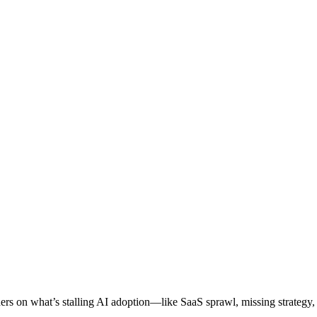
ers on what’s stalling AI adoption—like SaaS sprawl, missing strategy, 