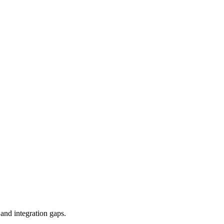
and integration gaps.