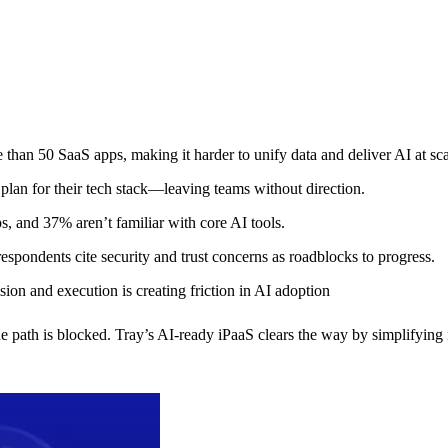
an 50 SaaS apps, making it harder to unify data and deliver AI at sca
plan for their tech stack—leaving teams without direction.
s, and 37% aren’t familiar with core AI tools.
spondents cite security and trust concerns as roadblocks to progress.
ion and execution is creating friction in AI adoption
e path is blocked. Tray’s AI-ready iPaaS clears the way by simplifying