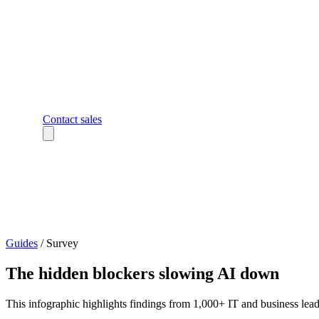
Contact sales
Guides
/
Survey
The hidden blockers slowing AI down
This infographic highlights findings from 1,000+ IT and business lead