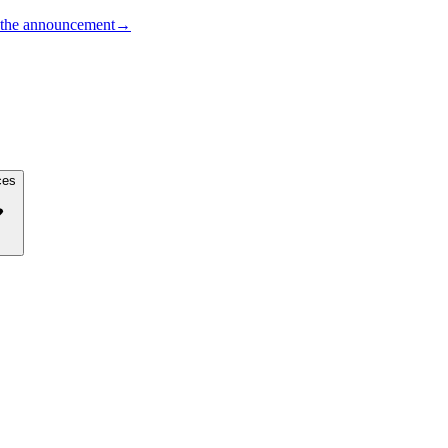
the announcement
→
ces