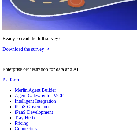
Ready to read the full survey?
Download the survey
↗
Enterprise orchestration for data and AI.
Platform
Merlin Agent Builder
Agent Gateway for MCP
Intelligent Integration
iPaaS Governance
iPaaS Development
Tray Helix
Pricing
Connectors