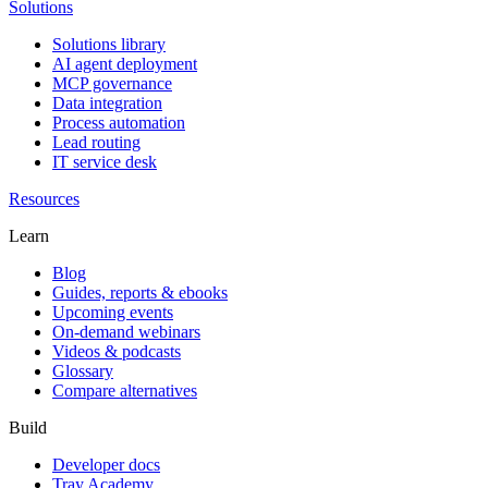
Solutions
Solutions library
AI agent deployment
MCP governance
Data integration
Process automation
Lead routing
IT service desk
Resources
Learn
Blog
Guides, reports & ebooks
Upcoming events
On-demand webinars
Videos & podcasts
Glossary
Compare alternatives
Build
Developer docs
Tray Academy