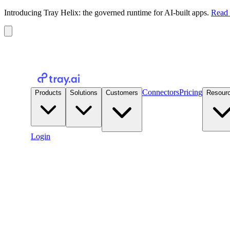
Introducing Tray Helix: the governed runtime for AI-built apps.
Read 
Connectors
Pricing
Products
Solutions
Customers
Resour
Login