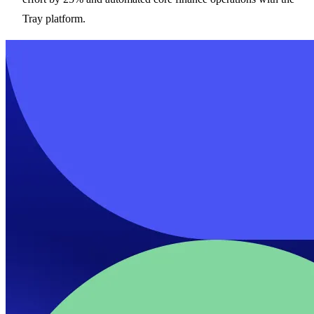
Tray platform.