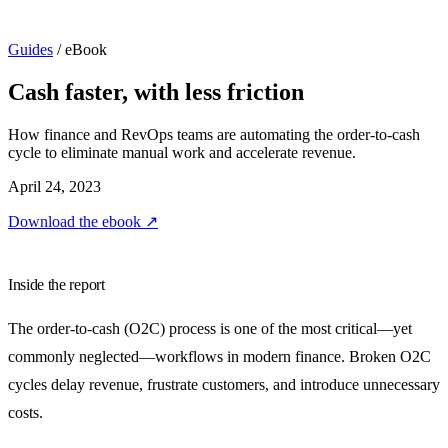
Guides
/
eBook
Cash faster, with less friction
How finance and RevOps teams are automating the order-to-cash
cycle to eliminate manual work and accelerate revenue.
April 24, 2023
Download the ebook
↗
Inside the report
The order-to-cash (O2C) process is one of the most critical—yet
commonly neglected—workflows in modern finance. Broken O2C
cycles delay revenue, frustrate customers, and introduce unnecessary
costs.