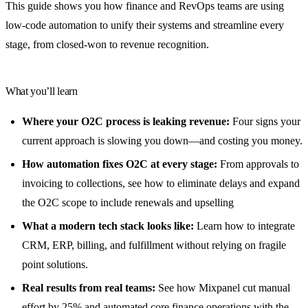
This guide shows you how finance and RevOps teams are using
low-code automation to unify their systems and streamline every
stage, from closed-won to revenue recognition.
What you’ll learn
Where your O2C process is leaking revenue:
Four signs your
current approach is slowing you down—and costing you money.
How automation fixes O2C at every stage:
From approvals to
invoicing to collections, see how to eliminate delays and expand
the O2C scope to include renewals and upselling
What a modern tech stack looks like:
Learn how to integrate
CRM, ERP, billing, and fulfillment without relying on fragile
point solutions.
Real results from real teams:
See how Mixpanel cut manual
effort by 25% and automated core finance operations with the