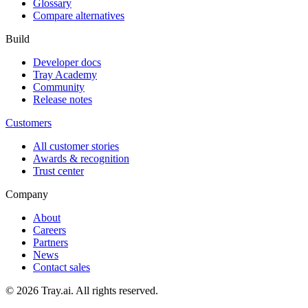
Glossary
Compare alternatives
Build
Developer docs
Tray Academy
Community
Release notes
Customers
All customer stories
Awards & recognition
Trust center
Company
About
Careers
Partners
News
Contact sales
© 2026 Tray.ai. All rights reserved.