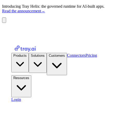
Introducing Tray Helix: the governed runtime for AI-built apps.
Read the announcement
→
Connectors
Pricing
Products
Solutions
Customers
Resources
Login