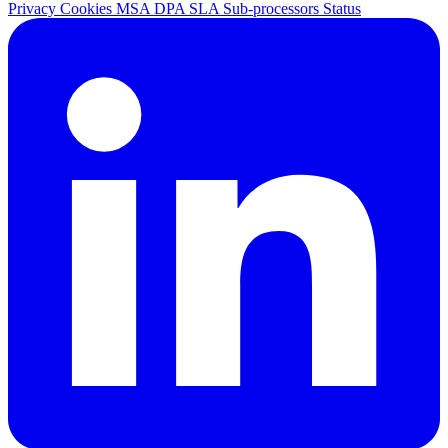
Privacy
Cookies
MSA
DPA
SLA
Sub-processors
Status