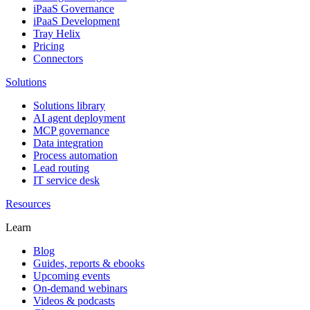
iPaaS Governance
iPaaS Development
Tray Helix
Pricing
Connectors
Solutions
Solutions library
AI agent deployment
MCP governance
Data integration
Process automation
Lead routing
IT service desk
Resources
Learn
Blog
Guides, reports & ebooks
Upcoming events
On-demand webinars
Videos & podcasts