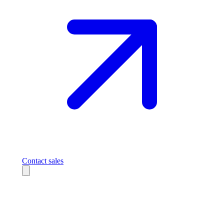
Contact sales