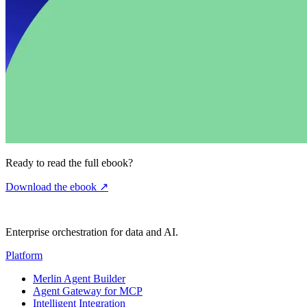
Ready to read the full ebook?
Download the ebook
↗
Enterprise orchestration for data and AI.
Platform
Merlin Agent Builder
Agent Gateway for MCP
Intelligent Integration