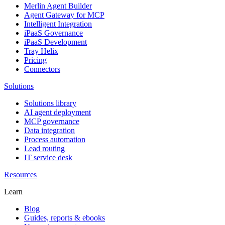
Merlin Agent Builder
Agent Gateway for MCP
Intelligent Integration
iPaaS Governance
iPaaS Development
Tray Helix
Pricing
Connectors
Solutions
Solutions library
AI agent deployment
MCP governance
Data integration
Process automation
Lead routing
IT service desk
Resources
Learn
Blog
Guides, reports & ebooks