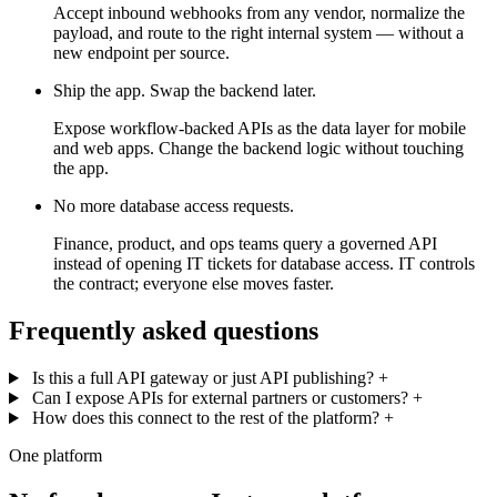
Accept inbound webhooks from any vendor, normalize the
payload, and route to the right internal system — without a
new endpoint per source.
Ship the app. Swap the backend later.
Expose workflow-backed APIs as the data layer for mobile
and web apps. Change the backend logic without touching
the app.
No more database access requests.
Finance, product, and ops teams query a governed API
instead of opening IT tickets for database access. IT controls
the contract; everyone else moves faster.
Frequently asked questions
Is this a full API gateway or just API publishing?
+
Can I expose APIs for external partners or customers?
+
How does this connect to the rest of the platform?
+
One platform