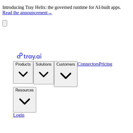
Introducing Tray Helix: the governed runtime for AI-built apps.
Read the announcement
→
Connectors
Pricing
Products
Solutions
Customers
Resources
Login