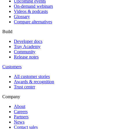
Upcoming events
On-demand webinars
Videos & podcasts
Glossary
Compare alternatives
Build
Developer docs
Tray Academy
Community
Release notes
Customers
All customer stories
Awards & recognition
Trust center
Company
About
Careers
Partners
News
Contact sales