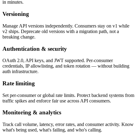
in minutes.
Versioning
Manage API versions independently. Consumers stay on v1 while
v2 ships. Deprecate old versions with a migration path, not a
breaking change.
Authentication & security
OAuth 2.0, API keys, and JWT supported. Per-consumer
credentials, IP allowlisting, and token rotation — without building
auth infrastructure.
Rate limiting
Set per-consumer or global rate limits. Protect backend systems from
traffic spikes and enforce fair use across API consumers.
Monitoring & analytics
Track call volume, latency, error rates, and consumer activity. Know
what's being used, what's failing, and who's calling.