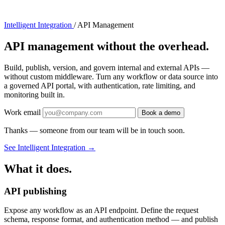
Intelligent Integration
/
API Management
API management without the overhead.
Build, publish, version, and govern internal and external APIs —
without custom middleware. Turn any workflow or data source into
a governed API portal, with authentication, rate limiting, and
monitoring built in.
Work email
Book a demo
Thanks — someone from our team will be in touch soon.
See Intelligent Integration
→
What it does.
API publishing
Expose any workflow as an API endpoint. Define the request
schema, response format, and authentication method — and publish