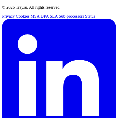
© 2026 Tray.ai. All rights reserved.
Privacy
Cookies
MSA
DPA
SLA
Sub-processors
Status