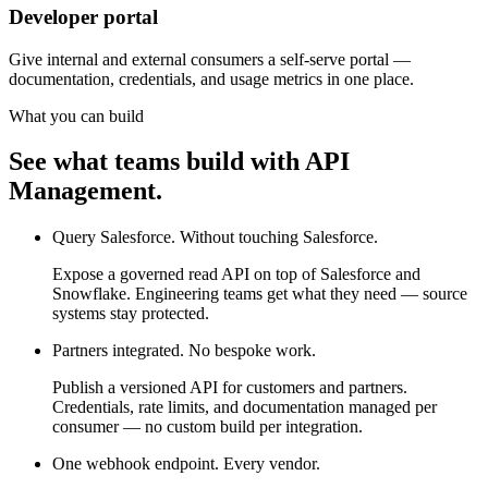
Developer portal
Give internal and external consumers a self-serve portal —
documentation, credentials, and usage metrics in one place.
What you can build
See what teams build with API
Management.
Query Salesforce. Without touching Salesforce.
Expose a governed read API on top of Salesforce and
Snowflake. Engineering teams get what they need — source
systems stay protected.
Partners integrated. No bespoke work.
Publish a versioned API for customers and partners.
Credentials, rate limits, and documentation managed per
consumer — no custom build per integration.
One webhook endpoint. Every vendor.