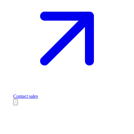
Contact sales