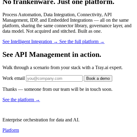
No frankenware. Just one platform.
Process Automation, Data Integration, Connectivity, API
Management, IDP, and Embedded Integrations — all on the same
platform, sharing the same connector library, governance layer, and
data model. Not acquired and stitched. Built as one.
See Intelligent Integration →
See the full platform →
See API Management in action.
Walk through a scenario from your stack with a Tray.ai expert.
Work email
Book a demo
Thanks — someone from our team will be in touch soon.
See the platform
→
Enterprise orchestration for data and AI.
Platform