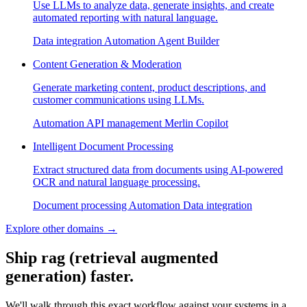
Use LLMs to analyze data, generate insights, and create
automated reporting with natural language.
Data integration
Automation
Agent Builder
Content Generation & Moderation
Generate marketing content, product descriptions, and
customer communications using LLMs.
Automation
API management
Merlin Copilot
Intelligent Document Processing
Extract structured data from documents using AI-powered
OCR and natural language processing.
Document processing
Automation
Data integration
Explore other domains
→
Ship rag (retrieval augmented
generation) faster.
We'll walk through this exact workflow against your systems in a