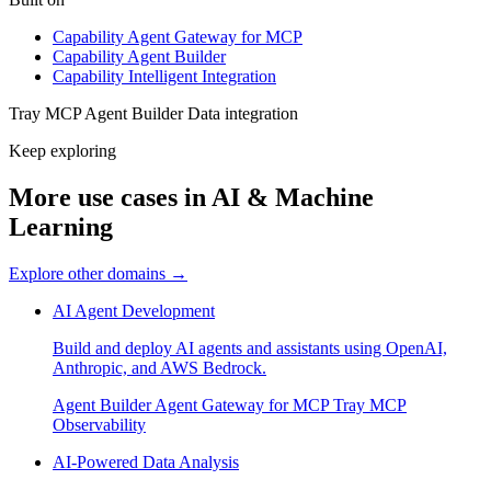
Capability
Agent Gateway for MCP
Capability
Agent Builder
Capability
Intelligent Integration
Tray MCP
Agent Builder
Data integration
Keep exploring
More use cases in AI & Machine
Learning
Explore other domains
→
AI Agent Development
Build and deploy AI agents and assistants using OpenAI,
Anthropic, and AWS Bedrock.
Agent Builder
Agent Gateway for MCP
Tray MCP
Observability
AI-Powered Data Analysis