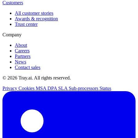
Customers
All customer stories
Awards & recognition
Trust center
Company
About
Careers
Partners
News
Contact sales
© 2026 Tray.ai. All rights reserved.
Privacy
Cookies
MSA
DPA
SLA
Sub-processors
Status