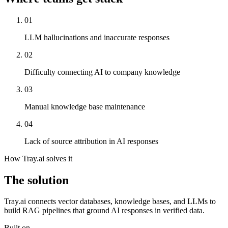
01
LLM hallucinations and inaccurate responses
02
Difficulty connecting AI to company knowledge
03
Manual knowledge base maintenance
04
Lack of source attribution in AI responses
How Tray.ai solves it
The solution
Tray.ai connects vector databases, knowledge bases, and LLMs to
build RAG pipelines that ground AI responses in verified data.
Built on