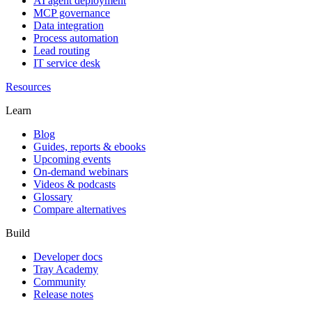
AI agent deployment
MCP governance
Data integration
Process automation
Lead routing
IT service desk
Resources
Learn
Blog
Guides, reports & ebooks
Upcoming events
On-demand webinars
Videos & podcasts
Glossary
Compare alternatives
Build
Developer docs
Tray Academy
Community
Release notes