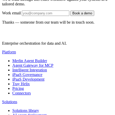
tailored demo.
Work email
Book a demo
Thanks — someone from our team will be in touch soon.
Enterprise orchestration for data and AI.
Platform
Merlin Agent Builder
Agent Gateway for MCP
Intelligent Integration
iPaaS Governance
iPaaS Development
Tray Helix
Pricing
Connectors
Solutions
Solutions library