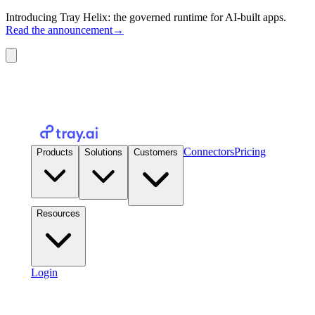
Introducing Tray Helix: the governed runtime for AI-built apps.
Read the announcement
→
Connectors
Pricing
Products
Solutions
Customers
Resources
Login