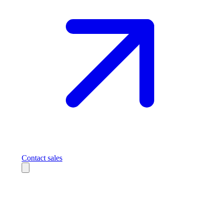
Contact sales