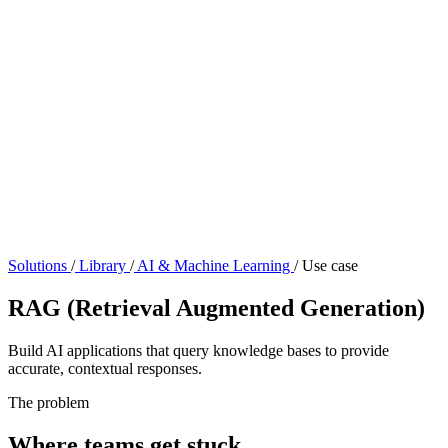
Solutions
/
Library
/
AI & Machine Learning
/
Use case
RAG (Retrieval Augmented Generation)
Build AI applications that query knowledge bases to provide
accurate, contextual responses.
The problem
Where teams get stuck