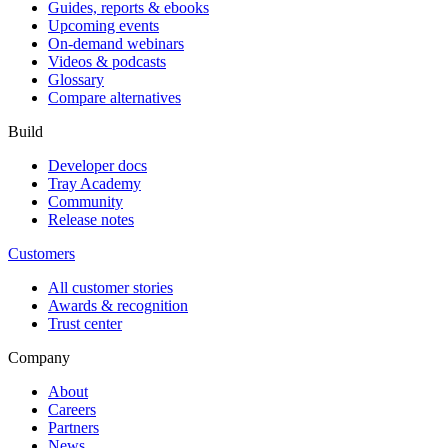
Guides, reports & ebooks
Upcoming events
On-demand webinars
Videos & podcasts
Glossary
Compare alternatives
Build
Developer docs
Tray Academy
Community
Release notes
Customers
All customer stories
Awards & recognition
Trust center
Company
About
Careers
Partners
News