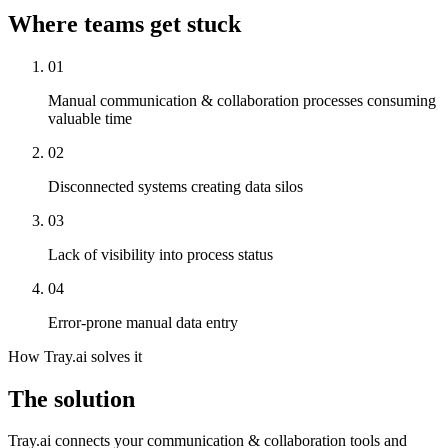
Where teams get stuck
01
Manual communication & collaboration processes consuming
valuable time
02
Disconnected systems creating data silos
03
Lack of visibility into process status
04
Error-prone manual data entry
How Tray.ai solves it
The solution
Tray.ai connects your communication & collaboration tools and