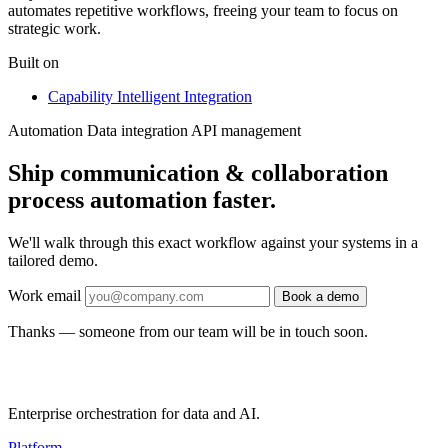
automates repetitive workflows, freeing your team to focus on
strategic work.
Built on
Capability
Intelligent Integration
Automation
Data integration
API management
Ship communication & collaboration
process automation faster.
We'll walk through this exact workflow against your systems in a
tailored demo.
Work email
Book a demo
Thanks — someone from our team will be in touch soon.
Enterprise orchestration for data and AI.
Platform