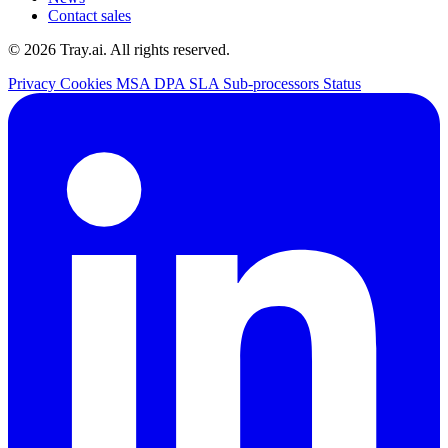
Contact sales
© 2026 Tray.ai. All rights reserved.
Privacy
Cookies
MSA
DPA
SLA
Sub-processors
Status