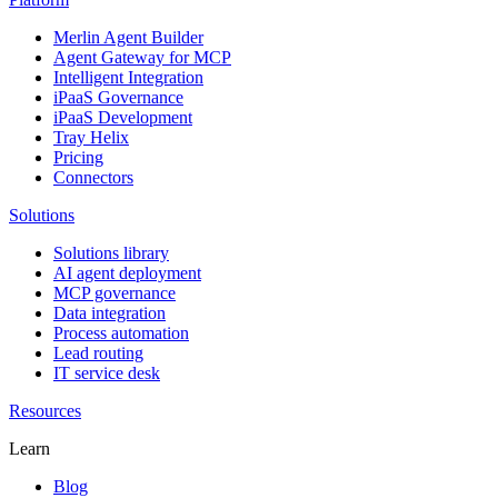
Merlin Agent Builder
Agent Gateway for MCP
Intelligent Integration
iPaaS Governance
iPaaS Development
Tray Helix
Pricing
Connectors
Solutions
Solutions library
AI agent deployment
MCP governance
Data integration
Process automation
Lead routing
IT service desk
Resources
Learn
Blog