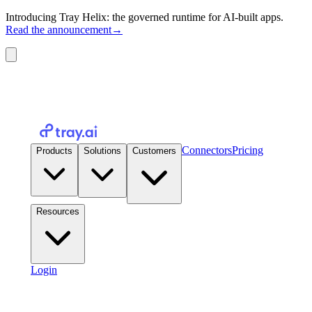
Introducing Tray Helix: the governed runtime for AI-built apps.
Read the announcement
→
Connectors
Pricing
Products
Solutions
Customers
Resources
Login