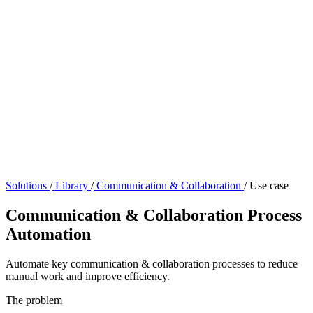
Solutions
/
Library
/
Communication & Collaboration
/
Use case
Communication & Collaboration Process
Automation
Automate key communication & collaboration processes to reduce
manual work and improve efficiency.
The problem