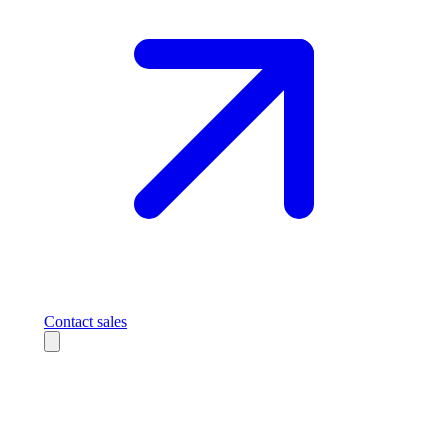
Contact sales