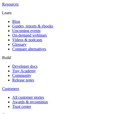
Resources
Learn
Blog
Guides, reports & ebooks
Upcoming events
On-demand webinars
Videos & podcasts
Glossary
Compare alternatives
Build
Developer docs
Tray Academy
Community
Release notes
Customers
All customer stories
Awards & recognition
Trust center