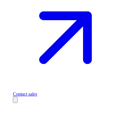
Contact sales