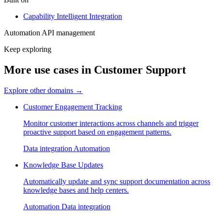
Capability
Intelligent Integration
Automation
API management
Keep exploring
More use cases in Customer Support
Explore other domains
→
Customer Engagement Tracking
Monitor customer interactions across channels and trigger
proactive support based on engagement patterns.
Data integration
Automation
Knowledge Base Updates
Automatically update and sync support documentation across
knowledge bases and help centers.
Automation
Data integration