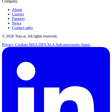
Company
About
Careers
Partners
News
Contact sales
© 2026 Tray.ai. All rights reserved.
Privacy
Cookies
MSA
DPA
SLA
Sub-processors
Status