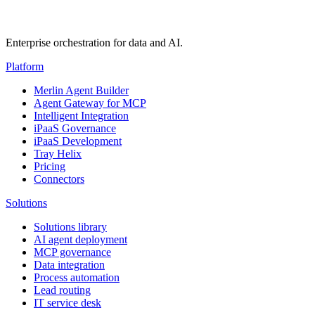
Enterprise orchestration for data and AI.
Platform
Merlin Agent Builder
Agent Gateway for MCP
Intelligent Integration
iPaaS Governance
iPaaS Development
Tray Helix
Pricing
Connectors
Solutions
Solutions library
AI agent deployment
MCP governance
Data integration
Process automation
Lead routing
IT service desk