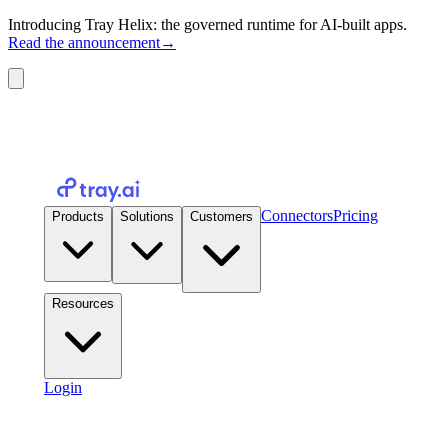
Introducing Tray Helix: the governed runtime for AI-built apps.
Read the announcement
→
Connectors
Pricing
Products
Solutions
Customers
Resources
Login