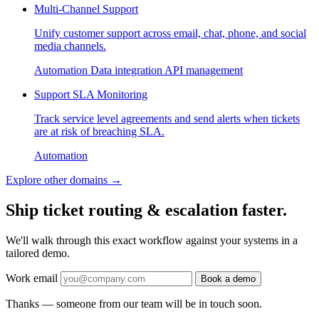
Multi-Channel Support
Unify customer support across email, chat, phone, and social
media channels.
Automation
Data integration
API management
Support SLA Monitoring
Track service level agreements and send alerts when tickets
are at risk of breaching SLA.
Automation
Explore other domains
→
Ship ticket routing & escalation faster.
We'll walk through this exact workflow against your systems in a
tailored demo.
Work email
Book a demo
Thanks — someone from our team will be in touch soon.