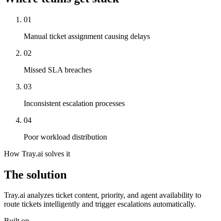
01
Manual ticket assignment causing delays
02
Missed SLA breaches
03
Inconsistent escalation processes
04
Poor workload distribution
How Tray.ai solves it
The solution
Tray.ai analyzes ticket content, priority, and agent availability to
route tickets intelligently and trigger escalations automatically.
Built on