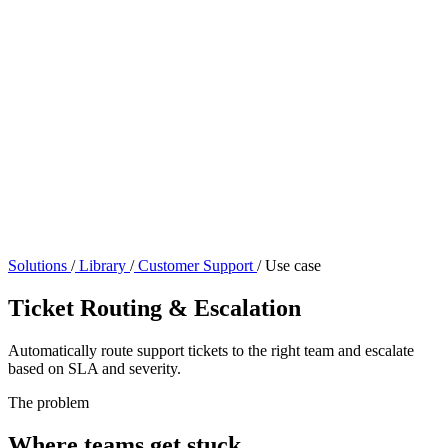
Solutions
/
Library
/
Customer Support
/
Use case
Ticket Routing & Escalation
Automatically route support tickets to the right team and escalate
based on SLA and severity.
The problem
Where teams get stuck