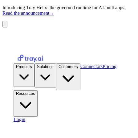
Introducing Tray Helix: the governed runtime for AI-built apps.
Read the announcement
→
Connectors
Pricing
Products
Solutions
Customers
Resources
Login