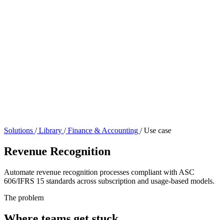
Solutions
/
Library
/
Finance & Accounting
/
Use case
Revenue Recognition
Automate revenue recognition processes compliant with ASC
606/IFRS 15 standards across subscription and usage-based models.
The problem
Where teams get stuck