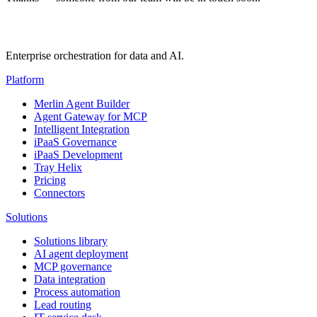
Enterprise orchestration for data and AI.
Platform
Merlin Agent Builder
Agent Gateway for MCP
Intelligent Integration
iPaaS Governance
iPaaS Development
Tray Helix
Pricing
Connectors
Solutions
Solutions library
AI agent deployment
MCP governance
Data integration
Process automation
Lead routing