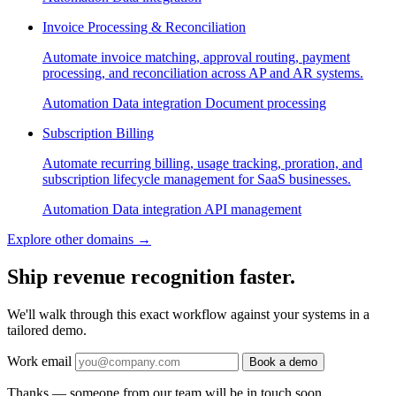
Invoice Processing & Reconciliation
Automate invoice matching, approval routing, payment
processing, and reconciliation across AP and AR systems.
Automation
Data integration
Document processing
Subscription Billing
Automate recurring billing, usage tracking, proration, and
subscription lifecycle management for SaaS businesses.
Automation
Data integration
API management
Explore other domains
→
Ship revenue recognition faster.
We'll walk through this exact workflow against your systems in a
tailored demo.
Work email
Book a demo
Thanks — someone from our team will be in touch soon.