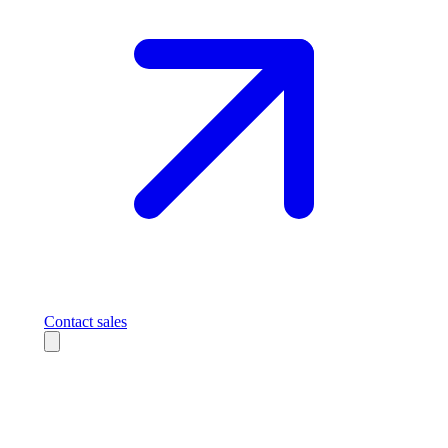
Contact sales