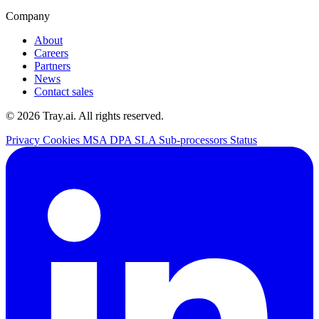
Company
About
Careers
Partners
News
Contact sales
© 2026 Tray.ai. All rights reserved.
Privacy
Cookies
MSA
DPA
SLA
Sub-processors
Status