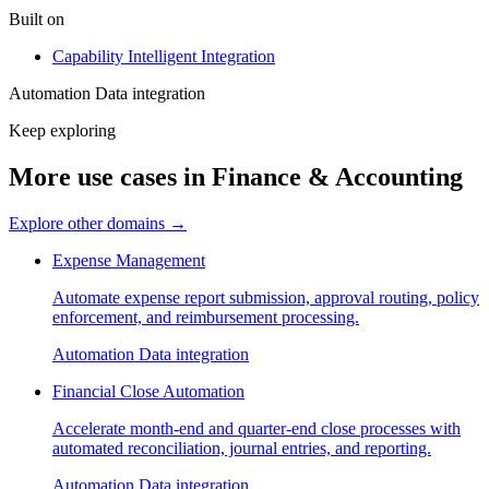
Built on
Capability
Intelligent Integration
Automation
Data integration
Keep exploring
More use cases in Finance & Accounting
Explore other domains
→
Expense Management
Automate expense report submission, approval routing, policy
enforcement, and reimbursement processing.
Automation
Data integration
Financial Close Automation
Accelerate month-end and quarter-end close processes with
automated reconciliation, journal entries, and reporting.
Automation
Data integration