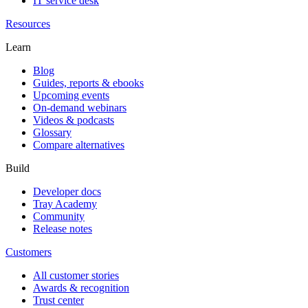
IT service desk
Resources
Learn
Blog
Guides, reports & ebooks
Upcoming events
On-demand webinars
Videos & podcasts
Glossary
Compare alternatives
Build
Developer docs
Tray Academy
Community
Release notes
Customers
All customer stories
Awards & recognition
Trust center