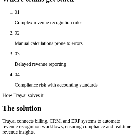
01
Complex revenue recognition rules
02
Manual calculations prone to errors
03
Delayed revenue reporting
04
Compliance risk with accounting standards
How Tray.ai solves it
The solution
Tray.ai connects billing, CRM, and ERP systems to automate
revenue recognition workflows, ensuring compliance and real-time
revenue insights.