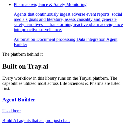
Pharmacovigilance & Safety Monitoring
Agents that continuously ingest adverse event reports, social
media signals and literature, assess causality and generate
safety narratives — transforming reactive pharmacovigilance
into proactive surveillance.
Automation
Document processing
Data integration
Agent
Builder
The platform behind it
Built on Tray.ai
Every workflow in this library runs on the Tray.ai platform. The
capabilities utilized most across Life Sciences & Pharma are listed
first.
Agent Builder
Used here
Build AI agents that act, not just chat.