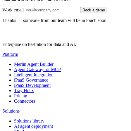
Work email
Book a demo
Thanks — someone from our team will be in touch soon.
Enterprise orchestration for data and AI.
Platform
Merlin Agent Builder
Agent Gateway for MCP
Intelligent Integration
iPaaS Governance
iPaaS Development
Tray Helix
Pricing
Connectors
Solutions
Solutions library
AI agent deployment