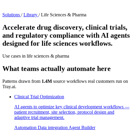
Solutions
/
Library
/
Life Sciences & Pharma
Accelerate drug discovery, clinical trials,
and regulatory compliance with AI agents
designed for life sciences workflows.
Use cases in life sciences & pharma
What teams actually automate here
Patterns drawn from
1.4M
source workflows real customers run on
Tray.ai.
Clinical Trial Optimization
AI agents to optimize key clinical development workflows —
patient recruitment, site selection, protocol design and
adaptive trial management.
Automation
Data integration
Agent Builder