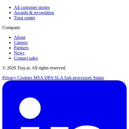
All customer stories
Awards & recognition
Trust center
Company
About
Careers
Partners
News
Contact sales
© 2026 Tray.ai. All rights reserved.
Privacy
Cookies
MSA
DPA
SLA
Sub-processors
Status