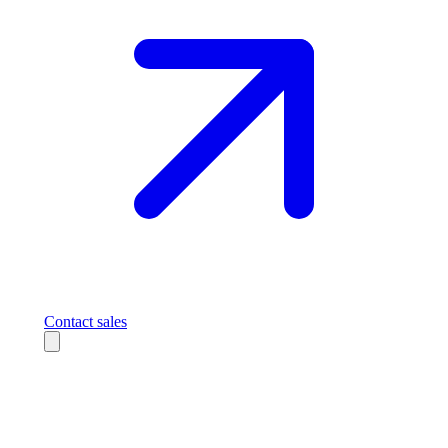
Contact sales