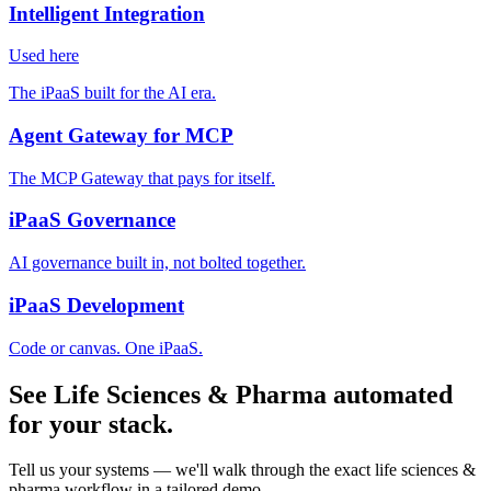
Intelligent Integration
Used here
The iPaaS built for the AI era.
Agent Gateway for MCP
The MCP Gateway that pays for itself.
iPaaS Governance
AI governance built in, not bolted together.
iPaaS Development
Code or canvas. One iPaaS.
See Life Sciences & Pharma automated
for your stack.
Tell us your systems — we'll walk through the exact life sciences &
pharma workflow in a tailored demo.