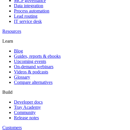
MCP governance
Data integration
Process automation
Lead routing
IT service desk
Resources
Learn
Blog
Guides, reports & ebooks
Upcoming events
On-demand webinars
Videos & podcasts
Glossary
Compare alternatives
Build
Developer docs
Tray Academy
Community
Release notes
Customers