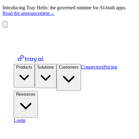
Introducing Tray Helix: the governed runtime for AI-built apps.
Read the announcement
→
Connectors
Pricing
Products
Solutions
Customers
Resources
Login