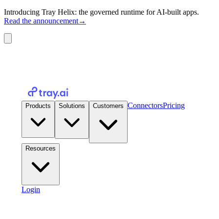
Introducing Tray Helix: the governed runtime for AI-built apps.
Read the announcement
→
Connectors
Pricing
Products
Solutions
Customers
Resources
Login