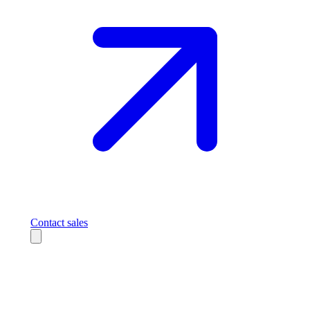
Contact sales