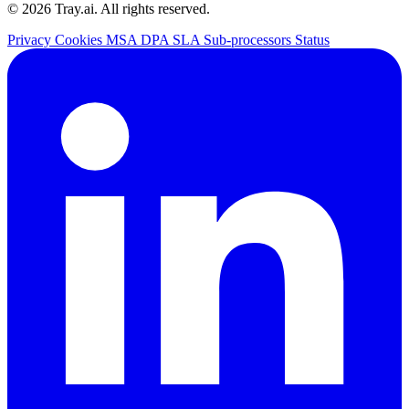
© 2026 Tray.ai. All rights reserved.
Privacy
Cookies
MSA
DPA
SLA
Sub-processors
Status