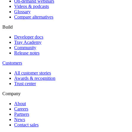
On-demand webinars
Videos & podcasts
Glossary
Compare alternatives
Build
Developer docs
Tray Academy
Community
Release notes
Customers
All customer stories
Awards & recognition
Trust center
Company
About
Careers
Partners
News
Contact sales