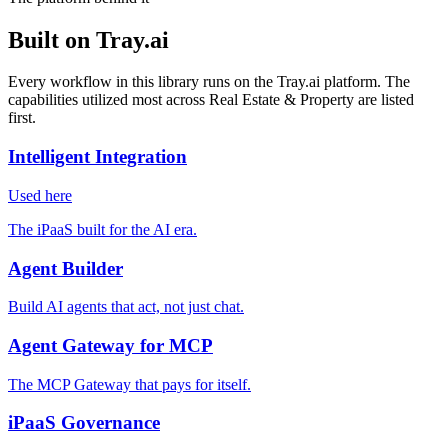
Built on Tray.ai
Every workflow in this library runs on the Tray.ai platform. The
capabilities utilized most across Real Estate & Property are listed
first.
Intelligent Integration
Used here
The iPaaS built for the AI era.
Agent Builder
Build AI agents that act, not just chat.
Agent Gateway for MCP
The MCP Gateway that pays for itself.
iPaaS Governance