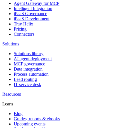
Agent Gateway for MCP
Intelligent Integration
iPaaS Governance
iPaaS Development
Tray Helix
Pricing
Connectors
Solutions
Solutions library
AI agent deployment
MCP governance
Data integration
Process automation
Lead routing
IT service desk
Resources
Learn
Blog
Guides, reports & ebooks
Upcoming events