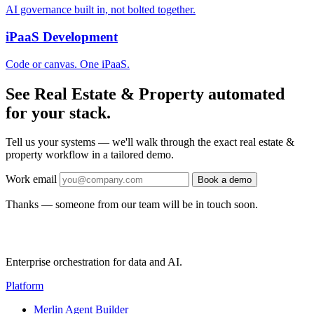
AI governance built in, not bolted together.
iPaaS Development
Code or canvas. One iPaaS.
See Real Estate & Property automated
for your stack.
Tell us your systems — we'll walk through the exact real estate &
property workflow in a tailored demo.
Work email
Book a demo
Thanks — someone from our team will be in touch soon.
Enterprise orchestration for data and AI.
Platform
Merlin Agent Builder