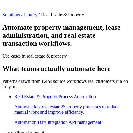
Solutions
/
Library
/
Real Estate & Property
Automate property management, lease
administration, and real estate
transaction workflows.
Use cases in real estate & property
What teams actually automate here
Patterns drawn from
1.4M
source workflows real customers run on
Tray.ai.
Real Estate & Property Process Automation
Automate key real estate & property processes to reduce
manual work and improve efficiency.
Automation
Data integration
API management
The platform behind it