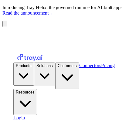
Introducing Tray Helix: the governed runtime for AI-built apps.
Read the announcement
→
Connectors
Pricing
Products
Solutions
Customers
Resources
Login