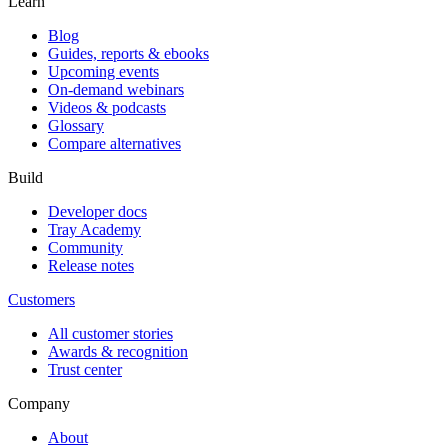
Learn
Blog
Guides, reports & ebooks
Upcoming events
On-demand webinars
Videos & podcasts
Glossary
Compare alternatives
Build
Developer docs
Tray Academy
Community
Release notes
Customers
All customer stories
Awards & recognition
Trust center
Company
About