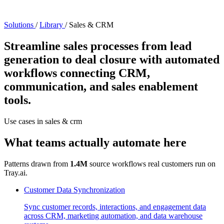
Solutions
/
Library
/
Sales & CRM
Streamline sales processes from lead
generation to deal closure with automated
workflows connecting CRM,
communication, and sales enablement
tools.
Use cases in sales & crm
What teams actually automate here
Patterns drawn from
1.4M
source workflows real customers run on
Tray.ai.
Customer Data Synchronization
Sync customer records, interactions, and engagement data
across CRM, marketing automation, and data warehouse