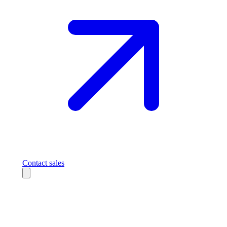
Contact sales