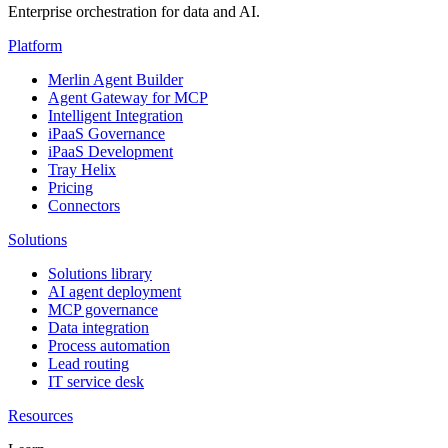
Enterprise orchestration for data and AI.
Platform
Merlin Agent Builder
Agent Gateway for MCP
Intelligent Integration
iPaaS Governance
iPaaS Development
Tray Helix
Pricing
Connectors
Solutions
Solutions library
AI agent deployment
MCP governance
Data integration
Process automation
Lead routing
IT service desk
Resources