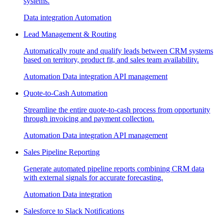
systems.
Data integration
Automation
Lead Management & Routing
Automatically route and qualify leads between CRM systems
based on territory, product fit, and sales team availability.
Automation
Data integration
API management
Quote-to-Cash Automation
Streamline the entire quote-to-cash process from opportunity
through invoicing and payment collection.
Automation
Data integration
API management
Sales Pipeline Reporting
Generate automated pipeline reports combining CRM data
with external signals for accurate forecasting.
Automation
Data integration
Salesforce to Slack Notifications