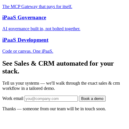
The MCP Gateway that pays for itself.
iPaaS Governance
AI governance built in, not bolted together.
iPaaS Development
Code or canvas. One iPaaS.
See Sales & CRM automated for your
stack.
Tell us your systems — we'll walk through the exact sales & crm
workflow in a tailored demo.
Work email
Book a demo
Thanks — someone from our team will be in touch soon.