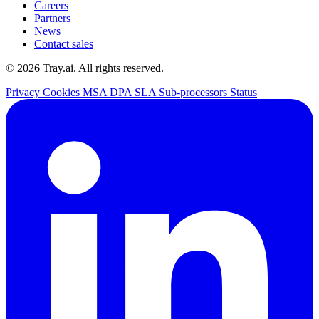
Careers
Partners
News
Contact sales
© 2026 Tray.ai. All rights reserved.
Privacy
Cookies
MSA
DPA
SLA
Sub-processors
Status