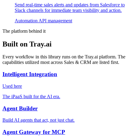
Send real-time sales alerts and updates from Salesforce to
Slack channels for immediate team visibility and action.
Automation
API management
The platform behind it
Built on Tray.ai
Every workflow in this library runs on the Tray.ai platform. The
capabilities utilized most across Sales & CRM are listed first.
Intelligent Integration
Used here
The iPaaS built for the AI era.
Agent Builder
Build AI agents that act, not just chat.
Agent Gateway for MCP