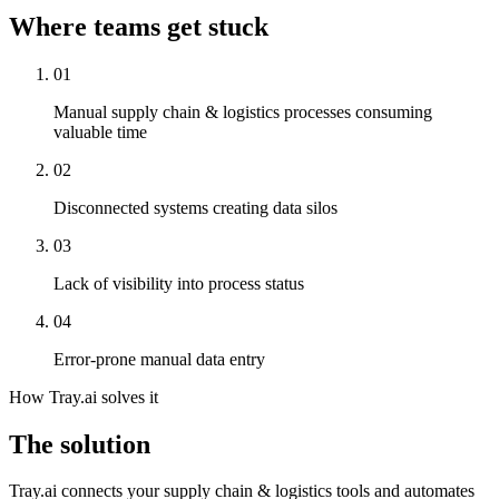
Where teams get stuck
01
Manual supply chain & logistics processes consuming
valuable time
02
Disconnected systems creating data silos
03
Lack of visibility into process status
04
Error-prone manual data entry
How Tray.ai solves it
The solution
Tray.ai connects your supply chain & logistics tools and automates