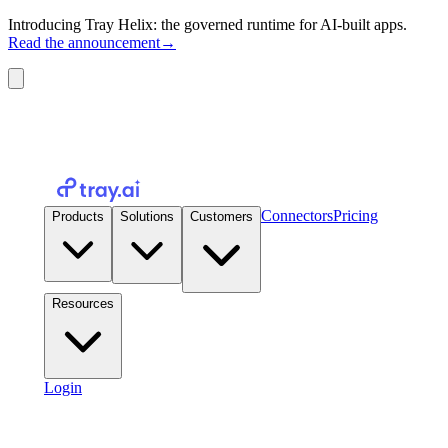
Introducing Tray Helix: the governed runtime for AI-built apps.
Read the announcement
→
Connectors
Pricing
Products
Solutions
Customers
Resources
Login