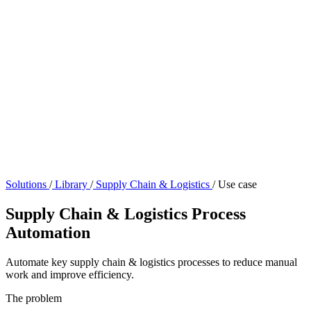
Solutions
/
Library
/
Supply Chain & Logistics
/
Use case
Supply Chain & Logistics Process
Automation
Automate key supply chain & logistics processes to reduce manual
work and improve efficiency.
The problem