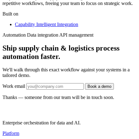
repetitive workflows, freeing your team to focus on strategic work.
Built on
Capability
Intelligent Integration
Automation
Data integration
API management
Ship supply chain & logistics process
automation faster.
We'll walk through this exact workflow against your systems in a
tailored demo.
Work email
Book a demo
Thanks — someone from our team will be in touch soon.
Enterprise orchestration for data and AI.
Platform