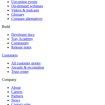
Upcoming events
On-demand webinars
Videos & podcasts
Glossary
Compare alternatives
Build
Developer docs
Tray Academy
Community
Release notes
Customers
All customer stories
Awards & recognition
Trust center
Company
About
Careers
Partners
News
Contact sales