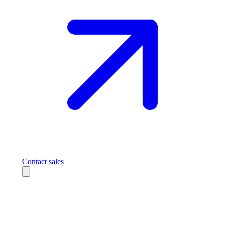
Contact sales