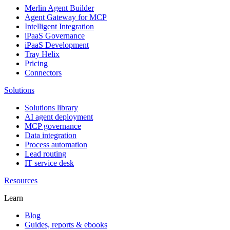
Merlin Agent Builder
Agent Gateway for MCP
Intelligent Integration
iPaaS Governance
iPaaS Development
Tray Helix
Pricing
Connectors
Solutions
Solutions library
AI agent deployment
MCP governance
Data integration
Process automation
Lead routing
IT service desk
Resources
Learn
Blog
Guides, reports & ebooks