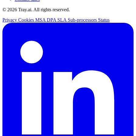
© 2026 Tray.ai. All rights reserved.
Privacy
Cookies
MSA
DPA
SLA
Sub-processors
Status