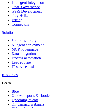
Intelligent Integration
iPaaS Governance
iPaaS Development
Tray Helix
Pricing
Connectors
Solutions
Solutions library
AI agent deployment
MCP governance
Data integration
Process automation
Lead routing
IT service desk
Resources
Learn
Blog
Guides, reports & ebooks
Upcoming events
On-demand webinars