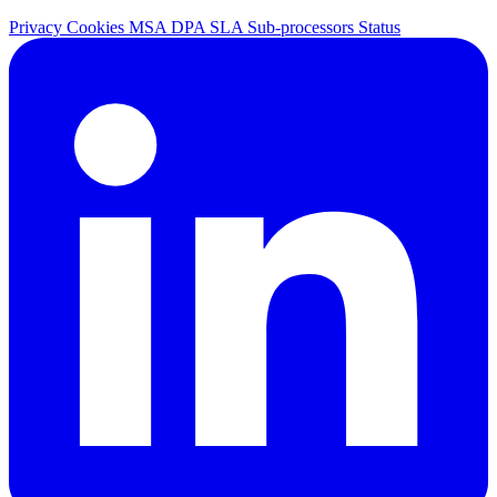
Privacy
Cookies
MSA
DPA
SLA
Sub-processors
Status