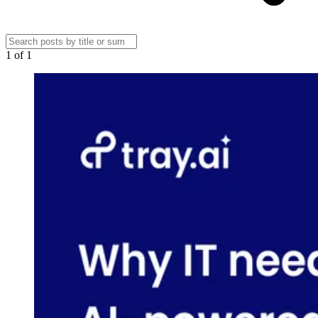
1
of
1