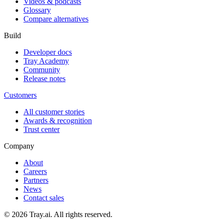
Videos & podcasts
Glossary
Compare alternatives
Build
Developer docs
Tray Academy
Community
Release notes
Customers
All customer stories
Awards & recognition
Trust center
Company
About
Careers
Partners
News
Contact sales
© 2026 Tray.ai. All rights reserved.