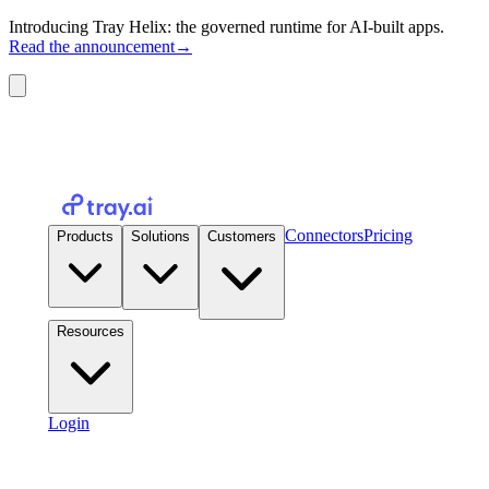
Introducing Tray Helix: the governed runtime for AI-built apps.
Read the announcement
→
Connectors
Pricing
Products
Solutions
Customers
Resources
Login