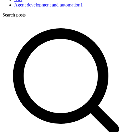
Agent development and automation
1
Search posts