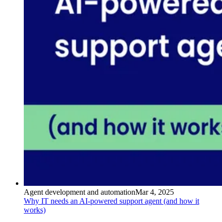
Agent development and automation
Mar 4, 2025
Why IT needs an AI-powered support agent (and how it
works)