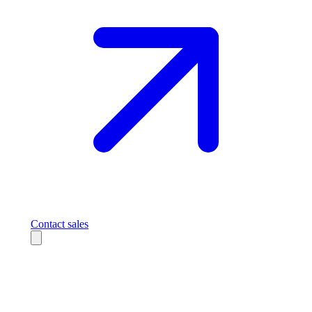
Contact sales