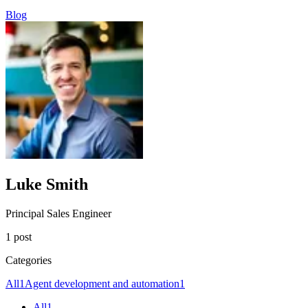
Blog
Luke Smith
Principal Sales Engineer
1 post
Categories
All
1
Agent development and automation
1
All
1