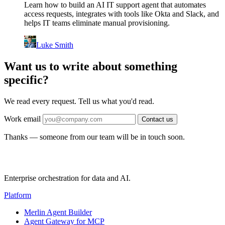
Learn how to build an AI IT support agent that automates
access requests, integrates with tools like Okta and Slack, and
helps IT teams eliminate manual provisioning.
Luke Smith
Want us to write about something
specific?
We read every request. Tell us what you'd read.
Work email
Contact us
Thanks — someone from our team will be in touch soon.
Enterprise orchestration for data and AI.
Platform
Merlin Agent Builder
Agent Gateway for MCP