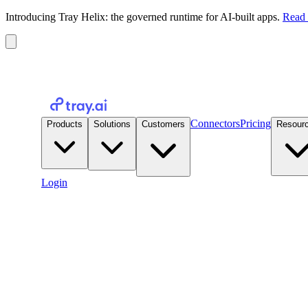
Introducing Tray Helix: the governed runtime for AI-built apps.
Read 
Connectors
Pricing
Products
Solutions
Customers
Resour
Login