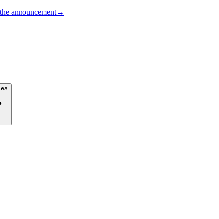
the announcement
→
ces