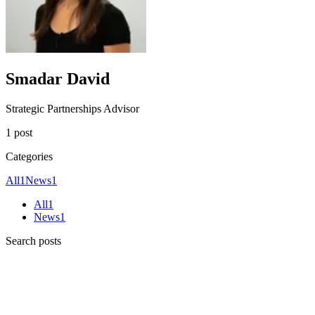
Smadar David
Strategic Partnerships Advisor
1 post
Categories
All
1
News
1
All
1
News
1
Search posts