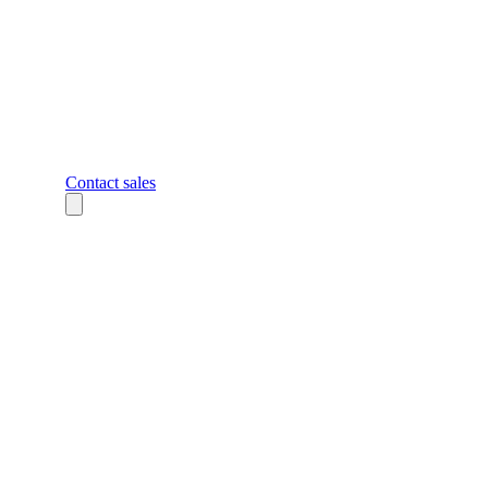
Contact sales