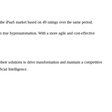
the iPaaS market based on 49 ratings over the same period.
o true hyperautomation. With a more agile and cost-effective
heir solutions to drive transformation and maintain a competitive
cial Intelligence.