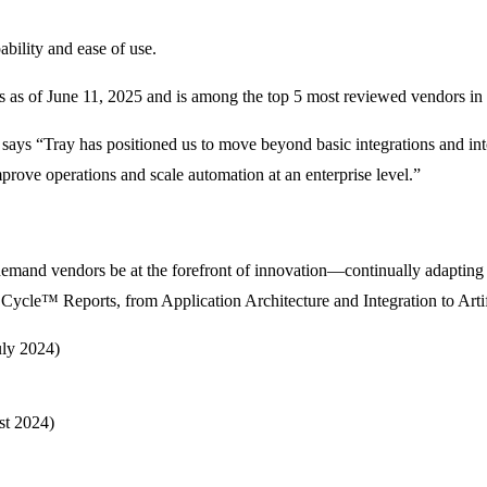
ability and ease of use.
as of June 11, 2025 and is among the top 5 most reviewed vendors in 
 says “Tray has positioned us to move beyond basic integrations and int
mprove operations and scale automation at an enterprise level.”
emand vendors be at the forefront of innovation—continually adapting t
Cycle™ Reports, from Application Architecture and Integration to Artifi
uly 2024)
st 2024)