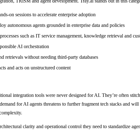
ation, TRiSM and agent development. Tray.ai stands out in this catego
hands-on sessions to accelerate enterprise adoption
loy autonomous agents grounded in enterprise data and policies
ess processes such as IT service management, knowledge retrieval and cu
sponsible AI orchestration
and retrievals without needing third-party databases
acts and acts on unstructured content
itional integration tools were never designed for AI. They’re often st
emand for AI agents threatens to further fragment tech stacks and will
 complexity.
tectural clarity and operational control they need to standardize agent 