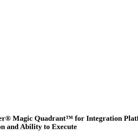
ner® Magic Quadrant™ for Integration Platf
n and Ability to Execute