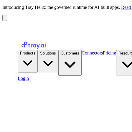
Introducing Tray Helix: the governed runtime for AI-built apps.
Read 
Connectors
Pricing
Products
Solutions
Customers
Resour
Login