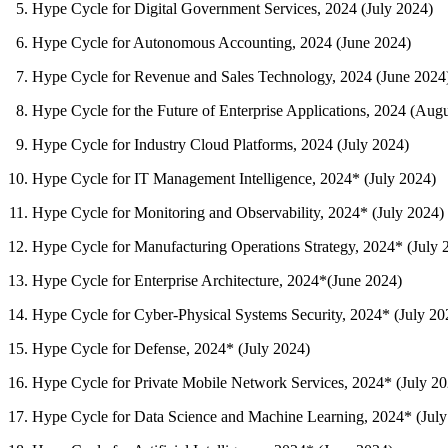
Hype Cycle for Digital Government Services, 2024 (July 2024)
Hype Cycle for Autonomous Accounting, 2024 (June 2024)
Hype Cycle for Revenue and Sales Technology, 2024 (June 2024
Hype Cycle for the Future of Enterprise Applications, 2024 (Aug
Hype Cycle for Industry Cloud Platforms, 2024 (July 2024)
Hype Cycle for IT Management Intelligence, 2024* (July 2024)
Hype Cycle for Monitoring and Observability, 2024* (July 2024)
Hype Cycle for Manufacturing Operations Strategy, 2024* (July 
Hype Cycle for Enterprise Architecture, 2024*(June 2024)
Hype Cycle for Cyber-Physical Systems Security, 2024* (July 20
Hype Cycle for Defense, 2024* (July 2024)
Hype Cycle for Private Mobile Network Services, 2024* (July 20
Hype Cycle for Data Science and Machine Learning, 2024* (July