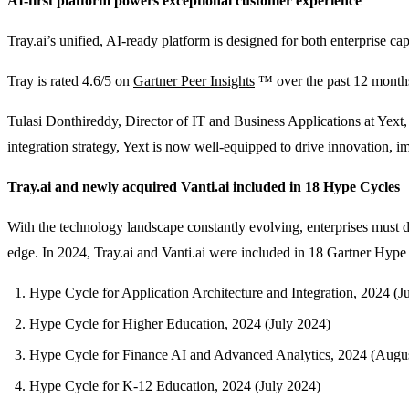
AI-first platform powers exceptional customer experience
Tray.ai’s unified, AI-ready platform is designed for both enterprise cap
Tray is rated 4.6/5 on
Gartner Peer Insights
™ over the past 12 months 
Tulasi Donthireddy, Director of IT and Business Applications at Yext,
integration strategy, Yext is now well-equipped to drive innovation, i
Tray.ai and newly acquired Vanti.ai included in 18 Hype Cycles
With the technology landscape constantly evolving, enterprises must d
edge. In 2024, Tray.ai and Vanti.ai were included in 18 Gartner Hype 
Hype Cycle for Application Architecture and Integration, 2024 (J
Hype Cycle for Higher Education, 2024 (July 2024)
Hype Cycle for Finance AI and Advanced Analytics, 2024 (Augu
Hype Cycle for K-12 Education, 2024 (July 2024)