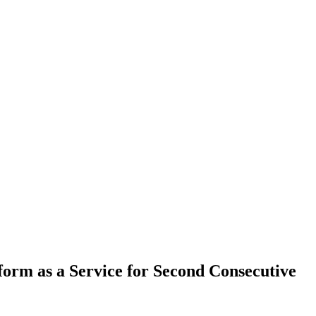
orm as a Service for Second Consecutive