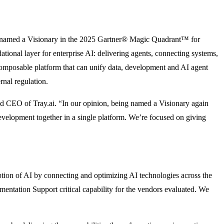
een named a Visionary in the 2025 Gartner® Magic Quadrant™ for
ational layer for enterprise AI: delivering agents, connecting systems,
composable platform that can unify data, development and AI agent
rnal regulation.
and CEO of Tray.ai. “In our opinion, being named a Visionary again
velopment together in a single platform. We’re focused on giving
doption of AI by connecting and optimizing AI technologies across the
ementation Support critical capability for the vendors evaluated. We