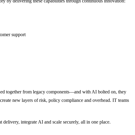
ry by delivering these capabilities through continuous innovation:
stomer support
itched together from legacy components—and with AI bolted on, they
 create new layers of risk, policy compliance and overhead. IT teams
delivery, integrate AI and scale securely, all in one place.