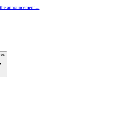
the announcement
→
ces