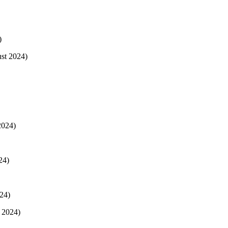
)
ust 2024)
2024)
24)
24)
 2024)