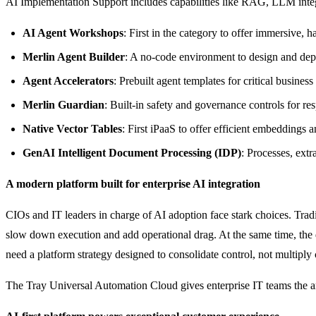
AI Implementation Support includes capabilities like RAG, LLM integr
AI Agent Workshops
: First in the category to offer immersive, 
Merlin Agent Builder
: A no-code environment to design and dep
Agent Accelerators
: Prebuilt agent templates for critical busin
Merlin Guardian
: Built-in safety and governance controls for re
Native Vector Tables
: First iPaaS to offer efficient embeddings 
GenAI Intelligent Document Processing (IDP)
: Processes, extr
A modern platform built for enterprise AI integration
CIOs and IT leaders in charge of AI adoption face stark choices. Trad
slow down execution and add operational drag. At the same time, the d
need a platform strategy designed to consolidate control, not multiply
The Tray Universal Automation Cloud gives enterprise IT teams the archi