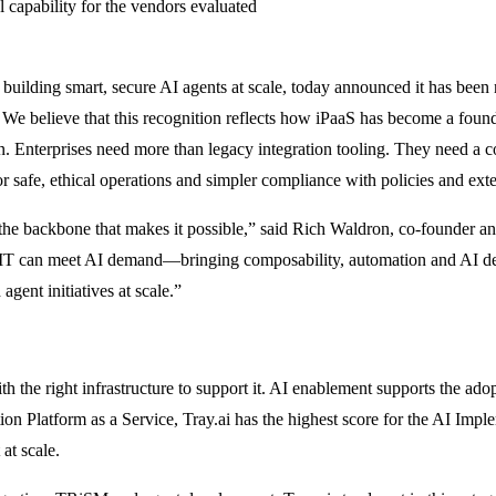
l capability for the vendors evaluated
or building smart, secure AI agents at scale, today announced it has b
. We believe that this recognition reflects how iPaaS has become a found
n. Enterprises need more than legacy integration tooling. They need a 
r safe, ethical operations and simpler compliance with policies and exte
s the backbone that makes it possible,” said Rich Waldron, co-founder 
so IT can meet AI demand—bringing composability, automation and AI de
agent initiatives at scale.”
ith the right infrastructure to support it. AI enablement supports the a
ion Platform as a Service, Tray.ai has the highest score for the AI Impl
 at scale.