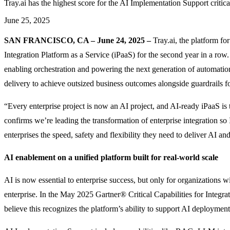
Tray.ai has the highest score for the AI Implementation Support critica
June 25, 2025
SAN FRANCISCO, CA – June 24, 2025 –
Tray.ai, the platform f
Integration Platform as a Service (iPaaS) for the second year in a row
enabling orchestration and powering the next generation of automatio
delivery to achieve outsized business outcomes alongside guardrails fo
“Every enterprise project is now an AI project, and AI-ready iPaaS i
confirms we’re leading the transformation of enterprise integration 
enterprises the speed, safety and flexibility they need to deliver AI and 
AI enablement on a unified platform built for real-world scale
AI is now essential to enterprise success, but only for organizations w
enterprise. In the May 2025 Gartner® Critical Capabilities for Integrat
believe this recognizes the platform’s ability to support AI deployment