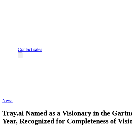
Contact sales
News
Tray.ai Named as a Visionary in the Gart
Year, Recognized for Completeness of Visio