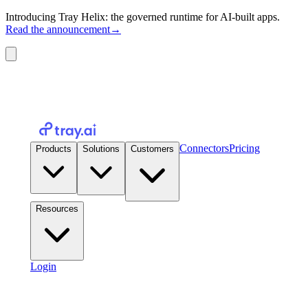
Introducing Tray Helix: the governed runtime for AI-built apps.
Read the announcement
→
Connectors
Pricing
Products
Solutions
Customers
Resources
Login