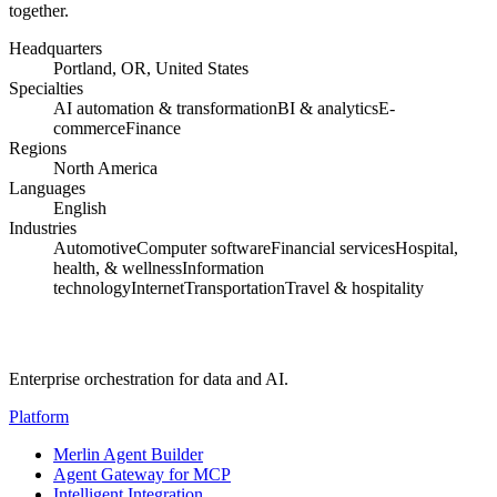
together.
Headquarters
Portland, OR, United States
Specialties
AI automation & transformation
BI & analytics
E-
commerce
Finance
Regions
North America
Languages
English
Industries
Automotive
Computer software
Financial services
Hospital,
health, & wellness
Information
technology
Internet
Transportation
Travel & hospitality
Enterprise orchestration for data and AI.
Platform
Merlin Agent Builder
Agent Gateway for MCP
Intelligent Integration