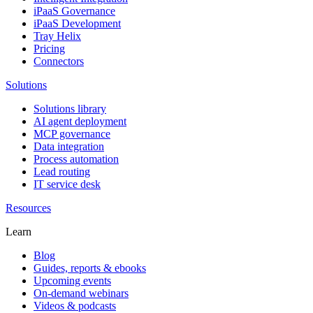
iPaaS Governance
iPaaS Development
Tray Helix
Pricing
Connectors
Solutions
Solutions library
AI agent deployment
MCP governance
Data integration
Process automation
Lead routing
IT service desk
Resources
Learn
Blog
Guides, reports & ebooks
Upcoming events
On-demand webinars
Videos & podcasts