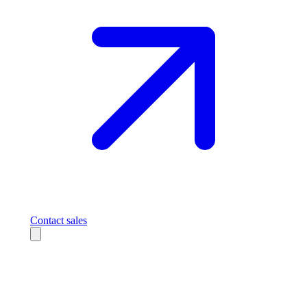
Contact sales