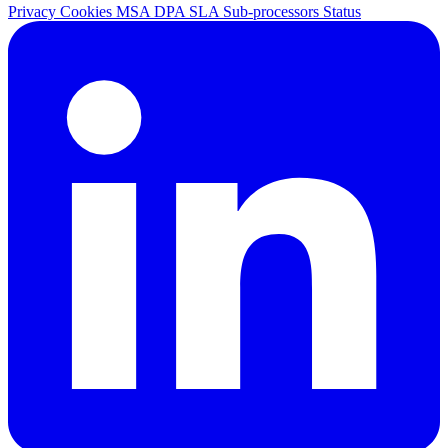
Privacy
Cookies
MSA
DPA
SLA
Sub-processors
Status