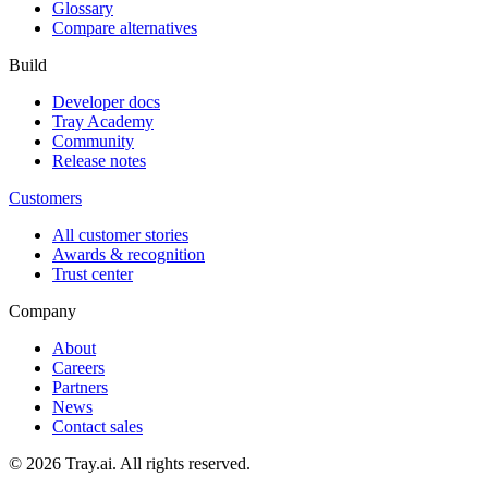
Glossary
Compare alternatives
Build
Developer docs
Tray Academy
Community
Release notes
Customers
All customer stories
Awards & recognition
Trust center
Company
About
Careers
Partners
News
Contact sales
© 2026 Tray.ai. All rights reserved.