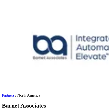
Partners
/
North America
Barnet Associates