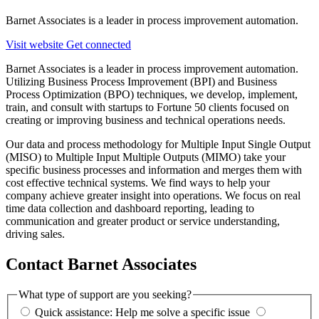
Barnet Associates is a leader in process improvement automation.
Visit website
Get connected
Barnet Associates is a leader in process improvement automation.
Utilizing Business Process Improvement (BPI) and Business
Process Optimization (BPO) techniques, we develop, implement,
train, and consult with startups to Fortune 50 clients focused on
creating or improving business and technical operations needs.
Our data and process methodology for Multiple Input Single Output
(MISO) to Multiple Input Multiple Outputs (MIMO) take your
specific business processes and information and merges them with
cost effective technical systems. We find ways to help your
company achieve greater insight into operations. We focus on real
time data collection and dashboard reporting, leading to
communication and greater product or service understanding,
driving sales.
Contact Barnet Associates
What type of support are you seeking?
Quick assistance: Help me solve a specific issue