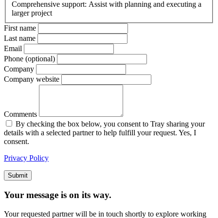
Comprehensive support: Assist with planning and executing a
larger project
First name
Last name
Email
Phone (optional)
Company
Company website
Comments
By checking the box below, you consent to Tray sharing your
details with a selected partner to help fulfill your request. Yes, I
consent.
Privacy Policy
Submit
Your message is on its way.
Your requested partner will be in touch shortly to explore working