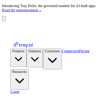
Introducing Tray Helix: the governed runtime for AI-built apps.
Read the announcement
→
Connectors
Pricing
Products
Solutions
Customers
Resources
Login