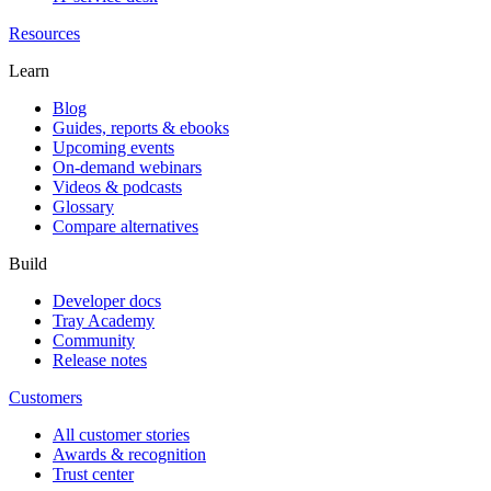
Resources
Learn
Blog
Guides, reports & ebooks
Upcoming events
On-demand webinars
Videos & podcasts
Glossary
Compare alternatives
Build
Developer docs
Tray Academy
Community
Release notes
Customers
All customer stories
Awards & recognition
Trust center