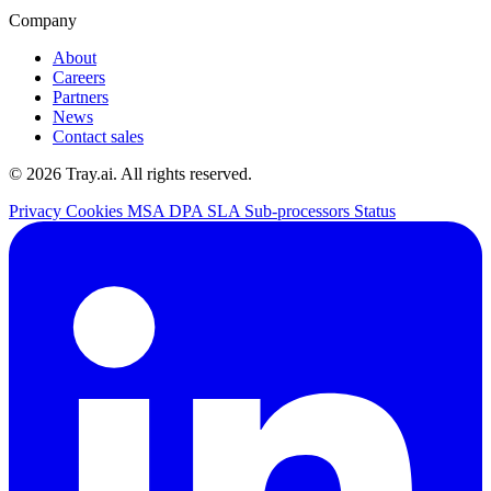
Company
About
Careers
Partners
News
Contact sales
© 2026 Tray.ai. All rights reserved.
Privacy
Cookies
MSA
DPA
SLA
Sub-processors
Status