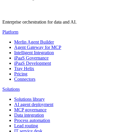
Enterprise orchestration for data and AI.
Platform
Merlin Agent Builder
Agent Gateway for MCP
Intelligent Integration
iPaaS Governance
iPaaS Development
Tray Helix
Pricing
Connectors
Solutions
Solutions library
AI agent deployment
MCP governance
Data integration
Process automation
Lead routing
IT service desk