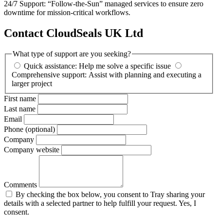
24/7 Support: “Follow-the-Sun” managed services to ensure zero
downtime for mission-critical workflows.
Contact CloudSeals UK Ltd
What type of support are you seeking?
Quick assistance: Help me solve a specific issue
Comprehensive support: Assist with planning and executing a
larger project
First name
Last name
Email
Phone (optional)
Company
Company website
Comments
By checking the box below, you consent to Tray sharing your
details with a selected partner to help fulfill your request. Yes, I
consent.