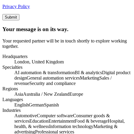
Privacy Policy
Submit
Your message is on its way.
Your requested partner will be in touch shortly to explore working
together.
Headquarters
London, United Kingdom
Specialties
AI automation & transformation
BI & analytics
Digital product
design
General automation services
Marketing
Sales /
revenue
Security and compliance
Regions
Asia
Australia / New Zealand
Europe
Languages
English
German
Spanish
Industries
Automotive
Computer software
Consumer goods &
services
Education
Entertainment
Food & beverage
Hospital,
health, & wellness
Information technology
Marketing &
advertising
Professional services