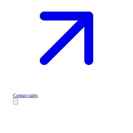
Contact sales