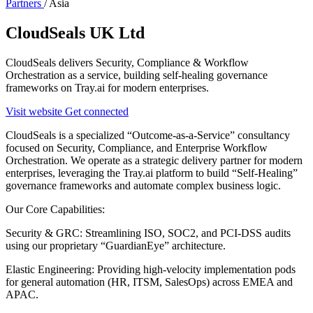
Partners
/
Asia
CloudSeals UK Ltd
CloudSeals delivers Security, Compliance & Workflow
Orchestration as a service, building self-healing governance
frameworks on Tray.ai for modern enterprises.
Visit website
Get connected
CloudSeals is a specialized “Outcome-as-a-Service” consultancy
focused on Security, Compliance, and Enterprise Workflow
Orchestration. We operate as a strategic delivery partner for modern
enterprises, leveraging the Tray.ai platform to build “Self-Healing”
governance frameworks and automate complex business logic.
Our Core Capabilities:
Security & GRC: Streamlining ISO, SOC2, and PCI-DSS audits
using our proprietary “GuardianEye” architecture.
Elastic Engineering: Providing high-velocity implementation pods
for general automation (HR, ITSM, SalesOps) across EMEA and
APAC.