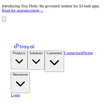
Introducing Tray Helix: the governed runtime for AI-built apps.
Read the announcement
→
Connectors
Pricing
Products
Solutions
Customers
Resources
Login