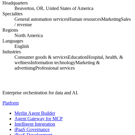
Headquarters
Beaverton, OR, United States of America
Specialties
General automation services
Human resources
Marketing
Sales
/ revenue
Regions
North America
Languages
English
Industries
Consumer goods & services
Education
Hospital, health, &
wellness
Information technology
Marketing &
advertising
Professional services
Enterprise orchestration for data and AI.
Platform
Merlin Agent Builder
Agent Gateway for MCP
Intelligent Integration
iPaaS Governance
iPaaS Development