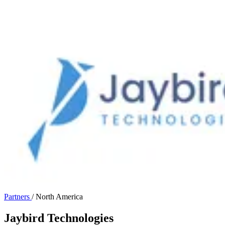
Partners
/
North America
Jaybird Technologies