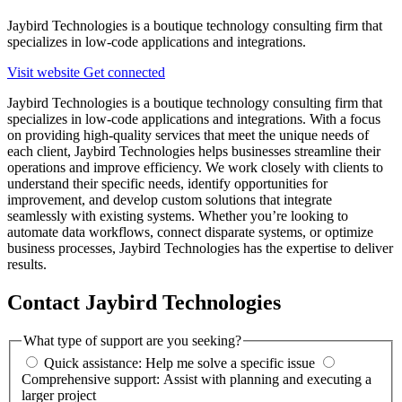
Jaybird Technologies is a boutique technology consulting firm that
specializes in low-code applications and integrations.
Visit website
Get connected
Jaybird Technologies is a boutique technology consulting firm that
specializes in low-code applications and integrations. With a focus
on providing high-quality services that meet the unique needs of
each client, Jaybird Technologies helps businesses streamline their
operations and improve efficiency. We work closely with clients to
understand their specific needs, identify opportunities for
improvement, and develop custom solutions that integrate
seamlessly with existing systems. Whether you’re looking to
automate data workflows, connect disparate systems, or optimize
business processes, Jaybird Technologies has the expertise to deliver
results.
Contact Jaybird Technologies
What type of support are you seeking?
Quick assistance: Help me solve a specific issue
Comprehensive support: Assist with planning and executing a
larger project