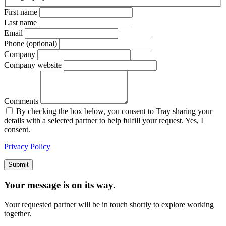
First name
Last name
Email
Phone (optional)
Company
Company website
Comments
By checking the box below, you consent to Tray sharing your
details with a selected partner to help fulfill your request. Yes, I
consent.
Privacy Policy
Submit
Your message is on its way.
Your requested partner will be in touch shortly to explore working
together.