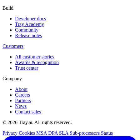
Build
Developer docs
Tray Academy
Community
Release notes
Customers
All customer stories
Awards & recognition
Trust center
Company
About
Careers
Partners
News
Contact sales
© 2026 Tray.ai. All rights reserved.
Privacy
Cookies
MSA
DPA
SLA
Sub-processors
Status