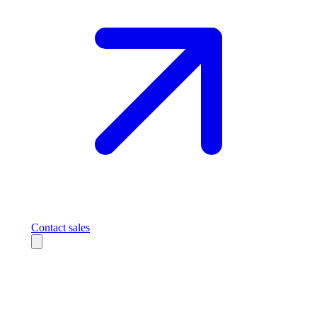
Contact sales