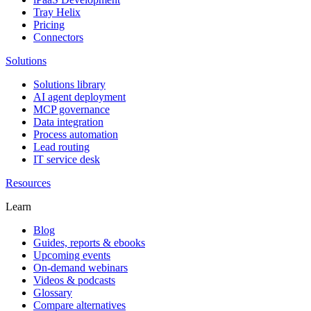
Tray Helix
Pricing
Connectors
Solutions
Solutions library
AI agent deployment
MCP governance
Data integration
Process automation
Lead routing
IT service desk
Resources
Learn
Blog
Guides, reports & ebooks
Upcoming events
On-demand webinars
Videos & podcasts
Glossary
Compare alternatives