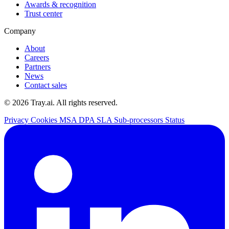
Awards & recognition
Trust center
Company
About
Careers
Partners
News
Contact sales
© 2026 Tray.ai. All rights reserved.
Privacy
Cookies
MSA
DPA
SLA
Sub-processors
Status