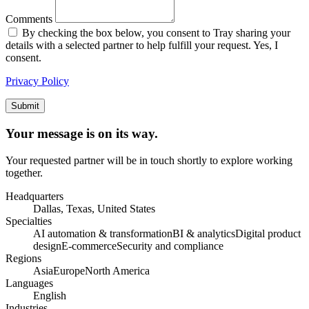
Comments
By checking the box below, you consent to Tray sharing your
details with a selected partner to help fulfill your request. Yes, I
consent.
Privacy Policy
Submit
Your message is on its way.
Your requested partner will be in touch shortly to explore working
together.
Headquarters
Dallas, Texas, United States
Specialties
AI automation & transformation
BI & analytics
Digital product
design
E-commerce
Security and compliance
Regions
Asia
Europe
North America
Languages
English
Industries