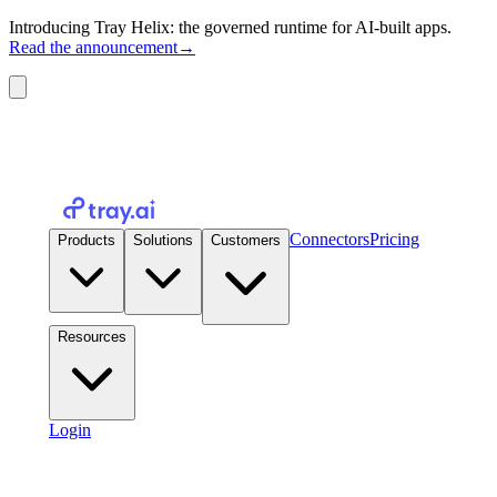
Introducing Tray Helix: the governed runtime for AI-built apps.
Read the announcement
→
Connectors
Pricing
Products
Solutions
Customers
Resources
Login