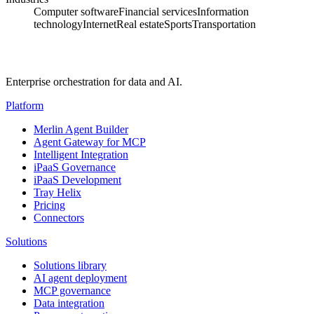
Computer software
Financial services
Information
technology
Internet
Real estate
Sports
Transportation
Enterprise orchestration for data and AI.
Platform
Merlin Agent Builder
Agent Gateway for MCP
Intelligent Integration
iPaaS Governance
iPaaS Development
Tray Helix
Pricing
Connectors
Solutions
Solutions library
AI agent deployment
MCP governance
Data integration