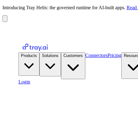
Introducing Tray Helix: the governed runtime for AI-built apps.
Read 
Connectors
Pricing
Products
Solutions
Customers
Resour
Login