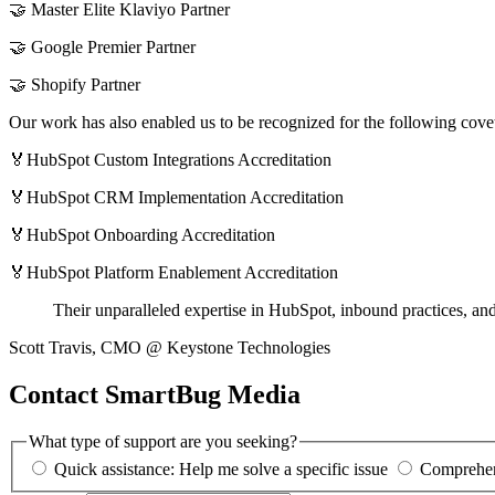
🤝 Master Elite Klaviyo Partner
🤝 Google Premier Partner
🤝 Shopify Partner
Our work has also enabled us to be recognized for the following cov
🏅HubSpot Custom Integrations Accreditation
🏅HubSpot CRM Implementation Accreditation
🏅HubSpot Onboarding Accreditation
🏅HubSpot Platform Enablement Accreditation
Their unparalleled expertise in HubSpot, inbound practices, a
Scott Travis, CMO @ Keystone Technologies
Contact SmartBug Media
What type of support are you seeking?
Quick assistance: Help me solve a specific issue
Comprehens