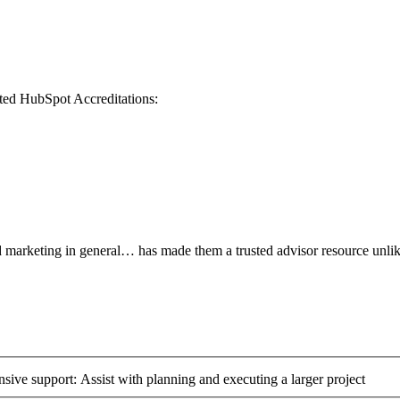
eted HubSpot Accreditations:
nd marketing in general… has made them a trusted advisor resource unli
ive support: Assist with planning and executing a larger project