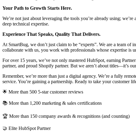
Your Path to Growth Starts Here.
We’re not just about leveraging the tools you’re already using; we’re 
deep technical expertise.
Experience That Speaks, Quality That Delivers.
At SmartBug, we don’t just claim to be “experts”. We are a team of in
collaborate with us, you work with professionals whose expertise is
For over 15 years, we’ve not only mastered HubSpot, earning Partner o
partner, and proud Shopify partner. But we aren’t about titles—it’s ou
Remember, we’re more than just a digital agency. We’re a fully remote 
service. You’re gaining a partnership. Ready to take your customer life
🌟 More than 500 5-star customer reviews
📚 More than 1,200 marketing & sales certifications
🏆 More than 150 company awards & recognitions (and counting)
🤝 Elite HubSpot Partner