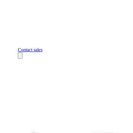
Contact sales