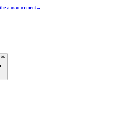
the announcement
→
ces