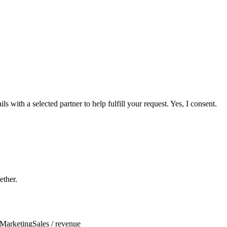
 with a selected partner to help fulfill your request. Yes, I consent.
ether.
Marketing
Sales / revenue