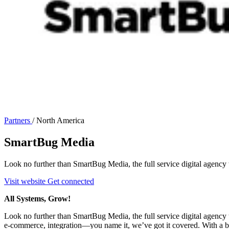
Partners
/
North America
SmartBug Media
Look no further than SmartBug Media, the full service digital agency th
Visit website
Get connected
All Systems, Grow!
Look no further than SmartBug Media, the full service digital agency t
e-commerce, integration—you name it, we’ve got it covered. With a blen