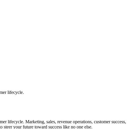
mer lifecycle.
omer lifecycle. Marketing, sales, revenue operations, customer success,
o steer your future toward success like no one else.