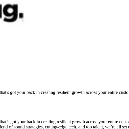
at's got your back in creating resilient growth across your entire custo
hat’s got your back in creating resilient growth across your entire cust
d of sound strategies, cutting-edge tech, and top talent, we’re all set t