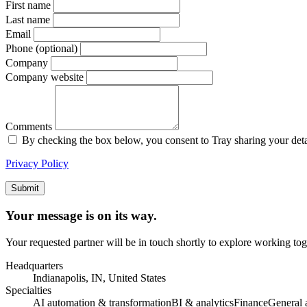
First name
Last name
Email
Phone (optional)
Company
Company website
Comments
By checking the box below, you consent to Tray sharing your details
Privacy Policy
Submit
Your message is on its way.
Your requested partner will be in touch shortly to explore working tog
Headquarters
Indianapolis, IN, United States
Specialties
AI automation & transformation
BI & analytics
Finance
General 