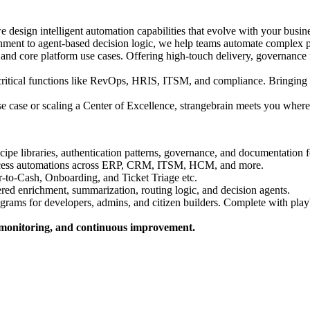
 design intelligent automation capabilities that evolve with your bus
nt to agent-based decision logic, we help teams automate complex pr
 core platform use cases. Offering high-touch delivery, governance fr
critical functions like RevOps, HRIS, ITSM, and compliance. Bringing t
se case or scaling a Center of Excellence, strangebrain meets you where
ecipe libraries, authentication patterns, governance, and documentation 
ocess automations across ERP, CRM, ITSM, HCM, and more.
-to-Cash, Onboarding, and Ticket Triage etc.
d enrichment, summarization, routing logic, and decision agents.
grams for developers, admins, and citizen builders. Complete with play
m monitoring, and continuous improvement.