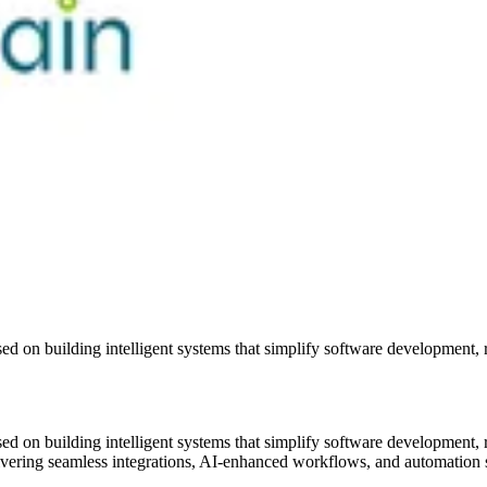
ed on building intelligent systems that simplify software development, 
ed on building intelligent systems that simplify software development, 
livering seamless integrations, AI-enhanced workflows, and automation 