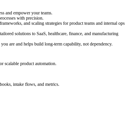
iness and empower your teams.
ocesses with precision.
ameworks, and scaling strategies for product teams and internal ops
ailored solutions to SaaS, healthcare, finance, and manufacturing
 you are and helps build long-term capability, not dependency.
for scalable product automation.
books, intake flows, and metrics.