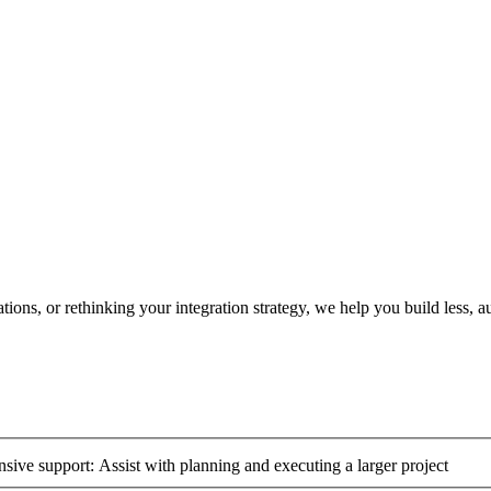
ons, or rethinking your integration strategy, we help you build less, 
ive support: Assist with planning and executing a larger project