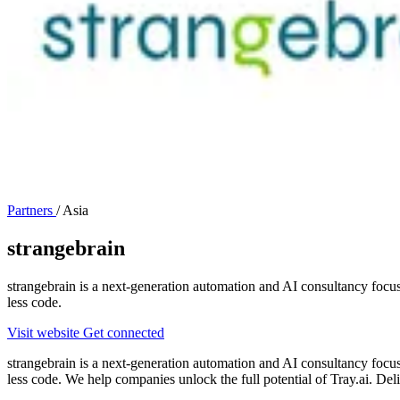
Partners
/
Asia
strangebrain
strangebrain is a next-generation automation and AI consultancy focus
less code.
Visit website
Get connected
strangebrain is a next-generation automation and AI consultancy focus
less code. We help companies unlock the full potential of Tray.ai. De