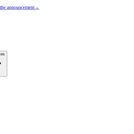
the announcement
→
ces