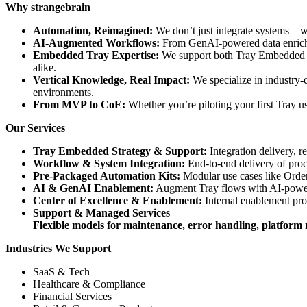
Why strangebrain
Automation, Reimagined:
We don’t just integrate systems—we
AI-Augmented Workflows:
From GenAI-powered data enrichme
Embedded Tray Expertise:
We support both Tray Embedded and
alike.
Vertical Knowledge, Real Impact:
We specialize in industry-
environments.
From MVP to CoE:
Whether you’re piloting your first Tray u
Our Services
Tray Embedded Strategy & Support:
Integration delivery, r
Workflow & System Integration:
End-to-end delivery of pr
Pre-Packaged Automation Kits:
Modular use cases like Order
AI & GenAI Enablement:
Augment Tray flows with AI-powere
Center of Excellence & Enablement:
Internal enablement pro
Support & Managed Services
Flexible models for maintenance, error handling, platfor
Industries We Support
SaaS & Tech
Healthcare & Compliance
Financial Services