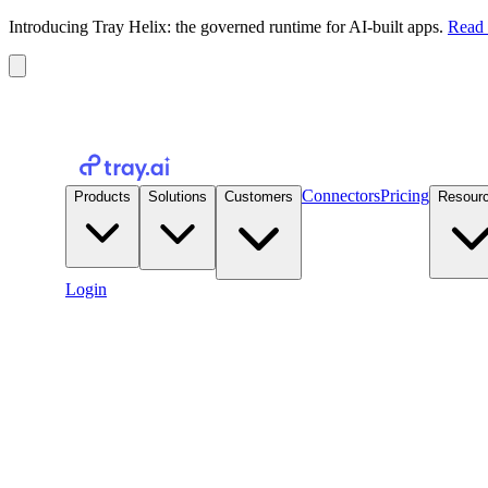
Introducing Tray Helix: the governed runtime for AI-built apps.
Read 
Connectors
Pricing
Products
Solutions
Customers
Resour
Login