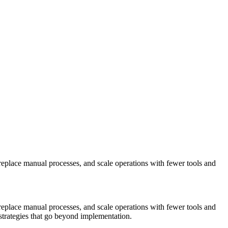
replace manual processes, and scale operations with fewer tools and
replace manual processes, and scale operations with fewer tools and
strategies that go beyond implementation.