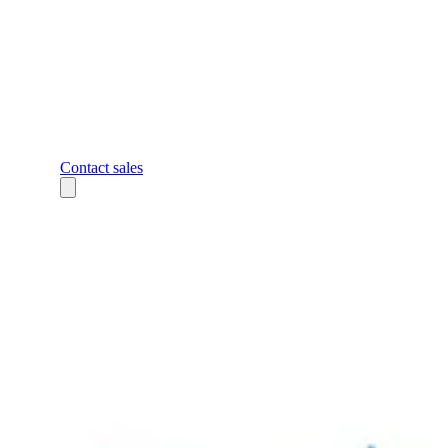
Contact sales