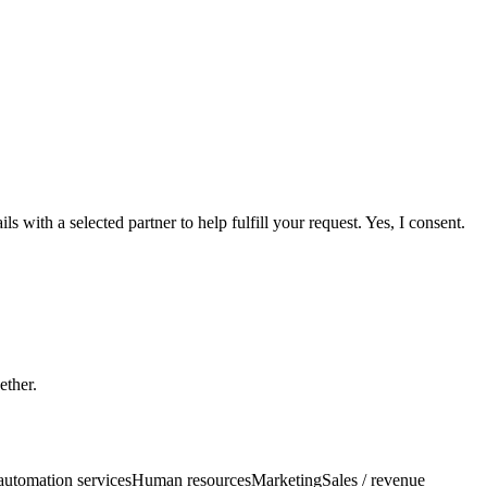
 with a selected partner to help fulfill your request. Yes, I consent.
ether.
automation services
Human resources
Marketing
Sales / revenue