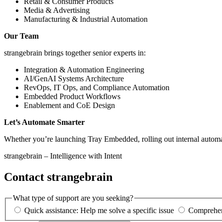
Retail & Consumer Products
Media & Advertising
Manufacturing & Industrial Automation
Our Team
strangebrain brings together senior experts in:
Integration & Automation Engineering
AI/GenAI Systems Architecture
RevOps, IT Ops, and Compliance Automation
Embedded Product Workflows
Enablement and CoE Design
Let’s Automate Smarter
Whether you’re launching Tray Embedded, rolling out internal automati
strangebrain – Intelligence with Intent
Contact strangebrain
What type of support are you seeking?
Quick assistance: Help me solve a specific issue
Comprehens