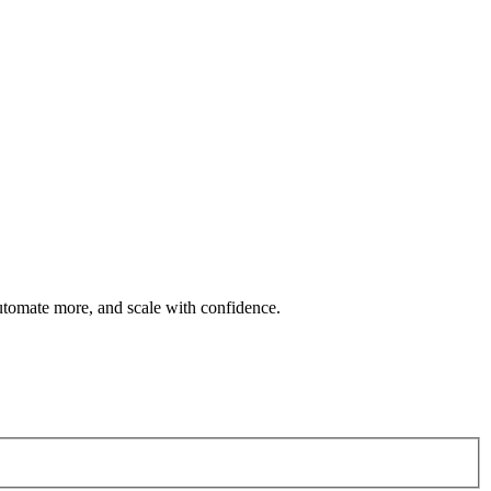
automate more, and scale with confidence.