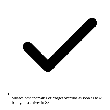
Surface cost anomalies or budget overruns as soon as new
billing data arrives in S3