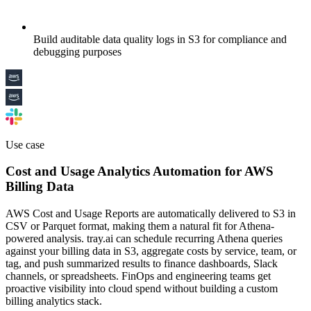
Build auditable data quality logs in S3 for compliance and
debugging purposes
Use case
Cost and Usage Analytics Automation for AWS
Billing Data
AWS Cost and Usage Reports are automatically delivered to S3 in
CSV or Parquet format, making them a natural fit for Athena-
powered analysis. tray.ai can schedule recurring Athena queries
against your billing data in S3, aggregate costs by service, team, or
tag, and push summarized results to finance dashboards, Slack
channels, or spreadsheets. FinOps and engineering teams get
proactive visibility into cloud spend without building a custom
billing analytics stack.