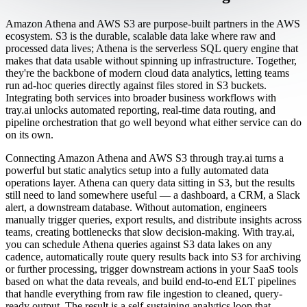
Amazon Athena and AWS S3 are purpose-built partners in the AWS
ecosystem. S3 is the durable, scalable data lake where raw and
processed data lives; Athena is the serverless SQL query engine that
makes that data usable without spinning up infrastructure. Together,
they're the backbone of modern cloud data analytics, letting teams
run ad-hoc queries directly against files stored in S3 buckets.
Integrating both services into broader business workflows with
tray.ai unlocks automated reporting, real-time data routing, and
pipeline orchestration that go well beyond what either service can do
on its own.
Connecting Amazon Athena and AWS S3 through tray.ai turns a
powerful but static analytics setup into a fully automated data
operations layer. Athena can query data sitting in S3, but the results
still need to land somewhere useful — a dashboard, a CRM, a Slack
alert, a downstream database. Without automation, engineers
manually trigger queries, export results, and distribute insights across
teams, creating bottlenecks that slow decision-making. With tray.ai,
you can schedule Athena queries against S3 data lakes on any
cadence, automatically route query results back into S3 for archiving
or further processing, trigger downstream actions in your SaaS tools
based on what the data reveals, and build end-to-end ELT pipelines
that handle everything from raw file ingestion to cleaned, query-
ready output. The result is a self-sustaining analytics loop that