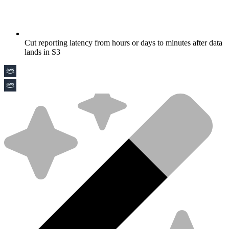
Cut reporting latency from hours or days to minutes after data
lands in S3