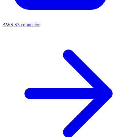
AWS S3 connector