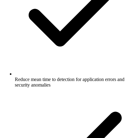
Reduce mean time to detection for application errors and
security anomalies