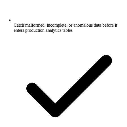
Catch malformed, incomplete, or anomalous data before it
enters production analytics tables