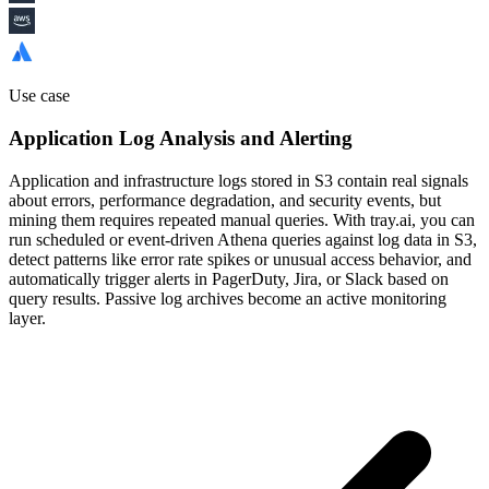
Use case
Application Log Analysis and Alerting
Application and infrastructure logs stored in S3 contain real signals
about errors, performance degradation, and security events, but
mining them requires repeated manual queries. With tray.ai, you can
run scheduled or event-driven Athena queries against log data in S3,
detect patterns like error rate spikes or unusual access behavior, and
automatically trigger alerts in PagerDuty, Jira, or Slack based on
query results. Passive log archives become an active monitoring
layer.