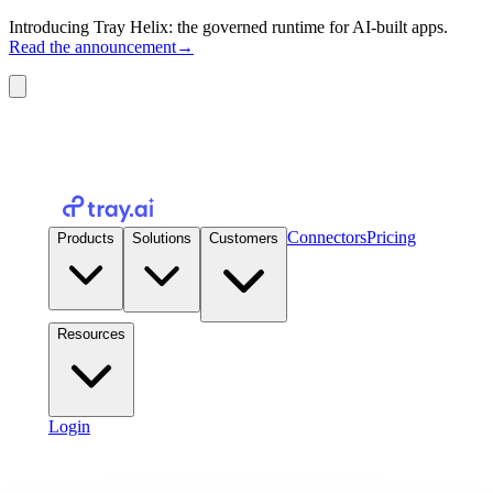
Introducing Tray Helix: the governed runtime for AI-built apps.
Read the announcement
→
Connectors
Pricing
Products
Solutions
Customers
Resources
Login