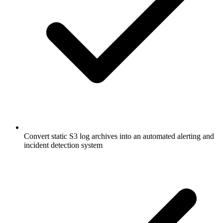
Convert static S3 log archives into an automated alerting and
incident detection system