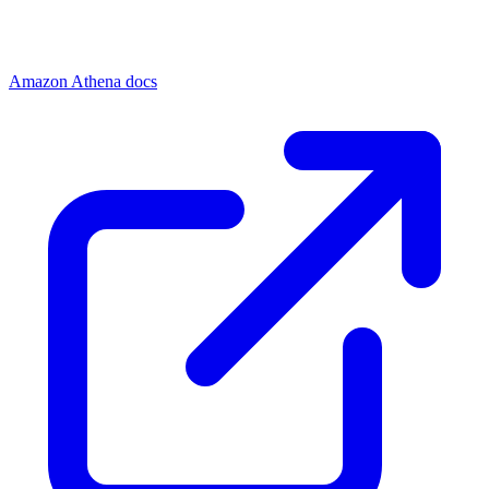
Amazon Athena docs