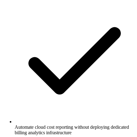
Automate cloud cost reporting without deploying dedicated
billing analytics infrastructure