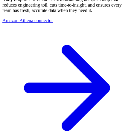
reduces engineering toil, cuts time-to-insight, and ensures every
team has fresh, accurate data when they need it.
Amazon Athena connector