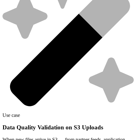
Use case
Data Quality Validation on S3 Uploads
When new files arrive in S3 — from partner feeds, application