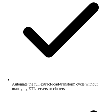
Automate the full extract-load-transform cycle without
managing ETL servers or clusters