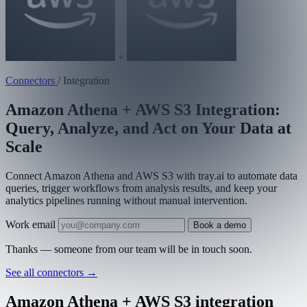
+
Connectors
/
Integration
Amazon Athena + AWS S3 Integration:
Query, Analyze, and Act on Your Data at
Scale
Connect Amazon Athena and AWS S3 with tray.ai to automate data
queries, trigger workflows from analysis results, and keep your
analytics pipelines running without manual intervention.
Work email
Book a demo
Thanks — someone from our team will be in touch soon.
See all connectors
→
Amazon Athena + AWS S3 integration