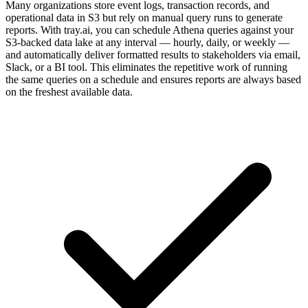
Many organizations store event logs, transaction records, and
operational data in S3 but rely on manual query runs to generate
reports. With tray.ai, you can schedule Athena queries against your
S3-backed data lake at any interval — hourly, daily, or weekly —
and automatically deliver formatted results to stakeholders via email,
Slack, or a BI tool. This eliminates the repetitive work of running
the same queries on a schedule and ensures reports are always based
on the freshest available data.