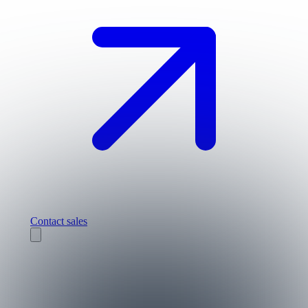
Contact sales