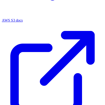
AWS S3 docs