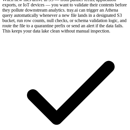
exports, or IoT devices — you want to validate their contents before
they pollute downstream analytics. tray.ai can trigger an Athena
query automatically whenever a new file lands in a designated S3
bucket, run row counts, null checks, or schema validation logic, and
route the file to a quarantine prefix or send an alert if the data fails.
This keeps your data lake clean without manual inspection.