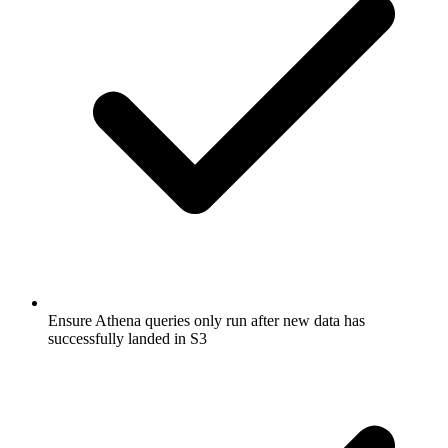
Ensure Athena queries only run after new data has
successfully landed in S3