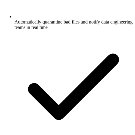
Automatically quarantine bad files and notify data engineering
teams in real time