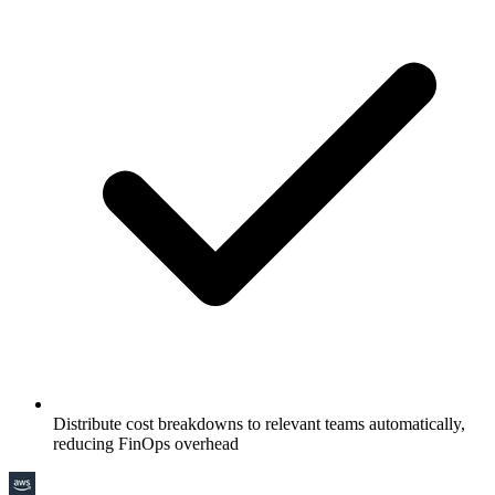
Distribute cost breakdowns to relevant teams automatically,
reducing FinOps overhead