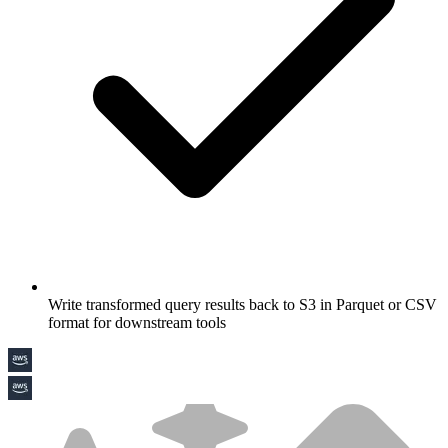
Write transformed query results back to S3 in Parquet or CSV
format for downstream tools