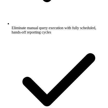
Eliminate manual query execution with fully scheduled,
hands-off reporting cycles