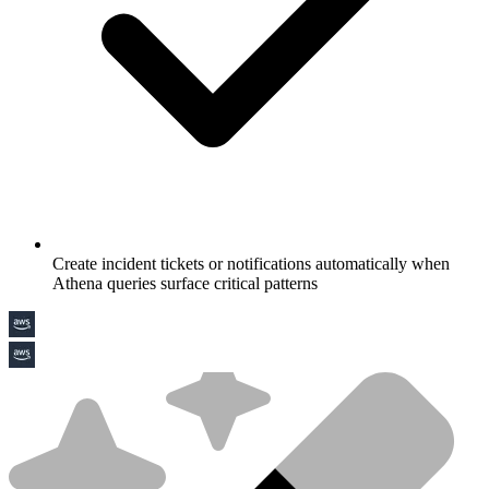
Create incident tickets or notifications automatically when
Athena queries surface critical patterns