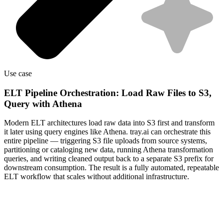
Use case
ELT Pipeline Orchestration: Load Raw Files to S3,
Query with Athena
Modern ELT architectures load raw data into S3 first and transform
it later using query engines like Athena. tray.ai can orchestrate this
entire pipeline — triggering S3 file uploads from source systems,
partitioning or cataloging new data, running Athena transformation
queries, and writing cleaned output back to a separate S3 prefix for
downstream consumption. The result is a fully automated, repeatable
ELT workflow that scales without additional infrastructure.