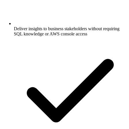
Deliver insights to business stakeholders without requiring
SQL knowledge or AWS console access