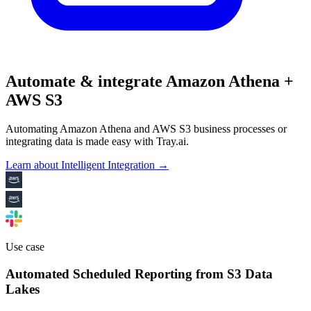
Automate & integrate Amazon Athena +
AWS S3
Automating Amazon Athena and AWS S3 business processes or
integrating data is made easy with Tray.ai.
Learn about Intelligent Integration →
Use case
Automated Scheduled Reporting from S3 Data
Lakes