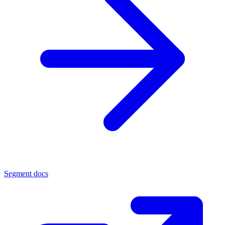
Segment docs