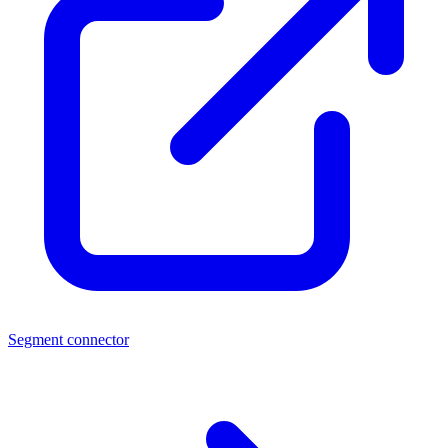
Segment connector