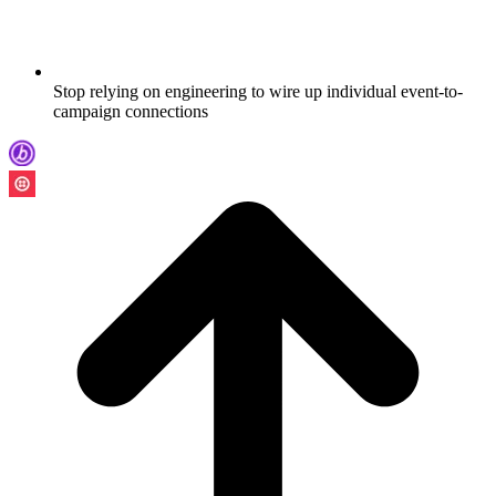
Stop relying on engineering to wire up individual event-to-
campaign connections