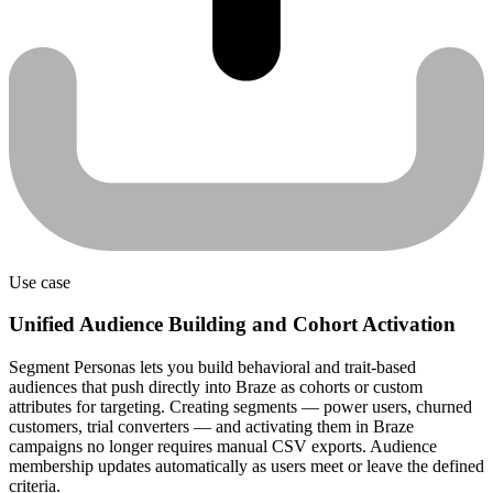
Use case
Unified Audience Building and Cohort Activation
Segment Personas lets you build behavioral and trait-based
audiences that push directly into Braze as cohorts or custom
attributes for targeting. Creating segments — power users, churned
customers, trial converters — and activating them in Braze
campaigns no longer requires manual CSV exports. Audience
membership updates automatically as users meet or leave the defined
criteria.