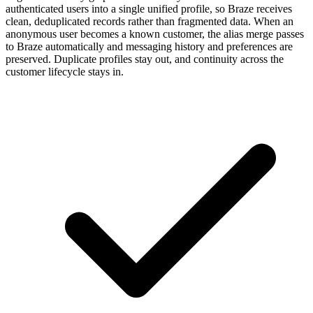
authenticated users into a single unified profile, so Braze receives
clean, deduplicated records rather than fragmented data. When an
anonymous user becomes a known customer, the alias merge passes
to Braze automatically and messaging history and preferences are
preserved. Duplicate profiles stay out, and continuity across the
customer lifecycle stays in.