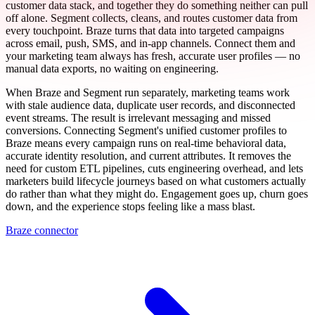
customer data stack, and together they do something neither can pull
off alone. Segment collects, cleans, and routes customer data from
every touchpoint. Braze turns that data into targeted campaigns
across email, push, SMS, and in-app channels. Connect them and
your marketing team always has fresh, accurate user profiles — no
manual data exports, no waiting on engineering.
When Braze and Segment run separately, marketing teams work
with stale audience data, duplicate user records, and disconnected
event streams. The result is irrelevant messaging and missed
conversions. Connecting Segment's unified customer profiles to
Braze means every campaign runs on real-time behavioral data,
accurate identity resolution, and current attributes. It removes the
need for custom ETL pipelines, cuts engineering overhead, and lets
marketers build lifecycle journeys based on what customers actually
do rather than what they might do. Engagement goes up, churn goes
down, and the experience stops feeling like a mass blast.
Braze connector