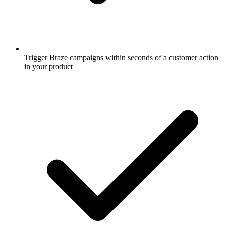
Trigger Braze campaigns within seconds of a customer action
in your product