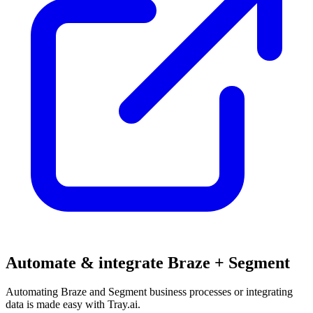
Automate & integrate Braze + Segment
Automating Braze and Segment business processes or integrating
data is made easy with Tray.ai.