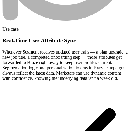
Use case
Real-Time User Attribute Sync
Whenever Segment receives updated user traits — a plan upgrade, a
new job title, a completed onboarding step — those attributes get
forwarded to Braze right away to keep user profiles current.
Segmentation logic and personalization tokens in Braze campaigns
always reflect the latest data. Marketers can use dynamic content
with confidence, knowing the underlying data isn't a week old.