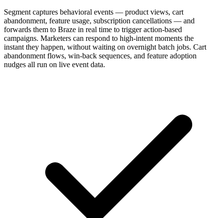
Segment captures behavioral events — product views, cart
abandonment, feature usage, subscription cancellations — and
forwards them to Braze in real time to trigger action-based
campaigns. Marketers can respond to high-intent moments the
instant they happen, without waiting on overnight batch jobs. Cart
abandonment flows, win-back sequences, and feature adoption
nudges all run on live event data.