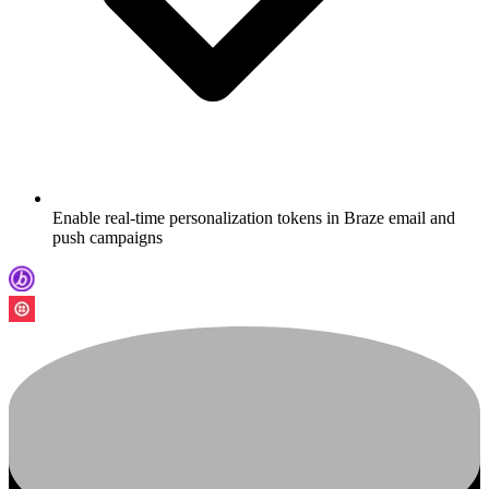
Enable real-time personalization tokens in Braze email and
push campaigns