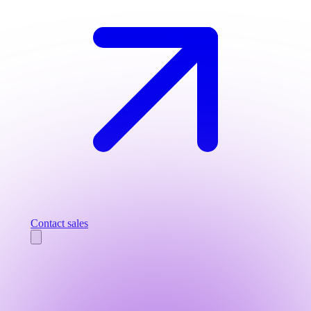
Contact sales