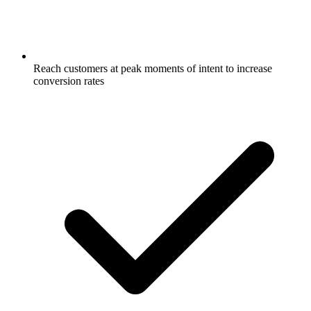
Reach customers at peak moments of intent to increase
conversion rates