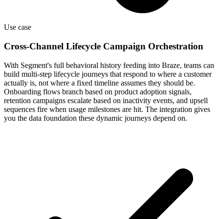
Use case
Cross-Channel Lifecycle Campaign Orchestration
With Segment's full behavioral history feeding into Braze, teams can
build multi-step lifecycle journeys that respond to where a customer
actually is, not where a fixed timeline assumes they should be.
Onboarding flows branch based on product adoption signals,
retention campaigns escalate based on inactivity events, and upsell
sequences fire when usage milestones are hit. The integration gives
you the data foundation these dynamic journeys depend on.