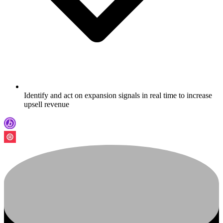
Identify and act on expansion signals in real time to increase
upsell revenue