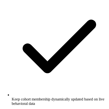
Keep cohort membership dynamically updated based on live
behavioral data