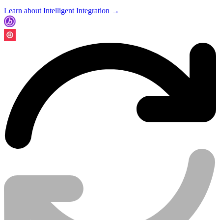
Learn about Intelligent Integration →