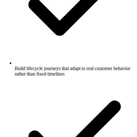
Build lifecycle journeys that adapt to real customer behavior
rather than fixed timelines