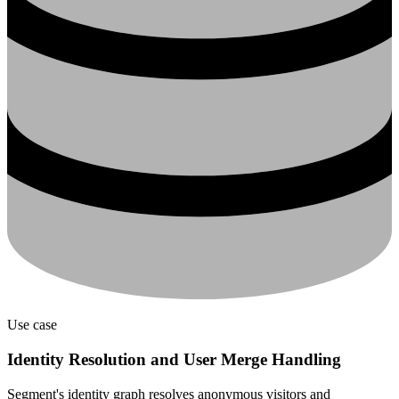
Use case
Identity Resolution and User Merge Handling
Segment's identity graph resolves anonymous visitors and