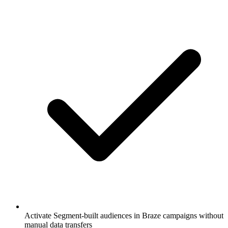
Activate Segment-built audiences in Braze campaigns without
manual data transfers