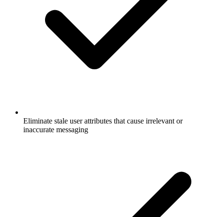
Eliminate stale user attributes that cause irrelevant or
inaccurate messaging