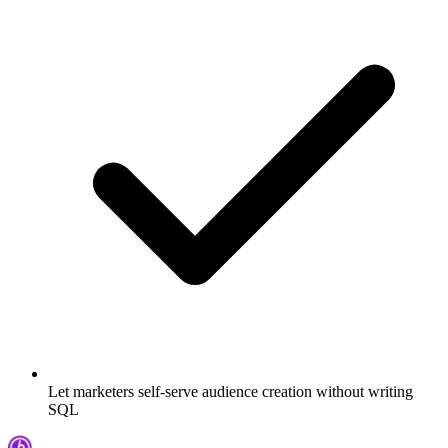
Let marketers self-serve audience creation without writing
SQL