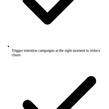
Trigger retention campaigns at the right moment to reduce
churn