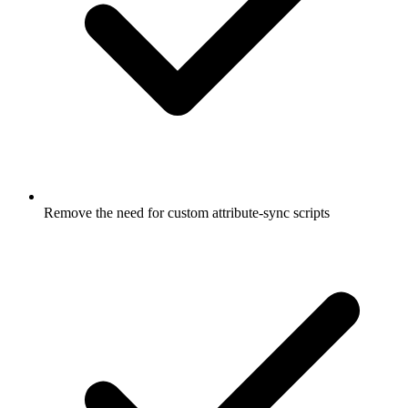
Remove the need for custom attribute-sync scripts