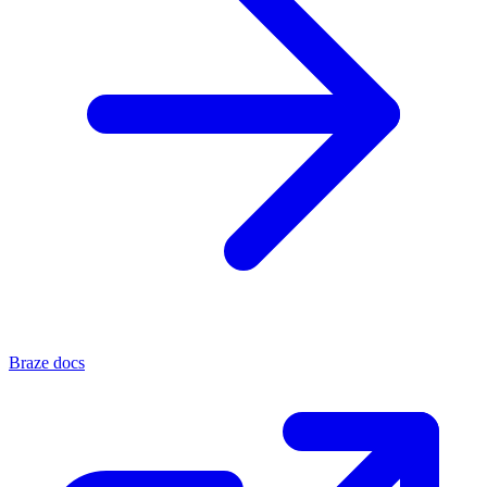
Braze docs