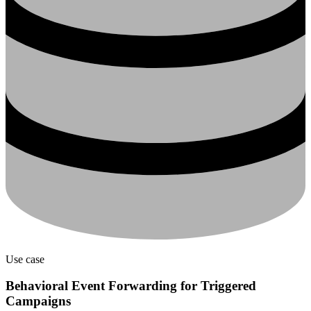
Use case
Behavioral Event Forwarding for Triggered
Campaigns