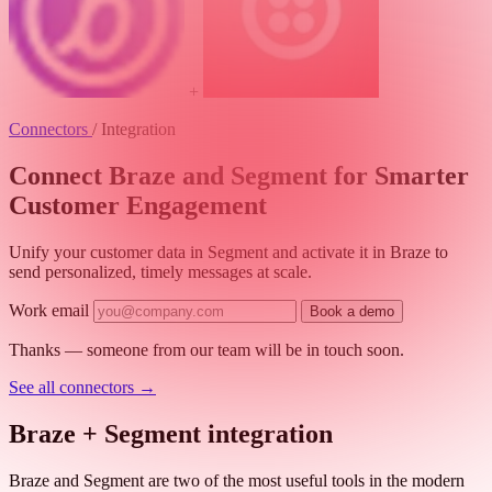
+
Connectors
/
Integration
Connect Braze and Segment for Smarter
Customer Engagement
Unify your customer data in Segment and activate it in Braze to
send personalized, timely messages at scale.
Work email
Book a demo
Thanks — someone from our team will be in touch soon.
See all connectors
→
Braze + Segment integration
Braze and Segment are two of the most useful tools in the modern