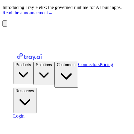
Introducing Tray Helix: the governed runtime for AI-built apps.
Read the announcement
→
Connectors
Pricing
Products
Solutions
Customers
Resources
Login