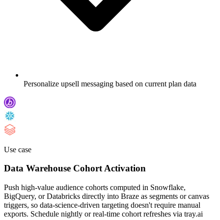
Personalize upsell messaging based on current plan data
Use case
Data Warehouse Cohort Activation
Push high-value audience cohorts computed in Snowflake,
BigQuery, or Databricks directly into Braze as segments or canvas
triggers, so data-science-driven targeting doesn't require manual
exports. Schedule nightly or real-time cohort refreshes via tray.ai