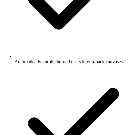
Automatically enroll churned users in win-back canvases