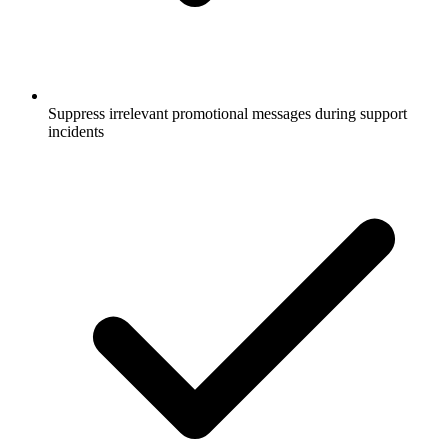
Suppress irrelevant promotional messages during support
incidents