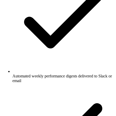
Automated weekly performance digests delivered to Slack or
email