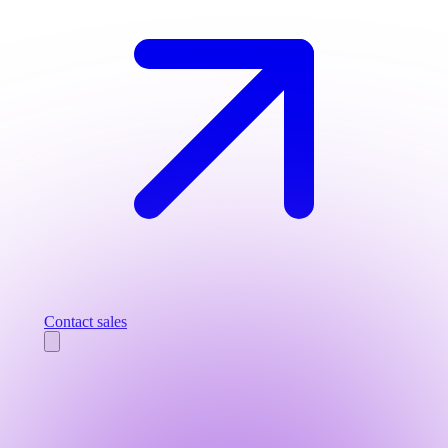
Contact sales