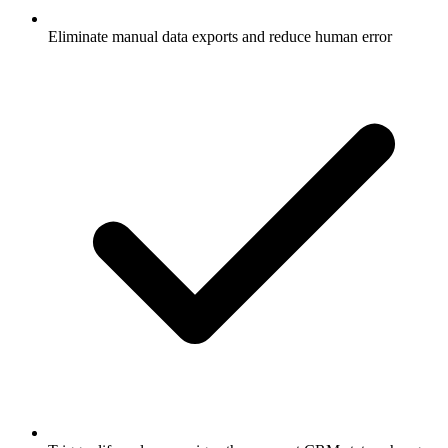
Eliminate manual data exports and reduce human error