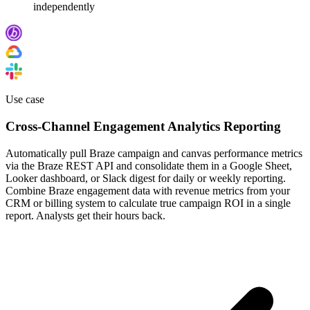
independently
Use case
Cross-Channel Engagement Analytics Reporting
Automatically pull Braze campaign and canvas performance metrics
via the Braze REST API and consolidate them in a Google Sheet,
Looker dashboard, or Slack digest for daily or weekly reporting.
Combine Braze engagement data with revenue metrics from your
CRM or billing system to calculate true campaign ROI in a single
report. Analysts get their hours back.