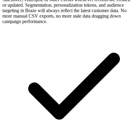
or updated. Segmentation, personalization tokens, and audience
targeting in Braze will always reflect the latest customer data. No
more manual CSV exports, no more stale data dragging down
campaign performance.