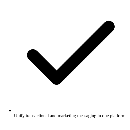
Unify transactional and marketing messaging in one platform