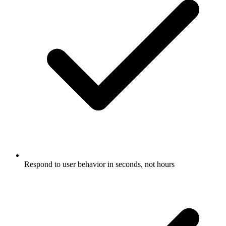
Respond to user behavior in seconds, not hours