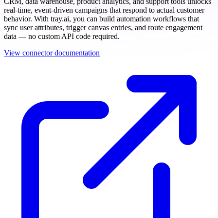
CRM, data warehouse, product analytics, and support tools unlocks
real-time, event-driven campaigns that respond to actual customer
behavior. With tray.ai, you can build automation workflows that
sync user attributes, trigger canvas entries, and route engagement
data — no custom API code required.
View connector documentation