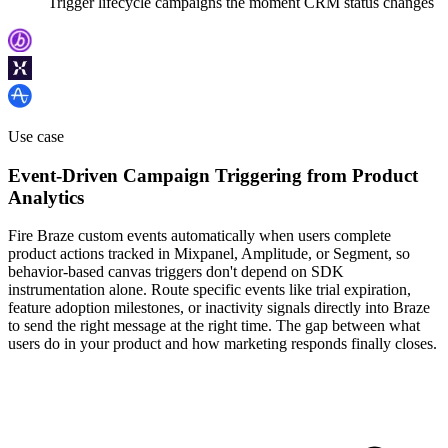
Trigger lifecycle campaigns the moment CRM status changes
Use case
Event-Driven Campaign Triggering from Product
Analytics
Fire Braze custom events automatically when users complete
product actions tracked in Mixpanel, Amplitude, or Segment, so
behavior-based canvas triggers don't depend on SDK
instrumentation alone. Route specific events like trial expiration,
feature adoption milestones, or inactivity signals directly into Braze
to send the right message at the right time. The gap between what
users do in your product and how marketing responds finally closes.