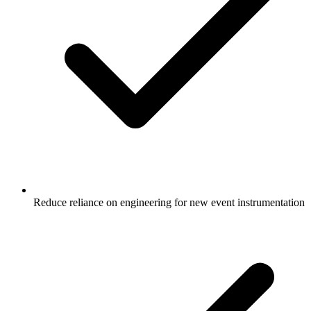
Reduce reliance on engineering for new event instrumentation