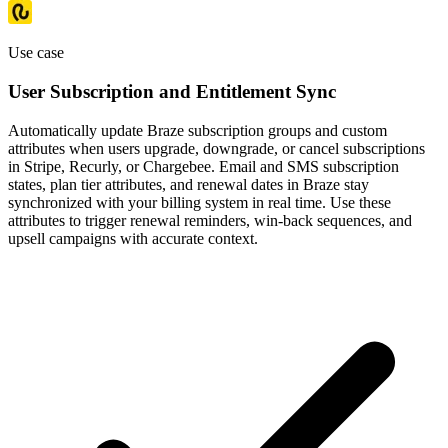
Use case
User Subscription and Entitlement Sync
Automatically update Braze subscription groups and custom
attributes when users upgrade, downgrade, or cancel subscriptions
in Stripe, Recurly, or Chargebee. Email and SMS subscription
states, plan tier attributes, and renewal dates in Braze stay
synchronized with your billing system in real time. Use these
attributes to trigger renewal reminders, win-back sequences, and
upsell campaigns with accurate context.