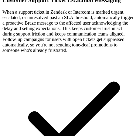
Customer Support Ticket Escalation Messaging
When a support ticket in Zendesk or Intercom is marked urgent,
escalated, or unresolved past an SLA threshold, automatically trigger
a proactive Braze message to the affected user acknowledging the
delay and setting expectations. This keeps customer trust intact
during support friction and keeps communication teams aligned.
Follow-up campaigns for users with open tickets get suppressed
automatically, so you're not sending tone-deaf promotions to
someone who's already frustrated.