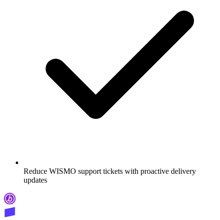
Reduce WISMO support tickets with proactive delivery
updates