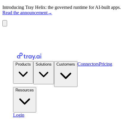
Introducing Tray Helix: the governed runtime for AI-built apps.
Read the announcement
→
Connectors
Pricing
Products
Solutions
Customers
Resources
Login