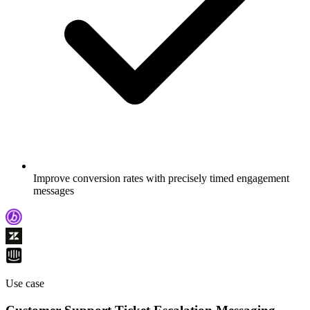
Improve conversion rates with precisely timed engagement
messages
Use case