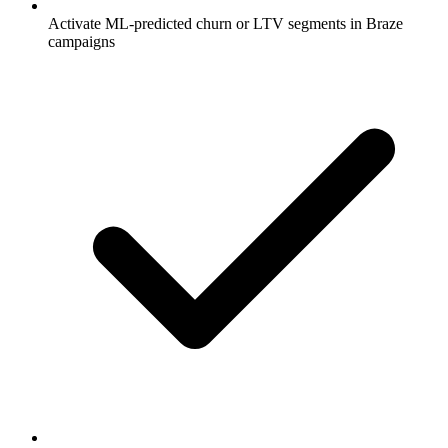
Activate ML-predicted churn or LTV segments in Braze
campaigns