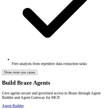
Free analysts from repetitive data extraction tasks
Show more use cases
Build Braze Agents
Give agents secure and governed access to Braze through Agent
Builder and Agent Gateway for MCP.
Agent Builder