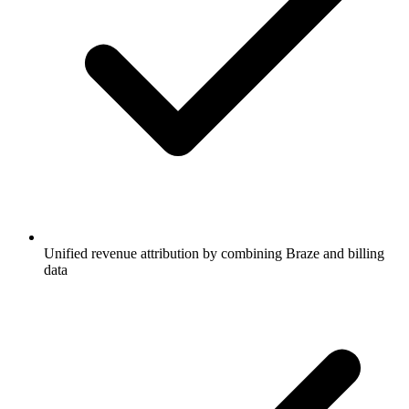
Unified revenue attribution by combining Braze and billing
data