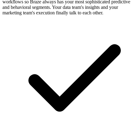
workflows so Braze always has your most sophisticated predictive
and behavioral segments. Your data team's insights and your
marketing team's execution finally talk to each other.