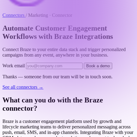
Connectors
/
Marketing · Connector
Automate Customer Engagement
Workflows with Braze Integrations
Connect Braze to your entire data stack and trigger personalized
campaigns from any event, anywhere in your business.
Work email
Book a demo
Thanks — someone from our team will be in touch soon.
See all connectors
→
What can you do with the Braze
connector?
Braze is a customer engagement platform used by growth and
lifecycle marketing teams to deliver personalized messaging across
push, email, SMS, and in-app channels. Integrating Braze with your