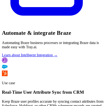
Automate & integrate Braze
Automating Braze business processes or integrating Braze data is
made easy with Tray.ai.
Learn about Intelligent Integration →
Use case
Real-Time User Attribute Sync from CRM
Keep Braze user profiles accurate by syncing contact attributes from
Salesforce, HubSpot, or other CRMs whenever records are created