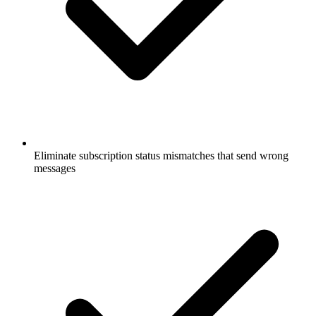
Eliminate subscription status mismatches that send wrong
messages