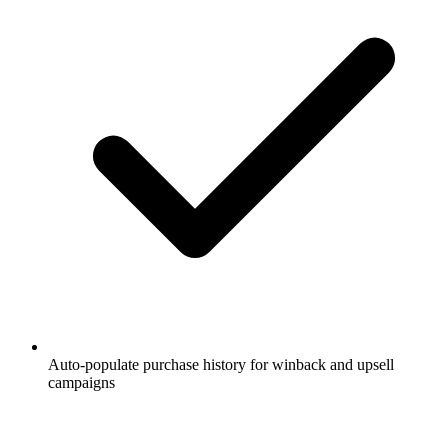
Auto-populate purchase history for winback and upsell
campaigns