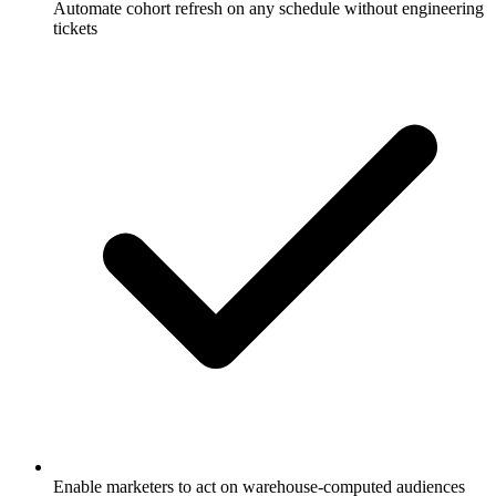
Automate cohort refresh on any schedule without engineering
tickets
Enable marketers to act on warehouse-computed audiences