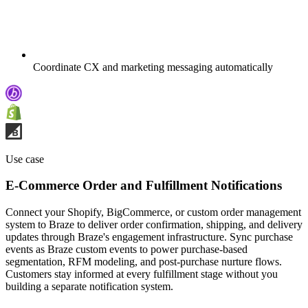
Coordinate CX and marketing messaging automatically
Use case
E-Commerce Order and Fulfillment Notifications
Connect your Shopify, BigCommerce, or custom order management
system to Braze to deliver order confirmation, shipping, and delivery
updates through Braze's engagement infrastructure. Sync purchase
events as Braze custom events to power purchase-based
segmentation, RFM modeling, and post-purchase nurture flows.
Customers stay informed at every fulfillment stage without you
building a separate notification system.