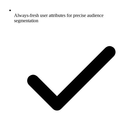
Always-fresh user attributes for precise audience
segmentation