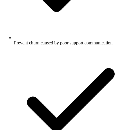
Prevent churn caused by poor support communication