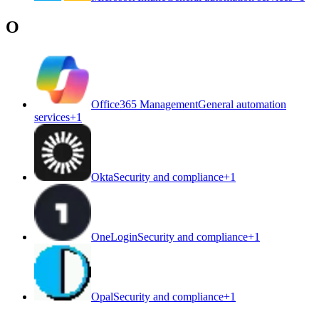
O
Office365 Management
General automation
services
+
1
Okta
Security and compliance
+
1
OneLogin
Security and compliance
+
1
Opal
Security and compliance
+
1