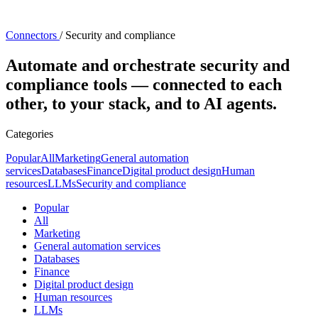
Connectors
/
Security and compliance
Automate and orchestrate security and
compliance tools — connected to each
other, to your stack, and to AI agents.
Categories
Popular
All
Marketing
General automation
services
Databases
Finance
Digital product design
Human
resources
LLMs
Security and compliance
Popular
All
Marketing
General automation services
Databases
Finance
Digital product design
Human resources
LLMs