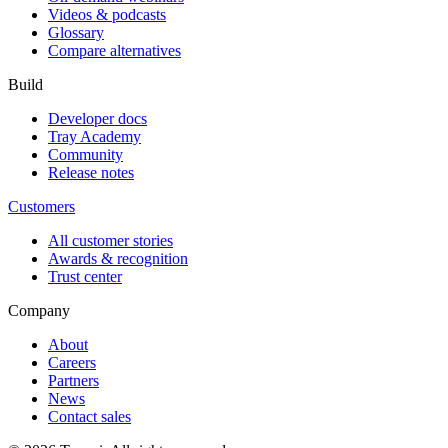
Videos & podcasts
Glossary
Compare alternatives
Build
Developer docs
Tray Academy
Community
Release notes
Customers
All customer stories
Awards & recognition
Trust center
Company
About
Careers
Partners
News
Contact sales