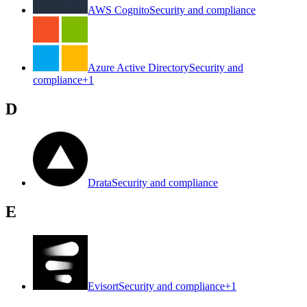
AWS Cognito
Security and compliance
Azure Active Directory
Security and
compliance
+
1
D
Drata
Security and compliance
E
Evisort
Security and compliance
+
1