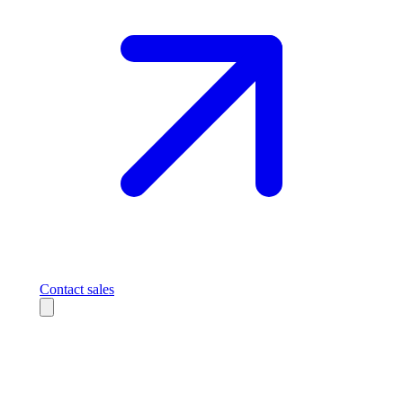
Contact sales