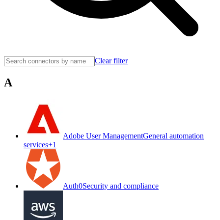
Clear filter
A
Adobe User Management
General automation
services
+
1
Auth0
Security and compliance