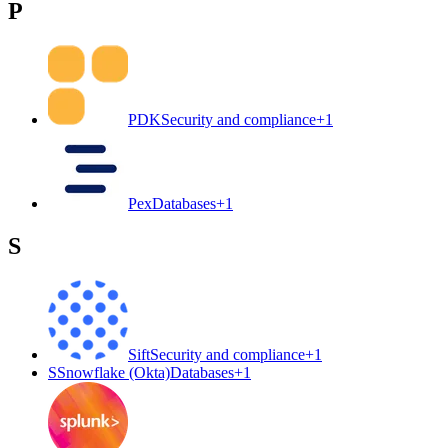
P
PDK
Security and compliance
+
1
Pex
Databases
+
1
S
Sift
Security and compliance
+
1
S
Snowflake (Okta)
Databases
+
1