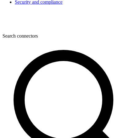
Security and compliance
Search connectors