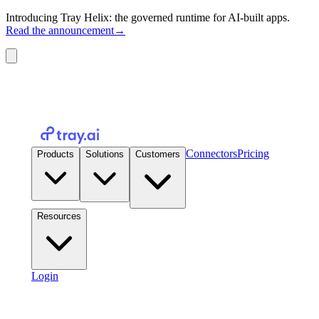
Introducing Tray Helix: the governed runtime for AI-built apps.
Read the announcement
→
Connectors
Pricing
Products
Solutions
Customers
Resources
Login