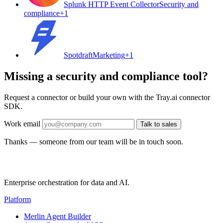
Splunk HTTP Event Collector
Security and
compliance
+
1
Spotdraft
Marketing
+
1
Missing a security and compliance tool?
Request a connector or build your own with the Tray.ai connector
SDK.
Work email
Talk to sales
Thanks — someone from our team will be in touch soon.
Enterprise orchestration for data and AI.
Platform
Merlin Agent Builder