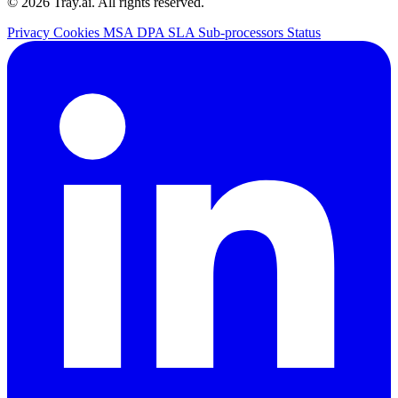
© 2026 Tray.ai. All rights reserved.
Privacy
Cookies
MSA
DPA
SLA
Sub-processors
Status