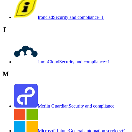
Ironclad
Security and compliance
+
1
J
JumpCloud
Security and compliance
+
1
M
Merlin Guardian
Security and compliance
Microsoft Intune
General automation services
+
1