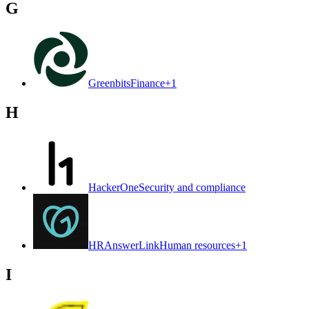
G
Greenbits
Finance
+
1
H
HackerOne
Security and compliance
HRAnswerLink
Human resources
+
1
I