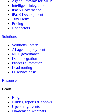
Agent Gateway for MCP
Intelligent Integration
iPaaS Governance
iPaaS Development
Tray Helix
Pricing
Connectors
Solutions
Solutions library
AI agent deployment
MCP governance
Data integration
Process automation
Lead routing
IT service desk
Resources
Learn
Blog
Guides, reports & ebooks
Upcoming events
On-demand webinars